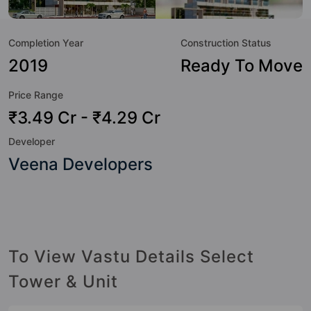
to the lifestyle of the residents too: 24 Hour Security, 24x7
Water Supply, Amphitheatre, Badminton Court, Car Parking,
Completion Year
Construction Status
CCTV Camera, Club House, Earthquake Resistant and
Entrance Foyer.
2019
Ready To Move
Price Range
₹3.49 Cr - ₹4.29 Cr
Developer
Veena Developers
To View Vastu Details Select
Tower & Unit