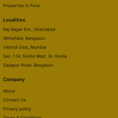
Properties in Pune
Localities
Raj Nagar Ext., Ghaziabad
Whitefield, Bengaluru
Vikhroli East, Mumbai
Sec. 1 Gr. Noida West, Gr. Noida
Sarjapur Road, Bengaluru
Company
About
Contact Us
Privacy policy
Terms & Conditions