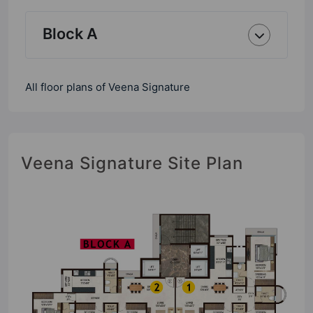
Block A
All floor plans of Veena Signature
Veena Signature Site Plan