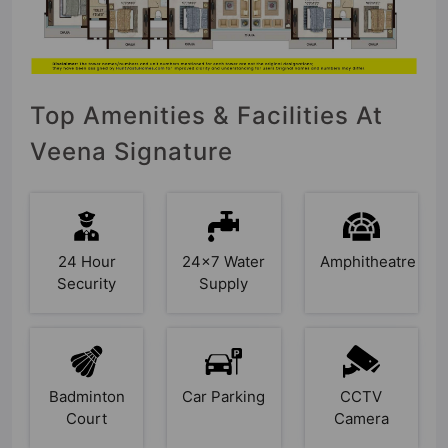
Top Amenities & Facilities At
Veena Signature
24 Hour
24x7 Water
Amphitheatre
Security
Supply
Badminton
Car Parking
CCTV
Court
Camera