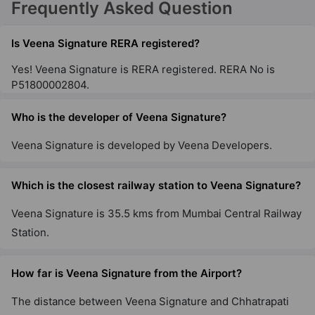
Frequently Asked Question
Is Veena Signature RERA registered?
Yes! Veena Signature is RERA registered. RERA No is
P51800002804.
Who is the developer of Veena Signature?
Veena Signature is developed by Veena Developers.
Which is the closest railway station to Veena Signature?
Veena Signature is 35.5 kms from Mumbai Central Railway
Station.
How far is Veena Signature from the Airport?
The distance between Veena Signature and Chhatrapati