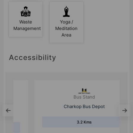
Waste
Yoga /
Management
Meditation
Area
Accessibility
Bus Stand
Charkop Bus Depot
3.2 Kms