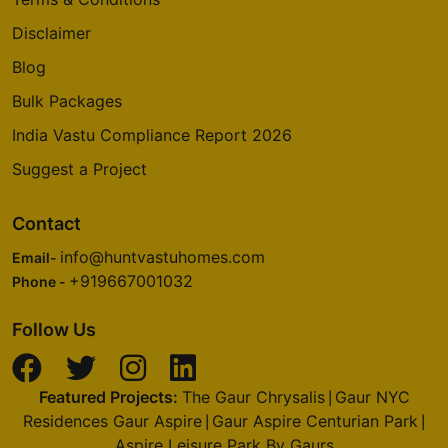
Disclaimer
Blog
Bulk Packages
India Vastu Compliance Report 2026
Suggest a Project
Contact
info@huntvastuhomes.com
Email-
+919667001032
Phone -
Follow Us
Featured Projects:
The Gaur Chrysalis
Gaur NYC
|
Residences Gaur Aspire
Gaur Aspire Centurian Park
|
|
Aspire Leisure Park By Gaurs