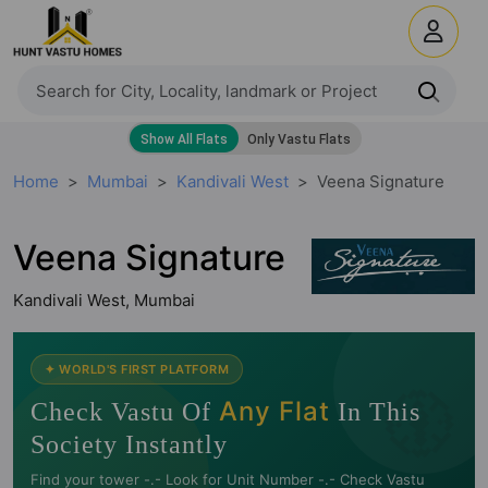
Home
Mumbai
Kandivali West
Veena Signature
Veena Signature
Kandivali West, Mumbai
🧭
✦ WORLD'S FIRST PLATFORM
Any Flat
Check Vastu Of
In This
Society Instantly
Find your tower -.- Look for Unit Number -.- Check Vastu