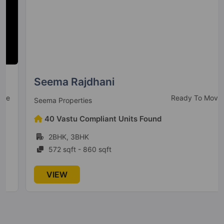
Seema Rajdhani
Ready To Move
Seema Properties
40 Vastu Compliant Units Found
2BHK, 3BHK
572 sqft - 860 sqft
VIEW