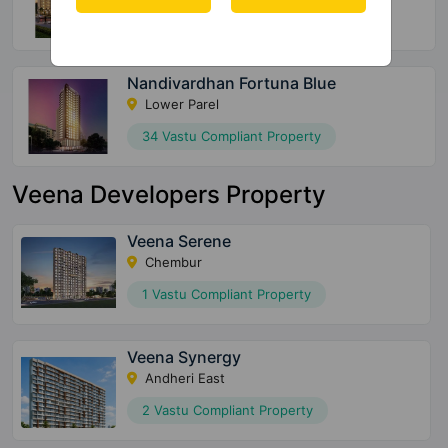
15 Vastu Compliant Property
Nandivardhan Fortuna Blue
Lower Parel
34 Vastu Compliant Property
Veena Developers Property
Veena Serene
Chembur
1 Vastu Compliant Property
Veena Synergy
Andheri East
2 Vastu Compliant Property