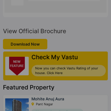
View Official Brochure
Download Now
Check My Vastu
Now you can check Vastu Rating of your
house. Click Here
Featured Property
Mohite Anuj Aura
Pant Nagar