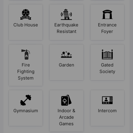
Club House
Earthquake
Entrance
Resistant
Foyer
Fire
Garden
Gated
Fighting
Society
System
Gymnasium
Indoor &
Intercom
Arcade
Games