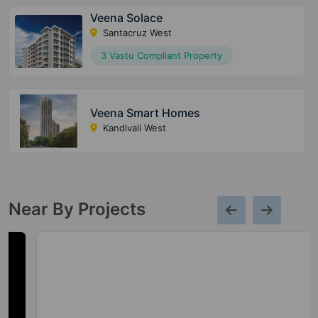
Veena Solace
Santacruz West
3 Vastu Compliant Property
Veena Smart Homes
Kandivali West
Near By Projects