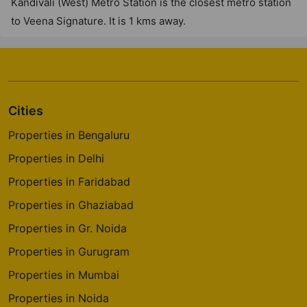
Kandivali (West) Metro Station is the closest metro station
to Veena Signature. It is 1 kms away.
Cities
Properties in Bengaluru
Properties in Delhi
Properties in Faridabad
Properties in Ghaziabad
Properties in Gr. Noida
Properties in Gurugram
Properties in Mumbai
Properties in Noida