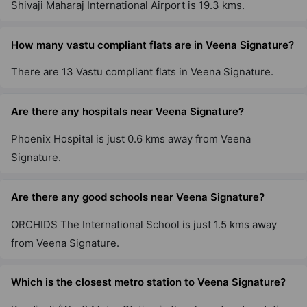
Shivaji Maharaj International Airport is 19.3 kms.
How many vastu compliant flats are in Veena Signature?
There are 13 Vastu compliant flats in Veena Signature.
Are there any hospitals near Veena Signature?
Phoenix Hospital is just 0.6 kms away from Veena
Signature.
Are there any good schools near Veena Signature?
ORCHIDS The International School is just 1.5 kms away
from Veena Signature.
Which is the closest metro station to Veena Signature?