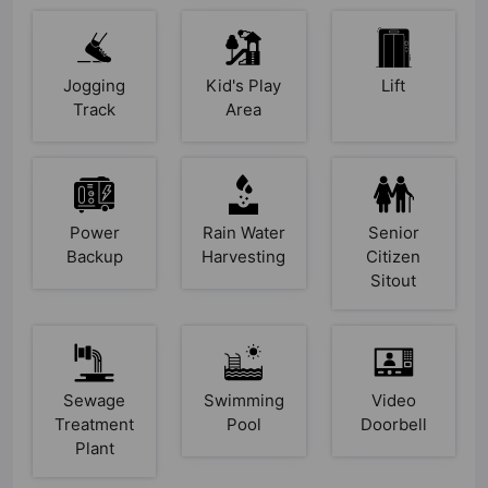
Jogging
Kid's Play
Lift
Track
Area
Power
Rain Water
Senior
Backup
Harvesting
Citizen
Sitout
Sewage
Swimming
Video
Treatment
Pool
Doorbell
Plant