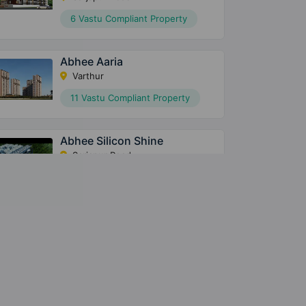
6 Vastu Compliant Property
Abhee Aaria
Varthur
11 Vastu Compliant Property
Abhee Silicon Shine
Sarjapur Road
14 Vastu Compliant Property
Abhee Pride
Chandapura
12 Vastu Compliant Property