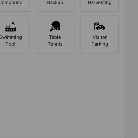
Compound
Backup
Harvesting
Swimming
Table
Visitor
Pool
Tennis
Parking