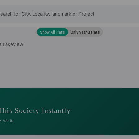
e Lakeview
This Society Instantly
k Vastu