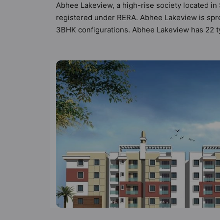
Abhee Lakeview, a high-rise society located in
registered under RERA. Abhee Lakeview is sprea
3BHK configurations. Abhee Lakeview has 22 typ
possibility of 110 Vastu compliant apartments th
₹90 lakh - ₹1.89 cr. Abhee Lakeview has been d
Here’s a sneak-peek into the amenities that not 
Supply, Badminton Court, Banquet Hall, Billiar