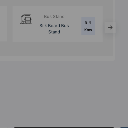
Metro Station
11.5
Bommanahalli
Kms
Metro Station