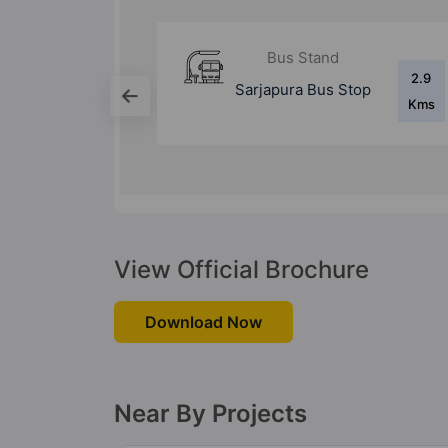
d
Bus Stand
2.9
8.4
 Stop
Silk Board Bus
Kms
Kms
Stand
View Official Brochure
Download Now
Near By Projects