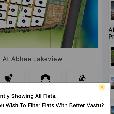
A
P
es At Abhee Lakeview
Badminton
Banquet Hall
Billiards /
Court
Pool
ntly Showing All Flats.
u Wish To Filter Flats With Better Vastu?