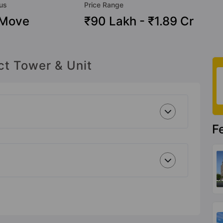
tus
Price Range
 Move
₹90 Lakh - ₹1.89 Cr
ct Tower & Unit
F