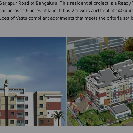
 Sarjapur Road of Bengaluru. This residential project is a Read
d across 1.6 acres of land. It has 2 towers and total of 140 un
es of Vastu compliant apartments that meets the criteria set by
at follow better Vastu principles than the other apartment in th
esigned keeping the modern urbane sensibilities in mind and as
only add great value to the property but to the lifestyle of the
ds / Pool, Car Parking, CCTV Camera, Club House and Cycling Tr