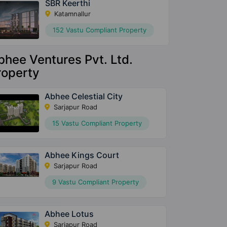
SBR Keerthi
Katamnallur
152 Vastu Compliant Property
bhee Ventures Pvt. Ltd.
roperty
Abhee Celestial City
Sarjapur Road
15 Vastu Compliant Property
Abhee Kings Court
Sarjapur Road
9 Vastu Compliant Property
Abhee Lotus
Sarjapur Road