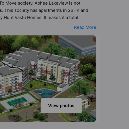
y To Move society. Abhee Lakeview is not
its. This society has apartments in 2BHK and
 Hunt Vastu Homes. It makes it a total
e society. 2BHK, 3BHK flats are in the range of
Read More
 such boasts a host of world-class amenities.
 residents too: 24 Hour Security, 24x7 Water
ack.
View photos