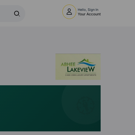
Hello, Sign In
Your Account
🧭