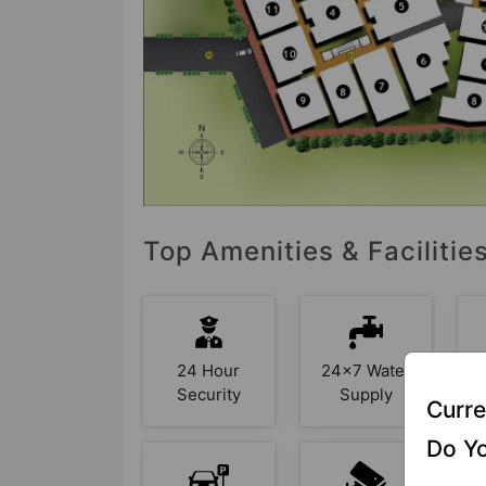
Top Amenities & Faciliti
24 Hour
24x7 Water
Security
Supply
Curre
Do Yo