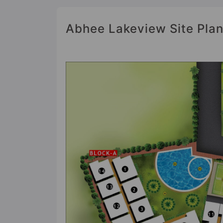
Abhee Lakeview Site Pla