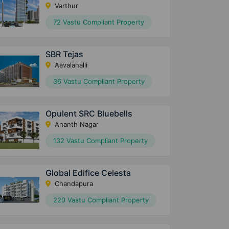
Varthur
72 Vastu Compliant Property
SBR Tejas
Aavalahalli
36 Vastu Compliant Property
Opulent SRC Bluebells
Ananth Nagar
132 Vastu Compliant Property
Global Edifice Celesta
Chandapura
220 Vastu Compliant Property