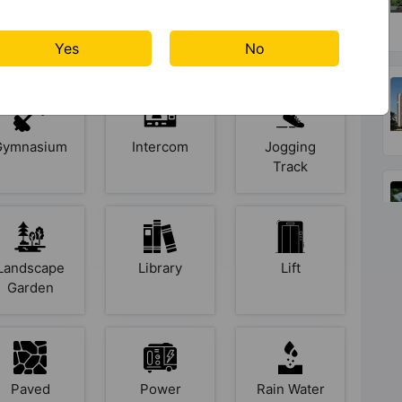
Club House
Cycling
Fire Fighting
Track
System
Yes
No
Gymnasium
Intercom
Jogging
Track
Landscape
Library
Lift
Garden
Paved
Power
Rain Water