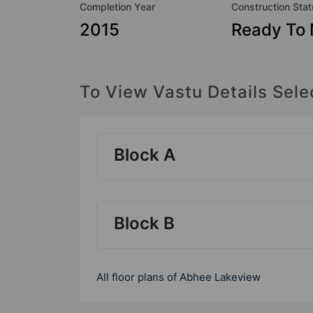
Completion Year
Construction Sta
2015
Ready To
To View Vastu Details Sele
Block A
Block B
All floor plans of Abhee Lakeview