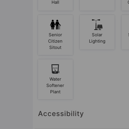
Hall
Senior
Solar
Citizen
Lighting
Sitout
Water
Softener
Plant
Accessibility