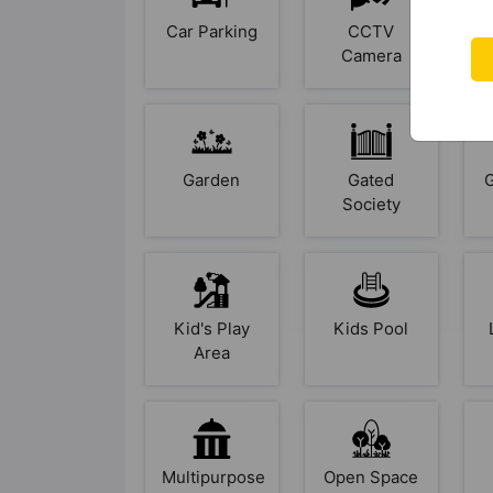
Car Parking
CCTV
Camera
Garden
Gated
Society
Kid's Play
Kids Pool
Area
Multipurpose
Open Space