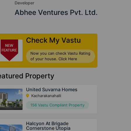
Developer
Abhee Ventures Pvt. Ltd.
Check My Vastu
Now you can check Vastu Rating
of your house. Click Here
eatured Property
United Suvarna Homes
Kacharakanahalli
156 Vastu Compliant Property
Halcyon At Brigade
Cornerstone Utopia