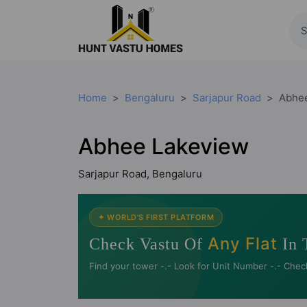
Home
Bengaluru
Sarjapur Road
Abhe
Abhee Lakeview
Sarjapur Road, Bengaluru
✦ WORLD'S FIRST PLATFORM
Any Flat
Check Vastu Of
In 
Find your tower -.- Look for Unit Number -.- Chec