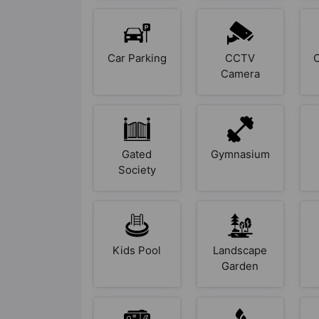
Car Parking
CCTV
Camera
Gated
Gymnasium
Society
Kids Pool
Landscape
Garden