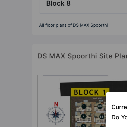
Block 8
All floor plans of DS MAX Spoorthi
DS MAX Spoorthi Site Pla
Curre
Do Yo