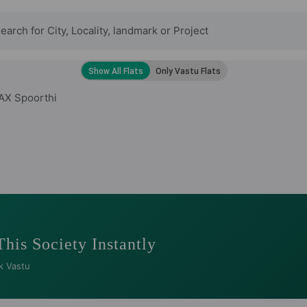
AX Spoorthi
This Society Instantly
k Vastu