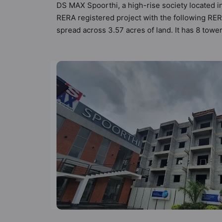
DS MAX Spoorthi, a high-rise society located i
RERA registered project with the following R
spread across 3.57 acres of land. It has 8 tow
88 types of Vastu compliant apartments that mee
follow better Vastu principles than the other a
designed keeping the modern urbane sensibiliti
not only add great value to the property but to
Billiards / Pool, Car Parking, CCTV Camera, Cl