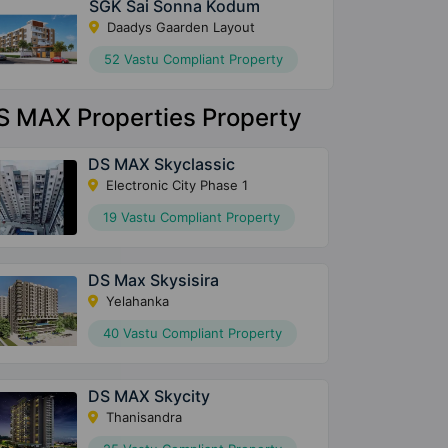
SGK Sai Sonna Kodum
Daadys Gaarden Layout
52 Vastu Compliant Property
S MAX Properties Property
DS MAX Skyclassic
Electronic City Phase 1
19 Vastu Compliant Property
DS Max Skysisira
Yelahanka
40 Vastu Compliant Property
DS MAX Skycity
Thanisandra