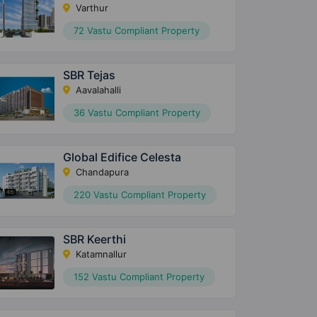
Varthur
72 Vastu Compliant Property
SBR Tejas
Aavalahalli
36 Vastu Compliant Property
Global Edifice Celesta
Chandapura
220 Vastu Compliant Property
SBR Keerthi
Katamnallur
152 Vastu Compliant Property