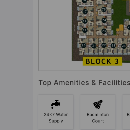
Top Amenities & Faciliti
24x7 Water
Badminton
B
Supply
Court