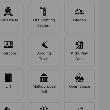
Club House
Fire Fighting
Garden
System
Intercom
Jogging
Kid's Play
Track
Area
Lift
Multipurpose
Open Space
Hall