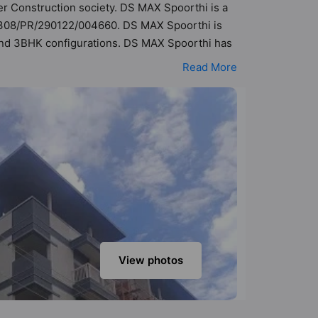
der Construction society. DS MAX Spoorthi is a
1/308/PR/290122/004660. DS MAX Spoorthi is
K and 3BHK configurations. DS MAX Spoorthi has
sibility of 360 Vastu compliant apartments that
Read More
69 lakh - ₹98 lakh. DS MAX Spoorthi has been
Here’s a sneak-peek into the amenities that
n Court, Banquet Hall, Basketball Court,
View photos