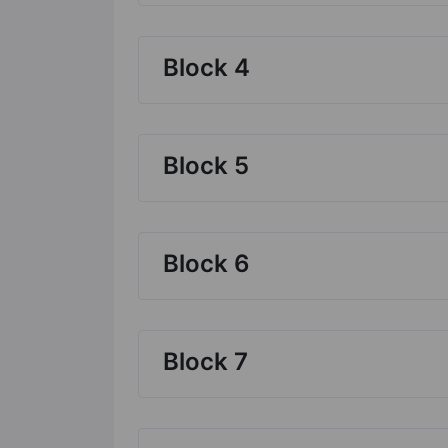
Block 4
Block 5
Block 6
Block 7