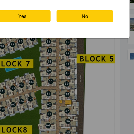
Yes
No