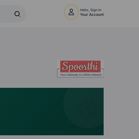
Hello, Sign In
Your Account
🧭