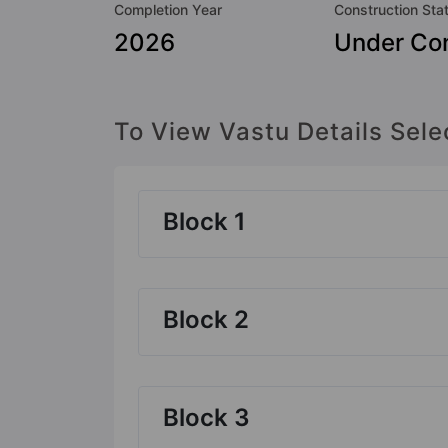
Completion Year
Construction Sta
2026
Under Con
To View Vastu Details Sele
Block 1
Block 2
Block 3