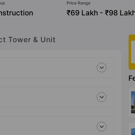
tus
Price Range
struction
₹69 Lakh - ₹98 Lak
ct Tower & Unit
F