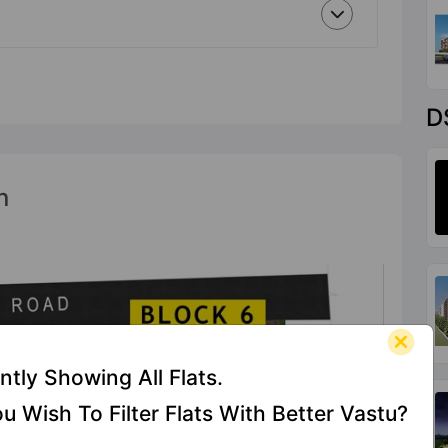
D
n
ntly Showing All Flats.
u Wish To Filter Flats With Better Vastu?