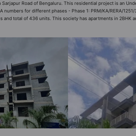
n Sarjapur Road of Bengaluru. This residential project is an Un
ERA numbers for different phases - Phase 1: PRM/KA/RERA/125
ers and total of 436 units. This society has apartments in 2BH
ts the criteria set by Hunt Vastu Homes. It makes it a total pos
partment in the society. 2BHK, 3BHK flats are in the range of ₹
es in mind and as such boasts a host of world-class amenities. 
 the lifestyle of the residents too: 24x7 Water Supply, Badminto
ub House and Fire Fighting System.