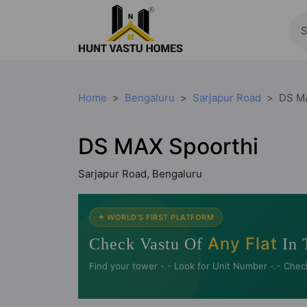
Home
Bengaluru
Sarjapur Road
DS M
DS MAX Spoorthi
Sarjapur Road, Bengaluru
✦ WORLD'S FIRST PLATFORM
Any Flat
Check Vastu Of
In 
Find your tower -.- Look for Unit Number -.- Chec