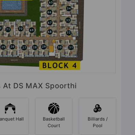
es At DS MAX Spoorthi
anquet Hall
Basketball
Billiards /
Court
Pool