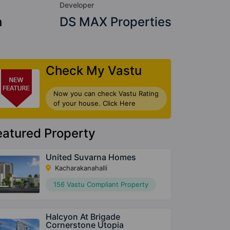
Developer
h
DS MAX Properties
Check My Vastu
Now you can check Vastu Rating
of your house. Click Here
eatured Property
United Suvarna Homes
Kacharakanahalli
156 Vastu Compliant Property
Halcyon At Brigade
Cornerstone Utopia