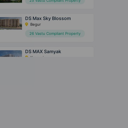
25 Vastu Compliant Property
DS Max Sky Blossom
Begur
26 Vastu Compliant Property
DS MAX Samyak
Kengeri
31 Vastu Compliant Property
DS MAX SkyShlokam
Navarathna Agrahara
122 Vastu Compliant Property
DS Max Senate
Begur