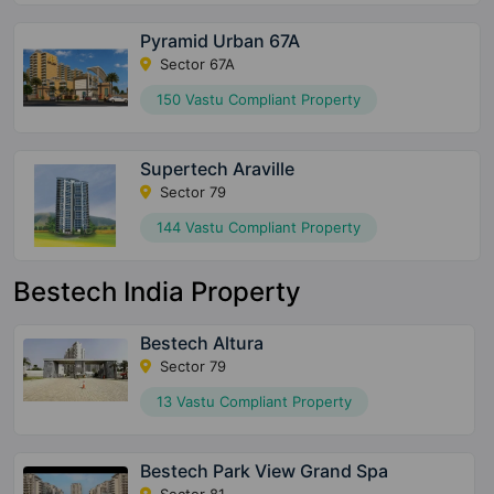
Pyramid Urban 67A
Sector 67A
150 Vastu Compliant Property
Supertech Araville
Sector 79
144 Vastu Compliant Property
Bestech India Property
Bestech Altura
Sector 79
13 Vastu Compliant Property
Bestech Park View Grand Spa