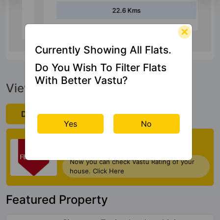
22.6 Kms
Currently Showing All Flats.
Do You Wish To Filter Flats
With Better Vastu?
View Official Brochure
Download Now
Yes
No
Check My Vastu
Now you can check Vastu Rating of your
house. Click Here
Featured Property