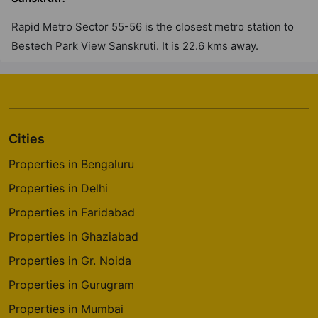
Rapid Metro Sector 55-56 is the closest metro station to
Bestech Park View Sanskruti. It is 22.6 kms away.
Cities
Properties in Bengaluru
Properties in Delhi
Properties in Faridabad
Properties in Ghaziabad
Properties in Gr. Noida
Properties in Gurugram
Properties in Mumbai