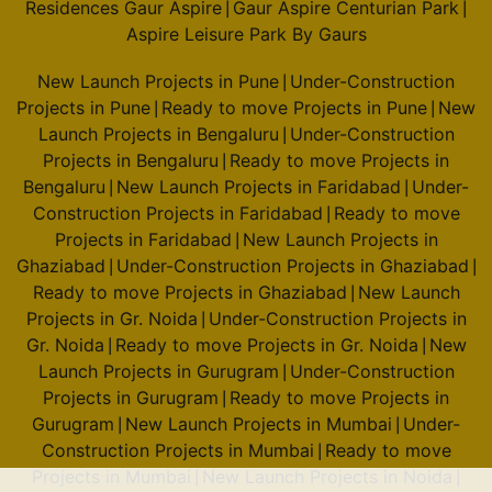
Residences Gaur Aspire
Gaur Aspire Centurian Park
|
|
Aspire Leisure Park By Gaurs
New Launch Projects in Pune
Under-Construction
|
Projects in Pune
Ready to move Projects in Pune
New
|
|
Launch Projects in Bengaluru
Under-Construction
|
Projects in Bengaluru
Ready to move Projects in
|
Bengaluru
New Launch Projects in Faridabad
Under-
|
|
Construction Projects in Faridabad
Ready to move
|
Projects in Faridabad
New Launch Projects in
|
Ghaziabad
Under-Construction Projects in Ghaziabad
|
|
Ready to move Projects in Ghaziabad
New Launch
|
Projects in Gr. Noida
Under-Construction Projects in
|
Gr. Noida
Ready to move Projects in Gr. Noida
New
|
|
Launch Projects in Gurugram
Under-Construction
|
Projects in Gurugram
Ready to move Projects in
|
Gurugram
New Launch Projects in Mumbai
Under-
|
|
Construction Projects in Mumbai
Ready to move
|
Projects in Mumbai
New Launch Projects in Noida
|
|