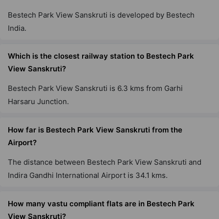
Bestech Park View Sanskruti is developed by Bestech
India.
Which is the closest railway station to Bestech Park
View Sanskruti?
Bestech Park View Sanskruti is 6.3 kms from Garhi
Harsaru Junction.
How far is Bestech Park View Sanskruti from the
Airport?
The distance between Bestech Park View Sanskruti and
Indira Gandhi International Airport is 34.1 kms.
How many vastu compliant flats are in Bestech Park
View Sanskruti?