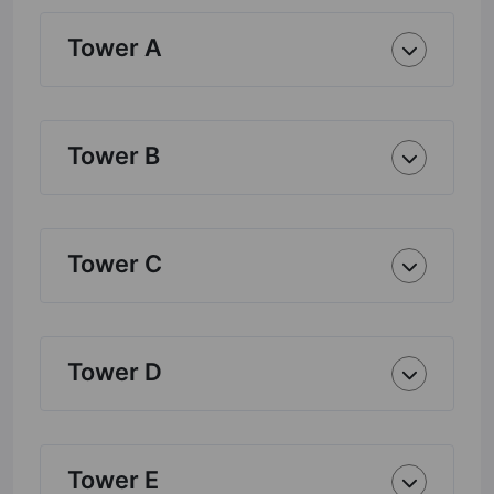
Tower A
Tower B
Tower C
Tower D
Tower E