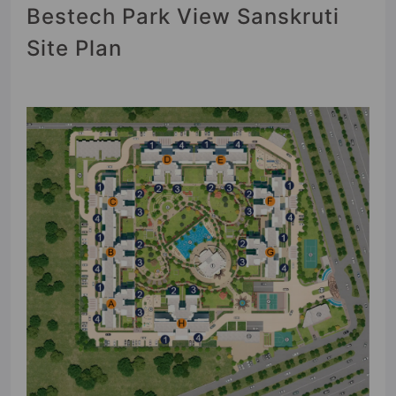
Bestech Park View Sanskruti
Site Plan