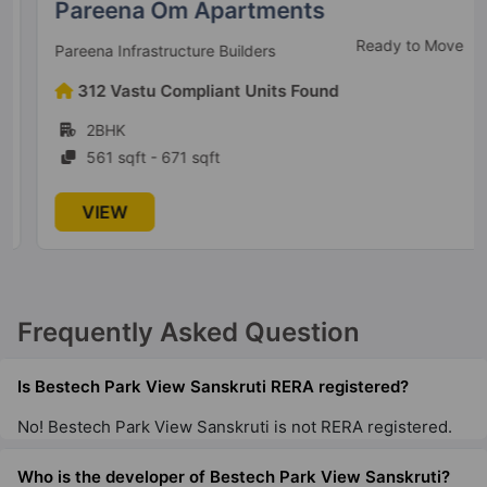
Pareena Om Apartments
Ready to Move
Pareena Infrastructure Builders
312 Vastu Compliant Units Found
2BHK
561 sqft - 671 sqft
VIEW
Frequently Asked Question
Is Bestech Park View Sanskruti RERA registered?
No! Bestech Park View Sanskruti is not RERA registered.
Who is the developer of Bestech Park View Sanskruti?