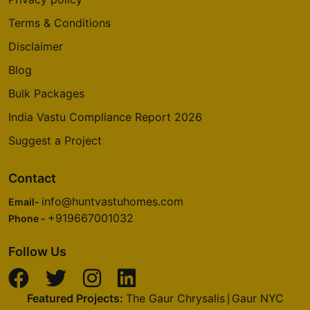
Terms & Conditions
Disclaimer
Blog
Bulk Packages
India Vastu Compliance Report 2026
Suggest a Project
Contact
info@huntvastuhomes.com
Email-
+919667001032
Phone -
Follow Us
Featured Projects:
The Gaur Chrysalis
Gaur NYC
|