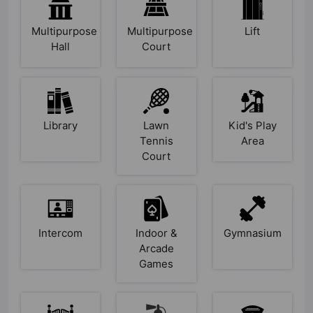
Multipurpose
Multipurpose
Lift
Hall
Court
Library
Lawn
Kid's Play
Tennis
Area
Court
Intercom
Indoor &
Gymnasium
Arcade
Games