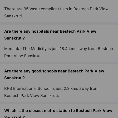
There are 95 Vastu compliant flats in Bestech Park View
Sanskruti.
Are there any hospitals near Bestech Park View
Sanskruti?
Medanta–The Medicity is just 18.4 kms away from Bestech
Park View Sanskruti.
Are there any good schools near Bestech Park View
Sanskruti?
RPS International School is just 2.9 kms away from
Bestech Park View Sanskruti.
Which is the closest metro station to Bestech Park View
Sanskruti?