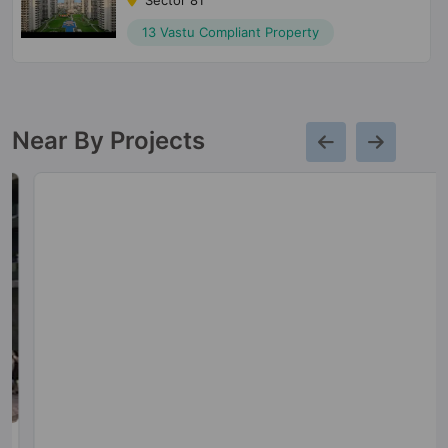
Sector 81
13 Vastu Compliant Property
Near By Projects