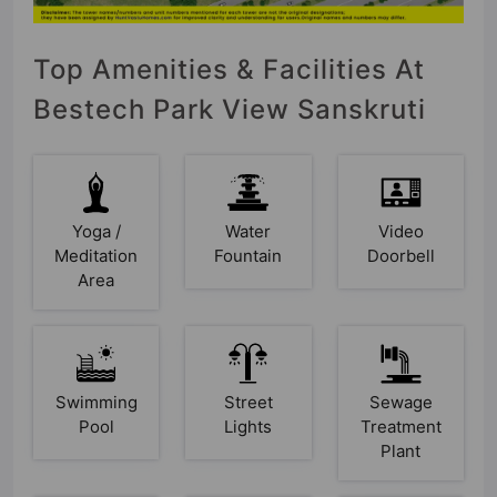
Top Amenities & Facilities At
Bestech Park View Sanskruti
Yoga /
Water
Video
Meditation
Fountain
Doorbell
Area
Swimming
Street
Sewage
Pool
Lights
Treatment
Plant