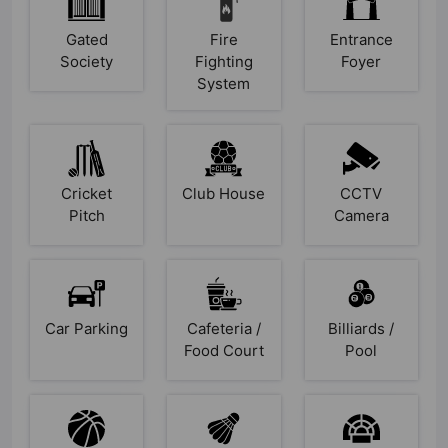
Gated
Fire
Entrance
Society
Fighting
Foyer
System
Cricket
Club House
CCTV
Pitch
Camera
Car Parking
Cafeteria /
Billiards /
Food Court
Pool