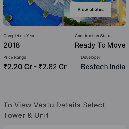
sensibilities in mind and as such boasts a host of world-
class amenities. Here’s a sneak-peek into the amenities that
View photos
not only add great value to the property but to the lifestyle
of the residents too: Yoga / Meditation Area, Water
Fountain, Video Doorbell, Swimming Pool, Street Lights,
Completion Year
Construction Status
Sewage Treatment Plant, Senior Citizen Sitout, Security
Cabin and School.
2018
Ready To Move
Price Range
Developer
₹2.20 Cr - ₹2.82 Cr
Bestech India
To View Vastu Details Select
Tower & Unit