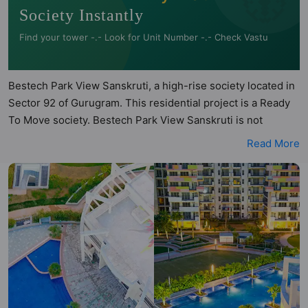
Society Instantly
Find your tower -.- Look for Unit Number -.- Check Vastu
Bestech Park View Sanskruti, a high-rise society located in
Sector 92 of Gurugram. This residential project is a Ready
To Move society. Bestech Park View Sanskruti is not
registered under RERA. Bestech Park View Sanskruti is
Read More
spread across 13 acres of land. It has 8 towers and total of
624 units. This society has apartments in 3BHK and 4BHK
configurations. Bestech Park View Sanskruti has 5 types of
Vastu compliant apartments that meets the criteria set by
Hunt Vastu Homes. It makes it a total possibility of 95 Vastu
compliant apartments that follow better Vastu principles
than the other apartment in the society. 3BHK, 4BHK flats
are in the range of ₹2.20 cr - ₹2.82 cr. Bestech Park View
Sanskruti has been designed keeping the modern urbane