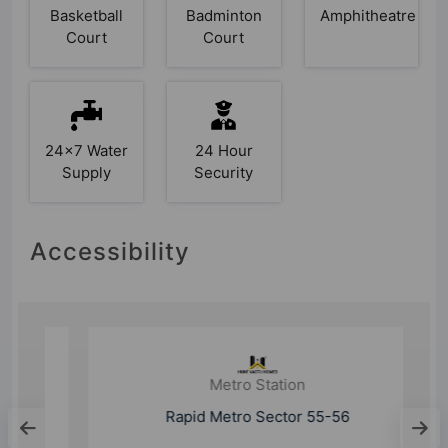
Basketball
Badminton
Amphitheatre
Court
Court
24x7 Water
24 Hour
Supply
Security
Accessibility
Metro Station
Rapid Metro Sector 55-56