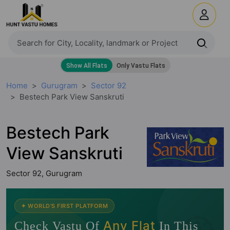
Home
Gurugram
Sector 92
Bestech Park View Sanskruti
Bestech Park
View Sanskruti
Sector 92, Gurugram
🧭
✦ WORLD'S FIRST PLATFORM
Any Flat
Check Vastu Of
In This