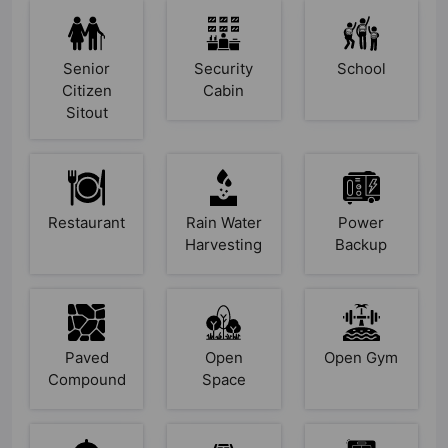
Senior
Security
School
Citizen
Cabin
Sitout
Restaurant
Rain Water
Power
Harvesting
Backup
Paved
Open
Open Gym
Compound
Space