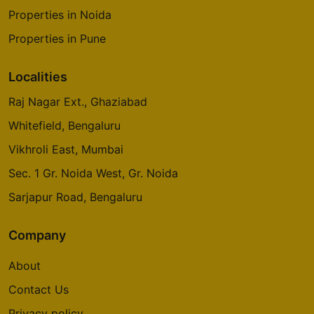
Properties in Noida
Properties in Pune
Localities
Raj Nagar Ext., Ghaziabad
Whitefield, Bengaluru
Vikhroli East, Mumbai
Sec. 1 Gr. Noida West, Gr. Noida
Sarjapur Road, Bengaluru
Company
About
Contact Us
Privacy policy