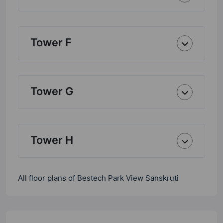
Tower F
Tower G
Tower H
All floor plans of Bestech Park View Sanskruti