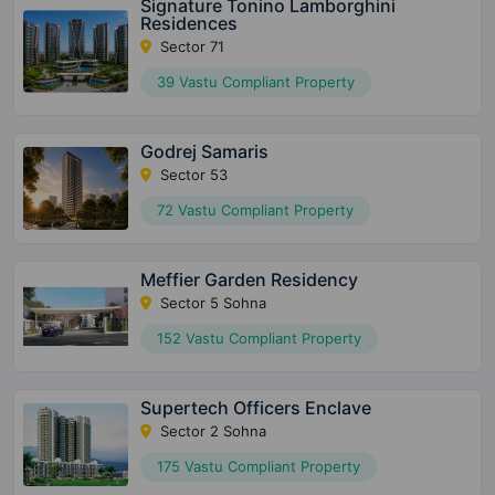
Signature Tonino Lamborghini
Residences
Sector 71
39 Vastu Compliant Property
Godrej Samaris
Sector 53
72 Vastu Compliant Property
Meffier Garden Residency
Sector 5 Sohna
152 Vastu Compliant Property
Supertech Officers Enclave
Sector 2 Sohna
175 Vastu Compliant Property