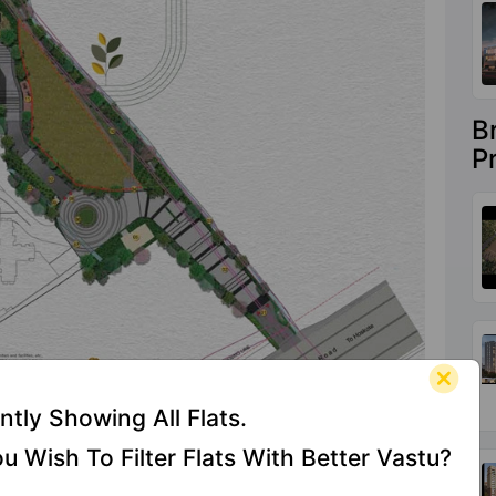
B
P
ntly Showing All Flats.
u Wish To Filter Flats With Better Vastu?