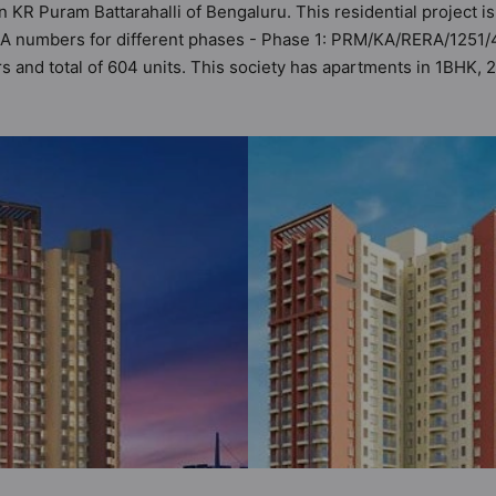
n KR Puram Battarahalli of Bengaluru. This residential project i
ERA numbers for different phases - Phase 1: PRM/KA/RERA/1251
ers and total of 604 units. This society has apartments in 1BHK
ments that meets the criteria set by Hunt Vastu Homes. It makes i
than the other apartment in the society. 1BHK, 2BHK, 3BHK flats a
 urbane sensibilities in mind and as such boasts a host of wo
the property but to the lifestyle of the residents too: 24 Hour S
t, Billiards / Pool, Car Parking and CCTV Camera.