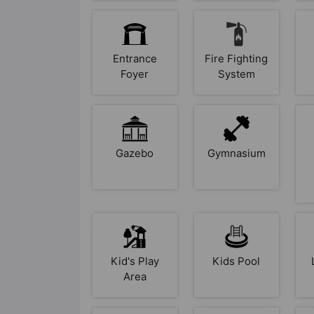
Entrance
Fire Fighting
Foyer
System
Gazebo
Gymnasium
Kid's Play
Kids Pool
Area