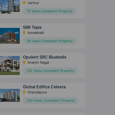
Varthur
72 Vastu Compliant Property
SBR Tejas
Aavalahalli
36 Vastu Compliant Property
Opulent SRC Bluebells
Ananth Nagar
132 Vastu Compliant Property
Global Edifice Celesta
Chandapura
220 Vastu Compliant Property