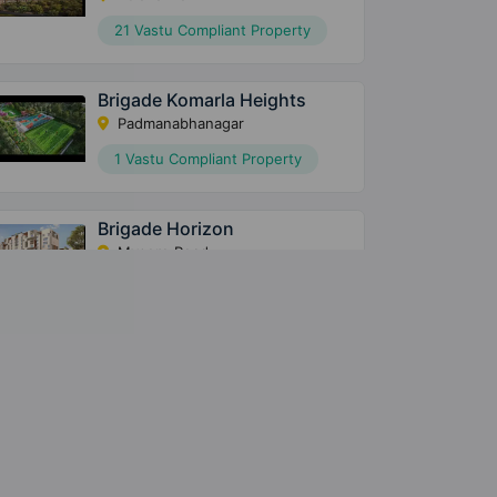
21 Vastu Compliant Property
Brigade Komarla Heights
Padmanabhanagar
1 Vastu Compliant Property
Brigade Horizon
Mysore Road
7 Vastu Compliant Property
Brigade Laguna
Amrutahalli
2 Vastu Compliant Property
Ivory At Brigade Orchards