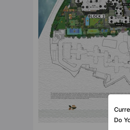
Curre
Do Yo