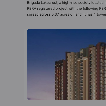
Brigade Lakecrest, a high-rise society located i
RERA registered project with the following R
spread across 5.37 acres of land. It has 4 tow
Lakecrest has 10 types of Vastu compliant apart
apartments that follow better Vastu principles 
Lakecrest has been designed keeping the modern
the amenities that not only add great value to 
Badminton Court, Banquet Hall, Basketball Cour