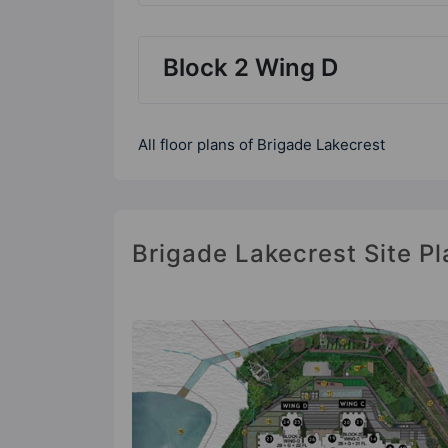
Block 2 Wing D
All floor plans of Brigade Lakecrest
Brigade Lakecrest Site Pl