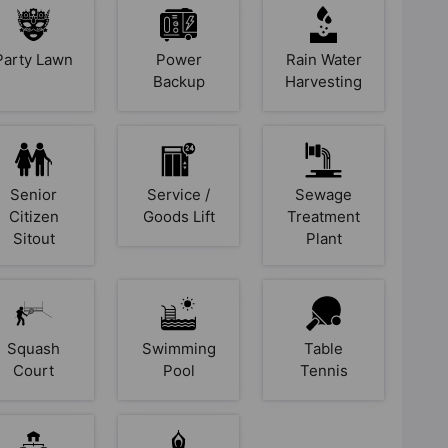
Party Lawn
Power
Rain Water
Backup
Harvesting
Senior
Service /
Sewage
Citizen
Goods Lift
Treatment
Sitout
Plant
Squash
Swimming
Table
Court
Pool
Tennis