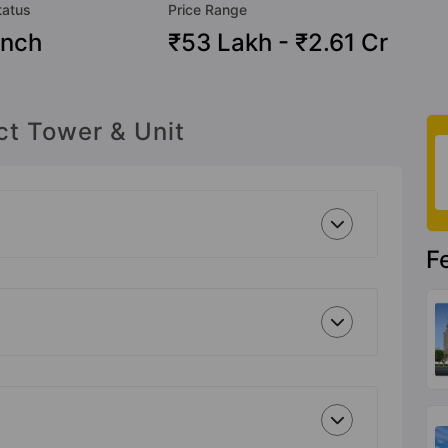
tatus
Price Range
nch
₹53 Lakh - ₹2.61 Cr
ct Tower & Unit
F