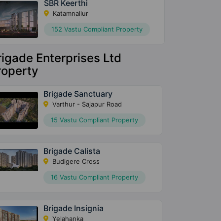
SBR Keerthi
Katamnallur
152 Vastu Compliant Property
rigade Enterprises Ltd
roperty
Brigade Sanctuary
Varthur - Sajapur Road
15 Vastu Compliant Property
Brigade Calista
Budigere Cross
16 Vastu Compliant Property
Brigade Insignia
Yelahanka