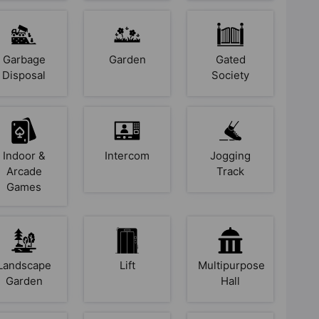
Garbage
Garden
Gated
Disposal
Society
Indoor &
Intercom
Jogging
Arcade
Track
Games
Landscape
Lift
Multipurpose
Garden
Hall