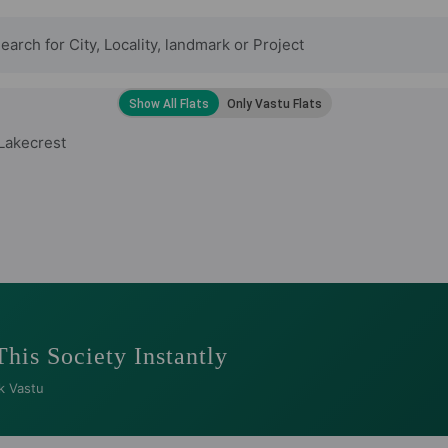
Lakecrest
This Society Instantly
k Vastu