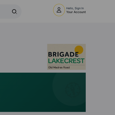
Hello, Sign In
Your Account
🧭