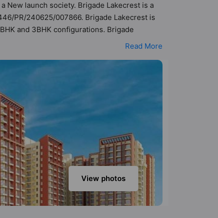
s a New launch society. Brigade Lakecrest is a
/446/PR/240625/007866. Brigade Lakecrest is
, 2BHK and 3BHK configurations. Brigade
t a total possibility of 163 Vastu compliant
Read More
re in the range of ₹53 lakh - ₹2.61 cr. Brigade
rld-class amenities. Here’s a sneak-peek into
ecurity, 24x7 Water Supply, Amphitheatre,
View photos