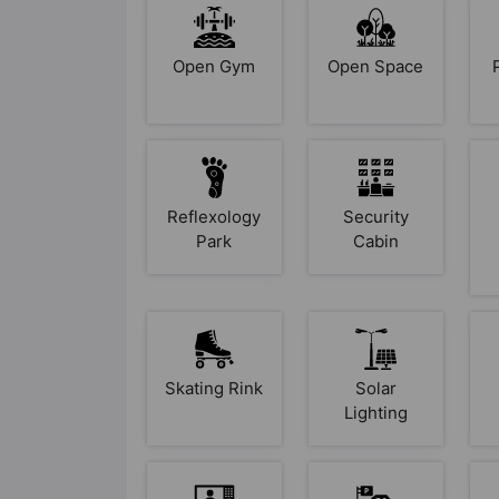
Open Gym
Open Space
Reflexology
Security
Park
Cabin
Skating Rink
Solar
Lighting