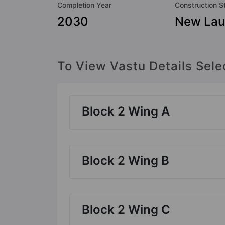
Completion Year
Construction S
2030
New Lau
To View Vastu Details Sele
Block 2 Wing A
Block 2 Wing B
Block 2 Wing C