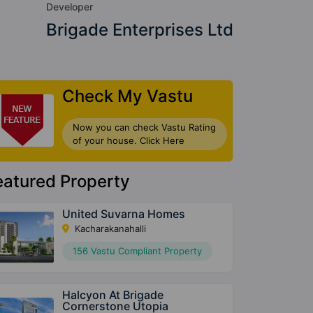
Developer
Brigade Enterprises Ltd
Check My Vastu
Now you can check Vastu Rating
of your house. Click Here
eatured Property
United Suvarna Homes
Kacharakanahalli
156 Vastu Compliant Property
Halcyon At Brigade
Cornerstone Utopia