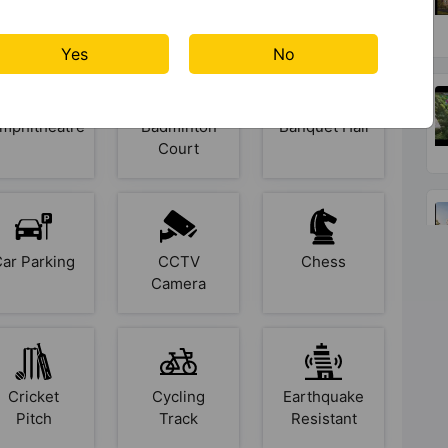
s At Brigade Lakecrest
Yes
No
mphitheatre
Badminton
Banquet Hall
Court
Car Parking
CCTV
Chess
Camera
Cricket
Cycling
Earthquake
Pitch
Track
Resistant