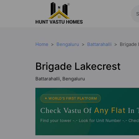
Home
Bengaluru
Battarahalli
Brigade 
Brigade Lakecrest
Battarahalli, Bengaluru
✦ WORLD'S FIRST PLATFORM
Any Flat
Check Vastu Of
In 
Find your tower -.- Look for Unit Number -.- Chec