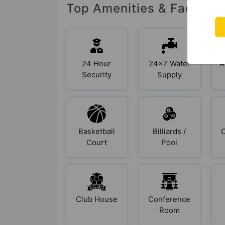
Top Amenities & Facilitie
24 Hour
24x7 Water
A
Security
Supply
Basketball
Billiards /
Court
Pool
Club House
Conference
Room