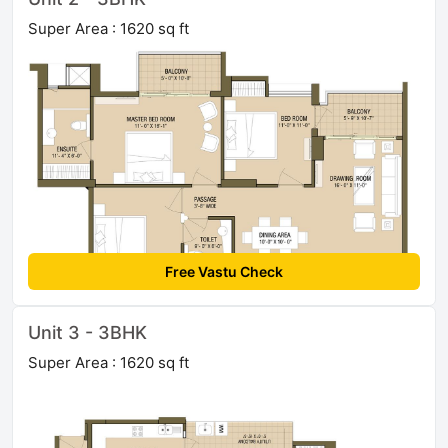
Super Area : 1620 sq ft
Free Vastu Check
Unit 3 - 3BHK
Super Area : 1620 sq ft