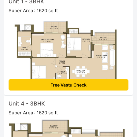
Unit 1 - 3BHK
Super Area : 1620 sq ft
Free Vastu Check
Unit 4 - 3BHK
Super Area : 1620 sq ft