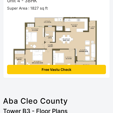
Unit 4 - 3BHK
Super Area : 1827 sq ft
Free Vastu Check
Aba Cleo County
Tower B3 - Floor Plans