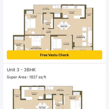
Free Vastu Check
Unit 3 - 3BHK
Super Area : 1827 sq ft