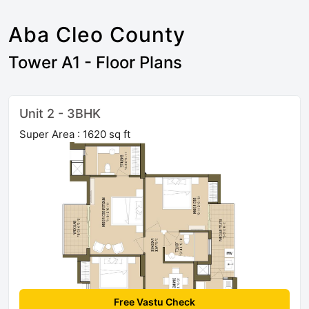
Aba Cleo County
Tower A1 - Floor Plans
Unit 2 - 3BHK
Super Area : 1620 sq ft
Free Vastu Check