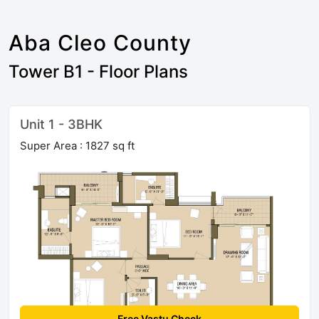
Aba Cleo County
Tower B1 - Floor Plans
Unit 1 - 3BHK
Super Area : 1827 sq ft
Free Vastu Check