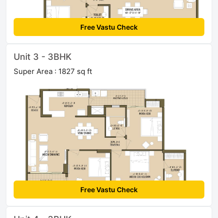
Free Vastu Check
Unit 3 - 3BHK
Super Area : 1827 sq ft
Free Vastu Check