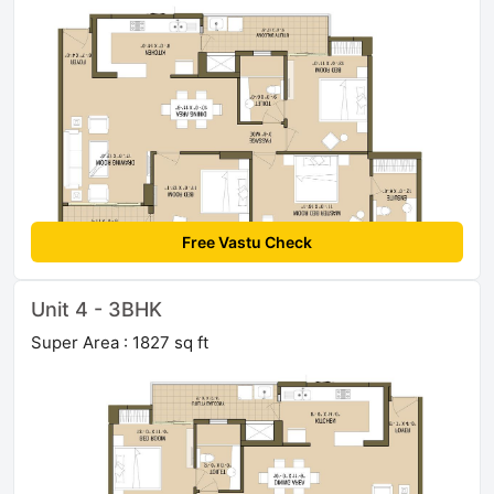
Free Vastu Check
Unit 4 - 3BHK
Super Area : 1827 sq ft