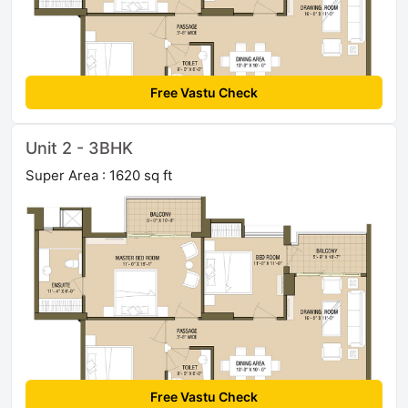
Free Vastu Check
Unit 2 - 3BHK
Super Area : 1620 sq ft
Free Vastu Check