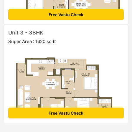
Free Vastu Check
Unit 3 - 3BHK
Super Area : 1620 sq ft
Free Vastu Check