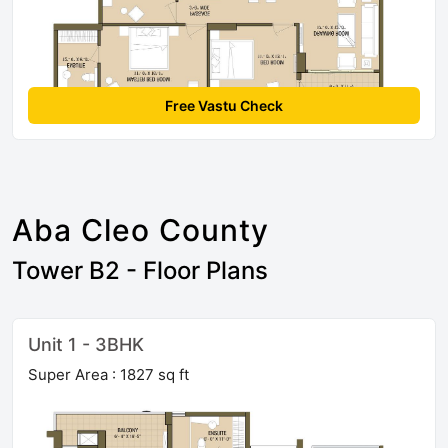
Free Vastu Check
Aba Cleo County
Tower B2 - Floor Plans
Unit 1 - 3BHK
Super Area : 1827 sq ft