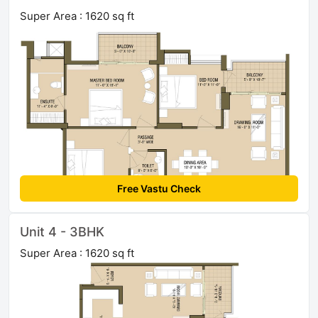
Super Area : 1620 sq ft
Free Vastu Check
Unit 4 - 3BHK
Super Area : 1620 sq ft