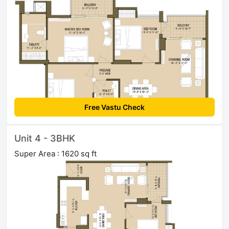
Free Vastu Check
Unit 4 - 3BHK
Super Area : 1620 sq ft