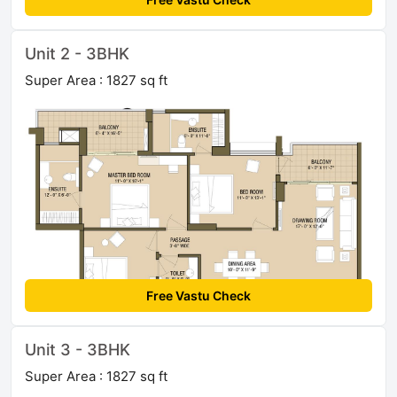
Unit 2 - 3BHK
Super Area : 1827 sq ft
Free Vastu Check
Unit 3 - 3BHK
Super Area : 1827 sq ft