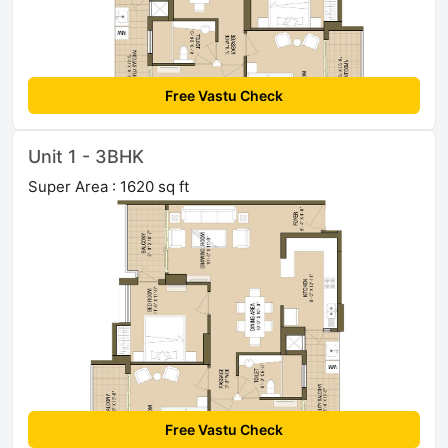
Free Vastu Check
Unit 1 - 3BHK
Super Area : 1620 sq ft
Free Vastu Check