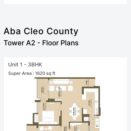
Aba Cleo County
Tower A2 - Floor Plans
Unit 1 - 3BHK
Super Area : 1620 sq ft