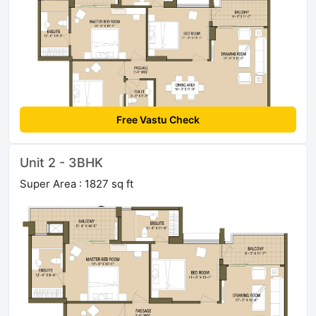
Free Vastu Check
Unit 2 - 3BHK
Super Area : 1827 sq ft