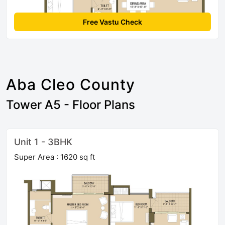
Free Vastu Check
Aba Cleo County
Tower A5 - Floor Plans
Unit 1 - 3BHK
Super Area : 1620 sq ft