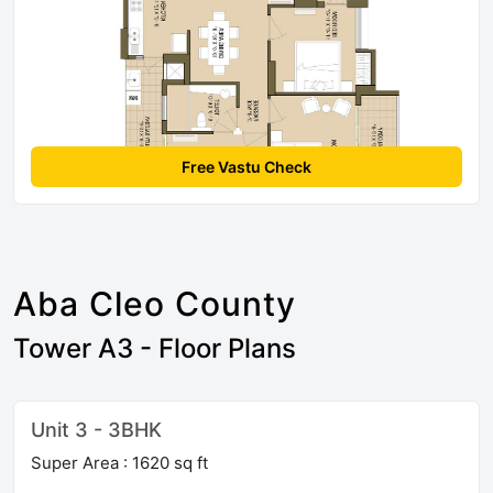
Free Vastu Check
Aba Cleo County
Tower A3 - Floor Plans
Unit 3 - 3BHK
Super Area : 1620 sq ft