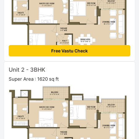
Free Vastu Check
Unit 2 - 3BHK
Super Area : 1620 sq ft