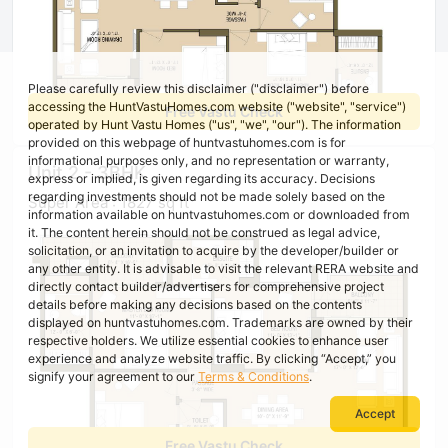
Please carefully review this disclaimer ("disclaimer") before
accessing the HuntVastuHomes.com website ("website", "service")
Free Vastu Check
operated by Hunt Vastu Homes ("us", "we", "our"). The information
provided on this webpage of huntvastuhomes.com is for
informational purposes only, and no representation or warranty,
Unit 2 - 3BHK
express or implied, is given regarding its accuracy. Decisions
regarding investments should not be made solely based on the
Super Area : 1827 sq ft
information available on huntvastuhomes.com or downloaded from
it. The content herein should not be construed as legal advice,
solicitation, or an invitation to acquire by the developer/builder or
any other entity. It is advisable to visit the relevant RERA website and
directly contact builder/advertisers for comprehensive project
details before making any decisions based on the contents
displayed on huntvastuhomes.com. Trademarks are owned by their
respective holders. We utilize essential cookies to enhance user
experience and analyze website traffic. By clicking “Accept,” you
signify your agreement to our
Terms & Conditions
.
Accept
Free Vastu Check