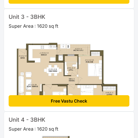
Unit 3 - 3BHK
Super Area : 1620 sq ft
Free Vastu Check
Unit 4 - 3BHK
Super Area : 1620 sq ft