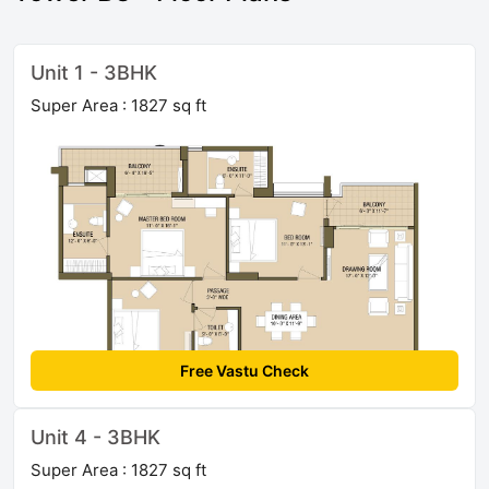
Unit 1 - 3BHK
Super Area : 1827 sq ft
Free Vastu Check
Unit 4 - 3BHK
Super Area : 1827 sq ft