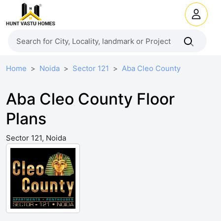
Home
Noida
Sector 121
Aba Cleo County
Aba Cleo County Floor
Plans
Sector 121, Noida