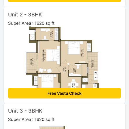
Unit 2 - 3BHK
Super Area : 1620 sq ft
Free Vastu Check
Unit 3 - 3BHK
Super Area : 1620 sq ft