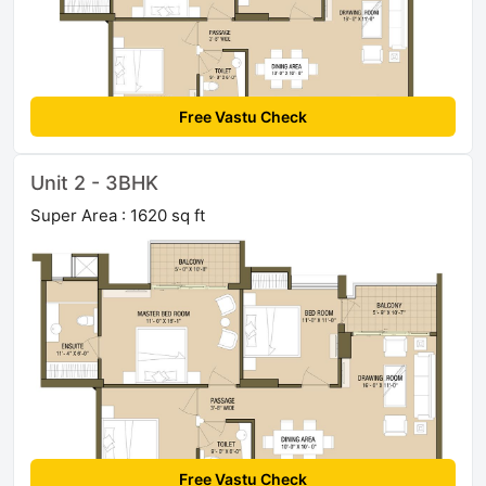
Free Vastu Check
Unit 2 - 3BHK
Super Area : 1620 sq ft
Free Vastu Check