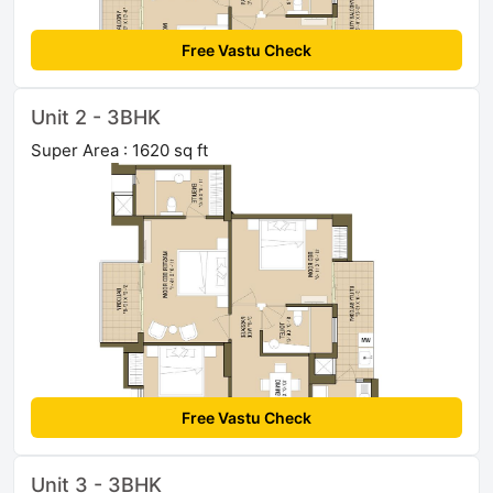
Free Vastu Check
Unit 2 - 3BHK
Super Area : 1620 sq ft
Free Vastu Check
Unit 3 - 3BHK