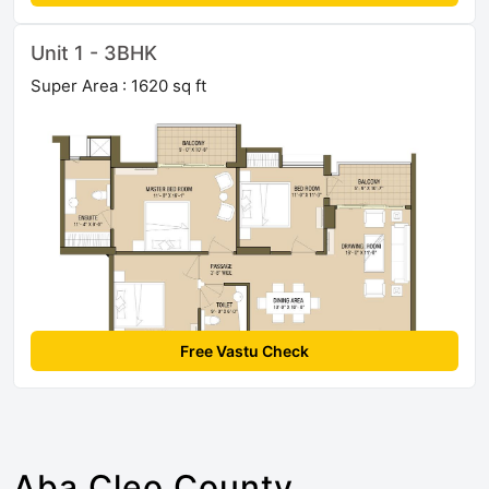
Unit 1 - 3BHK
Super Area : 1620 sq ft
Free Vastu Check
Aba Cleo County