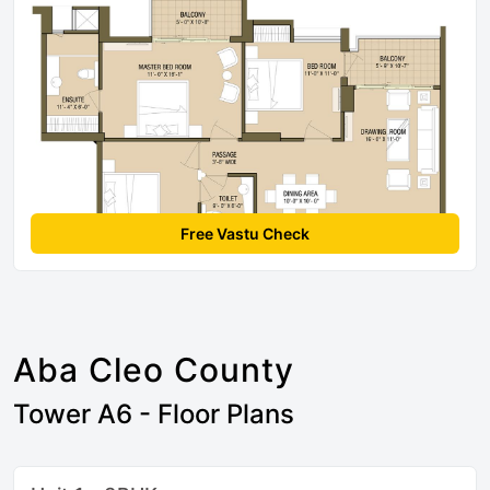
Free Vastu Check
Aba Cleo County
Tower A6 - Floor Plans