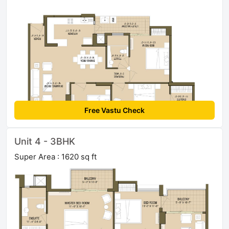
Free Vastu Check
Unit 4 - 3BHK
Super Area : 1620 sq ft