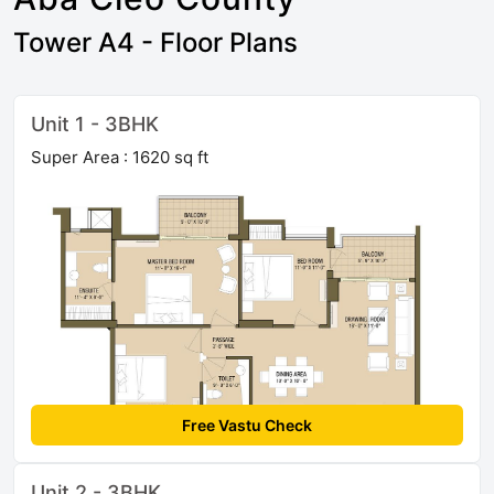
Tower A4 - Floor Plans
Unit 1 - 3BHK
Super Area : 1620 sq ft
Free Vastu Check
Unit 2 - 3BHK