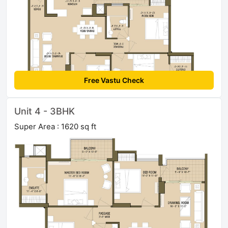
Free Vastu Check
Unit 4 - 3BHK
Super Area : 1620 sq ft