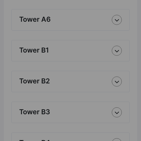
Tower A6
Tower B1
Tower B2
Tower B3