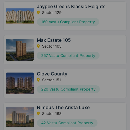
Jaypee Greens Klassic Heights
Sector 129
160 Vastu Compliant Property
Max Estate 105
Sector 105
257 Vastu Compliant Property
Clove County
Sector 151
220 Vastu Compliant Property
Nimbus The Arista Luxe
Sector 168
42 Vastu Compliant Property