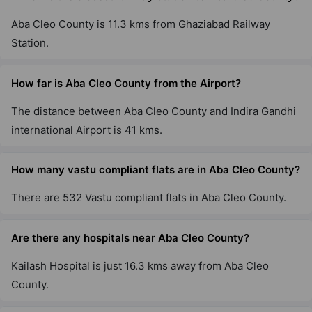
Aba Cleo County is 11.3 kms from Ghaziabad Railway
Station.
How far is Aba Cleo County from the Airport?
The distance between Aba Cleo County and Indira Gandhi
international Airport is 41 kms.
How many vastu compliant flats are in Aba Cleo County?
There are 532 Vastu compliant flats in Aba Cleo County.
Are there any hospitals near Aba Cleo County?
Kailash Hospital is just 16.3 kms away from Aba Cleo
County.