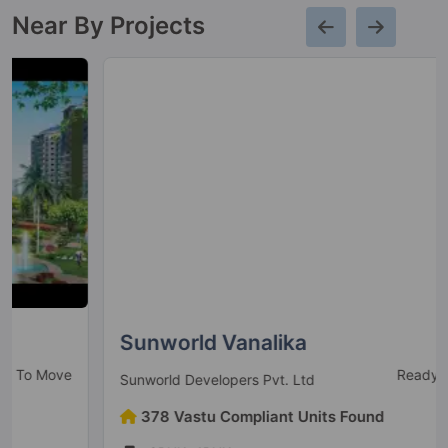
Near By Projects
Sunworld Vanalika
Ready to Move
Sunworld Developers Pvt. Ltd
378 Vastu Compliant Units Found