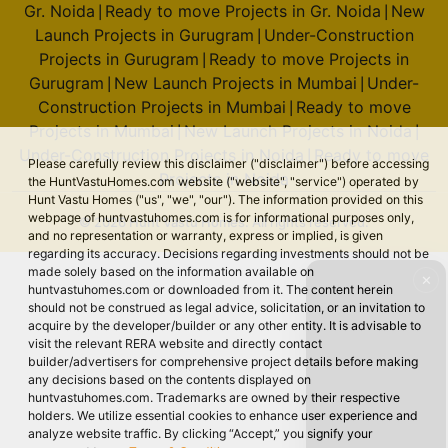
Gr. Noida
Ready to move Projects in Gr. Noida
New
|
|
Launch Projects in Gurugram
Under-Construction
|
Projects in Gurugram
Ready to move Projects in
|
Gurugram
New Launch Projects in Mumbai
Under-
|
|
Construction Projects in Mumbai
Ready to move
|
Projects in Mumbai
New Launch Projects in Noida
|
|
Under-Construction Projects in Noida
Ready to move
|
Please carefully review this disclaimer ("disclaimer") before accessing
Projects in Noida
the HuntVastuHomes.com website ("website", "service") operated by
Hunt Vastu Homes ("us", "we", "our"). The information provided on this
webpage of huntvastuhomes.com is for informational purposes only,
© 2026 Hunt Vastu Homes. All rights reserved.
and no representation or warranty, express or implied, is given
regarding its accuracy. Decisions regarding investments should not be
made solely based on the information available on
✕
huntvastuhomes.com or downloaded from it. The content herein
should not be construed as legal advice, solicitation, or an invitation to
acquire by the developer/builder or any other entity. It is advisable to
visit the relevant RERA website and directly contact
builder/advertisers for comprehensive project details before making
any decisions based on the contents displayed on
huntvastuhomes.com. Trademarks are owned by their respective
holders. We utilize essential cookies to enhance user experience and
analyze website traffic. By clicking “Accept,” you signify your