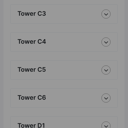
Tower C3
Tower C4
Tower C5
Tower C6
Tower D1