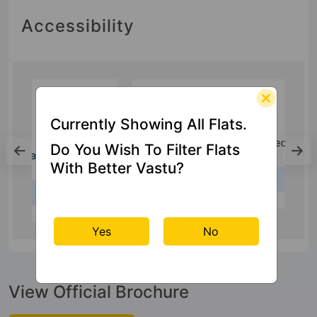
Accessibility
Currently Showing All Flats.
Hospital
Do You Wish To Filter Flats
Shri Ram Singh Multi Specialty Hospital
With Better Vastu?
1 Km
Yes
No
View Official Brochure