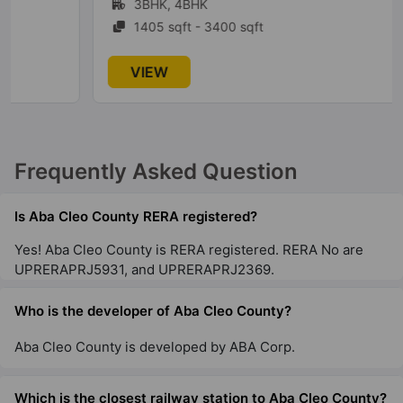
3BHK, 4BHK
1405 sqft - 3400 sqft
VIEW
Frequently Asked Question
Is Aba Cleo County RERA registered?
Yes! Aba Cleo County is RERA registered. RERA No are
UPRERAPRJ5931, and UPRERAPRJ2369.
Who is the developer of Aba Cleo County?
Aba Cleo County is developed by ABA Corp.
Which is the closest railway station to Aba Cleo County?