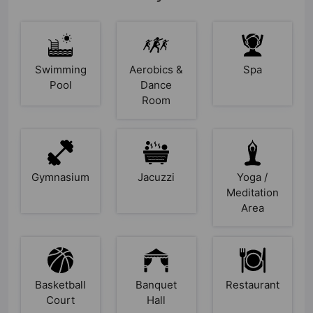
Swimming
Aerobics &
Spa
Pool
Dance
Room
Gymnasium
Jacuzzi
Yoga /
Meditation
Area
Basketball
Banquet
Restaurant
Court
Hall