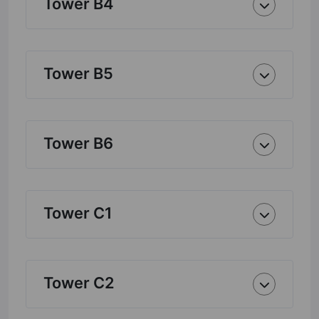
Tower B4
Tower B5
Tower B6
Tower C1
Tower C2