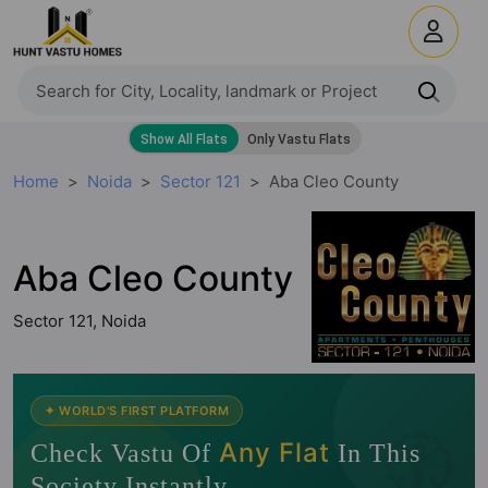
Home
Noida
Sector 121
Aba Cleo County
Aba Cleo County
Sector 121, Noida
🧭
✦ WORLD'S FIRST PLATFORM
Any Flat
Check Vastu Of
In This
Society Instantly