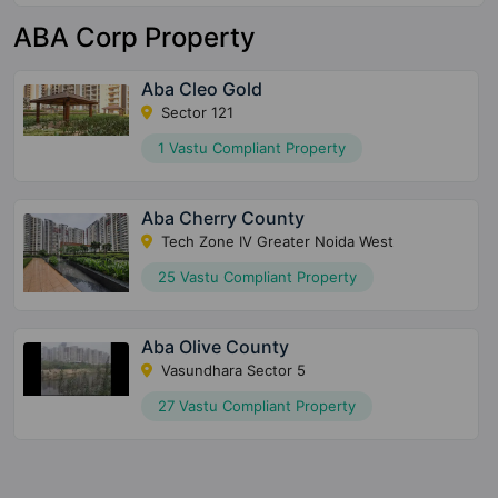
ABA Corp Property
Aba Cleo Gold
Sector 121
1 Vastu Compliant Property
Aba Cherry County
Tech Zone IV Greater Noida West
25 Vastu Compliant Property
Aba Olive County
Vasundhara Sector 5
27 Vastu Compliant Property