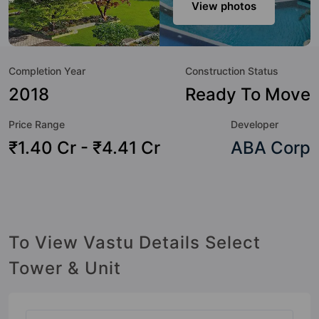
sensibilities in mind and as such boasts a host of world-
View photos
class amenities. Here’s a sneak-peek into the amenities that
not only add great value to the property but to the lifestyle
of the residents too: Swimming Pool, Aerobics & Dance
Completion Year
Construction Status
Room, Spa, Gymnasium, Jacuzzi, Yoga / Meditation Area,
Basketball Court, Banquet Hall and Restaurant.
2018
Ready To Move
Price Range
Developer
₹1.40 Cr - ₹4.41 Cr
ABA Corp
To View Vastu Details Select
Tower & Unit