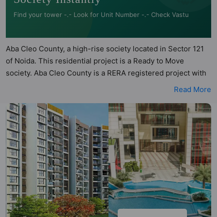
Find your tower -.- Look for Unit Number -.- Check Vastu
Aba Cleo County, a high-rise society located in Sector 121
of Noida. This residential project is a Ready to Move
society. Aba Cleo County is a RERA registered project with
the following RERA numbers for different phases - Phase I:
Read More
UPRERAPRJ5931, Phase II: UPRERAPRJ2369. Aba Cleo
County is spread across 24.66 acres of land. It has 24
towers and total of 2638 units. This society has apartments
in 3BHK and 4BHK configurations. Aba Cleo County has 19
types of Vastu compliant apartments that meets the criteria
set by Hunt Vastu Homes. It makes it a total possibility of
532 Vastu compliant apartments that follow better Vastu
principles than the other apartment in the society. 3BHK,
4BHK flats are in the range of ₹1.40 cr - ₹4.41 cr. Aba Cleo
County has been designed keeping the modern urbane