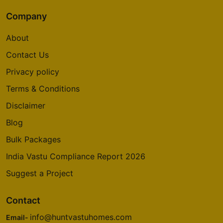
Company
About
Contact Us
Privacy policy
Terms & Conditions
Disclaimer
Blog
Bulk Packages
India Vastu Compliance Report 2026
Suggest a Project
Contact
info@huntvastuhomes.com
Email-