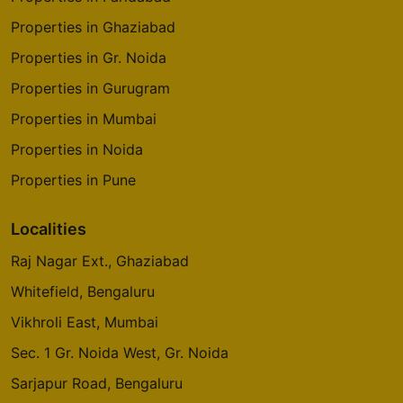
Properties in Ghaziabad
Properties in Gr. Noida
Properties in Gurugram
Properties in Mumbai
Properties in Noida
Properties in Pune
Localities
Raj Nagar Ext., Ghaziabad
Whitefield, Bengaluru
Vikhroli East, Mumbai
Sec. 1 Gr. Noida West, Gr. Noida
Sarjapur Road, Bengaluru