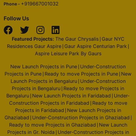
+919667001032
Phone -
Follow Us
Featured Projects:
The Gaur Chrysalis
Gaur NYC
|
Residences Gaur Aspire
Gaur Aspire Centurian Park
|
|
Aspire Leisure Park By Gaurs
New Launch Projects in Pune
Under-Construction
|
Projects in Pune
Ready to move Projects in Pune
New
|
|
Launch Projects in Bengaluru
Under-Construction
|
Projects in Bengaluru
Ready to move Projects in
|
Bengaluru
New Launch Projects in Faridabad
Under-
|
|
Construction Projects in Faridabad
Ready to move
|
Projects in Faridabad
New Launch Projects in
|
Ghaziabad
Under-Construction Projects in Ghaziabad
|
|
Ready to move Projects in Ghaziabad
New Launch
|
Projects in Gr. Noida
Under-Construction Projects in
|