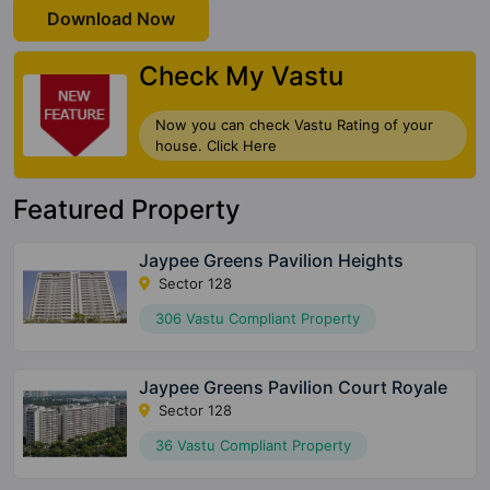
Download Now
Check My Vastu
Now you can check Vastu Rating of your
house. Click Here
Featured Property
Jaypee Greens Pavilion Heights
Sector 128
306 Vastu Compliant Property
Jaypee Greens Pavilion Court Royale
Sector 128
36 Vastu Compliant Property