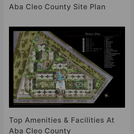
Aba Cleo County Site Plan
Top Amenities & Facilities At
Aba Cleo County