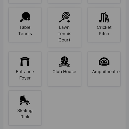
Table
Lawn
Cricket
Tennis
Tennis
Pitch
Court
Entrance
Club House
Amphitheatre
Foyer
Skating
Rink