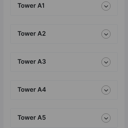
Tower A1
Tower A2
Tower A3
Tower A4
Tower A5