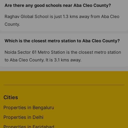
Are there any good schools near Aba Cleo County?
Raghav Global School is just 1.3 kms away from Aba Cleo
County.
Which is the closest metro station to Aba Cleo County?
Noida Sector 61 Metro Station is the closest metro station
to Aba Cleo County. It is 3.1 kms away.
Cities
Properties in Bengaluru
Properties in Delhi
Properties in Faridabad