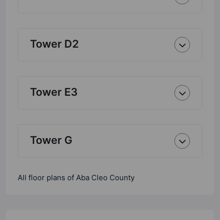
Tower D2
Tower E3
Tower G
All floor plans of Aba Cleo County