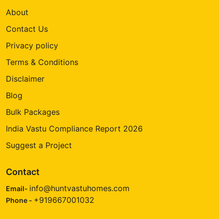
About
Contact Us
Privacy policy
Terms & Conditions
Disclaimer
Blog
Bulk Packages
India Vastu Compliance Report 2026
Suggest a Project
Contact
info@huntvastuhomes.com
Email-
+919667001032
Phone -