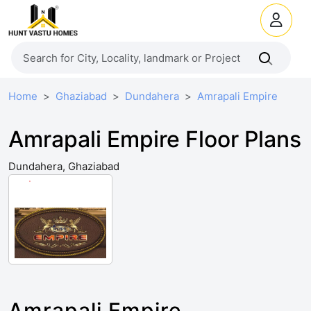
Home
Ghaziabad
Dundahera
Amrapali Empire
Amrapali Empire Floor Plans
Dundahera, Ghaziabad
Amrapali Empire