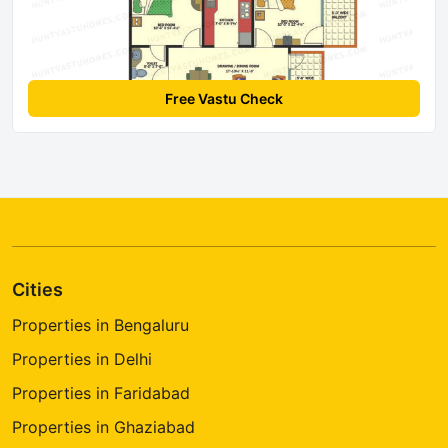
Free Vastu Check
Cities
Properties in Bengaluru
Properties in Delhi
Properties in Faridabad
Properties in Ghaziabad