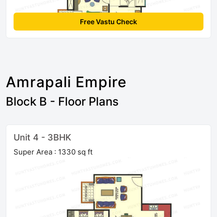
Free Vastu Check
Amrapali Empire
Block B - Floor Plans
Unit 4 - 3BHK
Super Area : 1330 sq ft