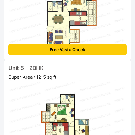
Free Vastu Check
Unit 5 - 2BHK
Super Area : 1215 sq ft