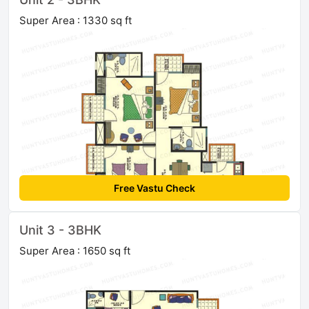
Super Area : 1330 sq ft
Free Vastu Check
Unit 3 - 3BHK
Super Area : 1650 sq ft