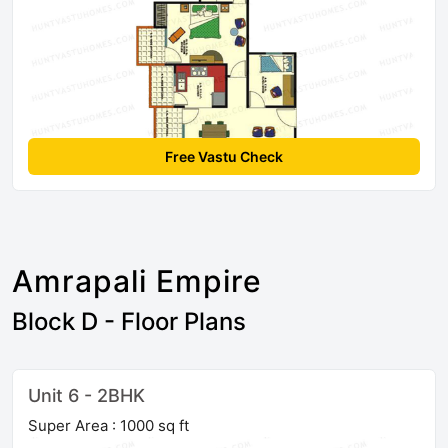
Free Vastu Check
Amrapali Empire
Block D - Floor Plans
Unit 6 - 2BHK
Super Area : 1000 sq ft