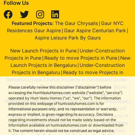
Follow Us
Featured Projects:
The Gaur Chrysalis
Gaur NYC
|
Residences Gaur Aspire
Gaur Aspire Centurian Park
|
|
Aspire Leisure Park By Gaurs
New Launch Projects in Pune
Under-Construction
|
Projects in Pune
Ready to move Projects in Pune
New
|
|
Launch Projects in Bengaluru
Under-Construction
|
Projects in Bengaluru
Ready to move Projects in
|
Bengaluru
New Launch Projects in Faridabad
Under-
|
|
Construction Projects in Faridabad
Ready to move
|
Please carefully review this disclaimer ("disclaimer") before
accessing the HuntVastuHomes.com website ("website", "service")
Projects in Faridabad
New Launch Projects in
|
operated by Hunt Vastu Homes ("us", "we", "our"). The information
Ghaziabad
Under-Construction Projects in Ghaziabad
|
|
provided on this webpage of huntvastuhomes.com is for
Ready to move Projects in Ghaziabad
New Launch
|
informational purposes only, and no representation or warranty,
express or implied, is given regarding its accuracy. Decisions
Projects in Gr. Noida
Under-Construction Projects in
|
regarding investments should not be made solely based on the
Gr. Noida
Ready to move Projects in Gr. Noida
New
|
|
information available on huntvastuhomes.com or downloaded from
Launch Projects in Gurugram
Under-Construction
|
it. The content herein should not be construed as legal advice,