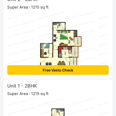
Super Area : 1215 sq ft
Free Vastu Check
Unit 1 - 2BHK
Super Area : 1215 sq ft