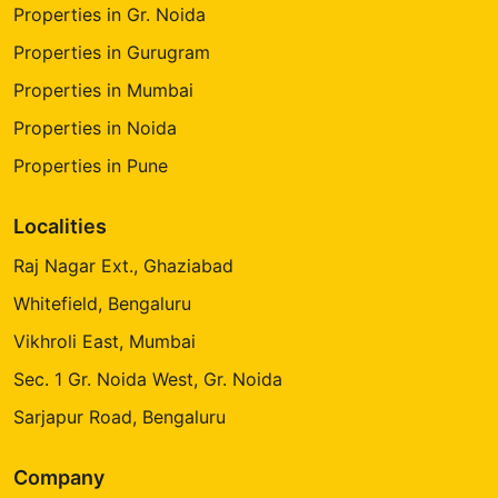
Properties in Gr. Noida
Properties in Gurugram
Properties in Mumbai
Properties in Noida
Properties in Pune
Localities
Raj Nagar Ext., Ghaziabad
Whitefield, Bengaluru
Vikhroli East, Mumbai
Sec. 1 Gr. Noida West, Gr. Noida
Sarjapur Road, Bengaluru
Company