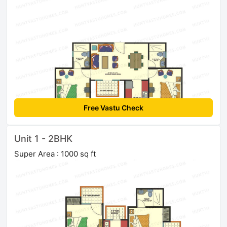
Free Vastu Check
Unit 1 - 2BHK
Super Area : 1000 sq ft