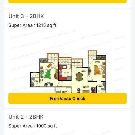
Unit 3 - 2BHK
Super Area : 1215 sq ft
Free Vastu Check
Unit 2 - 2BHK
Super Area : 1000 sq ft