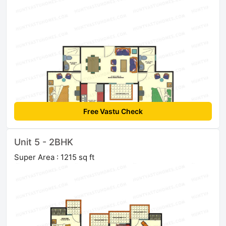
Free Vastu Check
Unit 5 - 2BHK
Super Area : 1215 sq ft