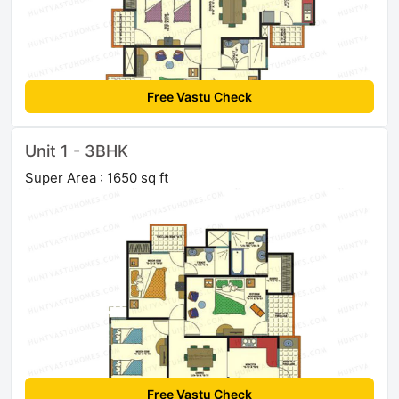
Free Vastu Check
Unit 1 - 3BHK
Super Area : 1650 sq ft
Free Vastu Check