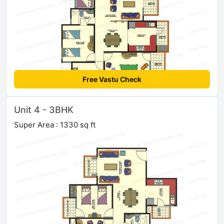
Free Vastu Check
Unit 4 - 3BHK
Super Area : 1330 sq ft