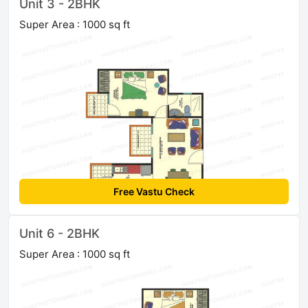
Unit 3 - 2BHK
Super Area : 1000 sq ft
Free Vastu Check
Unit 6 - 2BHK
Super Area : 1000 sq ft