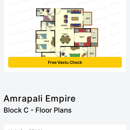
Free Vastu Check
Amrapali Empire
Block C - Floor Plans