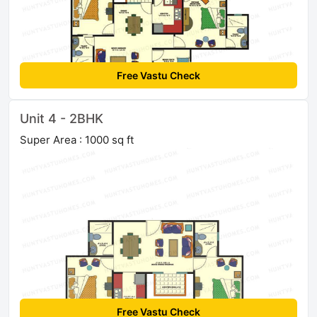
Free Vastu Check
Unit 4 - 2BHK
Super Area : 1000 sq ft
Free Vastu Check