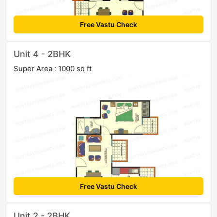
Free Vastu Check
Unit 4 - 2BHK
Super Area : 1000 sq ft
Free Vastu Check
Unit 2 - 2BHK