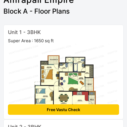
Block A - Floor Plans
Unit 1 - 3BHK
Super Area : 1650 sq ft
Free Vastu Check
Unit 2 - 3BHK