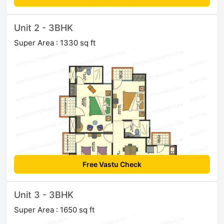
Unit 2 - 3BHK
Super Area : 1330 sq ft
Free Vastu Check
Unit 3 - 3BHK
Super Area : 1650 sq ft