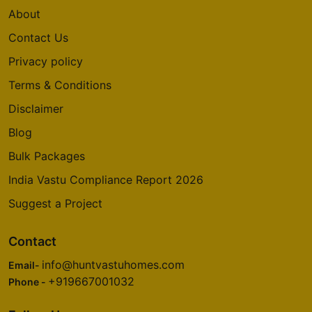
About
Contact Us
Privacy policy
Terms & Conditions
Disclaimer
Blog
Bulk Packages
India Vastu Compliance Report 2026
Suggest a Project
Contact
info@huntvastuhomes.com
Email-
+919667001032
Phone -