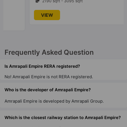
2190 sqft - 3095 sqft
Amrapali Aurum Towers
VIEW
Sector 76
7 Vastu Compliant Property
Amrapali Adarsh Awas Yojna
Frequently Asked Question
Sector 2 Greater Noida West
69 Vastu Compliant Property
Is Amrapali Empire RERA registered?
No! Amrapali Empire is not RERA registered.
Amrapali Heartbeat City
Sector 107
Who is the developer of Amrapali Empire?
10 Vastu Compliant Property
Amrapali Empire is developed by Amrapali Group.
Amrapali Riverview
Tech Zone IV Greater Noida West
Which is the closest railway station to Amrapali Empire?
14 Vastu Compliant Property