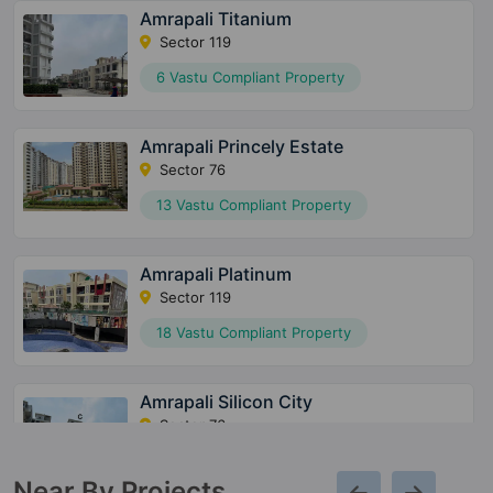
Amrapali Titanium
Sector 119
6 Vastu Compliant Property
Amrapali Princely Estate
Sector 76
13 Vastu Compliant Property
Amrapali Platinum
Sector 119
18 Vastu Compliant Property
Amrapali Silicon City
Sector 76
49 Vastu Compliant Property
Near By Projects