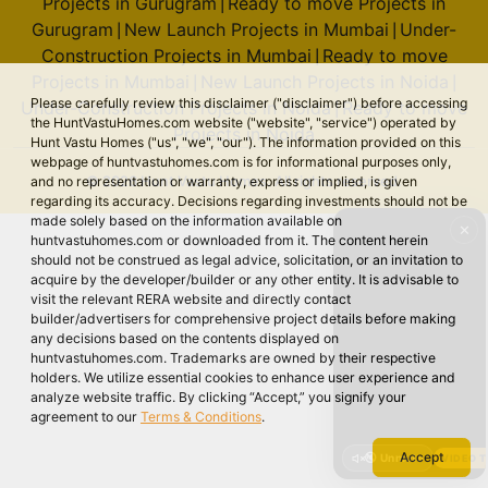
Projects in Gurugram
Ready to move Projects in
|
Gurugram
New Launch Projects in Mumbai
Under-
|
|
Construction Projects in Mumbai
Ready to move
|
Projects in Mumbai
New Launch Projects in Noida
|
|
Please carefully review this disclaimer ("disclaimer") before accessing
Under-Construction Projects in Noida
Ready to move
|
the HuntVastuHomes.com website ("website", "service") operated by
Projects in Noida
Hunt Vastu Homes ("us", "we", "our"). The information provided on this
webpage of huntvastuhomes.com is for informational purposes only,
© 2026 Hunt Vastu Homes. All rights reserved.
and no representation or warranty, express or implied, is given
regarding its accuracy. Decisions regarding investments should not be
made solely based on the information available on
✕
huntvastuhomes.com or downloaded from it. The content herein
should not be construed as legal advice, solicitation, or an invitation to
acquire by the developer/builder or any other entity. It is advisable to
visit the relevant RERA website and directly contact
builder/advertisers for comprehensive project details before making
any decisions based on the contents displayed on
huntvastuhomes.com. Trademarks are owned by their respective
holders. We utilize essential cookies to enhance user experience and
analyze website traffic. By clicking “Accept,” you signify your
agreement to our
Terms & Conditions
.
Accept
🔇 Unmute
VIDEO 