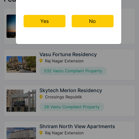
Harmony One Of One The Horizon
Residences
Yes
No
Indirapuram
66 Vastu Compliant Property
Vasu Fortune Residency
Raj Nagar Extension
532 Vastu Compliant Property
Skytech Merion Residency
Crossings Republik
28 Vastu Compliant Property
Shriram North View Apartments
Raj Nagar Extension