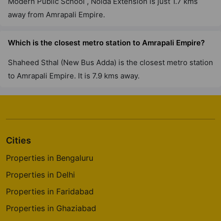
Modern Public School , Noida Extension is just 1.7 kms
away from Amrapali Empire.
Which is the closest metro station to Amrapali Empire?
Shaheed Sthal (New Bus Adda) is the closest metro station
to Amrapali Empire. It is 7.9 kms away.
Cities
Properties in Bengaluru
Properties in Delhi
Properties in Faridabad
Properties in Ghaziabad