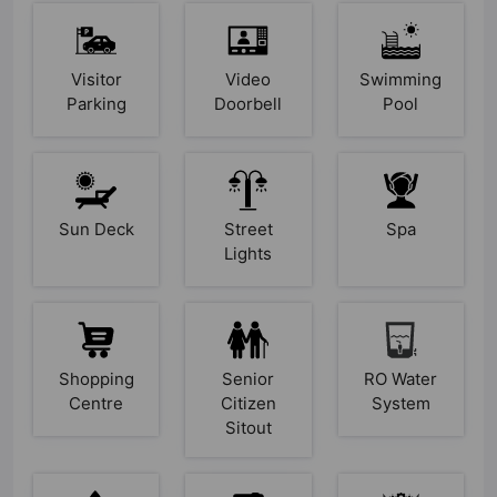
Visitor
Video
Swimming
Parking
Doorbell
Pool
Sun Deck
Street
Spa
Lights
Shopping
Senior
RO Water
Centre
Citizen
System
Sitout