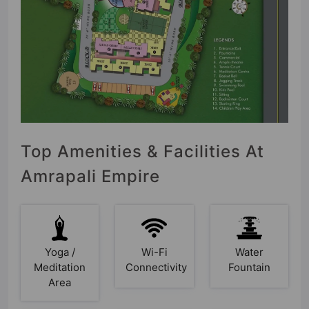
Top Amenities & Facilities At
Amrapali Empire
Yoga /
Wi-Fi
Water
Meditation
Connectivity
Fountain
Area