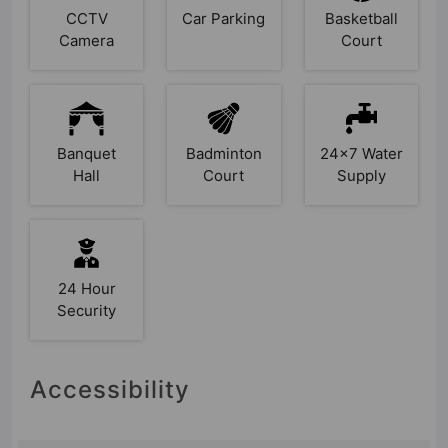
CCTV
Car Parking
Basketball
Camera
Court
Banquet
Badminton
24x7 Water
Hall
Court
Supply
24 Hour
Security
Accessibility