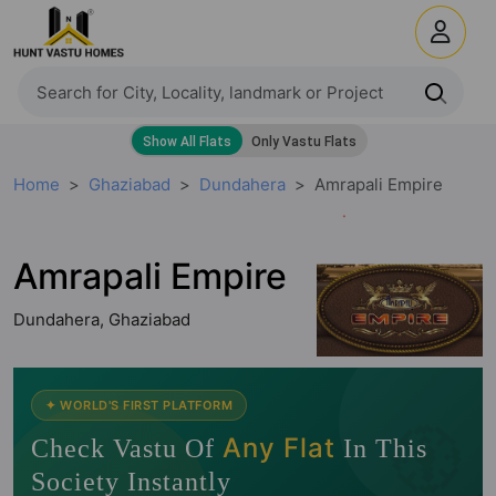
Home
Ghaziabad
Dundahera
Amrapali Empire
Amrapali Empire
Dundahera, Ghaziabad
🧭
✦ WORLD'S FIRST PLATFORM
Any Flat
Check Vastu Of
In This
Society Instantly