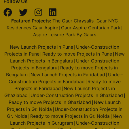
Follow Us
Featured Projects:
The Gaur Chrysalis
Gaur NYC
|
Residences Gaur Aspire
Gaur Aspire Centurian Park
|
|
Aspire Leisure Park By Gaurs
New Launch Projects in Pune
Under-Construction
|
Projects in Pune
Ready to move Projects in Pune
New
|
|
Launch Projects in Bengaluru
Under-Construction
|
Projects in Bengaluru
Ready to move Projects in
|
Bengaluru
New Launch Projects in Faridabad
Under-
|
|
Construction Projects in Faridabad
Ready to move
|
Projects in Faridabad
New Launch Projects in
|
Ghaziabad
Under-Construction Projects in Ghaziabad
|
|
Ready to move Projects in Ghaziabad
New Launch
|
Projects in Gr. Noida
Under-Construction Projects in
|
Gr. Noida
Ready to move Projects in Gr. Noida
New
|
|
Launch Projects in Gurugram
Under-Construction
|