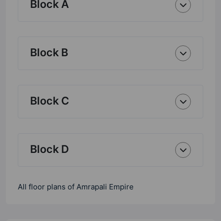
Block A
Block B
Block C
Block D
All floor plans of Amrapali Empire