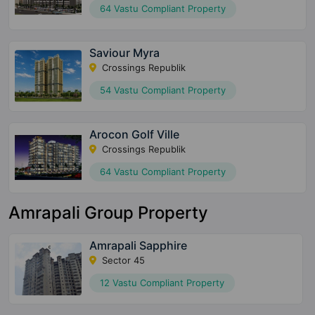
64 Vastu Compliant Property
Saviour Myra
Crossings Republik
54 Vastu Compliant Property
Arocon Golf Ville
Crossings Republik
64 Vastu Compliant Property
Amrapali Group Property
Amrapali Sapphire
Sector 45
12 Vastu Compliant Property