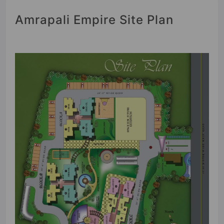
Amrapali Empire Site Plan