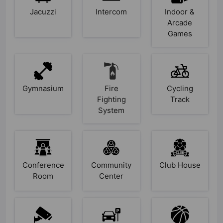
Jacuzzi
Intercom
Indoor &
Arcade
Games
Gymnasium
Fire
Cycling
Fighting
Track
System
Conference
Community
Club House
Room
Center