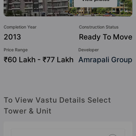
to the lifestyle of the residents too: Yoga / Meditation Area,
Wi-Fi Connectivity, Water Fountain, Visitor Parking, Video
Doorbell, Swimming Pool, Sun Deck, Street Lights and Spa.
Completion Year
Construction Status
2013
Ready To Move
Price Range
Developer
₹60 Lakh - ₹77 Lakh
Amrapali Group
To View Vastu Details Select
Tower & Unit