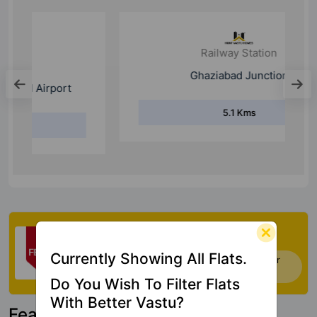
Railway Station
Ghaziabad Junction
5.1 Kms
Check My Vastu
Currently Showing All Flats.
Now you can check Vastu Rating of your
house. Click Here
Do You Wish To Filter Flats
With Better Vastu?
Featured Property