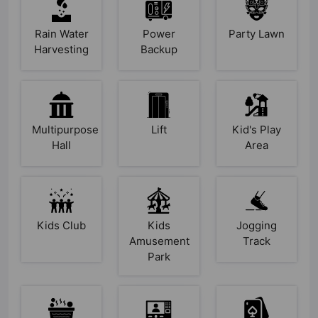
Rain Water
Power
Party Lawn
Harvesting
Backup
Multipurpose
Lift
Kid's Play
Hall
Area
Kids Club
Kids
Jogging
Amusement
Track
Park