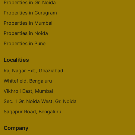
Properties in Gr. Noida
Properties in Gurugram
Properties in Mumbai
Properties in Noida
Properties in Pune
Localities
Raj Nagar Ext., Ghaziabad
Whitefield, Bengaluru
Vikhroli East, Mumbai
Sec. 1 Gr. Noida West, Gr. Noida
Sarjapur Road, Bengaluru
Company