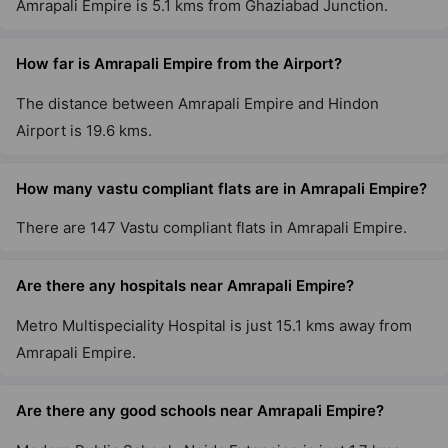
Amrapali Empire is 5.1 kms from Ghaziabad Junction.
Amrapali Verona Heights
How far is Amrapali Empire from the Airport?
Tech Zone IV Greater Noida West
The distance between Amrapali Empire and Hindon
10 Vastu Compliant Property
Airport is 19.6 kms.
How many vastu compliant flats are in Amrapali Empire?
There are 147 Vastu compliant flats in Amrapali Empire.
Are there any hospitals near Amrapali Empire?
Metro Multispeciality Hospital is just 15.1 kms away from
Amrapali Empire.
Are there any good schools near Amrapali Empire?