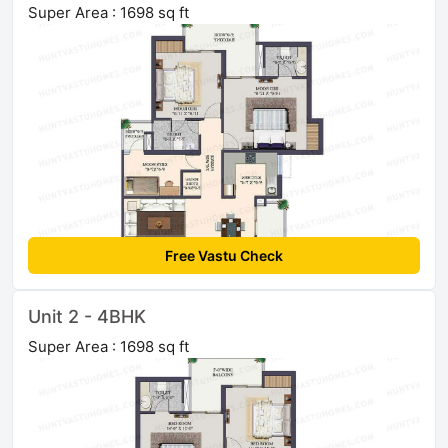
Super Area : 1698 sq ft
Free Vastu Check
Unit 2 - 4BHK
Super Area : 1698 sq ft