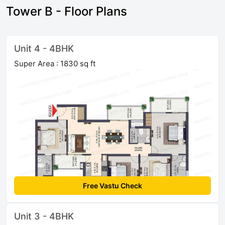
Tower B - Floor Plans
Unit 4 - 4BHK
Super Area : 1830 sq ft
Free Vastu Check
Unit 3 - 4BHK