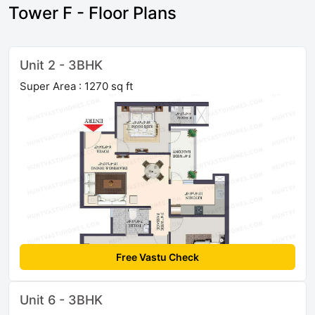
Tower F - Floor Plans
Unit 2 - 3BHK
Super Area : 1270 sq ft
Free Vastu Check
Unit 6 - 3BHK