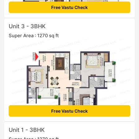
Free Vastu Check
Unit 3 - 3BHK
Super Area : 1270 sq ft
Free Vastu Check
Unit 1 - 3BHK