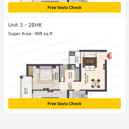
Free Vastu Check
Unit 3 - 2BHK
Super Area : 998 sq ft
Free Vastu Check