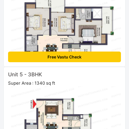
Free Vastu Check
Unit 5 - 3BHK
Super Area : 1340 sq ft