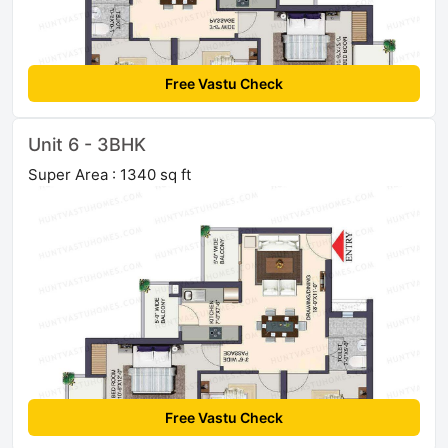
Free Vastu Check
Unit 6 - 3BHK
Super Area : 1340 sq ft
Free Vastu Check