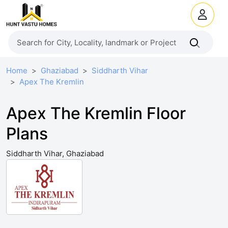
Home
Ghaziabad
Siddharth Vihar
Apex The Kremlin
Apex The Kremlin Floor
Plans
Siddharth Vihar, Ghaziabad