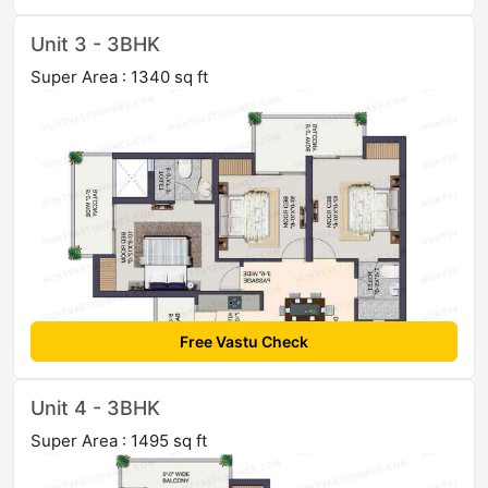
Unit 3 - 3BHK
Super Area : 1340 sq ft
Free Vastu Check
Unit 4 - 3BHK
Super Area : 1495 sq ft