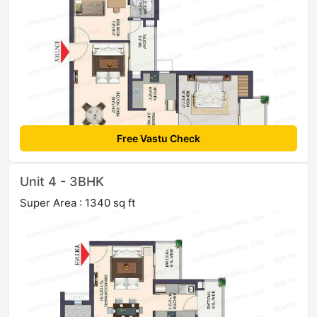
Free Vastu Check
Unit 4 - 3BHK
Super Area : 1340 sq ft