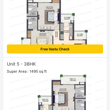
Free Vastu Check
Unit 5 - 3BHK
Super Area : 1495 sq ft