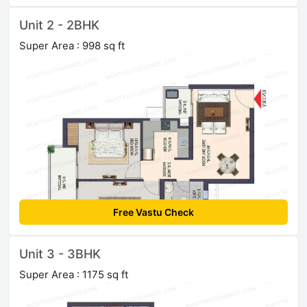
Unit 2 - 2BHK
Super Area : 998 sq ft
Free Vastu Check
Unit 3 - 3BHK
Super Area : 1175 sq ft