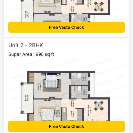
Free Vastu Check
Unit 2 - 2BHK
Super Area : 998 sq ft
Free Vastu Check