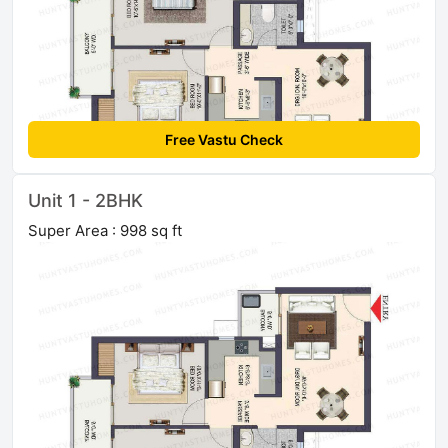
Free Vastu Check
Unit 1 - 2BHK
Super Area : 998 sq ft