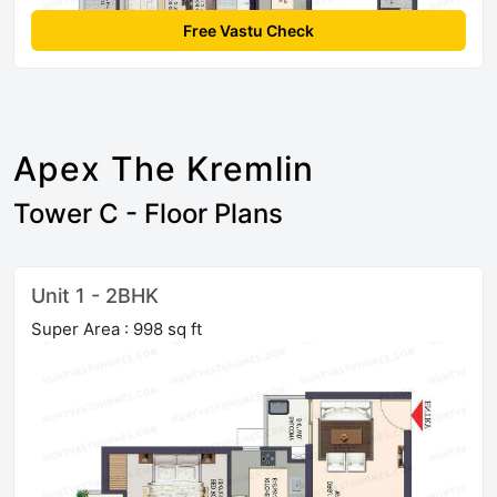
Free Vastu Check
Apex The Kremlin
Tower C - Floor Plans
Unit 1 - 2BHK
Super Area : 998 sq ft