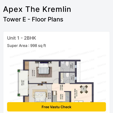
Apex The Kremlin
Tower E - Floor Plans
Unit 1 - 2BHK
Super Area : 998 sq ft
Free Vastu Check