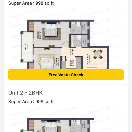
Super Area : 998 sq ft
Free Vastu Check
Unit 2 - 2BHK
Super Area : 998 sq ft