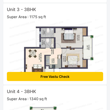
Unit 3 - 3BHK
Super Area : 1175 sq ft
Free Vastu Check
Unit 4 - 3BHK
Super Area : 1340 sq ft