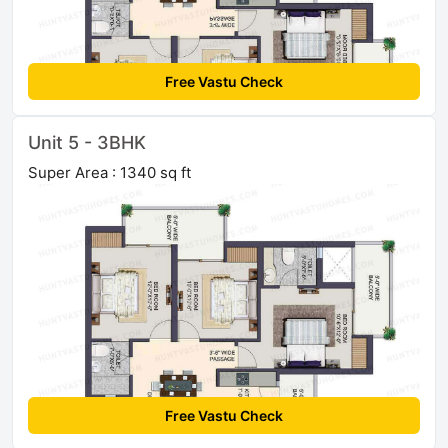
Free Vastu Check
Unit 5 - 3BHK
Super Area : 1340 sq ft
Free Vastu Check