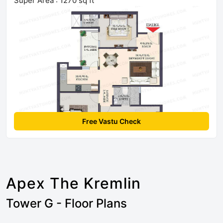
Super Area : 1270 sq ft
Free Vastu Check
Apex The Kremlin
Tower G - Floor Plans