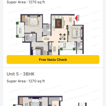
Super Area : 1270 sq ft
Free Vastu Check
Unit 5 - 3BHK
Super Area : 1270 sq ft