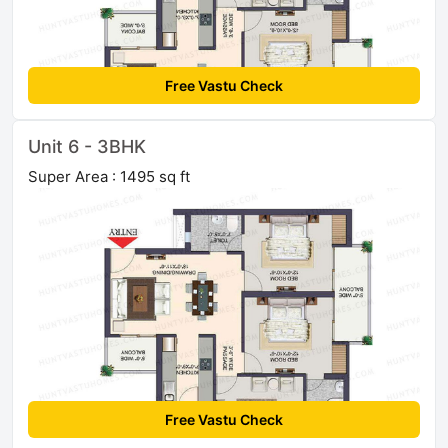
Free Vastu Check
Unit 6 - 3BHK
Super Area : 1495 sq ft
Free Vastu Check