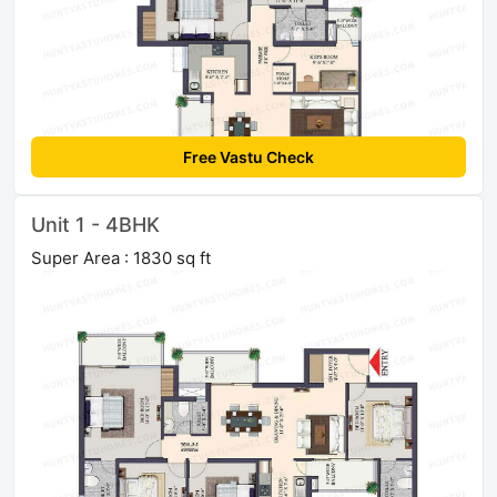
Free Vastu Check
Unit 1 - 4BHK
Super Area : 1830 sq ft