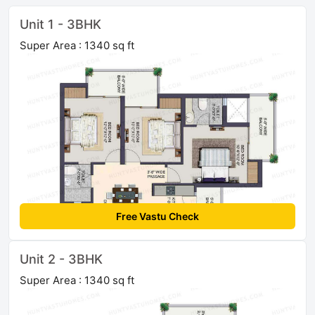
Unit 1 - 3BHK
Super Area : 1340 sq ft
Free Vastu Check
Unit 2 - 3BHK
Super Area : 1340 sq ft