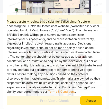
Free Vastu Check
Please carefully review this disclaimer ("disclaimer") before
accessing the HuntVastuHomes.com website ("website", "service")
operated by Hunt Vastu Homes ("us", "we", "our"). The information
Unit 4 - 3BHK
provided on this webpage of huntvastuhomes.com is for
informational purposes only, and no representation or warranty,
Super Area : 1495 sq ft
express or implied, is given regarding its accuracy. Decisions
regarding investments should not be made solely based on the
information available on huntvastuhomes.com or downloaded from
it. The content herein should not be construed as legal advice,
solicitation, or an invitation to acquire by the developer/builder or
any other entity. It is advisable to visit the relevant RERA website and
directly contact builder/advertisers for comprehensive project
details before making any decisions based on the contents
displayed on huntvastuhomes.com. Trademarks are owned by their
respective holders. We utilize essential cookies to enhance user
experience and analyze website traffic. By clicking “Accept,” you
signify your agreement to our
Terms & Conditions
.
Free Vastu Check
Accept