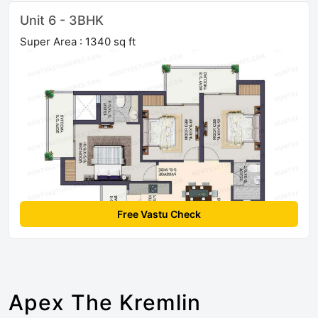
Unit 6 - 3BHK
Super Area : 1340 sq ft
Free Vastu Check
Apex The Kremlin