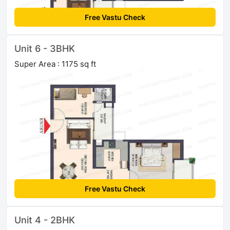
Free Vastu Check
Unit 6 - 3BHK
Super Area : 1175 sq ft
Free Vastu Check
Unit 4 - 2BHK