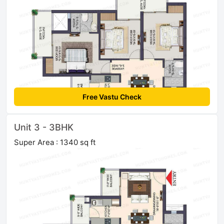
Free Vastu Check
Unit 3 - 3BHK
Super Area : 1340 sq ft