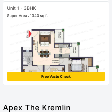
Unit 1 - 3BHK
Super Area : 1340 sq ft
Free Vastu Check
Apex The Kremlin