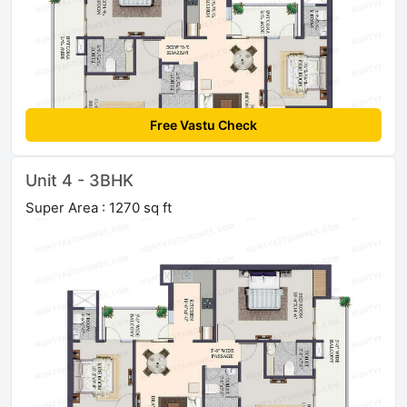
Free Vastu Check
Unit 4 - 3BHK
Super Area : 1270 sq ft