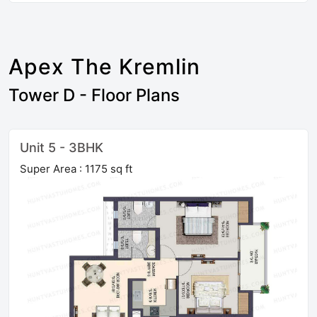
Apex The Kremlin
Tower D - Floor Plans
Unit 5 - 3BHK
Super Area : 1175 sq ft