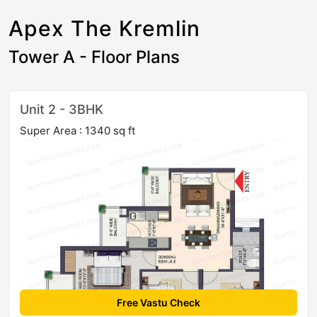
Apex The Kremlin
Tower A - Floor Plans
Unit 2 - 3BHK
Super Area : 1340 sq ft
Free Vastu Check