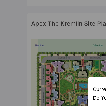
Apex The Kremlin Site Pl
Curre
Do Yo