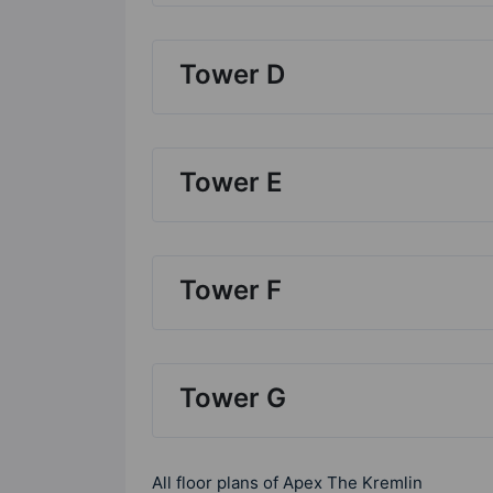
Tower D
Tower E
Tower F
Tower G
All floor plans of Apex The Kremlin