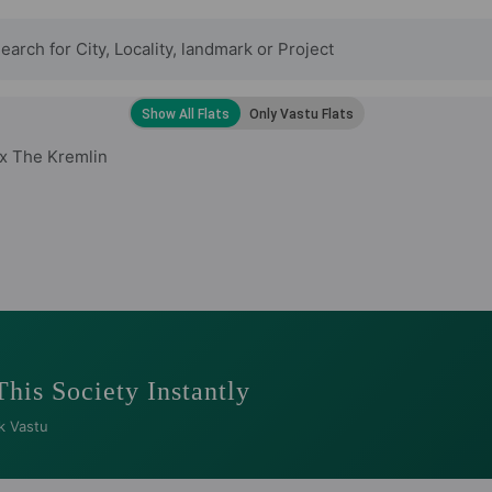
x The Kremlin
This Society Instantly
k Vastu