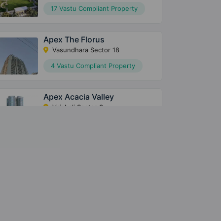
17 Vastu Compliant Property
Apex The Florus
Vasundhara Sector 18
4 Vastu Compliant Property
Apex Acacia Valley
Vaishali Sector 3
5 Vastu Compliant Property
Apex Alphabet
Sector 1 Greater Noida West
3 Vastu Compliant Property
Apex Court