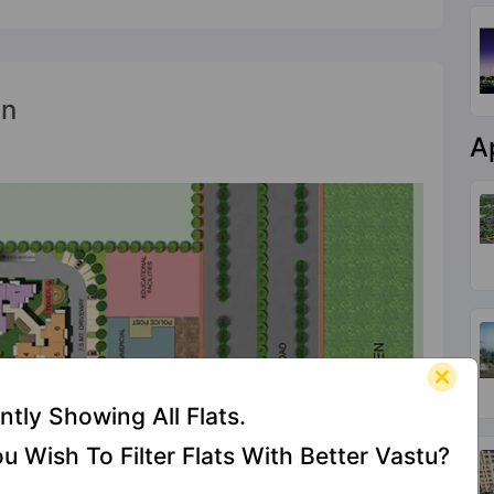
an
A
ntly Showing All Flats.
u Wish To Filter Flats With Better Vastu?