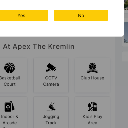
Yes
No
s At Apex The Kremlin
Basketball
CCTV
Club House
Court
Camera
Indoor &
Jogging
Kid's Play
Arcade
Track
Area