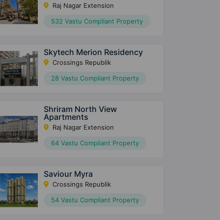
Raj Nagar Extension
532 Vastu Compliant Property
Skytech Merion Residency
Crossings Republik
28 Vastu Compliant Property
Shriram North View
Apartments
Raj Nagar Extension
64 Vastu Compliant Property
Saviour Myra
Crossings Republik
54 Vastu Compliant Property