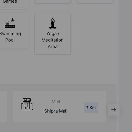
Games
Swimming
Yoga /
Pool
Meditation
Area
Hospital
7 Km
Fortis Hospital