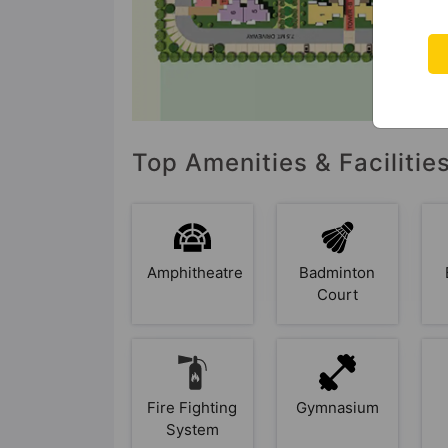
Top Amenities & Facilitie
Amphitheatre
Badminton
Court
Fire Fighting
Gymnasium
System