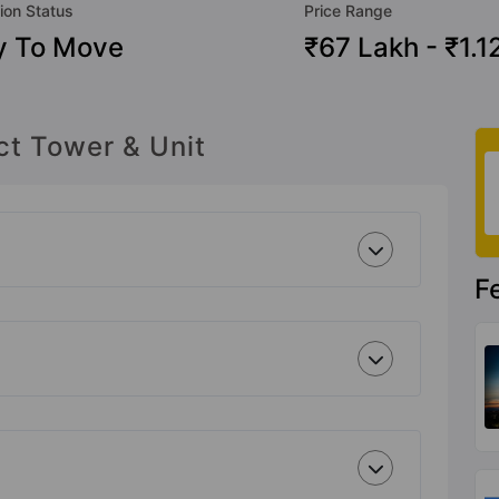
ion Status
Price Range
y To Move
₹67 Lakh - ₹1.1
ct Tower & Unit
F