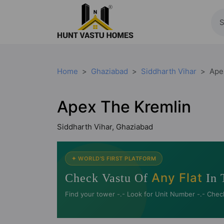
Home
Ghaziabad
Siddharth Vihar
Ape
Apex The Kremlin
Siddharth Vihar, Ghaziabad
✦ WORLD'S FIRST PLATFORM
Any Flat
Check Vastu Of
In 
Find your tower -.- Look for Unit Number -.- Chec