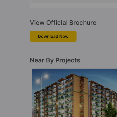
View Official Brochure
Download Now
Near By Projects