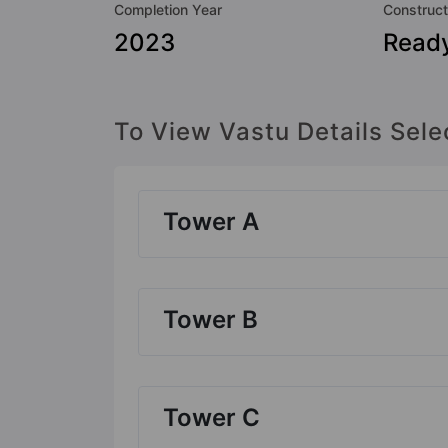
Completion Year
Construct
2023
Read
To View Vastu Details Sele
Tower A
Tower B
Tower C