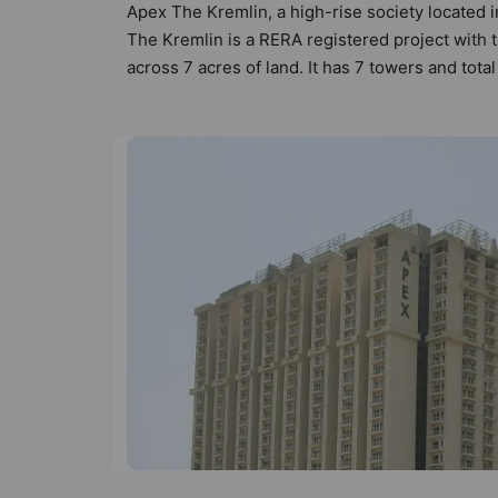
Apex The Kremlin, a high-rise society located i
The Kremlin is a RERA registered project with
across 7 acres of land. It has 7 towers and to
types of Vastu compliant apartments that meets 
follow better Vastu principles than the other a
been designed keeping the modern urbane sensib
that not only add great value to the property b
House, Fire Fighting System, Gymnasium, Indo