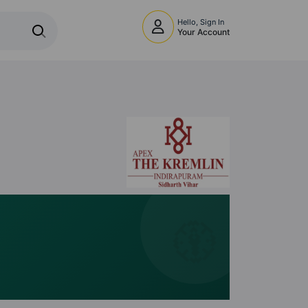
Hello, Sign In
Your Account
🧭