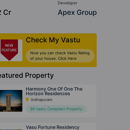
Developer
2 Cr
Apex Group
Check My Vastu
Now you can check Vastu Rating
of your house. Click Here
eatured Property
Harmony One Of One The
Horizon Residences
Indirapuram
66 Vastu Compliant Property
Vasu Fortune Residency