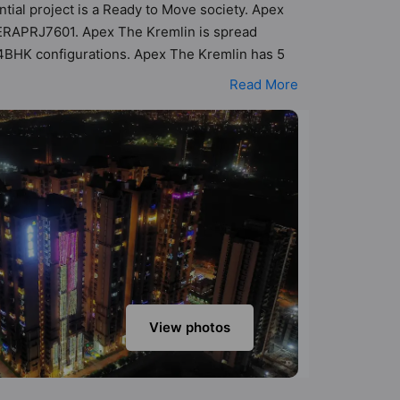
ntial project is a Ready to Move society. Apex
PRERAPRJ7601. Apex The Kremlin is spread
d 4BHK configurations. Apex The Kremlin has 5
ility of 143 Vastu compliant apartments that
Read More
 of ₹67 lakh - ₹1.12 cr. Apex The Kremlin has
ties. Here’s a sneak-peek into the amenities
on Court, Basketball Court, CCTV Camera, Club
View photos