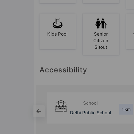
Kids Pool
Senior
Citizen
Sitout
Accessibility
Mall
1 Km
7 Km
School
Shipra Mall