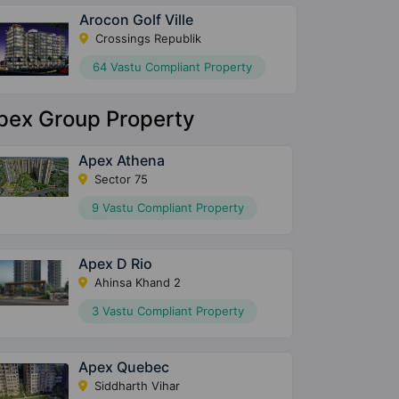
Arocon Golf Ville
Crossings Republik
64 Vastu Compliant Property
pex Group Property
Apex Athena
Sector 75
9 Vastu Compliant Property
Apex D Rio
Ahinsa Khand 2
3 Vastu Compliant Property
Apex Quebec
Siddharth Vihar