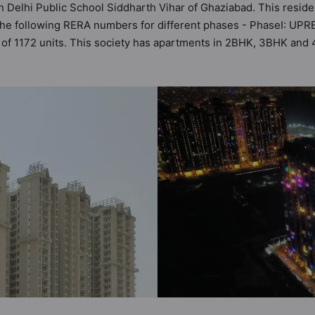
n Delhi Public School Siddharth Vihar of Ghaziabad. This reside
 the following RERA numbers for different phases - PhaseI: U
tal of 1172 units. This society has apartments in 2BHK, 3BHK an
the criteria set by Hunt Vastu Homes. It makes it a total possib
partment in the society. 2BHK, 3BHK, 4BHK flats are in the range
ilities in mind and as such boasts a host of world-class ameni
ut to the lifestyle of the residents too: Amphitheatre, Badmint
or & Arcade Games and Jogging Track.