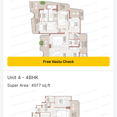
Free Vastu Check
Unit 4 - 4BHK
Super Area : 4077 sq ft