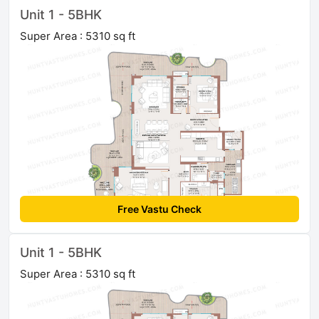
Unit 1 - 5BHK
Super Area : 5310 sq ft
Free Vastu Check
Unit 1 - 5BHK
Super Area : 5310 sq ft