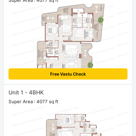
Super Area : 4077 sq ft
Free Vastu Check
Unit 1 - 4BHK
Super Area : 4077 sq ft