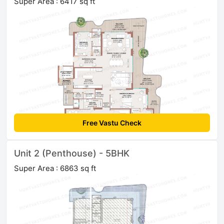
Super Area : 6417 sq ft
Free Vastu Check
Unit 2 (Penthouse) - 5BHK
Super Area : 6863 sq ft