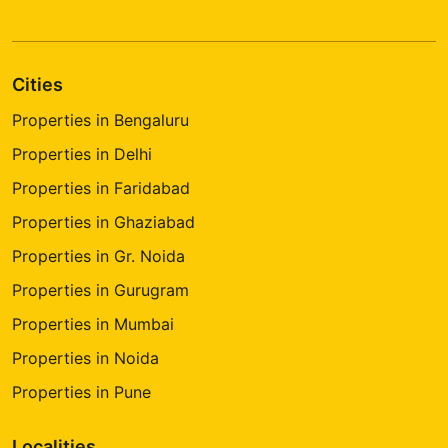
Cities
Properties in Bengaluru
Properties in Delhi
Properties in Faridabad
Properties in Ghaziabad
Properties in Gr. Noida
Properties in Gurugram
Properties in Mumbai
Properties in Noida
Properties in Pune
Localities