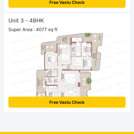
Free Vastu Check
Unit 3 - 4BHK
Super Area : 4077 sq ft
Free Vastu Check