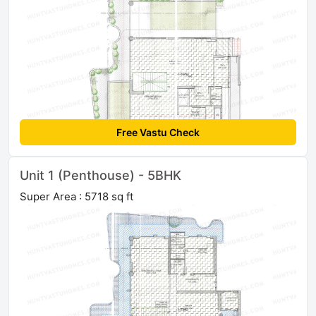
Free Vastu Check
Unit 1 (Penthouse) - 5BHK
Super Area : 5718 sq ft