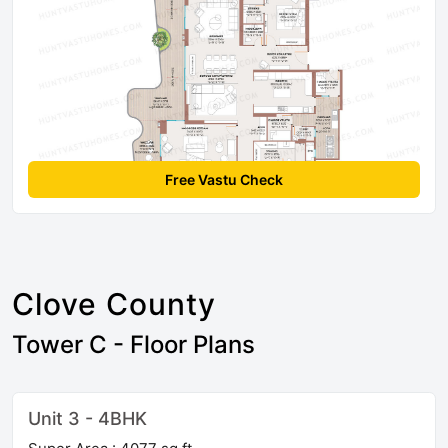
Free Vastu Check
Clove County
Tower C - Floor Plans
Unit 3 - 4BHK