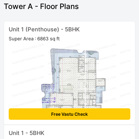
Tower A - Floor Plans
Unit 1 (Penthouse) - 5BHK
Super Area : 6863 sq ft
Free Vastu Check
Unit 1 - 5BHK