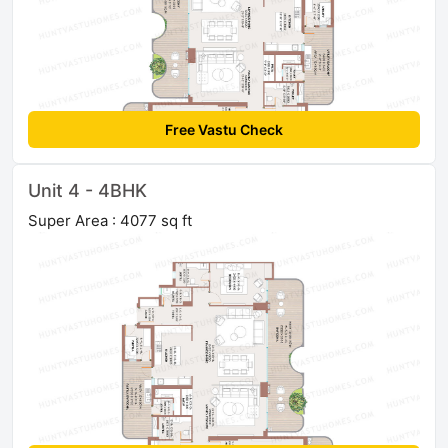
Free Vastu Check
Unit 4 - 4BHK
Super Area : 4077 sq ft