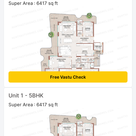
Super Area : 6417 sq ft
Free Vastu Check
Unit 1 - 5BHK
Super Area : 6417 sq ft