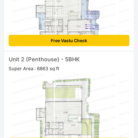
Free Vastu Check
Unit 2 (Penthouse) - 5BHK
Super Area : 6863 sq ft