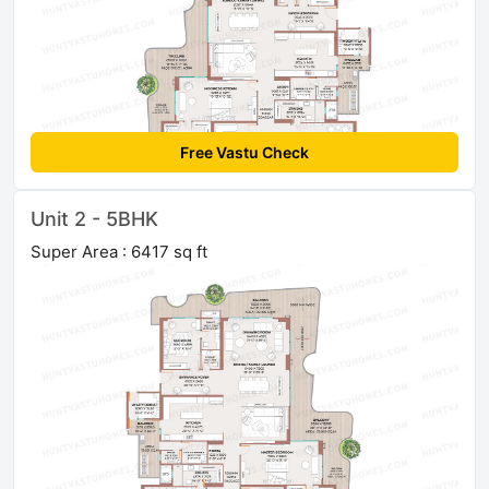
Free Vastu Check
Unit 2 - 5BHK
Super Area : 6417 sq ft