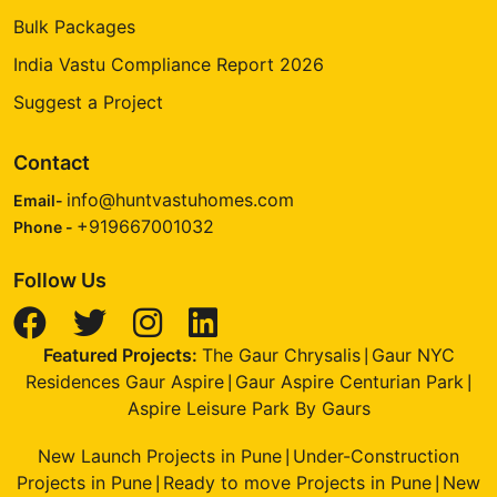
Bulk Packages
India Vastu Compliance Report 2026
Suggest a Project
Contact
info@huntvastuhomes.com
Email-
+919667001032
Phone -
Follow Us
Featured Projects:
The Gaur Chrysalis
Gaur NYC
|
Residences Gaur Aspire
Gaur Aspire Centurian Park
|
|
Aspire Leisure Park By Gaurs
New Launch Projects in Pune
Under-Construction
|
Projects in Pune
Ready to move Projects in Pune
New
|
|