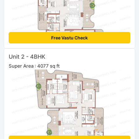
Free Vastu Check
Unit 2 - 4BHK
Super Area : 4077 sq ft