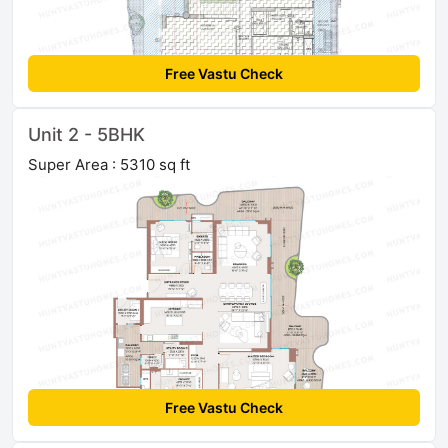
Free Vastu Check
Unit 2 - 5BHK
Super Area : 5310 sq ft
Free Vastu Check