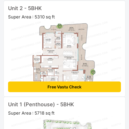
Unit 2 - 5BHK
Super Area : 5310 sq ft
Free Vastu Check
Unit 1 (Penthouse) - 5BHK
Super Area : 5718 sq ft