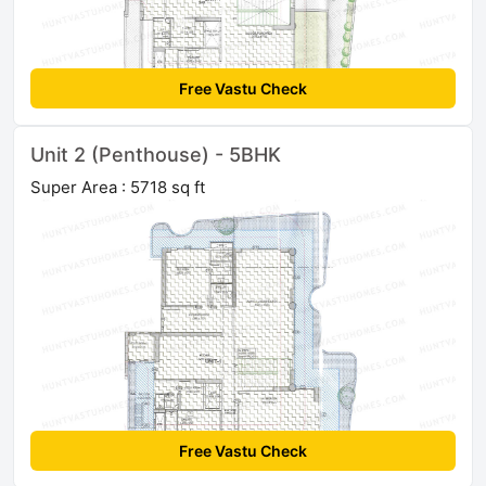
Free Vastu Check
Unit 2 (Penthouse) - 5BHK
Super Area : 5718 sq ft
Free Vastu Check