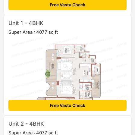
Free Vastu Check
Unit 1 - 4BHK
Super Area : 4077 sq ft
Free Vastu Check
Unit 2 - 4BHK
Super Area : 4077 sq ft