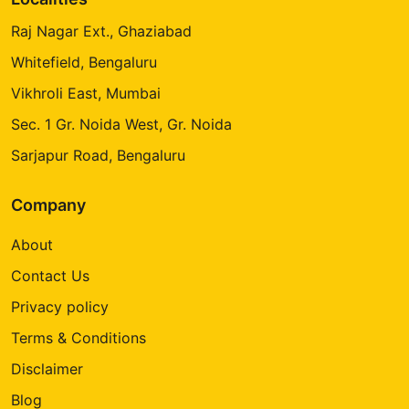
Raj Nagar Ext., Ghaziabad
Whitefield, Bengaluru
Vikhroli East, Mumbai
Sec. 1 Gr. Noida West, Gr. Noida
Sarjapur Road, Bengaluru
Company
About
Contact Us
Privacy policy
Terms & Conditions
Disclaimer
Blog