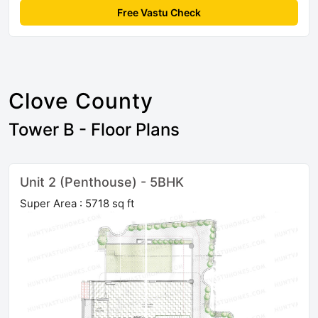
Free Vastu Check
Clove County
Tower B - Floor Plans
Unit 2 (Penthouse) - 5BHK
Super Area : 5718 sq ft