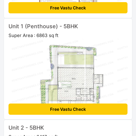
Free Vastu Check
Unit 1 (Penthouse) - 5BHK
Super Area : 6863 sq ft
Free Vastu Check
Unit 2 - 5BHK