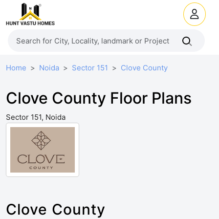
Home
Noida
Sector 151
Clove County
Clove County Floor Plans
Sector 151, Noida
Clove County