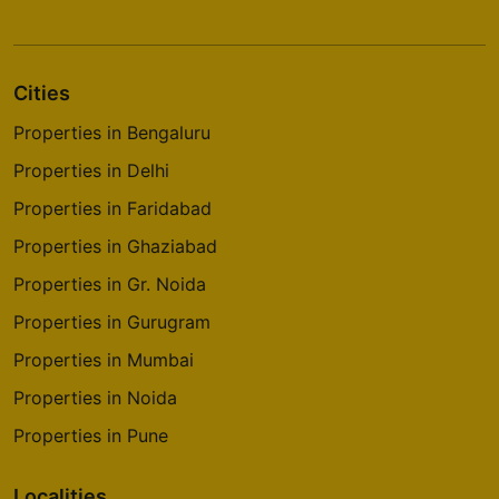
Cities
Properties in Bengaluru
Properties in Delhi
Properties in Faridabad
Properties in Ghaziabad
Properties in Gr. Noida
Properties in Gurugram
Properties in Mumbai
Properties in Noida
Properties in Pune
Localities