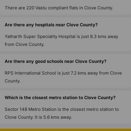
There are 220 Vastu compliant flats in Clove County.
Are there any hospitals near Clove County?
Yatharth Super Speciality Hospital is just 8.3 kms away
from Clove County.
Are there any good schools near Clove County?
RPS International School is just 7.2 kms away from Clove
County.
Which is the closest metro station to Clove County?
Sector 148 Metro Station is the closest metro station to
Clove County. It is 5.6 kms away.