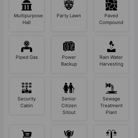
Multipurpose
Party Lawn
Paved
Hall
Compound
Piped Gas
Power
Rain Water
Backup
Harvesting
Security
Senior
Sewage
Cabin
Citizen
Treatment
Sitout
Plant