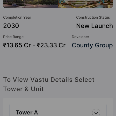
great value to the property but to the lifestyle of the
residents too: 24 Hour Security, 24x7 Water Supply,
Completion Year
Construction Status
Amphitheatre, Badminton Court, Banquet Hall, Basketball
Court, Billiards / Pool, Cafeteria / Food Court and Car
2030
New Launch
Parking.
Price Range
Developer
₹13.65 Cr - ₹23.33 Cr
County Group
To View Vastu Details Select
Tower & Unit
Tower A