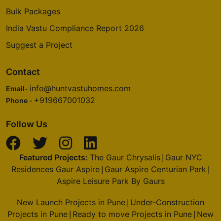
Bulk Packages
India Vastu Compliance Report 2026
Suggest a Project
Contact
info@huntvastuhomes.com
Email-
+919667001032
Phone -
Follow Us
Featured Projects:
The Gaur Chrysalis
Gaur NYC
|
Residences Gaur Aspire
Gaur Aspire Centurian Park
|
|
Aspire Leisure Park By Gaurs
New Launch Projects in Pune
Under-Construction
|
Projects in Pune
Ready to move Projects in Pune
New
|
|