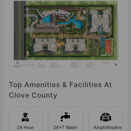
Top Amenities & Facilities At
Clove County
24 Hour
24x7 Water
Amphitheatre