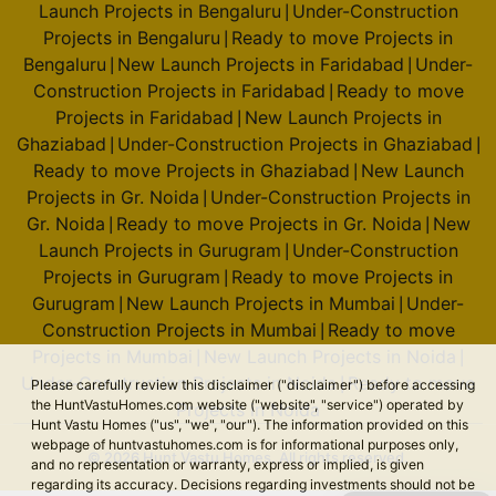
Launch Projects in Bengaluru
Under-Construction
|
Projects in Bengaluru
Ready to move Projects in
|
Bengaluru
New Launch Projects in Faridabad
Under-
|
|
Construction Projects in Faridabad
Ready to move
|
Projects in Faridabad
New Launch Projects in
|
Ghaziabad
Under-Construction Projects in Ghaziabad
|
|
Ready to move Projects in Ghaziabad
New Launch
|
Projects in Gr. Noida
Under-Construction Projects in
|
Gr. Noida
Ready to move Projects in Gr. Noida
New
|
|
Launch Projects in Gurugram
Under-Construction
|
Projects in Gurugram
Ready to move Projects in
|
Gurugram
New Launch Projects in Mumbai
Under-
|
|
Construction Projects in Mumbai
Ready to move
|
Projects in Mumbai
New Launch Projects in Noida
|
|
Under-Construction Projects in Noida
Ready to move
|
Please carefully review this disclaimer ("disclaimer") before accessing
the HuntVastuHomes.com website ("website", "service") operated by
Projects in Noida
Hunt Vastu Homes ("us", "we", "our"). The information provided on this
webpage of huntvastuhomes.com is for informational purposes only,
© 2026 Hunt Vastu Homes. All rights reserved.
and no representation or warranty, express or implied, is given
regarding its accuracy. Decisions regarding investments should not be