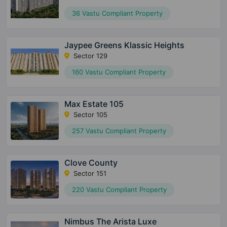
36 Vastu Compliant Property
Jaypee Greens Klassic Heights
Sector 129
160 Vastu Compliant Property
Max Estate 105
Sector 105
257 Vastu Compliant Property
Clove County
Sector 151
220 Vastu Compliant Property
Nimbus The Arista Luxe