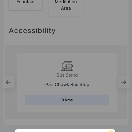
Fountain
Meditation
Area
Accessibility
Bus Stand
Pari Chowk Bus Stop
9 Kms