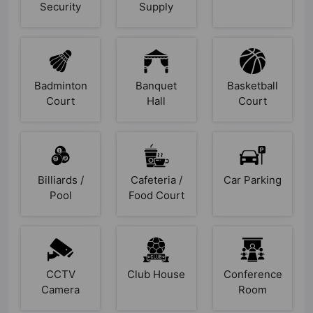
Security
Supply
Badminton
Banquet
Basketball
Court
Hall
Court
Billiards /
Cafeteria /
Car Parking
Pool
Food Court
CCTV
Club House
Conference
Camera
Room