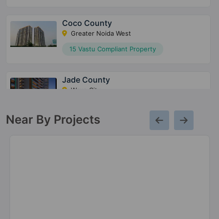
Coco County
Greater Noida West
15 Vastu Compliant Property
Jade County
Wave City
16 Vastu Compliant Property
Near By Projects