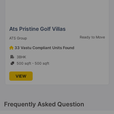
Ats Pristine Golf Villas
Ready to Move
ATS Group
33 Vastu Compliant Units Found
3BHK
500 sqft - 500 sqft
VIEW
Frequently Asked Question