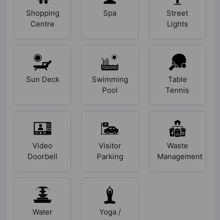
Shopping
Spa
Street
Centre
Lights
Sun Deck
Swimming
Table
Pool
Tennis
Video
Visitor
Waste
Doorbell
Parking
Management
Water
Yoga /