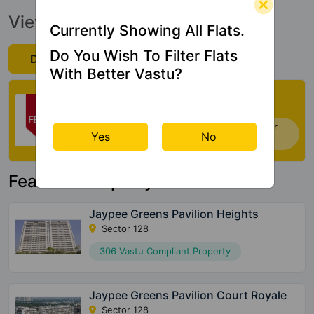
View Official Brochure
Currently Showing All Flats.
Do You Wish To Filter Flats
Download Now
With Better Vastu?
Check My Vastu
Now you can check Vastu Rating of your
Yes
No
house. Click Here
Featured Property
Jaypee Greens Pavilion Heights
Sector 128
306 Vastu Compliant Property
Jaypee Greens Pavilion Court Royale
Sector 128