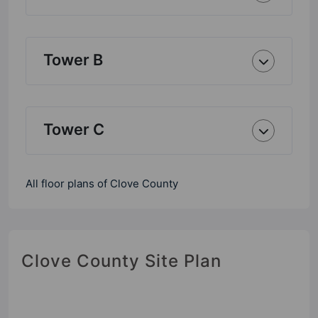
Tower B
Tower C
All floor plans of Clove County
Clove County Site Plan