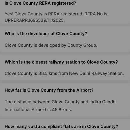
Is Clove County RERA registered?
Yes! Clove County is RERA registered. RERA No is
UPRERAPRJ696539/11/2025.
Who is the developer of Clove County?
Clove County is developed by County Group.
Which is the closest railway station to Clove County?
Clove County is 38.5 kms from New Delhi Railway Station.
How far is Clove County from the Airport?
The distance between Clove County and Indira Gandhi
International Airport is 45.8 kms.
How many vastu compliant flats are in Clove County?