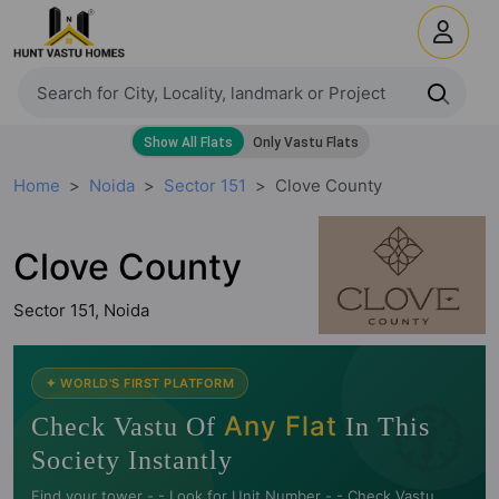
Home
Noida
Sector 151
Clove County
Clove County
Sector 151, Noida
🧭
✦ WORLD'S FIRST PLATFORM
Any Flat
Check Vastu Of
In This
Society Instantly
Find your tower -.- Look for Unit Number -.- Check Vastu