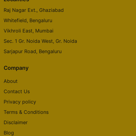
Raj Nagar Ext., Ghaziabad
Whitefield, Bengaluru
Vikhroli East, Mumbai
Sec. 1 Gr. Noida West, Gr. Noida
Sarjapur Road, Bengaluru
Company
About
Contact Us
Privacy policy
Terms & Conditions
Disclaimer
Blog