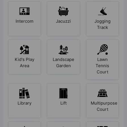
Intercom
Jacuzzi
Jogging
Track
Kid's Play
Landscape
Lawn
Area
Garden
Tennis
Court
Library
Lift
Multipurpose
Court