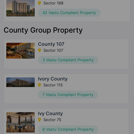
Sector 168
42 Vastu Compliant Property
County Group Property
County 107
Sector 107
3 Vastu Compliant Property
Ivory County
Sector 115
7 Vastu Compliant Property
Ivy County
Sector 75
8 Vastu Compliant Property