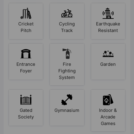
Cricket
Cycling
Earthquake
Pitch
Track
Resistant
Entrance
Fire
Garden
Foyer
Fighting
System
Gated
Gymnasium
Indoor &
Society
Arcade
Games