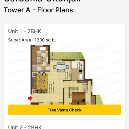
Tower A - Floor Plans
Unit 1 - 2BHK
Super Area : 1300 sq ft
Free Vastu Check
Unit 2 - 2BHK