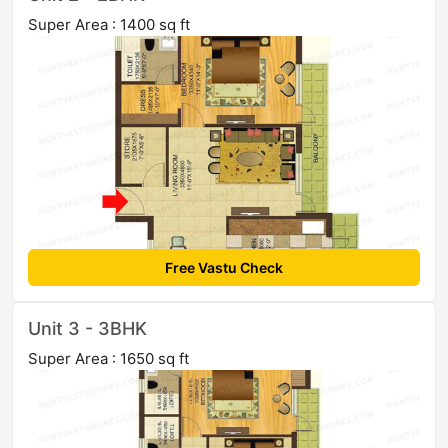
Super Area : 1400 sq ft
Free Vastu Check
Unit 3 - 3BHK
Super Area : 1650 sq ft