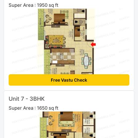
Super Area : 1950 sq ft
Free Vastu Check
Unit 7 - 3BHK
Super Area : 1650 sq ft