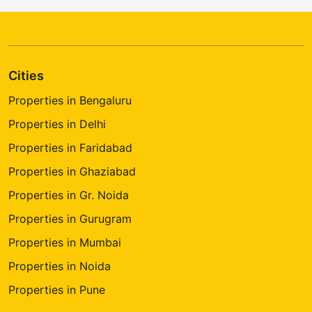
Cities
Properties in Bengaluru
Properties in Delhi
Properties in Faridabad
Properties in Ghaziabad
Properties in Gr. Noida
Properties in Gurugram
Properties in Mumbai
Properties in Noida
Properties in Pune