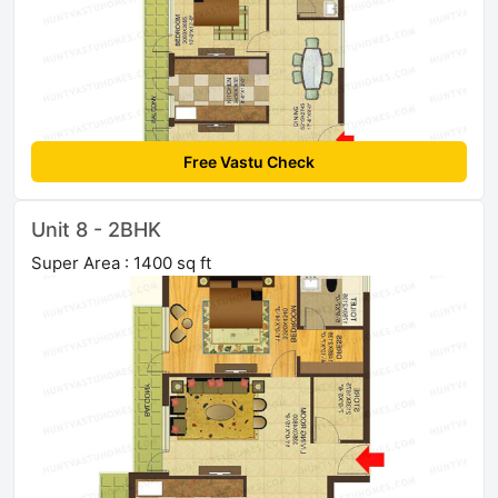
Free Vastu Check
Unit 8 - 2BHK
Super Area : 1400 sq ft