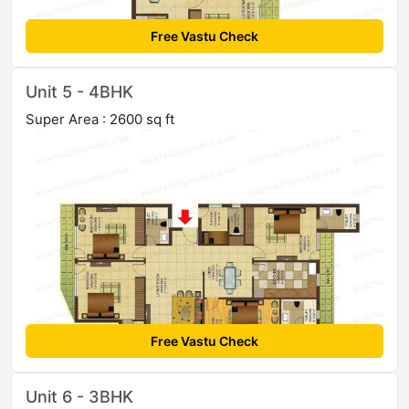
Free Vastu Check
Unit 5 - 4BHK
Super Area : 2600 sq ft
Free Vastu Check
Unit 6 - 3BHK