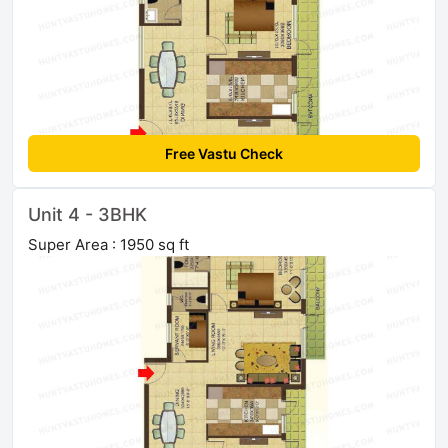
Free Vastu Check
Unit 4 - 3BHK
Super Area : 1950 sq ft