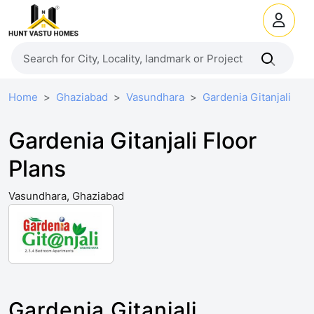
Home
Ghaziabad
Vasundhara
Gardenia Gitanjali
Gardenia Gitanjali Floor
Plans
Vasundhara, Ghaziabad
Gardenia Gitanjali