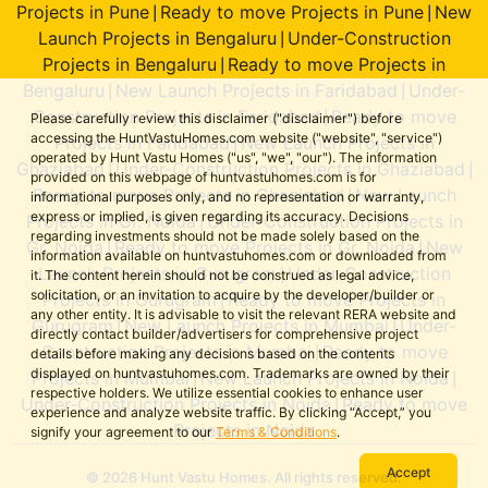
Projects in Pune
Ready to move Projects in Pune
New
|
|
Launch Projects in Bengaluru
Under-Construction
|
Projects in Bengaluru
Ready to move Projects in
|
Bengaluru
New Launch Projects in Faridabad
Under-
|
|
Construction Projects in Faridabad
Ready to move
|
Please carefully review this disclaimer ("disclaimer") before
accessing the HuntVastuHomes.com website ("website", "service")
Projects in Faridabad
New Launch Projects in
|
operated by Hunt Vastu Homes ("us", "we", "our"). The information
Ghaziabad
Under-Construction Projects in Ghaziabad
|
|
provided on this webpage of huntvastuhomes.com is for
Ready to move Projects in Ghaziabad
New Launch
|
informational purposes only, and no representation or warranty,
express or implied, is given regarding its accuracy. Decisions
Projects in Gr. Noida
Under-Construction Projects in
|
regarding investments should not be made solely based on the
Gr. Noida
Ready to move Projects in Gr. Noida
New
|
|
information available on huntvastuhomes.com or downloaded from
Launch Projects in Gurugram
Under-Construction
|
it. The content herein should not be construed as legal advice,
solicitation, or an invitation to acquire by the developer/builder or
Projects in Gurugram
Ready to move Projects in
|
any other entity. It is advisable to visit the relevant RERA website and
Gurugram
New Launch Projects in Mumbai
Under-
|
|
directly contact builder/advertisers for comprehensive project
Construction Projects in Mumbai
Ready to move
|
details before making any decisions based on the contents
displayed on huntvastuhomes.com. Trademarks are owned by their
Projects in Mumbai
New Launch Projects in Noida
|
|
respective holders. We utilize essential cookies to enhance user
Under-Construction Projects in Noida
Ready to move
|
experience and analyze website traffic. By clicking “Accept,” you
Projects in Noida
signify your agreement to our
Terms & Conditions
.
Accept
© 2026 Hunt Vastu Homes. All rights reserved.