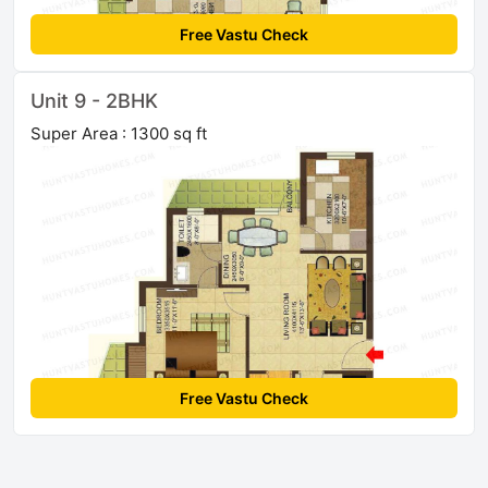
Free Vastu Check
Unit 9 - 2BHK
Super Area : 1300 sq ft
Free Vastu Check