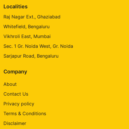
Localities
Raj Nagar Ext., Ghaziabad
Whitefield, Bengaluru
Vikhroli East, Mumbai
Sec. 1 Gr. Noida West, Gr. Noida
Sarjapur Road, Bengaluru
Company
About
Contact Us
Privacy policy
Terms & Conditions
Disclaimer