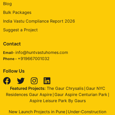
Blog
Bulk Packages
India Vastu Compliance Report 2026
Suggest a Project
Contact
info@huntvastuhomes.com
Email-
+919667001032
Phone -
Follow Us
Featured Projects:
The Gaur Chrysalis
Gaur NYC
|
Residences Gaur Aspire
Gaur Aspire Centurian Park
|
|
Aspire Leisure Park By Gaurs
New Launch Projects in Pune
Under-Construction
|