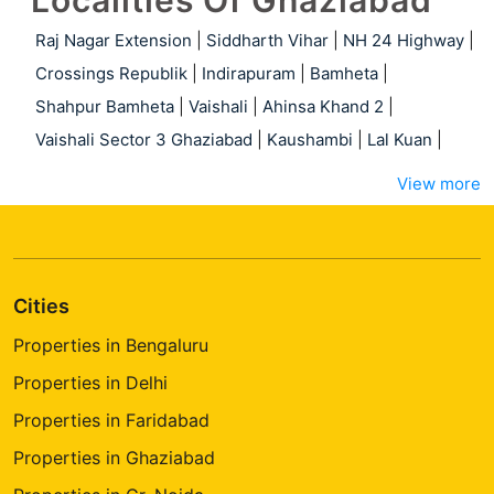
Localities Of Ghaziabad
Raj Nagar Extension
|
Siddharth Vihar
|
NH 24 Highway
|
Crossings Republik
|
Indirapuram
|
Bamheta
|
Shahpur Bamheta
|
Vaishali
|
Ahinsa Khand 2
|
Vaishali Sector 3 Ghaziabad
|
Kaushambi
|
Lal Kuan
|
View more
Cities
Properties in Bengaluru
Properties in Delhi
Properties in Faridabad
Properties in Ghaziabad