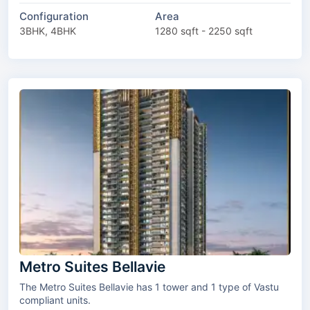
Configuration
Area
3BHK, 4BHK
1280 sqft - 2250 sqft
Metro Suites Bellavie
The Metro Suites Bellavie has 1 tower and 1 type of Vastu
compliant units.