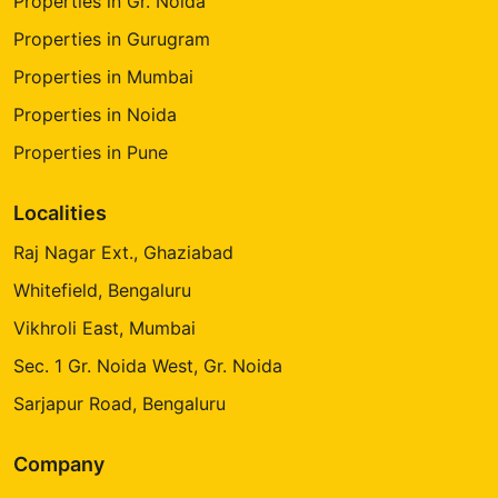
Properties in Gr. Noida
Properties in Gurugram
Properties in Mumbai
Properties in Noida
Properties in Pune
Localities
Raj Nagar Ext., Ghaziabad
Whitefield, Bengaluru
Vikhroli East, Mumbai
Sec. 1 Gr. Noida West, Gr. Noida
Sarjapur Road, Bengaluru
Company