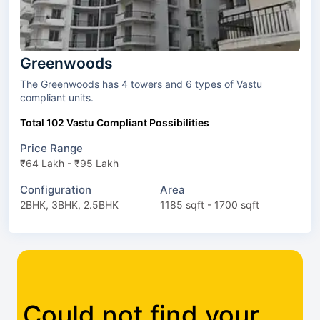
Greenwoods
The Greenwoods has 4 towers and 6 types of Vastu
compliant units.
Total 102 Vastu Compliant Possibilities
Price Range
₹64 Lakh - ₹95 Lakh
Configuration
Area
2BHK, 3BHK, 2.5BHK
1185 sqft - 1700 sqft
Could not find your