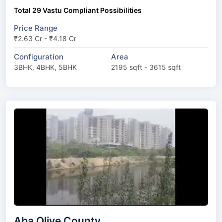
Total 29 Vastu Compliant Possibilities
Price Range
₹2.63 Cr - ₹4.18 Cr
Configuration
Area
3BHK, 4BHK, 5BHK
2195 sqft - 3615 sqft
Aba Olive County