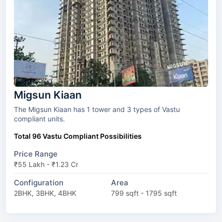
Migsun Kiaan
The Migsun Kiaan has 1 tower and 3 types of Vastu
compliant units.
Total 96 Vastu Compliant Possibilities
Price Range
₹55 Lakh - ₹1.23 Cr
Configuration
Area
2BHK, 3BHK, 4BHK
799 sqft - 1795 sqft