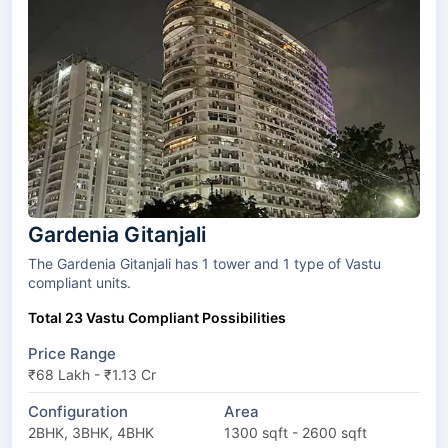
Gardenia Gitanjali
The Gardenia Gitanjali has 1 tower and 1 type of Vastu
compliant units.
Total 23 Vastu Compliant Possibilities
Price Range
₹68 Lakh - ₹1.13 Cr
Configuration
Area
2BHK, 3BHK, 4BHK
1300 sqft - 2600 sqft