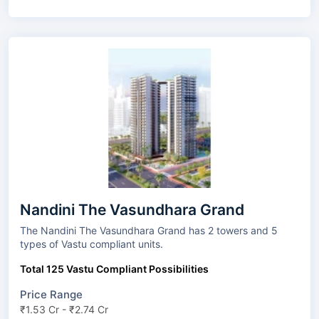
Nandini The Vasundhara Grand
The Nandini The Vasundhara Grand has 2 towers and 5
types of Vastu compliant units.
Total 125 Vastu Compliant Possibilities
Price Range
₹1.53 Cr - ₹2.74 Cr