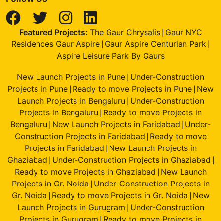
Featured Projects:
The Gaur Chrysalis
Gaur NYC
|
Residences Gaur Aspire
Gaur Aspire Centurian Park
|
|
Aspire Leisure Park By Gaurs
New Launch Projects in Pune
Under-Construction
|
Projects in Pune
Ready to move Projects in Pune
New
|
|
Launch Projects in Bengaluru
Under-Construction
|
Projects in Bengaluru
Ready to move Projects in
|
Bengaluru
New Launch Projects in Faridabad
Under-
|
|
Construction Projects in Faridabad
Ready to move
|
Projects in Faridabad
New Launch Projects in
|
Ghaziabad
Under-Construction Projects in Ghaziabad
|
|
Ready to move Projects in Ghaziabad
New Launch
|
Projects in Gr. Noida
Under-Construction Projects in
|
Gr. Noida
Ready to move Projects in Gr. Noida
New
|
|
Launch Projects in Gurugram
Under-Construction
|
Projects in Gurugram
Ready to move Projects in
|