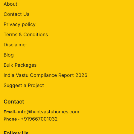
About
Contact Us
Privacy policy
Terms & Conditions
Disclaimer
Blog
Bulk Packages
India Vastu Compliance Report 2026
Suggest a Project
Contact
info@huntvastuhomes.com
Email-
+919667001032
Phone -
Follow Us