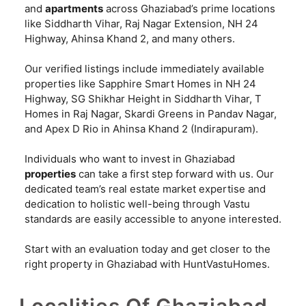
and
apartments
across Ghaziabad’s prime locations
like Siddharth Vihar, Raj Nagar Extension, NH 24
Highway, Ahinsa Khand 2, and many others.
Our verified listings include immediately available
properties like Sapphire Smart Homes in NH 24
Highway, SG Shikhar Height in Siddharth Vihar, T
Homes in Raj Nagar, Skardi Greens in Pandav Nagar,
and Apex D Rio in Ahinsa Khand 2 (Indirapuram).
Individuals who want to invest in Ghaziabad
properties
can take a first step forward with us. Our
dedicated team’s real estate market expertise and
dedication to holistic well-being through Vastu
standards are easily accessible to anyone interested.
Start with an evaluation today and get closer to the
right property in Ghaziabad with HuntVastuHomes.