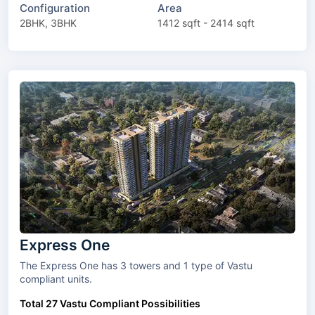
Configuration
Area
2BHK, 3BHK
1412 sqft - 2414 sqft
Express One
The Express One has 3 towers and 1 type of Vastu
compliant units.
Total 27 Vastu Compliant Possibilities