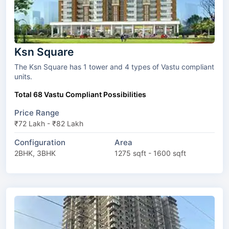
Ksn Square
The Ksn Square has 1 tower and 4 types of Vastu compliant
units.
Total 68 Vastu Compliant Possibilities
Price Range
₹72 Lakh - ₹82 Lakh
Configuration
Area
2BHK, 3BHK
1275 sqft - 1600 sqft