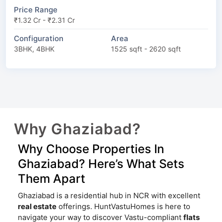
Price Range
₹1.32 Cr - ₹2.31 Cr
Configuration
Area
3BHK, 4BHK
1525 sqft - 2620 sqft
Why Ghaziabad?
Why Choose Properties In
Ghaziabad? Here’s What Sets
Them Apart
Ghaziabad is a residential hub in NCR with excellent
real estate
offerings. HuntVastuHomes is here to
navigate your way to discover Vastu-compliant
flats