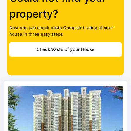
property?
Now you can check Vastu Compliant rating of your
house in three easy steps
Check Vastu of your House