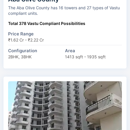
The Aba Olive County has 16 towers and 27 types of Vastu
compliant units.
Total 378 Vastu Compliant Possibilities
Price Range
₹1.62 Cr - ₹2.22 Cr
Configuration
Area
2BHK, 3BHK
1413 sqft - 1935 sqft