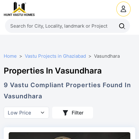
Home
Vastu Projects in Ghaziabad
Vasundhara
Properties In Vasundhara
9
Vastu Compliant
Properties
Found In
Vasundhara
Filter