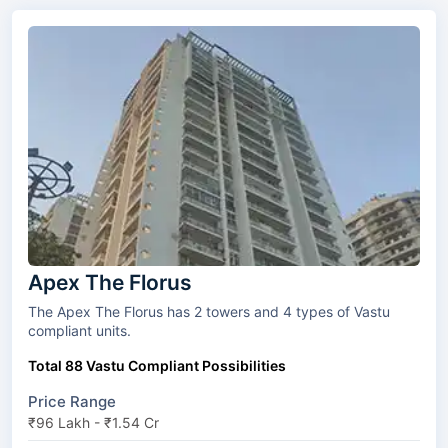
Apex The Florus
The Apex The Florus has 2 towers and 4 types of Vastu
compliant units.
Total 88 Vastu Compliant Possibilities
Price Range
₹96 Lakh - ₹1.54 Cr