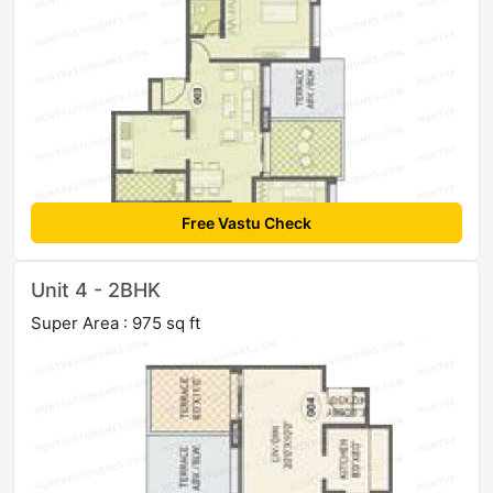
Free Vastu Check
Unit 4 - 2BHK
Super Area : 975 sq ft