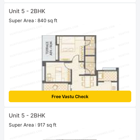
Unit 5 - 2BHK
Super Area : 840 sq ft
Free Vastu Check
Unit 5 - 2BHK
Super Area : 917 sq ft