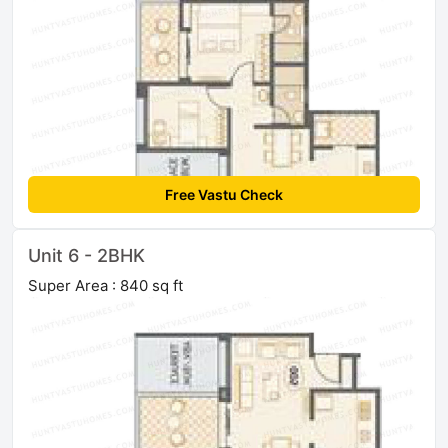
Free Vastu Check
Unit 6 - 2BHK
Super Area : 840 sq ft