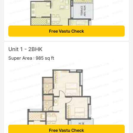
Free Vastu Check
Unit 1 - 2BHK
Super Area : 985 sq ft
Free Vastu Check