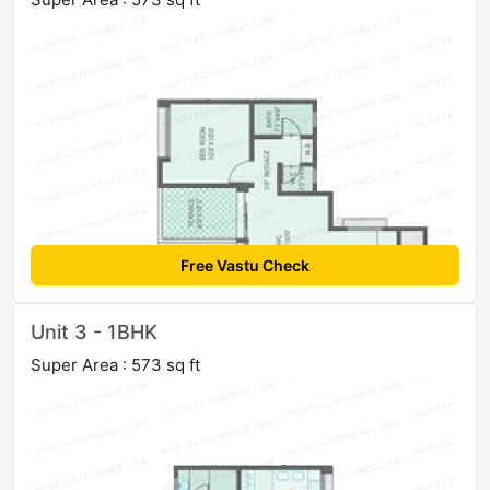
Free Vastu Check
Unit 3 - 1BHK
Super Area : 573 sq ft