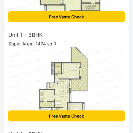
Free Vastu Check
Unit 1 - 3BHK
Super Area : 1474 sq ft
Free Vastu Check