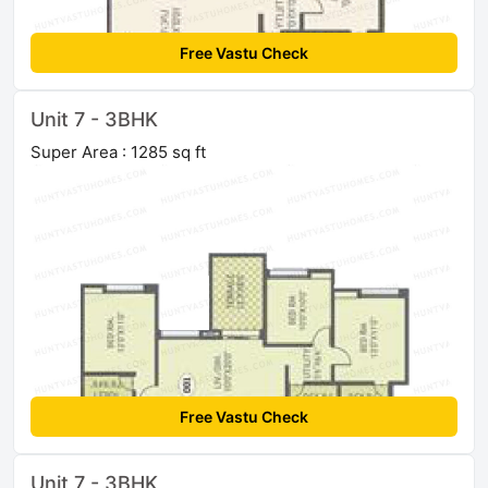
Free Vastu Check
Unit 7 - 3BHK
Super Area : 1285 sq ft
Free Vastu Check
Unit 7 - 3BHK