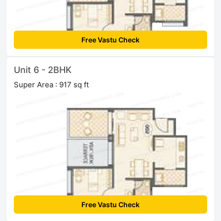
Free Vastu Check
Unit 6 - 2BHK
Super Area : 917 sq ft
Free Vastu Check