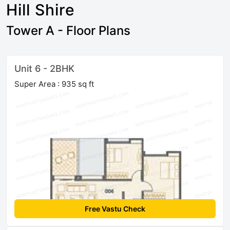
Hill Shire
Tower A - Floor Plans
Unit 6 - 2BHK
Super Area : 935 sq ft
Free Vastu Check