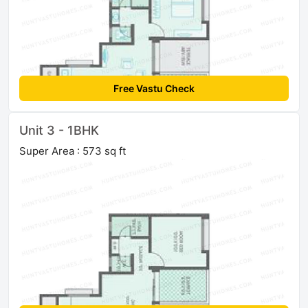
Free Vastu Check
Unit 3 - 1BHK
Super Area : 573 sq ft