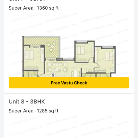
Super Area : 1360 sq ft
Free Vastu Check
Unit 8 - 3BHK
Super Area : 1285 sq ft