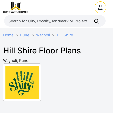
Home
Pune
Wagholi
Hill Shire
Hill Shire Floor Plans
Wagholi, Pune