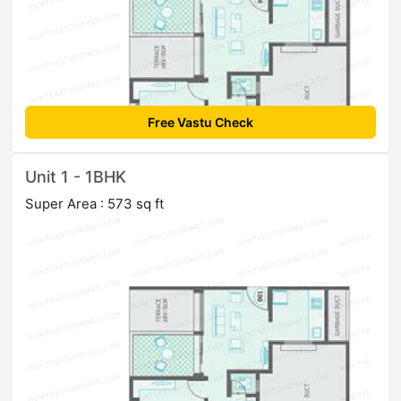
Free Vastu Check
Unit 1 - 1BHK
Super Area : 573 sq ft