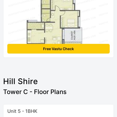
Free Vastu Check
Hill Shire
Tower C - Floor Plans
Unit 5 - 1BHK