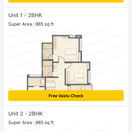
Unit 1 - 2BHK
Super Area : 985 sq ft
Free Vastu Check
Unit 2 - 2BHK
Super Area : 985 sq ft