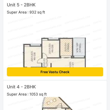
Unit 5 - 2BHK
Super Area : 932 sq ft
Free Vastu Check
Unit 4 - 2BHK
Super Area : 1053 sq ft