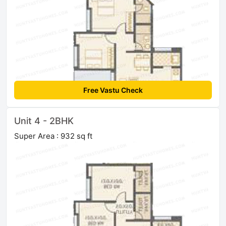
Free Vastu Check
Unit 4 - 2BHK
Super Area : 932 sq ft