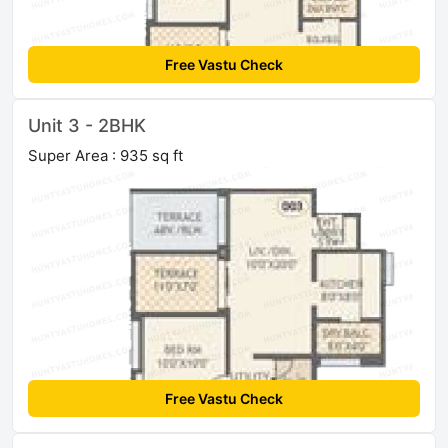
Free Vastu Check
Unit 3 - 2BHK
Super Area : 935 sq ft
Free Vastu Check