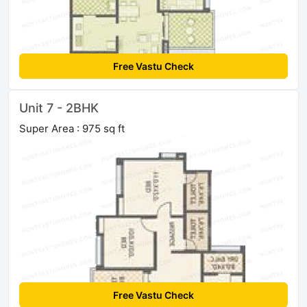
Free Vastu Check
Unit 7 - 2BHK
Super Area : 975 sq ft
Free Vastu Check