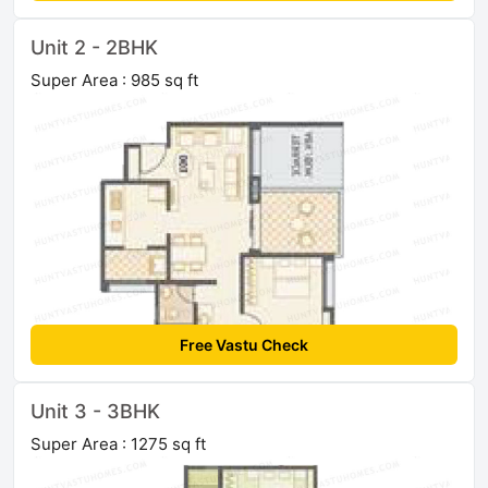
Unit 2 - 2BHK
Super Area : 985 sq ft
Free Vastu Check
Unit 3 - 3BHK
Super Area : 1275 sq ft