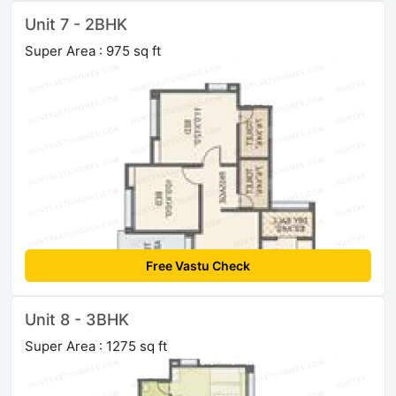
Unit 7 - 2BHK
Super Area : 975 sq ft
Free Vastu Check
Unit 8 - 3BHK
Super Area : 1275 sq ft