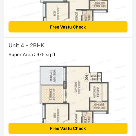
Free Vastu Check
Unit 4 - 2BHK
Super Area : 975 sq ft
Free Vastu Check