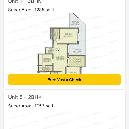
Unit 1 - 3BHK
Super Area : 1285 sq ft
Free Vastu Check
Unit 5 - 2BHK
Super Area : 1053 sq ft