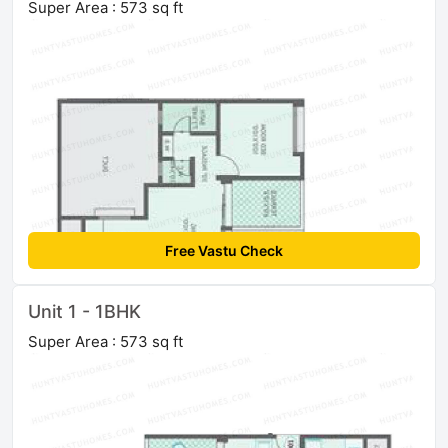
Super Area : 573 sq ft
Free Vastu Check
Unit 1 - 1BHK
Super Area : 573 sq ft