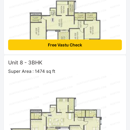
Free Vastu Check
Unit 8 - 3BHK
Super Area : 1474 sq ft