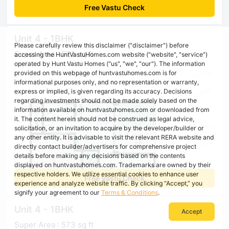
Free Vastu Check
Unit 4 - 1BHK
Please carefully review this disclaimer ("disclaimer") before
Super Area : 573 sq ft
accessing the HuntVastuHomes.com website ("website", "service")
operated by Hunt Vastu Homes ("us", "we", "our"). The information
provided on this webpage of huntvastuhomes.com is for
informational purposes only, and no representation or warranty,
express or implied, is given regarding its accuracy. Decisions
regarding investments should not be made solely based on the
information available on huntvastuhomes.com or downloaded from
it. The content herein should not be construed as legal advice,
solicitation, or an invitation to acquire by the developer/builder or
any other entity. It is advisable to visit the relevant RERA website and
directly contact builder/advertisers for comprehensive project
details before making any decisions based on the contents
displayed on huntvastuhomes.com. Trademarks are owned by their
respective holders. We utilize essential cookies to enhance user
Free Vastu Check
experience and analyze website traffic. By clicking “Accept,” you
signify your agreement to our
Terms & Conditions
.
Unit 4 - 1BHK
Accept
Super Area : 573 sq ft