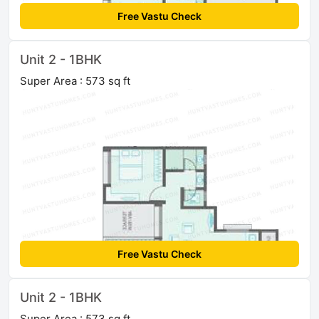
Free Vastu Check
Unit 2 - 1BHK
Super Area : 573 sq ft
Free Vastu Check
Unit 2 - 1BHK
Super Area : 573 sq ft