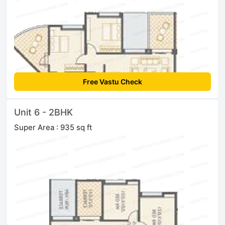
Free Vastu Check
Unit 6 - 2BHK
Super Area : 935 sq ft