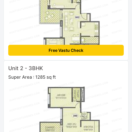
Free Vastu Check
Unit 2 - 3BHK
Super Area : 1285 sq ft