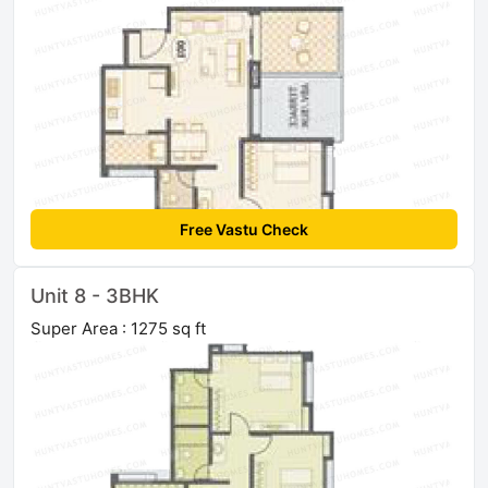
Free Vastu Check
Unit 8 - 3BHK
Super Area : 1275 sq ft