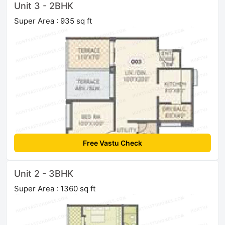
Unit 3 - 2BHK
Super Area : 935 sq ft
Free Vastu Check
Unit 2 - 3BHK
Super Area : 1360 sq ft