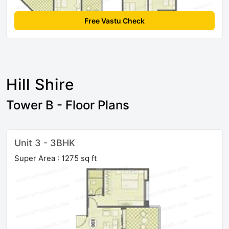
Free Vastu Check
Hill Shire
Tower B - Floor Plans
Unit 3 - 3BHK
Super Area : 1275 sq ft