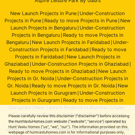
Aspire Leisure Park By Gaurs
New Launch Projects in Pune
Under-Construction
|
Projects in Pune
Ready to move Projects in Pune
New
|
|
Launch Projects in Bengaluru
Under-Construction
|
Projects in Bengaluru
Ready to move Projects in
|
Bengaluru
New Launch Projects in Faridabad
Under-
|
|
Construction Projects in Faridabad
Ready to move
|
Projects in Faridabad
New Launch Projects in
|
Ghaziabad
Under-Construction Projects in Ghaziabad
|
|
Ready to move Projects in Ghaziabad
New Launch
|
Projects in Gr. Noida
Under-Construction Projects in
|
Gr. Noida
Ready to move Projects in Gr. Noida
New
|
|
Launch Projects in Gurugram
Under-Construction
|
Projects in Gurugram
Ready to move Projects in
|
Gurugram
New Launch Projects in Mumbai
Under-
|
|
Construction Projects in Mumbai
Ready to move
|
Please carefully review this disclaimer ("disclaimer") before accessing
Projects in Mumbai
New Launch Projects in Noida
the HuntVastuHomes.com website ("website", "service") operated by
|
|
Hunt Vastu Homes ("us", "we", "our"). The information provided on this
Under-Construction Projects in Noida
Ready to move
|
webpage of huntvastuhomes.com is for informational purposes only,