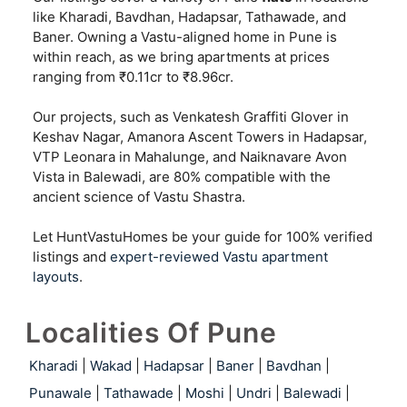
like Kharadi, Bavdhan, Hadapsar, Tathawade, and
Baner. Owning a Vastu-aligned home in Pune is
within reach, as we bring apartments at prices
ranging from ₹0.11cr to ₹8.96cr.
Our projects, such as Venkatesh Graffiti Glover in
Keshav Nagar, Amanora Ascent Towers in Hadapsar,
VTP Leonara in Mahalunge, and Naiknavare Avon
Vista in Balewadi, are 80% compatible with the
ancient science of Vastu Shastra.
Let HuntVastuHomes be your guide for 100% verified
listings and
expert-reviewed Vastu apartment
layouts
.
Localities Of Pune
Kharadi
|
Wakad
|
Hadapsar
|
Baner
|
Bavdhan
|
Punawale
|
Tathawade
|
Moshi
|
Undri
|
Balewadi
|