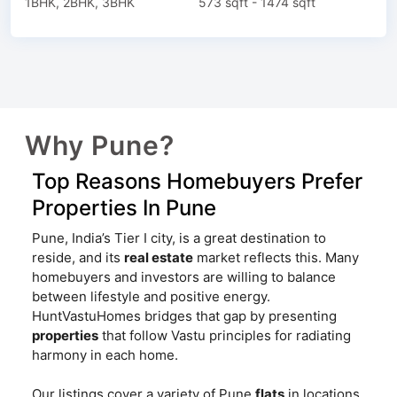
1BHK, 2BHK, 3BHK
573 sqft - 1474 sqft
Why Pune?
Top Reasons Homebuyers Prefer
Properties In Pune
Pune, India’s Tier I city, is a great destination to
reside, and its
real estate
market reflects this. Many
homebuyers and investors are willing to balance
between lifestyle and positive energy.
HuntVastuHomes bridges that gap by presenting
properties
that follow Vastu principles for radiating
harmony in each home.
Our listings cover a variety of Pune
flats
in locations