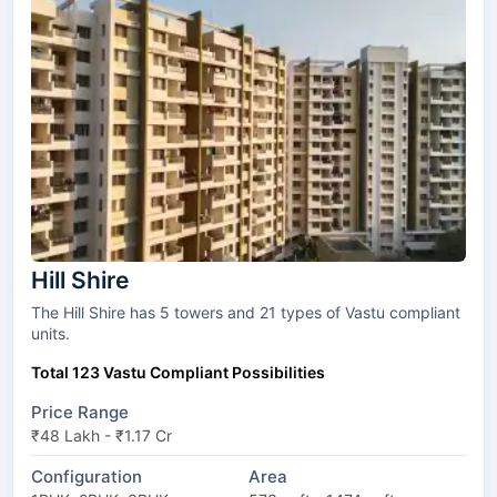
Hill Shire
The Hill Shire has 5 towers and 21 types of Vastu compliant
units.
Total 123 Vastu Compliant Possibilities
Price Range
₹48 Lakh - ₹1.17 Cr
Configuration
Area