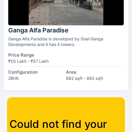
Ganga Alfa Paradise
Ganga Alfa Paradise is developed by Goel Ganga
Developments and it has 4 towers.
Price Range
₹50 Lakh - ₹57 Lakh
Configuration
Area
2BHK
882 sqft - 882 sqft
Could not find your