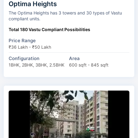
Optima Heights
The Optima Heights has 3 towers and 30 types of Vastu
compliant units.
Total 180 Vastu Compliant Possibilities
Price Range
₹36 Lakh - ₹50 Lakh
Configuration
Area
1BHK, 2BHK, 3BHK, 2.5BHK
600 sqft - 845 sqft