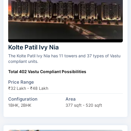
Kolte Patil Ivy Nia
The Kolte Patil Ivy Nia has 11 towers and 37 types of Vastu
compliant units.
Total 402 Vastu Compliant Possibilities
Price Range
₹32 Lakh - ₹48 Lakh
Configuration
Area
1BHK, 2BHK
377 sqft - 520 sqft