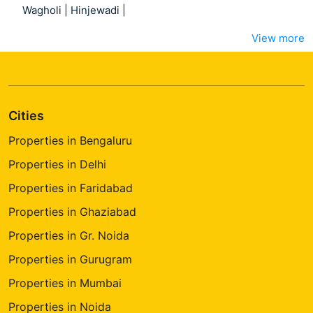
Wagholi
|
Hinjewadi
|
View more
Cities
Properties in Bengaluru
Properties in Delhi
Properties in Faridabad
Properties in Ghaziabad
Properties in Gr. Noida
Properties in Gurugram
Properties in Mumbai
Properties in Noida