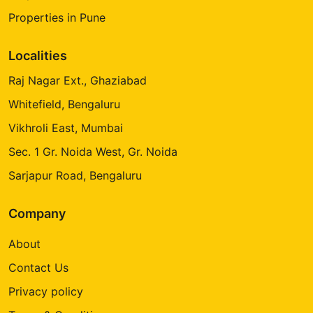
Properties in Pune
Localities
Raj Nagar Ext., Ghaziabad
Whitefield, Bengaluru
Vikhroli East, Mumbai
Sec. 1 Gr. Noida West, Gr. Noida
Sarjapur Road, Bengaluru
Company
About
Contact Us
Privacy policy