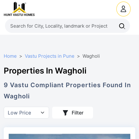
Home
Vastu Projects in Pune
Wagholi
Properties In Wagholi
9
Vastu Compliant
Properties
Found In
Wagholi
Filter