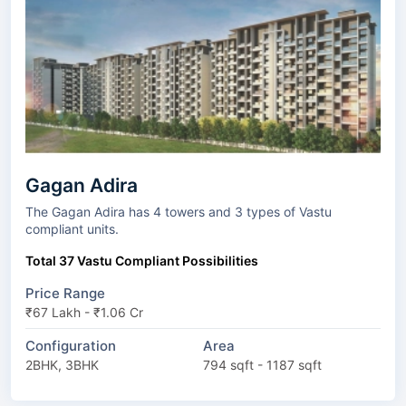
Gagan Adira
The Gagan Adira has 4 towers and 3 types of Vastu
compliant units.
Total 37 Vastu Compliant Possibilities
Price Range
₹67 Lakh - ₹1.06 Cr
Configuration
Area
2BHK, 3BHK
794 sqft - 1187 sqft