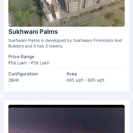
Sukhwani Palms
Sukhwani Palms is developed by Sukhwani Promoters And
Builders and it has 3 towers.
Price Range
₹58 Lakh - ₹58 Lakh
Configuration
Area
2BHK
685 sqft - 685 sqft