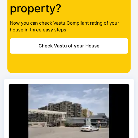
property?
Now you can check Vastu Compliant rating of your
house in three easy steps
Check Vastu of your House