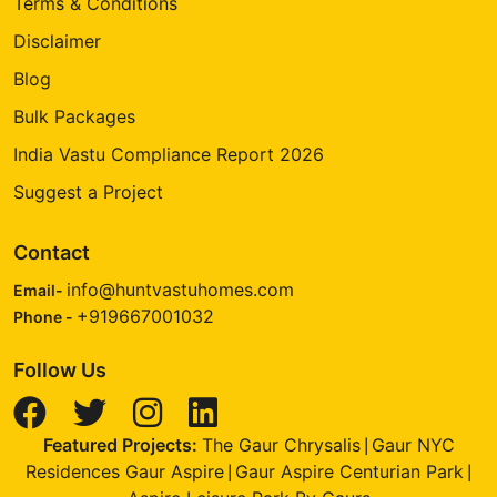
Terms & Conditions
Disclaimer
Blog
Bulk Packages
India Vastu Compliance Report 2026
Suggest a Project
Contact
info@huntvastuhomes.com
Email-
+919667001032
Phone -
Follow Us
Featured Projects:
The Gaur Chrysalis
Gaur NYC
|
Residences Gaur Aspire
Gaur Aspire Centurian Park
|
|