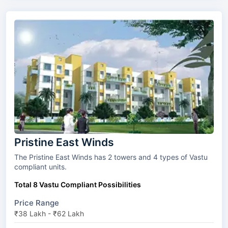
Pristine East Winds
The Pristine East Winds has 2 towers and 4 types of Vastu
compliant units.
Total 8 Vastu Compliant Possibilities
Price Range
₹38 Lakh - ₹62 Lakh