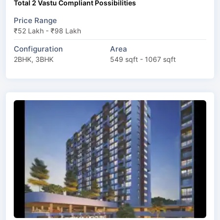
Total 2 Vastu Compliant Possibilities
Price Range
₹52 Lakh - ₹98 Lakh
Configuration
Area
2BHK, 3BHK
549 sqft - 1067 sqft