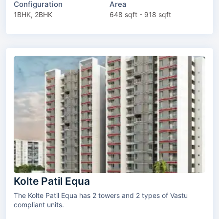
Configuration
Area
1BHK, 2BHK
648 sqft - 918 sqft
Kolte Patil Equa
The Kolte Patil Equa has 2 towers and 2 types of Vastu
compliant units.