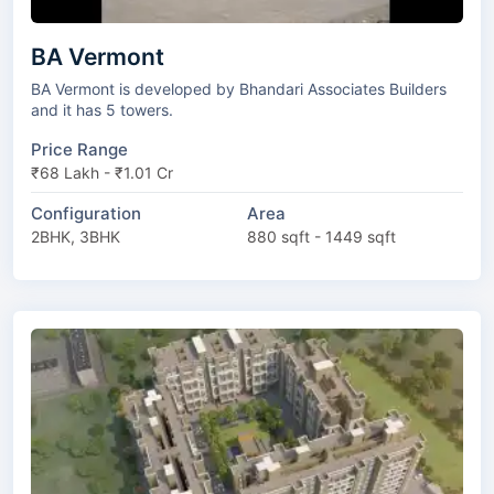
BA Vermont
BA Vermont is developed by Bhandari Associates Builders
and it has 5 towers.
Price Range
₹68 Lakh - ₹1.01 Cr
Configuration
Area
2BHK, 3BHK
880 sqft - 1449 sqft