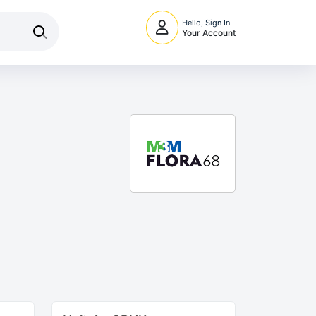
Hello, Sign In
Your Account