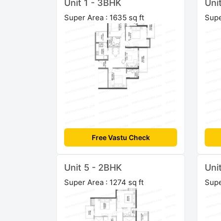
Unit 1 - 3BHK
Uni
Super Area : 1635 sq ft
Supe
Free Vastu Check
Unit 5 - 2BHK
Uni
Super Area : 1274 sq ft
Supe