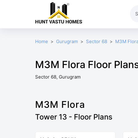
Home
Gurugram
Sector 68
M3M Flor
M3M Flora Floor Plan
Sector 68, Gurugram
M3M Flora
Tower 13 - Floor Plans