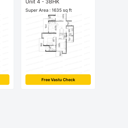
Unit 4 - 3BHK
Super Area : 1635 sq ft
Free Vastu Check