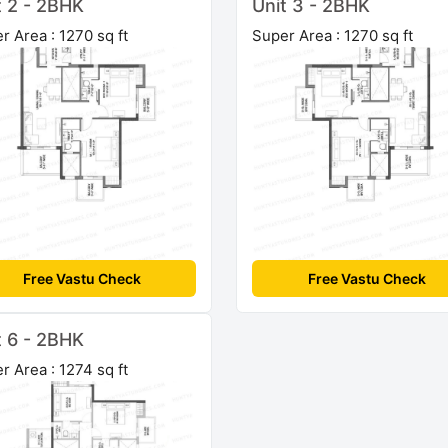
t 2 - 2BHK
Unit 3 - 2BHK
r Area : 1270 sq ft
Super Area : 1270 sq ft
Free Vastu Check
Free Vastu Check
t 6 - 2BHK
r Area : 1274 sq ft