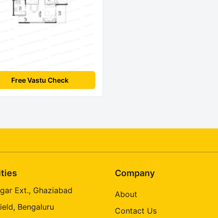
Free Vastu Check
ities
Company
gar Ext., Ghaziabad
About
ield, Bengaluru
Contact Us