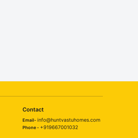
Contact
info@huntvastuhomes.com
Email-
+919667001032
Phone -