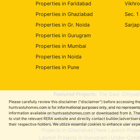
Properties in Faridabad
Vikhro
Properties in Ghaziabad
Sec. 1
Properties in Gr. Noida
Sarjap
Properties in Gurugram
Properties in Mumbai
Properties in Noida
Properties in Pune
Featured Projects:
The Gaur Chrysal
Please carefully review this disclaimer ("disclaimer") before accessing 
New Launch Projects in Pune
Under-Const
huntvastuhomes.com is for informational purposes only, and no representa
|
information available on huntvastuhomes.com or downloaded from it. The cont
Construction Projects in Bengaluru
Read
|
to visit the relevant RERA website and directly contact builder/adverti
Faridabad
Ready to move Projects in Far
|
their respective holders. We utilize essential cookies to enhance user exp
Projects in Ghaziabad
New Launch Projec
|
Launch Projects in Gurugram
Under-Const
|