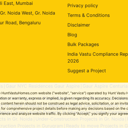
li East, Mumbai
Privacy policy
 Gr. Noida West, Gr. Noida
Terms & Conditions
ur Road, Bengaluru
Disclaimer
Blog
Bulk Packages
India Vastu Compliance Rep
2026
Suggest a Project
is
Gaur NYC Residences Gaur Aspire
Gaur Aspire Centuria
|
|
the HuntVastuHomes.com website ("website", "service") operated by Hunt Vastu H
ruction Projects in Pune
Ready to move Projects in Pune
tion or warranty, express or implied, is given regarding its accuracy. Decisio
|
ent herein should not be construed as legal advice, solicitation, or an invitati
y to move Projects in Bengaluru
New Launch Projects in F
|
sers for comprehensive project details before making any decisions based on 
idabad
New Launch Projects in Ghaziabad
Under-Construct
|
|
erience and analyze website traffic. By clicking “Accept,” you signify your agre
ts in Gr. Noida
Under-Construction Projects in Gr. Noida
|
|
ruction Projects in Gurugram
Ready to move Projects in 
|