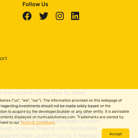
Follow Us
ort
n Park
Aspire Leisure Park By Gaurs
|
omes ("us", "we", "our"). The information provided on this webpage of
New Launch Projects in Bengaluru
Under-
ns regarding investments should not be made solely based on the
|
|
on to acquire by the developer/builder or any other entity. It is advisable
aridabad
Under-Construction Projects in
|
the contents displayed on huntvastuhomes.com. Trademarks are owned by
ion Projects in Ghaziabad
Ready to move
|
ement to our
Terms & Conditions
.
Ready to move Projects in Gr. Noida
New
|
Accept
Gurugram
New Launch Projects in Mumbai
|
|