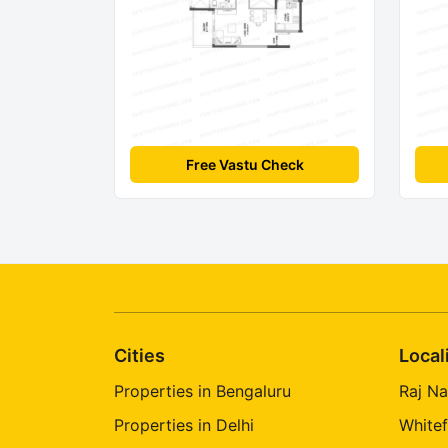
Free Vastu Check
Cities
Local
Properties in Bengaluru
Raj Na
Properties in Delhi
Whitef