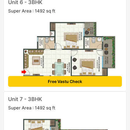
Unit 6 - 3BHK
Super Area : 1492 sq ft
Free Vastu Check
Unit 7 - 3BHK
Super Area : 1492 sq ft