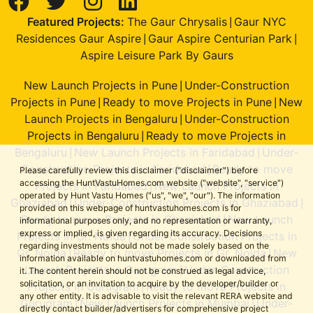
Featured Projects:
The Gaur Chrysalis
Gaur NYC
|
Residences Gaur Aspire
Gaur Aspire Centurian Park
|
|
Aspire Leisure Park By Gaurs
New Launch Projects in Pune
Under-Construction
|
Projects in Pune
Ready to move Projects in Pune
New
|
|
Launch Projects in Bengaluru
Under-Construction
|
Projects in Bengaluru
Ready to move Projects in
|
Bengaluru
New Launch Projects in Faridabad
Under-
|
|
Construction Projects in Faridabad
Ready to move
|
Please carefully review this disclaimer ("disclaimer") before
accessing the HuntVastuHomes.com website ("website", "service")
Projects in Faridabad
New Launch Projects in
|
operated by Hunt Vastu Homes ("us", "we", "our"). The information
Ghaziabad
Under-Construction Projects in Ghaziabad
|
|
provided on this webpage of huntvastuhomes.com is for
Ready to move Projects in Ghaziabad
New Launch
|
informational purposes only, and no representation or warranty,
express or implied, is given regarding its accuracy. Decisions
Projects in Gr. Noida
Under-Construction Projects in
|
regarding investments should not be made solely based on the
Gr. Noida
Ready to move Projects in Gr. Noida
New
|
|
information available on huntvastuhomes.com or downloaded from
Launch Projects in Gurugram
Under-Construction
|
it. The content herein should not be construed as legal advice,
solicitation, or an invitation to acquire by the developer/builder or
Projects in Gurugram
Ready to move Projects in
|
any other entity. It is advisable to visit the relevant RERA website and
Gurugram
New Launch Projects in Mumbai
Under-
|
|
directly contact builder/advertisers for comprehensive project