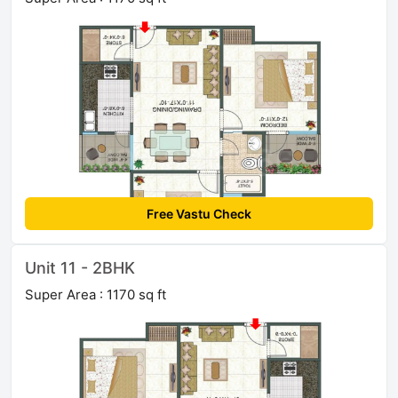
Free Vastu Check
Unit 11 - 2BHK
Super Area : 1170 sq ft