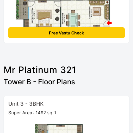
Free Vastu Check
Mr Platinum 321
Tower B - Floor Plans
Unit 3 - 3BHK
Super Area : 1492 sq ft