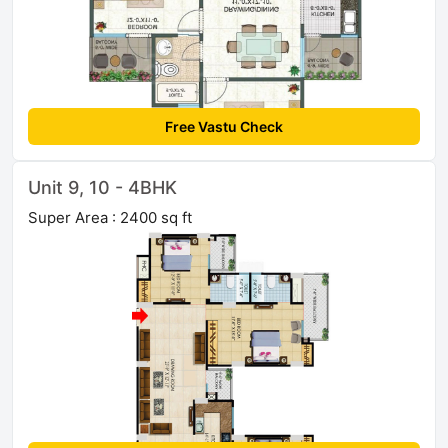
Free Vastu Check
Unit 9, 10 - 4BHK
Super Area : 2400 sq ft