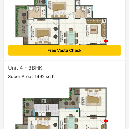
Free Vastu Check
Unit 4 - 3BHK
Super Area : 1492 sq ft