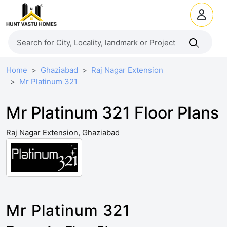
Home
Ghaziabad
Raj Nagar Extension
Mr Platinum 321
Mr Platinum 321 Floor Plans
Raj Nagar Extension, Ghaziabad
Mr Platinum 321