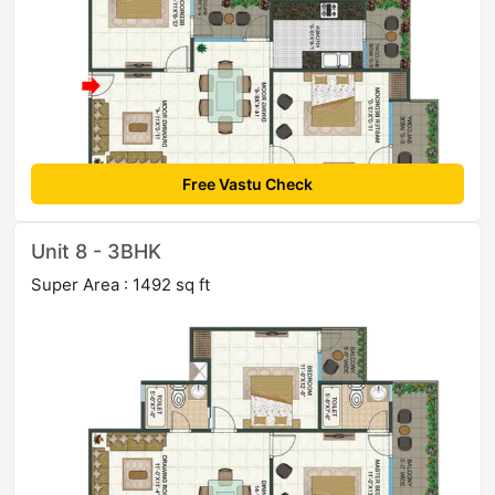
Free Vastu Check
Unit 8 - 3BHK
Super Area : 1492 sq ft