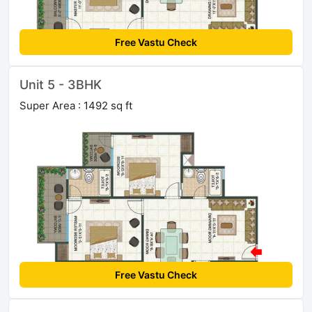
Free Vastu Check
Unit 5 - 3BHK
Super Area : 1492 sq ft
Free Vastu Check