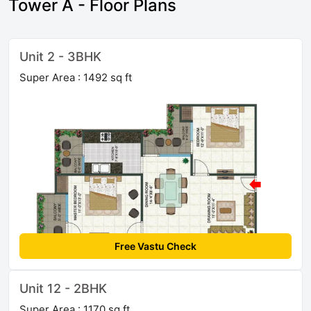
Tower A - Floor Plans
Unit 2 - 3BHK
Super Area : 1492 sq ft
Free Vastu Check
Unit 12 - 2BHK
Super Area : 1170 sq ft