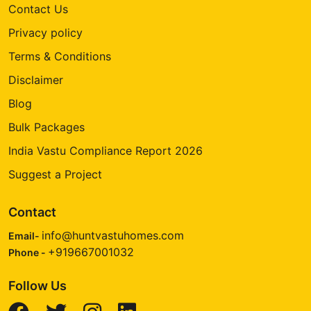
Contact Us
Privacy policy
Terms & Conditions
Disclaimer
Blog
Bulk Packages
India Vastu Compliance Report 2026
Suggest a Project
Contact
info@huntvastuhomes.com
Email-
+919667001032
Phone -
Follow Us