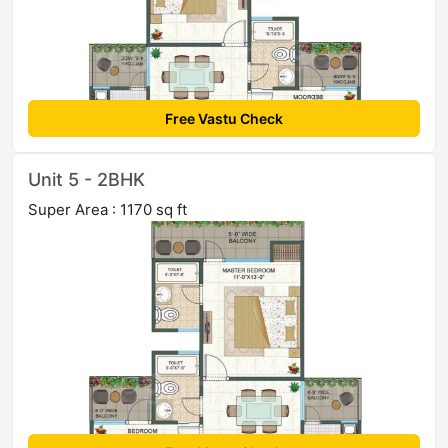
Free Vastu Check
Unit 5 - 2BHK
Super Area : 1170 sq ft