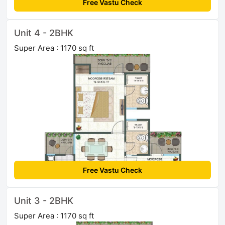
Free Vastu Check
Unit 4 - 2BHK
Super Area : 1170 sq ft
Free Vastu Check
Unit 3 - 2BHK
Super Area : 1170 sq ft