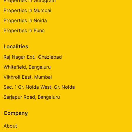
Properties in Gurugram
Properties in Mumbai
Properties in Noida
Properties in Pune
Localities
Raj Nagar Ext., Ghaziabad
Whitefield, Bengaluru
Vikhroli East, Mumbai
Sec. 1 Gr. Noida West, Gr. Noida
Sarjapur Road, Bengaluru
Company
About