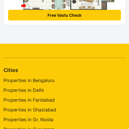
Free Vastu Check
Cities
Properties in Bengaluru
Properties in Delhi
Properties in Faridabad
Properties in Ghaziabad
Properties in Gr. Noida