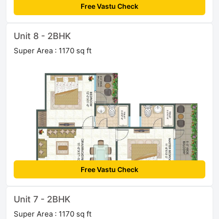
Free Vastu Check
Unit 8 - 2BHK
Super Area : 1170 sq ft
Free Vastu Check
Unit 7 - 2BHK
Super Area : 1170 sq ft