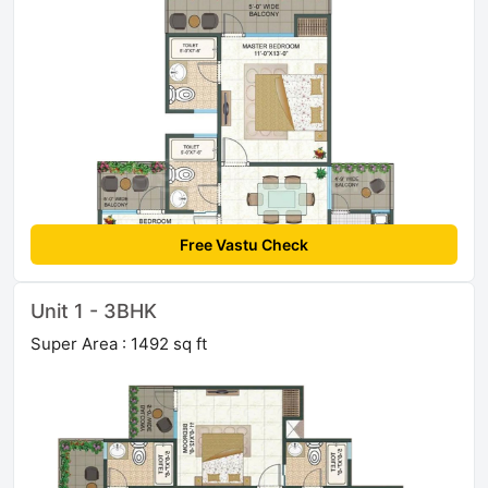
Free Vastu Check
Unit 1 - 3BHK
Super Area : 1492 sq ft