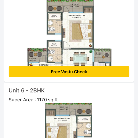
Free Vastu Check
Unit 6 - 2BHK
Super Area : 1170 sq ft