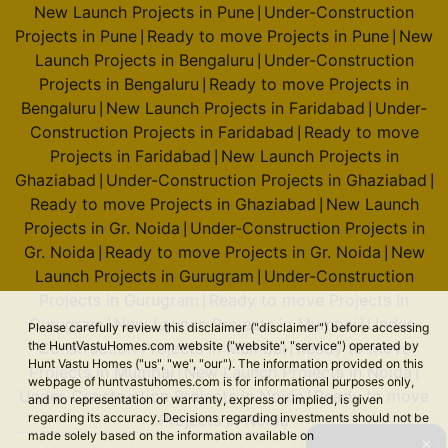
New Launch Projects in Pune
Under-Construction
|
Projects in Pune
Ready to move Projects in Pune
New
|
|
Launch Projects in Bengaluru
Under-Construction
|
Projects in Bengaluru
Ready to move Projects in
|
Bengaluru
New Launch Projects in Faridabad
Under-
|
|
Construction Projects in Faridabad
Ready to move
|
Projects in Faridabad
New Launch Projects in
|
Ghaziabad
Under-Construction Projects in Ghaziabad
|
|
Ready to move Projects in Ghaziabad
New Launch
|
Projects in Gr. Noida
Under-Construction Projects in
|
Gr. Noida
Ready to move Projects in Gr. Noida
New
|
|
Launch Projects in Gurugram
Under-Construction
|
Projects in Gurugram
Ready to move Projects in
|
Gurugram
New Launch Projects in Mumbai
Under-
|
|
Please carefully review this disclaimer ("disclaimer") before accessing
the HuntVastuHomes.com website ("website", "service") operated by
Construction Projects in Mumbai
Ready to move
|
Hunt Vastu Homes ("us", "we", "our"). The information provided on this
Projects in Mumbai
New Launch Projects in Noida
|
|
webpage of huntvastuhomes.com is for informational purposes only,
Under-Construction Projects in Noida
Ready to move
|
and no representation or warranty, express or implied, is given
regarding its accuracy. Decisions regarding investments should not be
Projects in Noida
made solely based on the information available on
✕