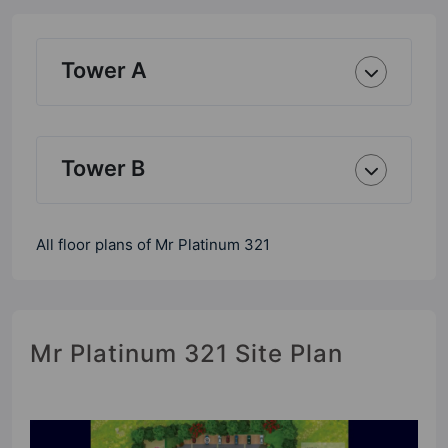
Tower A
Tower B
All floor plans of Mr Platinum 321
Mr Platinum 321 Site Plan