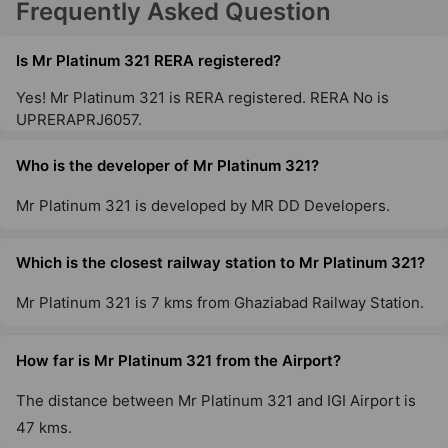
Frequently Asked Question
Is Mr Platinum 321 RERA registered?
Yes! Mr Platinum 321 is RERA registered. RERA No is
UPRERAPRJ6057.
Who is the developer of Mr Platinum 321?
Mr Platinum 321 is developed by MR DD Developers.
Which is the closest railway station to Mr Platinum 321?
Mr Platinum 321 is 7 kms from Ghaziabad Railway Station.
How far is Mr Platinum 321 from the Airport?
The distance between Mr Platinum 321 and IGI Airport is
47 kms.