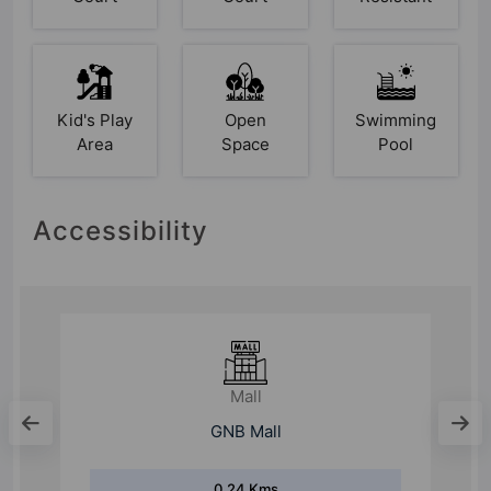
Kid's Play
Open
Swimming
Area
Space
Pool
Accessibility
School
Parevartan School
0.35 Kms