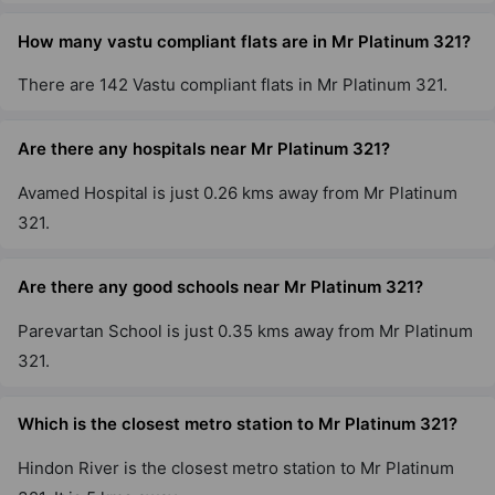
How many vastu compliant flats are in Mr Platinum 321?
There are 142 Vastu compliant flats in Mr Platinum 321.
Are there any hospitals near Mr Platinum 321?
Avamed Hospital is just 0.26 kms away from Mr Platinum
321.
Are there any good schools near Mr Platinum 321?
Parevartan School is just 0.35 kms away from Mr Platinum
321.
Which is the closest metro station to Mr Platinum 321?
Hindon River is the closest metro station to Mr Platinum