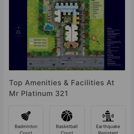
Top Amenities & Facilities At
Mr Platinum 321
Badminton
Basketball
Earthquake
Court
Court
Resistant