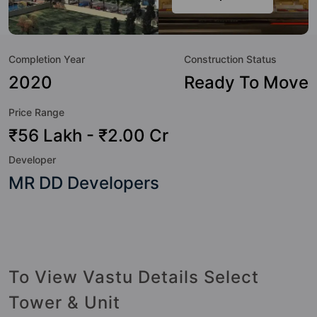
class amenities. Here’s a sneak-peek into the amenities that
not only add great value to the property but to the lifestyle
of the residents too: Badminton Court, Basketball Court,
Completion Year
Construction Status
Earthquake Resistant, Kid's Play Area, Open Space and
Swimming Pool.
2020
Ready To Move
Price Range
₹56 Lakh - ₹2.00 Cr
Developer
MR DD Developers
To View Vastu Details Select
Tower & Unit