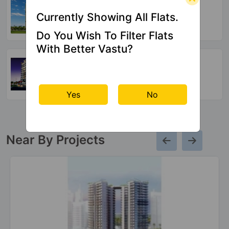
Crossings Republik
Currently Showing All Flats.
54 Vastu Compliant Property
Do You Wish To Filter Flats
With Better Vastu?
Arocon Golf Ville
Crossings Republik
64 Vastu Compliant Property
Yes
No
Near By Projects