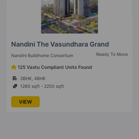
Uninav Eden
Under Construction
Uninav Developers
16 Vastu Compliant Units Found
3BHK
2090 sqft - 2090 sqft
VIEW