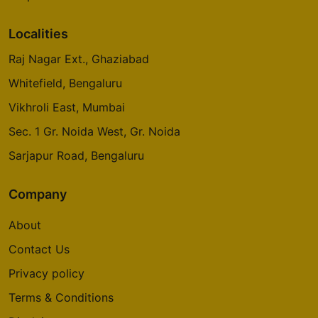
Localities
Raj Nagar Ext., Ghaziabad
Whitefield, Bengaluru
Vikhroli East, Mumbai
Sec. 1 Gr. Noida West, Gr. Noida
Sarjapur Road, Bengaluru
Company
About
Contact Us
Privacy policy
Terms & Conditions