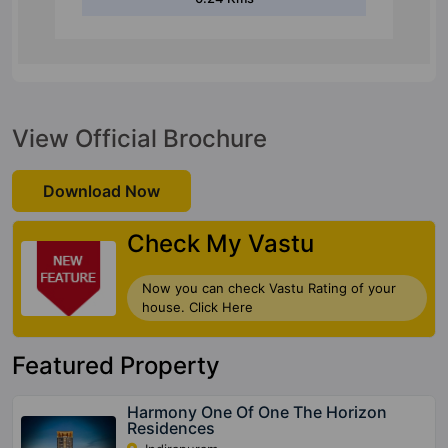
View Official Brochure
Download Now
Check My Vastu
Now you can check Vastu Rating of your
house. Click Here
Featured Property
Harmony One Of One The Horizon
Residences