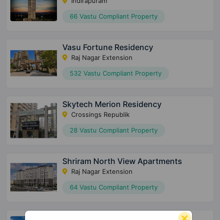
Indirapuram
66 Vastu Compliant Property
Vasu Fortune Residency
Raj Nagar Extension
532 Vastu Compliant Property
Skytech Merion Residency
Crossings Republik
28 Vastu Compliant Property
Shriram North View Apartments
Raj Nagar Extension
64 Vastu Compliant Property
Saviour Myra