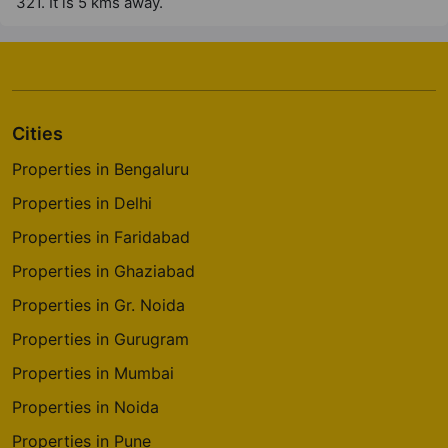
321. It is 5 kms away.
Cities
Properties in Bengaluru
Properties in Delhi
Properties in Faridabad
Properties in Ghaziabad
Properties in Gr. Noida
Properties in Gurugram
Properties in Mumbai
Properties in Noida
Properties in Pune