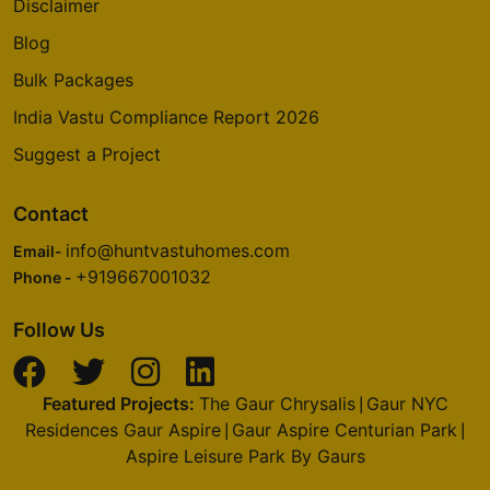
Disclaimer
Blog
Bulk Packages
India Vastu Compliance Report 2026
Suggest a Project
Contact
info@huntvastuhomes.com
Email-
+919667001032
Phone -
Follow Us
Featured Projects:
The Gaur Chrysalis
Gaur NYC
|
Residences Gaur Aspire
Gaur Aspire Centurian Park
|
|
Aspire Leisure Park By Gaurs