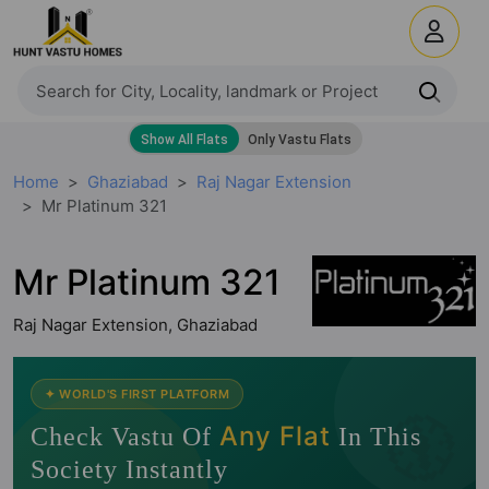
Home
Ghaziabad
Raj Nagar Extension
Mr Platinum 321
Mr Platinum 321
Raj Nagar Extension, Ghaziabad
🧭
✦ WORLD'S FIRST PLATFORM
Any Flat
Check Vastu Of
In This
Society Instantly