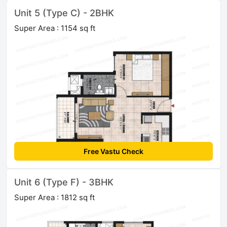
Unit 5 (Type C) - 2BHK
Super Area : 1154 sq ft
Free Vastu Check
Unit 6 (Type F) - 3BHK
Super Area : 1812 sq ft