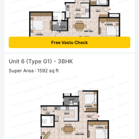
Free Vastu Check
Unit 6 (Type G1) - 3BHK
Super Area : 1592 sq ft