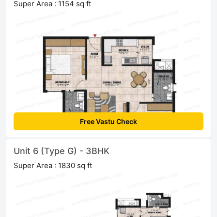
Super Area : 1154 sq ft
Free Vastu Check
Unit 6 (Type G) - 3BHK
Super Area : 1830 sq ft