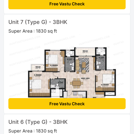
Free Vastu Check
Unit 7 (Type G) - 3BHK
Super Area : 1830 sq ft
Free Vastu Check
Unit 6 (Type G) - 3BHK
Super Area : 1830 sq ft