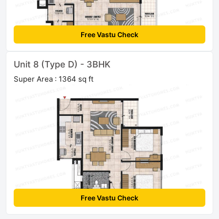
Free Vastu Check
Unit 8 (Type D) - 3BHK
Super Area : 1364 sq ft
Free Vastu Check