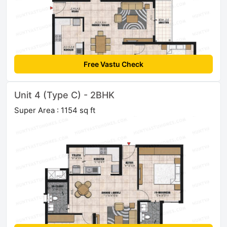
Free Vastu Check
Unit 4 (Type C) - 2BHK
Super Area : 1154 sq ft