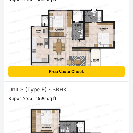
Free Vastu Check
Unit 3 (Type E) - 3BHK
Super Area : 1596 sq ft