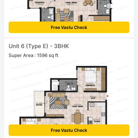
Free Vastu Check
Unit 6 (Type E) - 3BHK
Super Area : 1596 sq ft
Free Vastu Check