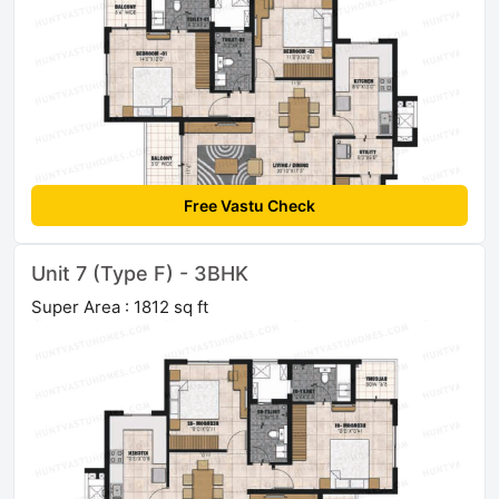
Free Vastu Check
Unit 7 (Type F) - 3BHK
Super Area : 1812 sq ft