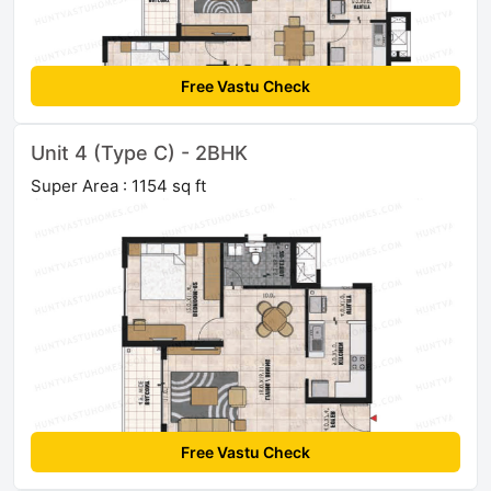
Free Vastu Check
Unit 4 (Type C) - 2BHK
Super Area : 1154 sq ft
Free Vastu Check