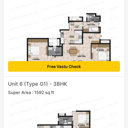
Free Vastu Check
Unit 6 (Type G1) - 3BHK
Super Area : 1592 sq ft