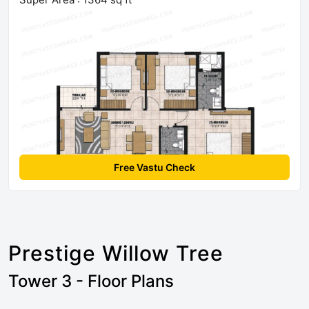
Free Vastu Check
Prestige Willow Tree
Tower 3 - Floor Plans