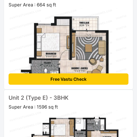
Super Area : 664 sq ft
Free Vastu Check
Unit 2 (Type E) - 3BHK
Super Area : 1596 sq ft