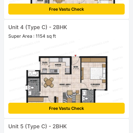
Free Vastu Check
Unit 4 (Type C) - 2BHK
Super Area : 1154 sq ft
Free Vastu Check
Unit 5 (Type C) - 2BHK