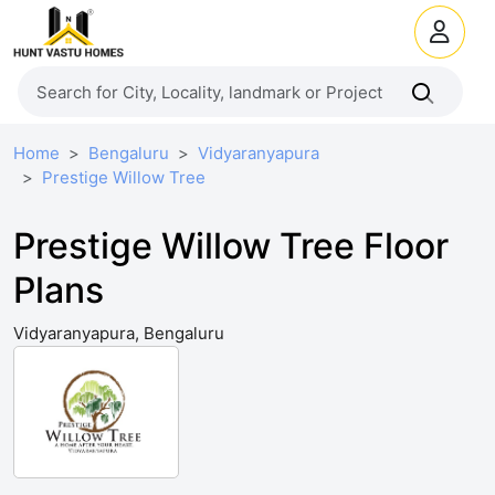
Home
Bengaluru
Vidyaranyapura
Prestige Willow Tree
Prestige Willow Tree Floor
Plans
Vidyaranyapura, Bengaluru