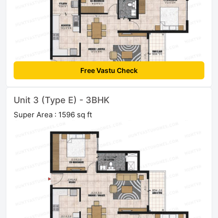
Free Vastu Check
Unit 3 (Type E) - 3BHK
Super Area : 1596 sq ft