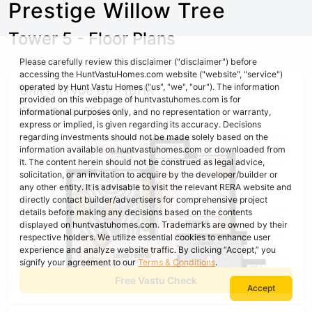
Prestige Willow Tree
Tower 5 - Floor Plans
Please carefully review this disclaimer ("disclaimer") before
accessing the HuntVastuHomes.com website ("website", "service")
operated by Hunt Vastu Homes ("us", "we", "our"). The information
Unit 8 (Type B) - 1BHK
provided on this webpage of huntvastuhomes.com is for
Super Area : 664 sq ft
informational purposes only, and no representation or warranty,
express or implied, is given regarding its accuracy. Decisions
regarding investments should not be made solely based on the
information available on huntvastuhomes.com or downloaded from
it. The content herein should not be construed as legal advice,
solicitation, or an invitation to acquire by the developer/builder or
any other entity. It is advisable to visit the relevant RERA website and
directly contact builder/advertisers for comprehensive project
details before making any decisions based on the contents
displayed on huntvastuhomes.com. Trademarks are owned by their
respective holders. We utilize essential cookies to enhance user
experience and analyze website traffic. By clicking “Accept,” you
signify your agreement to our
Terms & Conditions
.
Free Vastu Check
Accept