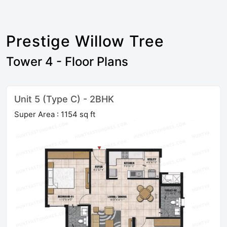
Prestige Willow Tree
Tower 4 - Floor Plans
Unit 5 (Type C) - 2BHK
Super Area : 1154 sq ft