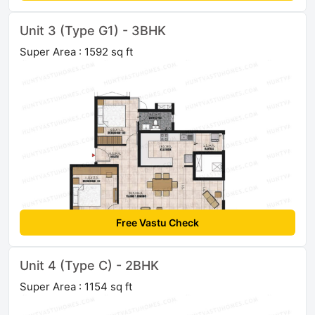
Unit 3 (Type G1) - 3BHK
Super Area : 1592 sq ft
Free Vastu Check
Unit 4 (Type C) - 2BHK
Super Area : 1154 sq ft