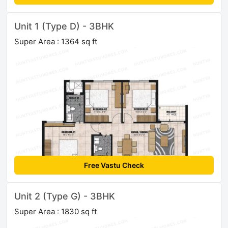
Unit 1 (Type D) - 3BHK
Super Area : 1364 sq ft
Free Vastu Check
Unit 2 (Type G) - 3BHK
Super Area : 1830 sq ft