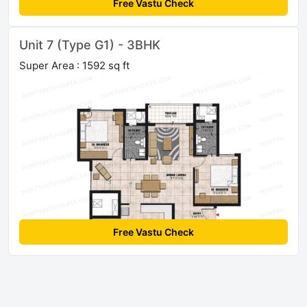
Free Vastu Check
Unit 7 (Type G1) - 3BHK
Super Area : 1592 sq ft
Free Vastu Check