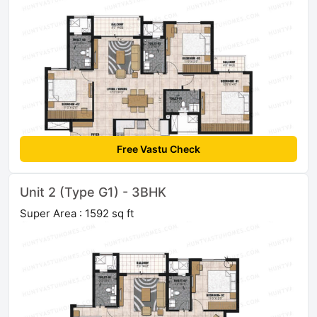
Free Vastu Check
Unit 2 (Type G1) - 3BHK
Super Area : 1592 sq ft