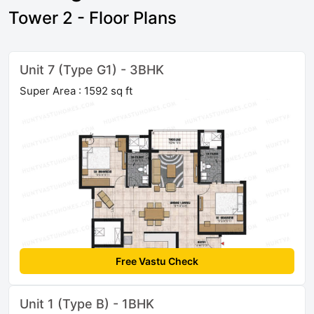
Tower 2 - Floor Plans
Unit 7 (Type G1) - 3BHK
Super Area : 1592 sq ft
Free Vastu Check
Unit 1 (Type B) - 1BHK