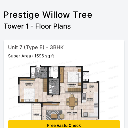
Prestige Willow Tree
Tower 1 - Floor Plans
Unit 7 (Type E) - 3BHK
Super Area : 1596 sq ft
Free Vastu Check