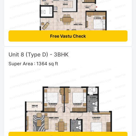
Free Vastu Check
Unit 8 (Type D) - 3BHK
Super Area : 1364 sq ft