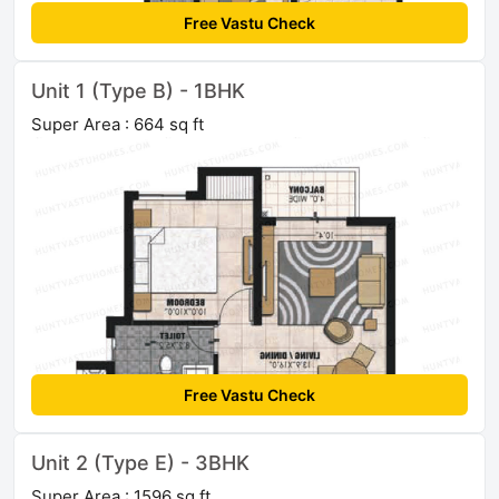
Free Vastu Check
Unit 1 (Type B) - 1BHK
Super Area : 664 sq ft
Free Vastu Check
Unit 2 (Type E) - 3BHK
Super Area : 1596 sq ft