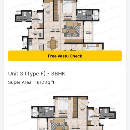
Free Vastu Check
Unit 3 (Type F) - 3BHK
Super Area : 1812 sq ft