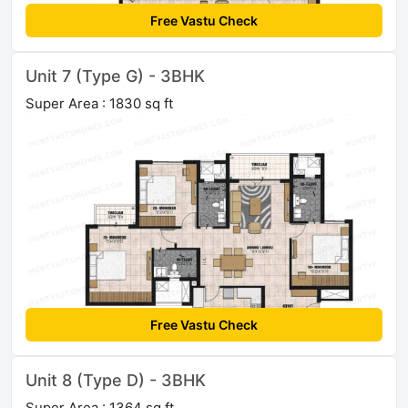
Free Vastu Check
Unit 7 (Type G) - 3BHK
Super Area : 1830 sq ft
Free Vastu Check
Unit 8 (Type D) - 3BHK
Super Area : 1364 sq ft