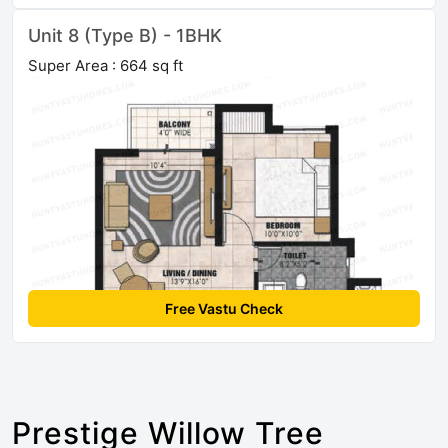
Unit 8 (Type B) - 1BHK
Super Area : 664 sq ft
Free Vastu Check
Prestige Willow Tree