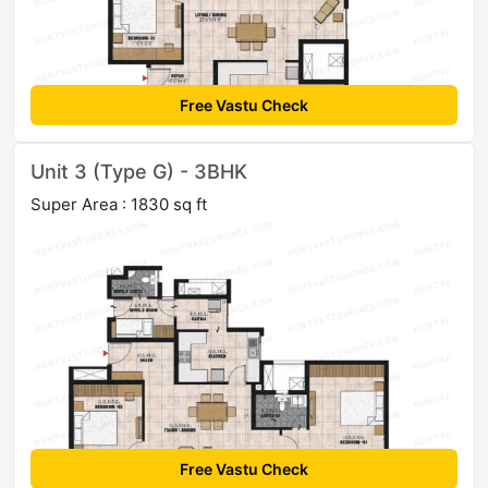
Free Vastu Check
Unit 3 (Type G) - 3BHK
Super Area : 1830 sq ft
Free Vastu Check