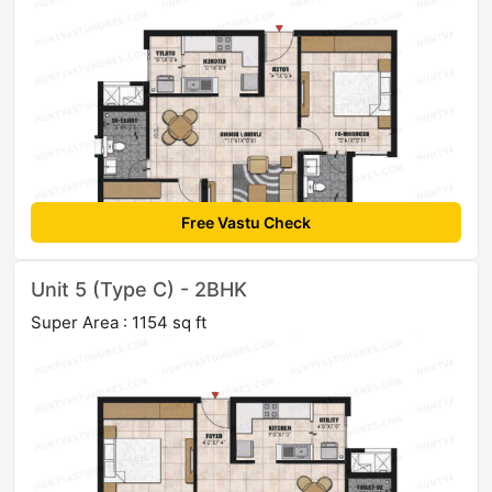
Free Vastu Check
Unit 5 (Type C) - 2BHK
Super Area : 1154 sq ft