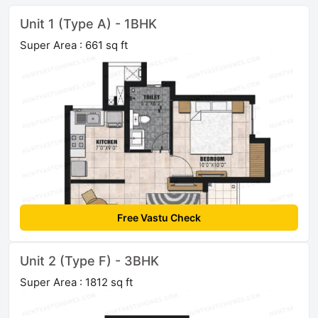
Unit 1 (Type A) - 1BHK
Super Area : 661 sq ft
Free Vastu Check
Unit 2 (Type F) - 3BHK
Super Area : 1812 sq ft