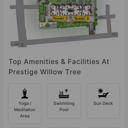
Top Amenities & Facilities At
Prestige Willow Tree
Yoga /
Swimming
Sun Deck
Meditation
Pool
Area