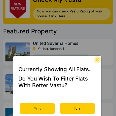
Now you can check Vastu Rating of your
house. Click Here
Featured Property
United Suvarna Homes
Kacharakanahalli
156 Vastu Compliant Property
Currently Showing All Flats.
Halcyon At Brigade Cornerstone
Utopia
Do You Wish To Filter Flats
Varthur
With Better Vastu?
72 Vastu Compliant Property
SBR Tejas
Yes
No
Aavalahalli