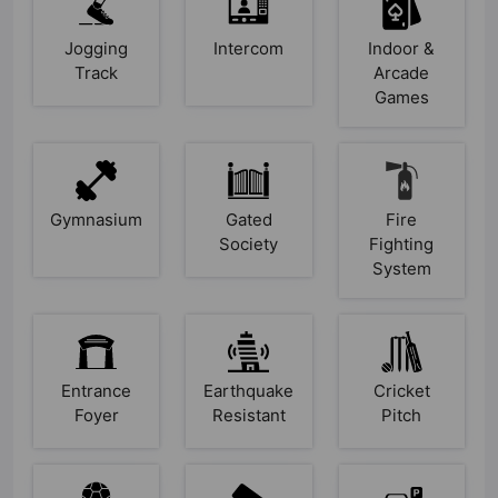
Jogging
Intercom
Indoor &
Track
Arcade
Games
Gymnasium
Gated
Fire
Society
Fighting
System
Entrance
Earthquake
Cricket
Foyer
Resistant
Pitch