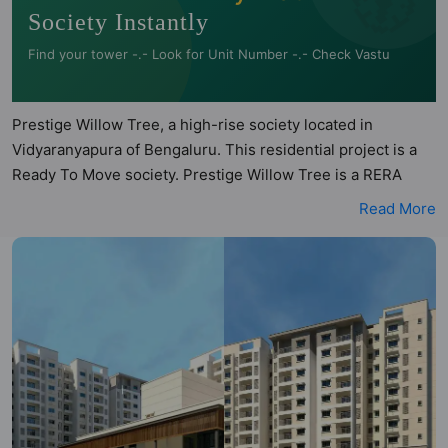
Society Instantly
Find your tower -.- Look for Unit Number -.- Check Vastu
Prestige Willow Tree, a high-rise society located in
Vidyaranyapura of Bengaluru. This residential project is a
Ready To Move society. Prestige Willow Tree is a RERA
registered project with the following RERA numbers for
Read More
different phases - Phase 1:
PRM/KA/RERA/1251/309/PR/181204/002195. Prestige
Willow Tree is spread across 6.73 acres of land. It has 5
towers and total of 451 units. This society has apartments
in 1BHK, 2BHK, 3BHK and 3.5BHK configurations. Prestige
Willow Tree has 10 types of Vastu compliant apartments
that meets the criteria set by Hunt Vastu Homes. It makes it
a total possibility of 106 Vastu compliant apartments that
follow better Vastu principles than the other apartment in