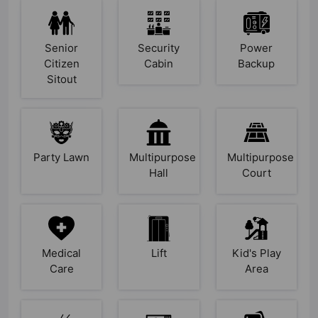
Senior
Security
Power
Citizen
Cabin
Backup
Sitout
Party Lawn
Multipurpose
Multipurpose
Hall
Court
Medical
Lift
Kid's Play
Care
Area