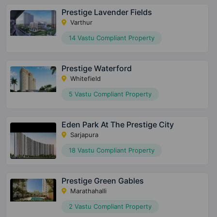
Prestige Lavender Fields
Varthur
14 Vastu Compliant Property
Prestige Waterford
Whitefield
5 Vastu Compliant Property
Eden Park At The Prestige City
Sarjapura
18 Vastu Compliant Property
Prestige Green Gables
Marathahalli
2 Vastu Compliant Property