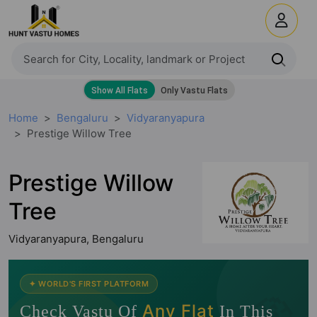
Home
Bengaluru
Vidyaranyapura
Prestige Willow Tree
Prestige Willow
Tree
Vidyaranyapura, Bengaluru
🧭
✦ WORLD'S FIRST PLATFORM
Any Flat
Check Vastu Of
In This