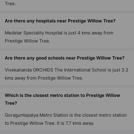
Tree.
11 Vastu Compliant Property
Are there any hospitals near Prestige Willow Tree?
Prestige Sanctuary
Medstar Speciality Hospital is just 4 kms away from
Nandi Hills
Prestige Willow Tree.
75 Vastu Compliant Property
Are there any good schools near Prestige Willow Tree?
Prestige Tranquility
Budigere Cross
Vivekananda ORCHIDS The International School is just 3.2
38 Vastu Compliant Property
kms away from Prestige Willow Tree.
Which is the closest metro station to Prestige Willow
Prestige Elm Park
Whitefield
Tree?
4 Vastu Compliant Property
Goraguntepalya Metro Station is the closest metro station
to Prestige Willow Tree. It is 7.7 kms away.
Prestige Elysian