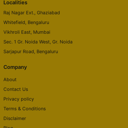
Prestige Glenbrook
Localities
Whitefield
Raj Nagar Ext., Ghaziabad
5 Vastu Compliant Property
Whitefield, Bengaluru
Vikhroli East, Mumbai
Oakwood At Prestige City
Siddharth Vihar
Sec. 1 Gr. Noida West, Gr. Noida
14 Vastu Compliant Property
Sarjapur Road, Bengaluru
Company
Mulberry At Prestige City
Siddharth Vihar
About
9 Vastu Compliant Property
Contact Us
Privacy policy
Prestige Camden Gardens
Thanisandra Main Road
Terms & Conditions
2 Vastu Compliant Property
Disclaimer
Blog