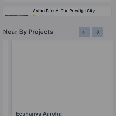
Aston Park At The Prestige City
Sarjapura
15 Vastu Compliant Property
Near By Projects
Meridian Park At The Prestige City
Sarjapura
28 Vastu Compliant Property
Avalon Park At The Prestige City
Sarjapura
10 Vastu Compliant Property
Prestige Park Grove
Whitefield
Eeshanya Aaroha
35 Vastu Compliant Property