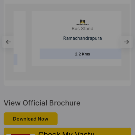
Bus Stand
Ramachandrapura
2.2 Kms
View Official Brochure
Download Now
Check My Vastu