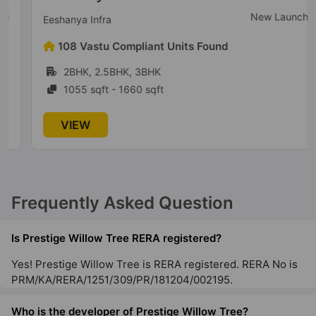
New Launch
Eeshanya Infra
Prestige Serenity Shores
108 Vastu Compliant Units Found
Gunjur Village
2BHK, 2.5BHK, 3BHK
5 Vastu Compliant Property
1055 sqft - 1660 sqft
Prestige Lakeside Habitat
VIEW
Varthur
77 Vastu Compliant Property
Frequently Asked Question
Prestige Leela Residences
Kodihalli
Is Prestige Willow Tree RERA registered?
13 Vastu Compliant Property
Yes! Prestige Willow Tree is RERA registered. RERA No is
PRM/KA/RERA/1251/309/PR/181204/002195.
Prestige Raintree Park
Whitefield
Who is the developer of Prestige Willow Tree?