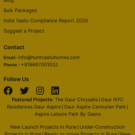
Prestige Deja Vu
Bulk Packages
Pulikeshi Nagar
India Vastu Compliance Report 2026
1 Vastu Compliant Property
Suggest a Project
Prestige Royale Gardens
Contact
Yelahanka
info@huntvastuhomes.com
Email-
16 Vastu Compliant Property
+919667001032
Phone -
Prestige Finsbury Park
Follow Us
Bagalur
28 Vastu Compliant Property
Featured Projects:
The Gaur Chrysalis
Gaur NYC
|
Residences Gaur Aspire
Gaur Aspire Centurian Park
|
|
Prestige Woodland Park
Aspire Leisure Park By Gaurs
Cooke Town
New Launch Projects in Pune
Under-Construction
|
7 Vastu Compliant Property
Projects in Pune
Ready to move Projects in Pune
New
|
|