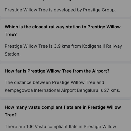
53 Vastu Compliant Property
Prestige Willow Tree is developed by Prestige Group.
Prestige Misty Waters
Which is the closest railway station to Prestige Willow
Hebbal
Tree?
13 Vastu Compliant Property
Prestige Willow Tree is 3.9 kms from Kodigehalli Railway
Station.
Prestige Jindal City
Anchepalya
How far is Prestige Willow Tree from the Airport?
45 Vastu Compliant Property
The distance between Prestige Willow Tree and
Prestige Falcon City
Kempegowda International Airport Bengaluru is 27 kms.
Konanakunte
35 Vastu Compliant Property
How many vastu compliant flats are in Prestige Willow
Tree?
Prestige Primrose Hills
There are 106 Vastu compliant flats in Prestige Willow
Nagegowdanapalya