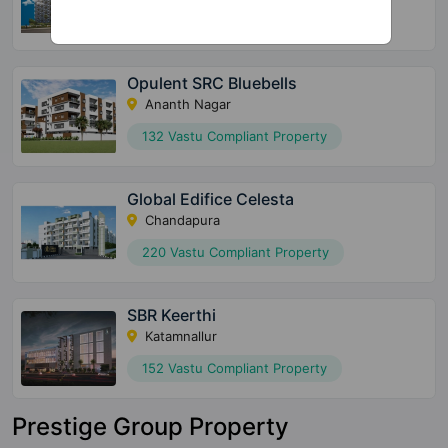
36 Vastu Compliant Property
Opulent SRC Bluebells
Ananth Nagar
132 Vastu Compliant Property
Global Edifice Celesta
Chandapura
220 Vastu Compliant Property
SBR Keerthi
Katamnallur
152 Vastu Compliant Property
Prestige Group Property