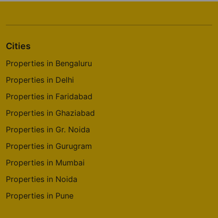
Classic Orchards Layout
4 Vastu Compliant Property
Cities
Prestige Park Square
Bannerghatta Road
Properties in Bengaluru
14 Vastu Compliant Property
Properties in Delhi
Properties in Faridabad
Prestige Pinewood
Properties in Ghaziabad
Koramangala
Properties in Gr. Noida
2 Vastu Compliant Property
Properties in Gurugram
Properties in Mumbai
Prestige Westwoods
Gopalapura
Properties in Noida
17 Vastu Compliant Property
Properties in Pune