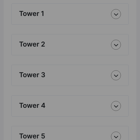
Tower 1
Tower 2
Tower 3
Tower 4
Tower 5