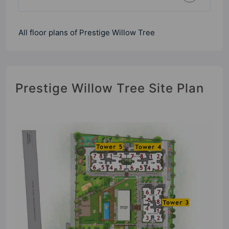
All floor plans of Prestige Willow Tree
Prestige Willow Tree Site Plan