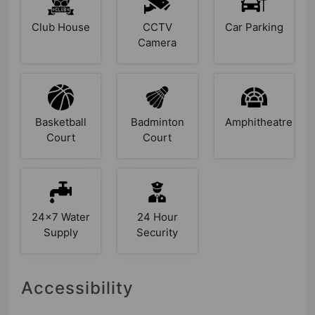
Club House
CCTV
Car Parking
Camera
Basketball
Badminton
Amphitheatre
Court
Court
24x7 Water
24 Hour
Supply
Security
Accessibility