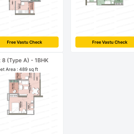
Free Vastu Check
Free Vastu Check
t 8 (Type A) - 1BHK
et Area : 489 sq ft