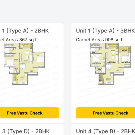
t 1 (Type A) - 2BHK
Unit 1 (Type A) - 3BHK
et Area : 867 sq ft
Carpet Area : 908 sq ft
Free Vastu Check
Free Vastu Check
t 3 (Type D) - 2BHK
Unit 4 (Type B) - 2BH