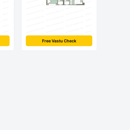
Free Vastu Check