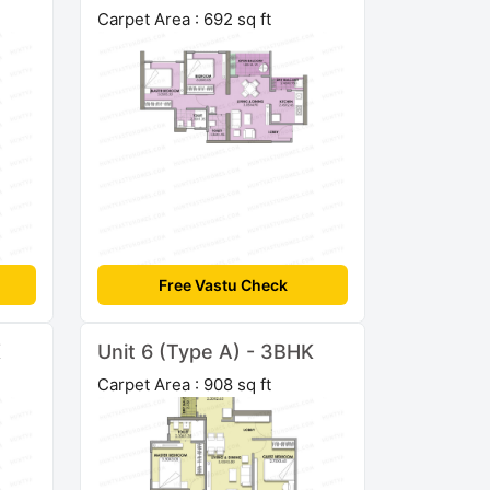
Carpet Area : 692 sq ft
Free Vastu Check
K
Unit 6 (Type A) - 3BHK
Carpet Area : 908 sq ft