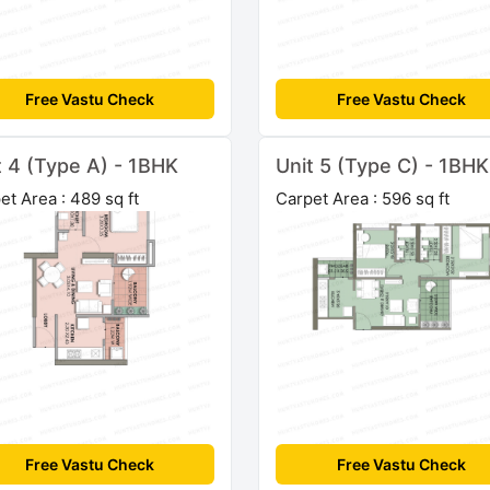
Free Vastu Check
Free Vastu Check
t 4 (Type A) - 1BHK
Unit 5 (Type C) - 1BHK
et Area : 489 sq ft
Carpet Area : 596 sq ft
Free Vastu Check
Free Vastu Check