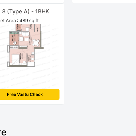
t 8 (Type A) - 1BHK
et Area : 489 sq ft
Free Vastu Check
re