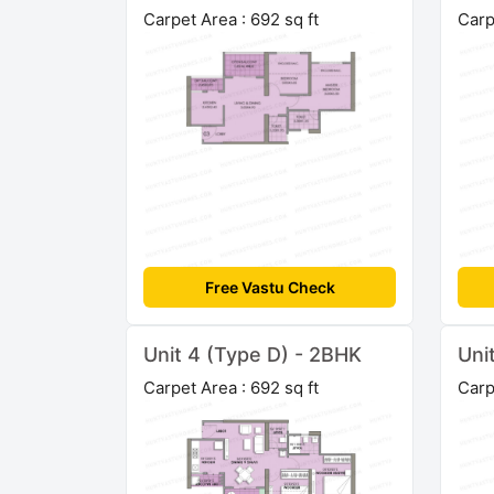
Carpet Area : 692 sq ft
Carp
Free Vastu Check
Unit 4 (Type D) - 2BHK
Uni
Carpet Area : 692 sq ft
Carp