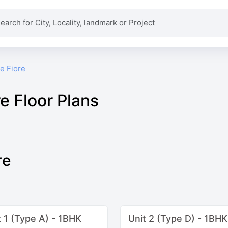
e Fiore
e Floor Plans
re
t 1 (Type A) - 1BHK
Unit 2 (Type D) - 1BHK