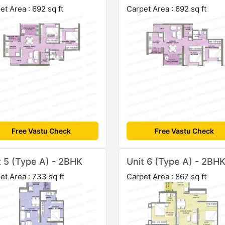
et Area : 692 sq ft
Carpet Area : 692 sq ft
Free Vastu Check
Free Vastu Check
t 5 (Type A) - 2BHK
Unit 6 (Type A) - 2BH
et Area : 733 sq ft
Carpet Area : 867 sq ft