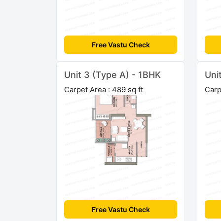
Free Vastu Check
Unit 3 (Type A) - 1BHK
Uni
Carpet Area : 489 sq ft
Carp
Free Vastu Check