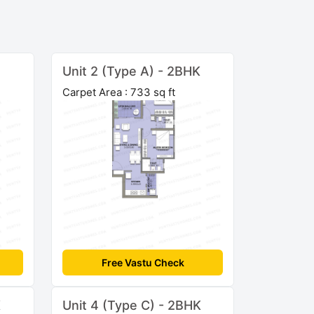
Unit 2 (Type A) - 2BHK
Carpet Area : 733 sq ft
Free Vastu Check
K
Unit 4 (Type C) - 2BHK