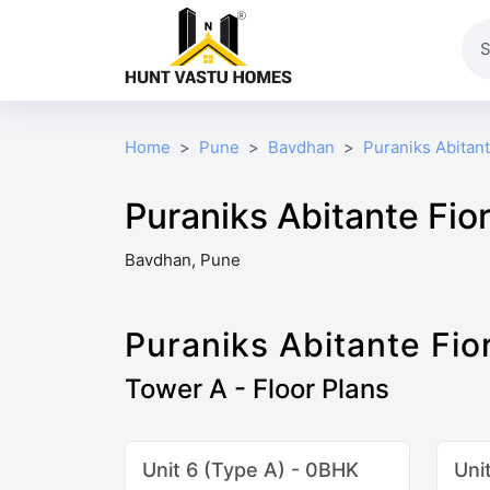
Home
Pune
Bavdhan
Puraniks Abitant
Puraniks Abitante Fior
Bavdhan, Pune
Puraniks Abitante Fio
Tower A - Floor Plans
Unit 6 (Type A) - 0BHK
Uni