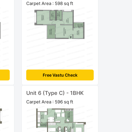
Carpet Area : 598 sq ft
Free Vastu Check
Unit 6 (Type C) - 1BHK
Carpet Area : 596 sq ft