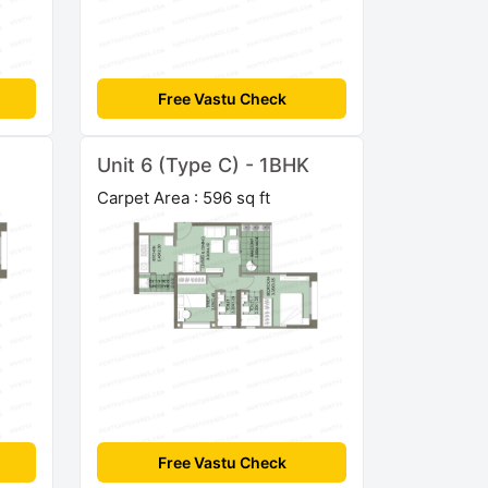
Free Vastu Check
Unit 6 (Type C) - 1BHK
Carpet Area : 596 sq ft
Free Vastu Check