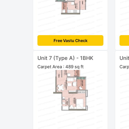
Free Vastu Check
Unit 7 (Type A) - 1BHK
Uni
Carpet Area : 489 sq ft
Carp