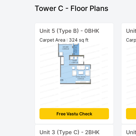
Tower C - Floor Plans
Unit 5 (Type B) - 0BHK
Uni
Carpet Area : 324 sq ft
Carp
Free Vastu Check
Unit 3 (Type C) - 2BHK
Uni