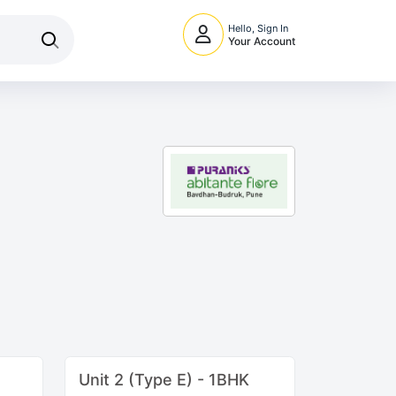
Hello, Sign In
Your Account
Unit 2 (Type E) - 1BHK