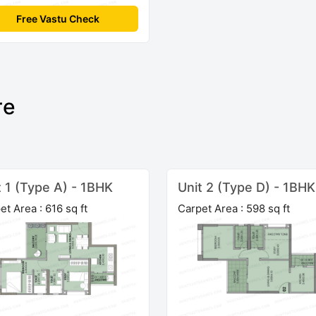
Free Vastu Check
re
t 1 (Type A) - 1BHK
Unit 2 (Type D) - 1BHK
et Area : 616 sq ft
Carpet Area : 598 sq ft