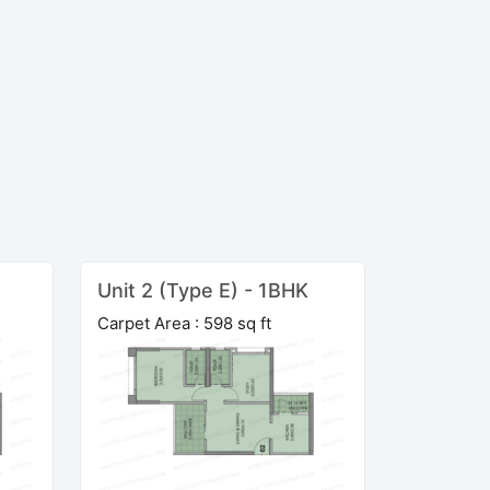
Unit 2 (Type E) - 1BHK
Carpet Area : 598 sq ft