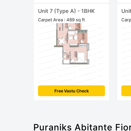
Unit 7 (Type A) - 1BHK
Uni
Carpet Area : 489 sq ft
Carp
Free Vastu Check
Puraniks Abitante Fio