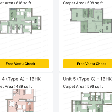
et Area : 616 sq ft
Carpet Area : 598 sq ft
Free Vastu Check
Free Vastu Check
t 4 (Type A) - 1BHK
Unit 5 (Type C) - 1BHK
et Area : 489 sq ft
Carpet Area : 596 sq ft