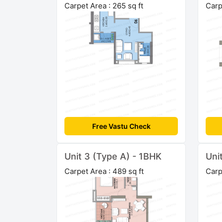
Carpet Area : 265 sq ft
Carp
Free Vastu Check
Unit 3 (Type A) - 1BHK
Uni
Carpet Area : 489 sq ft
Carp