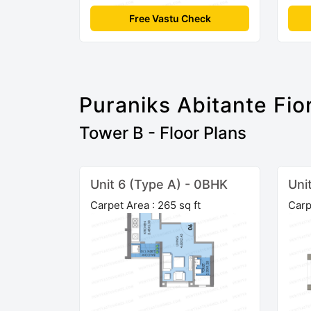
Free Vastu Check
Puraniks Abitante Fio
Tower B - Floor Plans
Unit 6 (Type A) - 0BHK
Uni
Carpet Area : 265 sq ft
Carp