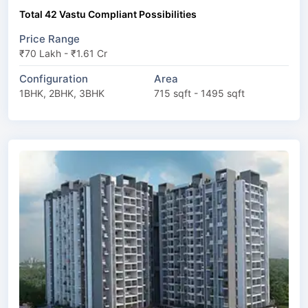
Total 42 Vastu Compliant Possibilities
Price Range
₹70 Lakh - ₹1.61 Cr
Configuration
Area
1BHK, 2BHK, 3BHK
715 sqft - 1495 sqft