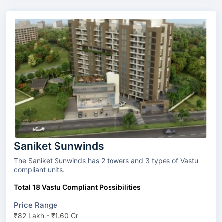
Saniket Sunwinds
The Saniket Sunwinds has 2 towers and 3 types of Vastu
compliant units.
Total 18 Vastu Compliant Possibilities
Price Range
₹82 Lakh - ₹1.60 Cr