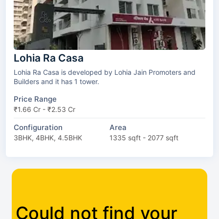
Lohia Ra Casa
Lohia Ra Casa is developed by Lohia Jain Promoters and
Builders and it has 1 tower.
Price Range
₹1.66 Cr - ₹2.53 Cr
Configuration
Area
3BHK, 4BHK, 4.5BHK
1335 sqft - 2077 sqft
Could not find your