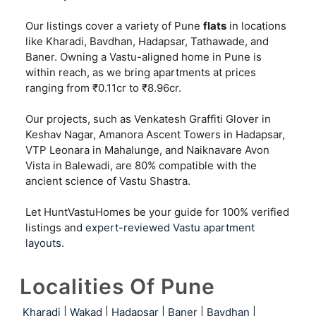
Our listings cover a variety of Pune
flats
in locations
like Kharadi, Bavdhan, Hadapsar, Tathawade, and
Baner. Owning a Vastu-aligned home in Pune is
within reach, as we bring apartments at prices
ranging from ₹0.11cr to ₹8.96cr.
Our projects, such as Venkatesh Graffiti Glover in
Keshav Nagar, Amanora Ascent Towers in Hadapsar,
VTP Leonara in Mahalunge, and Naiknavare Avon
Vista in Balewadi, are 80% compatible with the
ancient science of Vastu Shastra.
Let HuntVastuHomes be your guide for 100% verified
listings and
expert-reviewed Vastu apartment
layouts
.
Localities Of Pune
Kharadi
|
Wakad
|
Hadapsar
|
Baner
|
Bavdhan
|