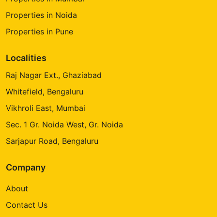
Properties in Noida
Properties in Pune
Localities
Raj Nagar Ext., Ghaziabad
Whitefield, Bengaluru
Vikhroli East, Mumbai
Sec. 1 Gr. Noida West, Gr. Noida
Sarjapur Road, Bengaluru
Company
About
Contact Us