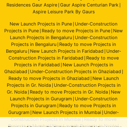
Residences Gaur Aspire
Gaur Aspire Centurian Park
|
|
Aspire Leisure Park By Gaurs
New Launch Projects in Pune
Under-Construction
|
Projects in Pune
Ready to move Projects in Pune
New
|
|
Launch Projects in Bengaluru
Under-Construction
|
Projects in Bengaluru
Ready to move Projects in
|
Bengaluru
New Launch Projects in Faridabad
Under-
|
|
Construction Projects in Faridabad
Ready to move
|
Projects in Faridabad
New Launch Projects in
|
Ghaziabad
Under-Construction Projects in Ghaziabad
|
|
Ready to move Projects in Ghaziabad
New Launch
|
Projects in Gr. Noida
Under-Construction Projects in
|
Gr. Noida
Ready to move Projects in Gr. Noida
New
|
|
Launch Projects in Gurugram
Under-Construction
|
Projects in Gurugram
Ready to move Projects in
|
Gurugram
New Launch Projects in Mumbai
Under-
|
|
Construction Projects in Mumbai
Ready to move
|
Projects in Mumbai
New Launch Projects in Noida
|
|