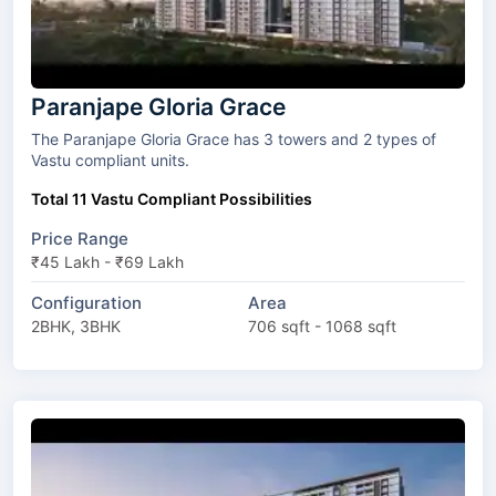
Paranjape Gloria Grace
The Paranjape Gloria Grace has 3 towers and 2 types of
Vastu compliant units.
Total 11 Vastu Compliant Possibilities
Price Range
₹45 Lakh - ₹69 Lakh
Configuration
Area
2BHK, 3BHK
706 sqft - 1068 sqft