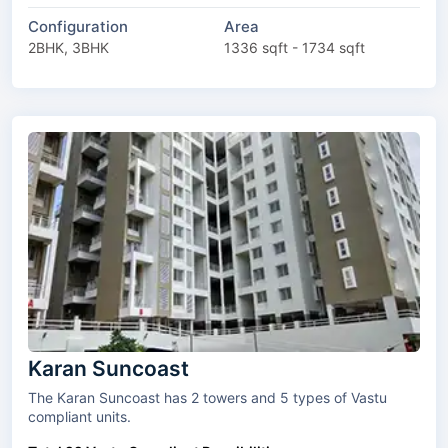
Configuration
Area
2BHK, 3BHK
1336 sqft - 1734 sqft
Karan Suncoast
The Karan Suncoast has 2 towers and 5 types of Vastu
compliant units.