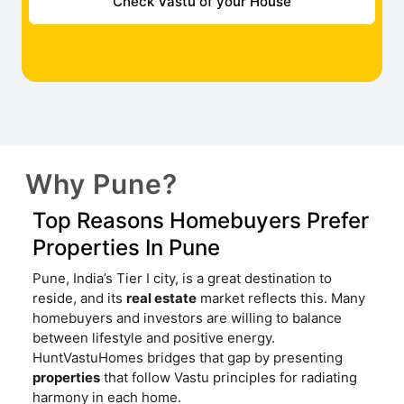
Check Vastu of your House
Why Pune?
Top Reasons Homebuyers Prefer
Properties In Pune
Pune, India’s Tier I city, is a great destination to
reside, and its
real estate
market reflects this. Many
homebuyers and investors are willing to balance
between lifestyle and positive energy.
HuntVastuHomes bridges that gap by presenting
properties
that follow Vastu principles for radiating
harmony in each home.