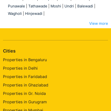
Punawale
|
Tathawade
|
Moshi
|
Undri
|
Balewadi
|
Wagholi
|
Hinjewadi
|
View more
Cities
Properties in Bengaluru
Properties in Delhi
Properties in Faridabad
Properties in Ghaziabad
Properties in Gr. Noida
Properties in Gurugram
Properties in Mumbai