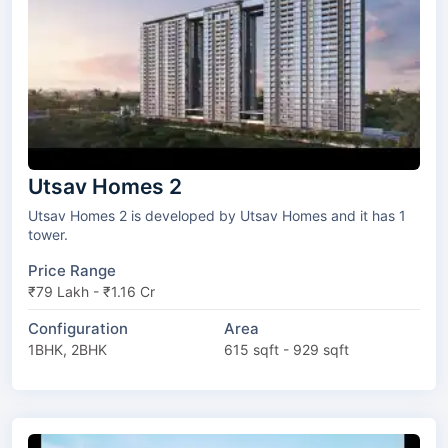
Utsav Homes 2
Utsav Homes 2 is developed by Utsav Homes and it has 1
tower.
Price Range
₹79 Lakh - ₹1.16 Cr
Configuration
Area
1BHK, 2BHK
615 sqft - 929 sqft