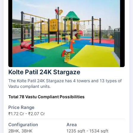
Kolte Patil 24K Stargaze
The Kolte Patil 24K Stargaze has 4 towers and 13 types of
Vastu compliant units.
Total 78 Vastu Compliant Possibilities
Price Range
₹1.72 Cr - ₹2.07 Cr
Configuration
Area
2BHK, 3BHK
1235 sqft - 1534 sqft