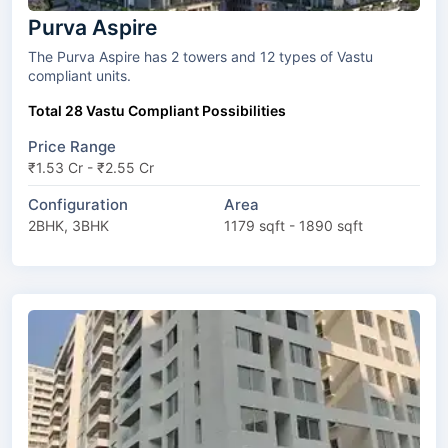
Purva Aspire
The Purva Aspire has 2 towers and 12 types of Vastu
compliant units.
Total 28 Vastu Compliant Possibilities
Price Range
₹1.53 Cr - ₹2.55 Cr
Configuration
Area
2BHK, 3BHK
1179 sqft - 1890 sqft