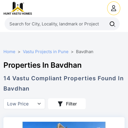
Home
Vastu Projects in Pune
Bavdhan
Properties In Bavdhan
14
Vastu Compliant
Properties
Found In
Bavdhan
Filter