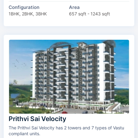
Configuration
Area
1BHK, 2BHK, 3BHK
657 sqft - 1243 sqft
Prithvi Sai Velocity
The Prithvi Sai Velocity has 2 towers and 7 types of Vastu
compliant units.