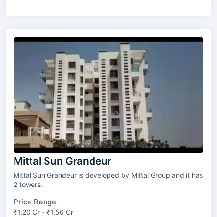
Mittal Sun Grandeur
Mittal Sun Grandeur is developed by Mittal Group and it has
2 towers.
Price Range
₹1.20 Cr - ₹1.56 Cr