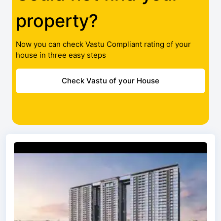
property?
Now you can check Vastu Compliant rating of your
house in three easy steps
Check Vastu of your House