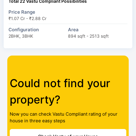
Total 22 Vastu Compliant Possibilities
Price Range
₹1.07 Cr - ₹2.88 Cr
Configuration
Area
2BHK, 3BHK
894 sqft - 2513 sqft
Could not find your
property?
Now you can check Vastu Compliant rating of your
house in three easy steps