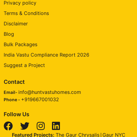
Privacy policy
Terms & Conditions
Disclaimer
Blog
Bulk Packages
India Vastu Compliance Report 2026
Suggest a Project
Contact
info@huntvastuhomes.com
Email-
+919667001032
Phone -
Follow Us
Featured Projects:
The Gaur Chrysalis
Gaur NYC
|