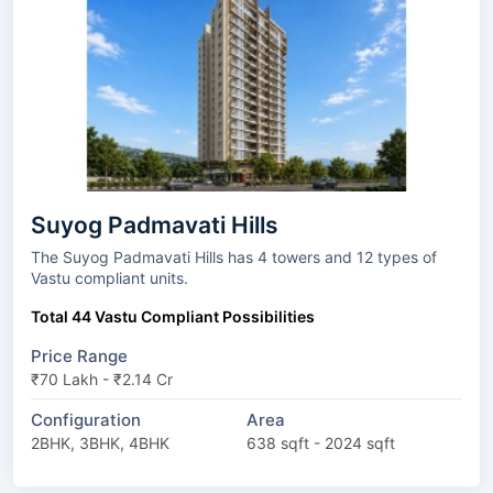
Suyog Padmavati Hills
The Suyog Padmavati Hills has 4 towers and 12 types of
Vastu compliant units.
Total 44 Vastu Compliant Possibilities
Price Range
₹70 Lakh - ₹2.14 Cr
Configuration
Area
2BHK, 3BHK, 4BHK
638 sqft - 2024 sqft