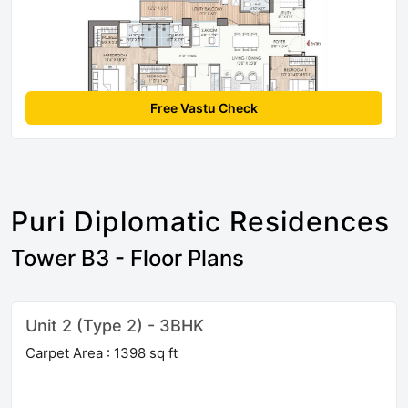
Free Vastu Check
Puri Diplomatic Residences
Tower B3 - Floor Plans
Unit 2 (Type 2) - 3BHK
Carpet Area : 1398 sq ft