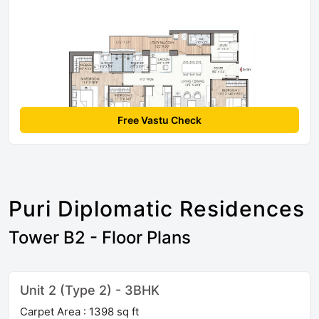
Free Vastu Check
Puri Diplomatic Residences
Tower B2 - Floor Plans
Unit 2 (Type 2) - 3BHK
Carpet Area : 1398 sq ft