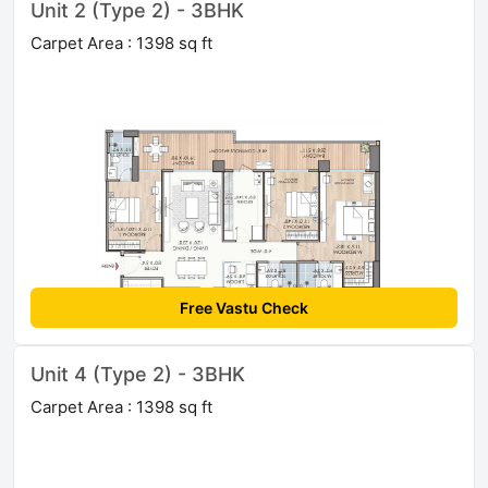
Unit 2 (Type 2) - 3BHK
Carpet Area : 1398 sq ft
Free Vastu Check
Unit 4 (Type 2) - 3BHK
Carpet Area : 1398 sq ft