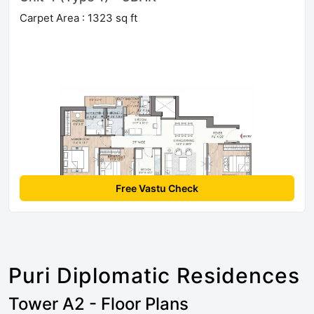
Carpet Area : 1323 sq ft
Free Vastu Check
Puri Diplomatic Residences
Tower A2 - Floor Plans