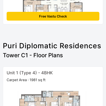
Free Vastu Check
Puri Diplomatic Residences
Tower C1 - Floor Plans
Unit 1 (Type 4) - 4BHK
Carpet Area : 1981 sq ft