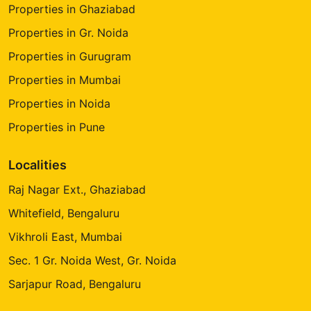
Properties in Ghaziabad
Properties in Gr. Noida
Properties in Gurugram
Properties in Mumbai
Properties in Noida
Properties in Pune
Localities
Raj Nagar Ext., Ghaziabad
Whitefield, Bengaluru
Vikhroli East, Mumbai
Sec. 1 Gr. Noida West, Gr. Noida
Sarjapur Road, Bengaluru