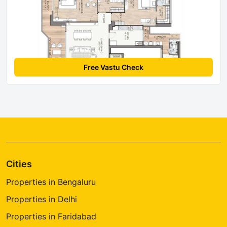
Free Vastu Check
Cities
Properties in Bengaluru
Properties in Delhi
Properties in Faridabad