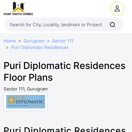
Home
Gurugram
Sector 111
Puri Diplomatic Residences
Puri Diplomatic Residences
Floor Plans
Sector 111, Gurugram
Puri Diplomatic Residences