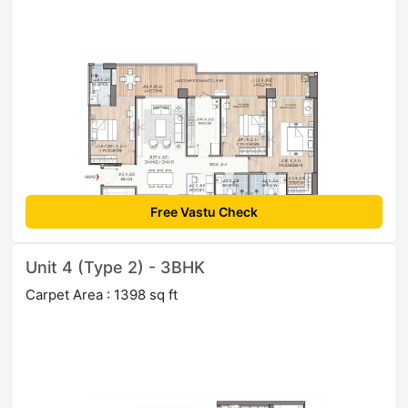
Free Vastu Check
Unit 4 (Type 2) - 3BHK
Carpet Area : 1398 sq ft