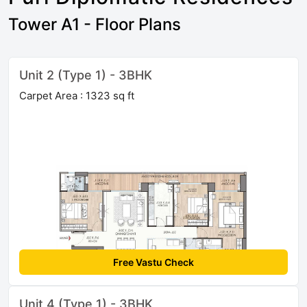
Tower A1 - Floor Plans
Unit 2 (Type 1) - 3BHK
Carpet Area : 1323 sq ft
Free Vastu Check
Unit 4 (Type 1) - 3BHK