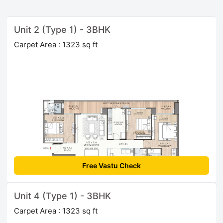
Unit 2 (Type 1) - 3BHK
Carpet Area : 1323 sq ft
Free Vastu Check
Unit 4 (Type 1) - 3BHK
Carpet Area : 1323 sq ft