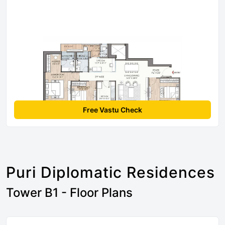
Free Vastu Check
Puri Diplomatic Residences
Tower B1 - Floor Plans