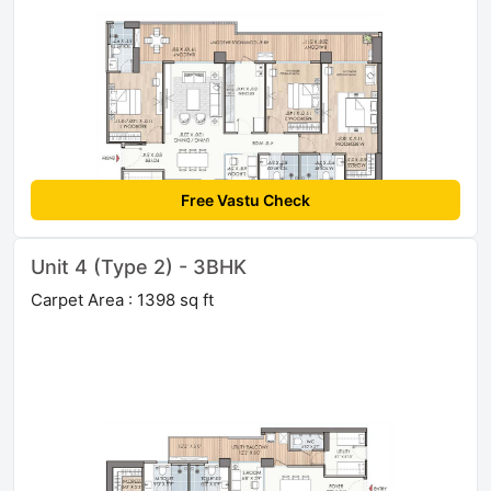
Free Vastu Check
Unit 4 (Type 2) - 3BHK
Carpet Area : 1398 sq ft