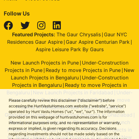
Follow Us
Featured Projects:
The Gaur Chrysalis
Gaur NYC
|
Residences Gaur Aspire
Gaur Aspire Centurian Park
|
|
Aspire Leisure Park By Gaurs
New Launch Projects in Pune
Under-Construction
|
Projects in Pune
Ready to move Projects in Pune
New
|
|
Launch Projects in Bengaluru
Under-Construction
|
Projects in Bengaluru
Ready to move Projects in
|
Bengaluru
New Launch Projects in Faridabad
Under-
|
|
Construction Projects in Faridabad
Ready to move
|
Please carefully review this disclaimer ("disclaimer") before
accessing the HuntVastuHomes.com website ("website", "service")
Projects in Faridabad
New Launch Projects in
|
operated by Hunt Vastu Homes ("us", "we", "our"). The information
Ghaziabad
Under-Construction Projects in Ghaziabad
|
|
provided on this webpage of huntvastuhomes.com is for
Ready to move Projects in Ghaziabad
New Launch
|
informational purposes only, and no representation or warranty,
express or implied, is given regarding its accuracy. Decisions
Projects in Gr. Noida
Under-Construction Projects in
|
regarding investments should not be made solely based on the
Gr. Noida
Ready to move Projects in Gr. Noida
New
|
|