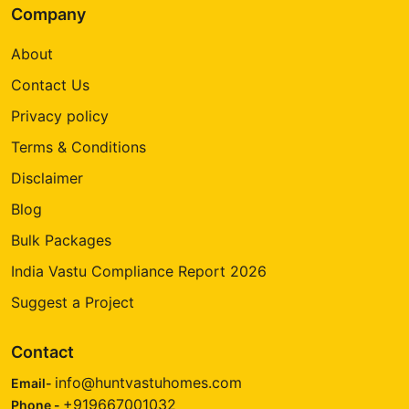
Company
About
Contact Us
Privacy policy
Terms & Conditions
Disclaimer
Blog
Bulk Packages
India Vastu Compliance Report 2026
Suggest a Project
Contact
info@huntvastuhomes.com
Email-
+919667001032
Phone -