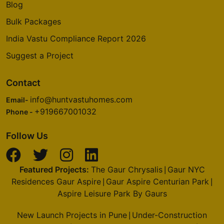
Blog
Bulk Packages
India Vastu Compliance Report 2026
Suggest a Project
Contact
info@huntvastuhomes.com
Email-
+919667001032
Phone -
Follow Us
Featured Projects:
The Gaur Chrysalis
Gaur NYC
|
Residences Gaur Aspire
Gaur Aspire Centurian Park
|
|
Aspire Leisure Park By Gaurs
New Launch Projects in Pune
Under-Construction
|