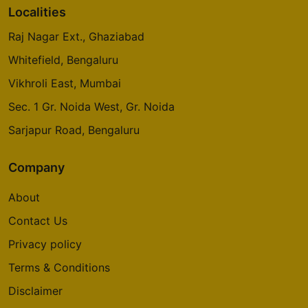
Localities
Raj Nagar Ext., Ghaziabad
Whitefield, Bengaluru
Vikhroli East, Mumbai
Sec. 1 Gr. Noida West, Gr. Noida
Sarjapur Road, Bengaluru
Company
About
Contact Us
Privacy policy
Terms & Conditions
Disclaimer