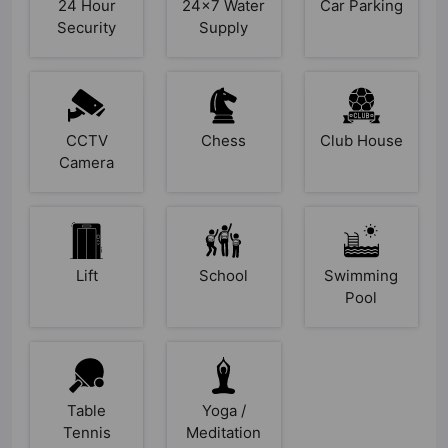
24 Hour
24x7 Water
Car Parking
Security
Supply
CCTV
Chess
Club House
Camera
Lift
School
Swimming
Pool
Table
Yoga /
Tennis
Meditation