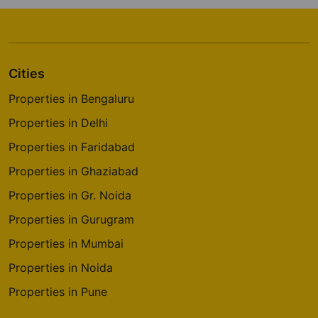
Cities
Properties in Bengaluru
Properties in Delhi
Properties in Faridabad
Properties in Ghaziabad
Properties in Gr. Noida
Properties in Gurugram
Properties in Mumbai
Properties in Noida
Properties in Pune