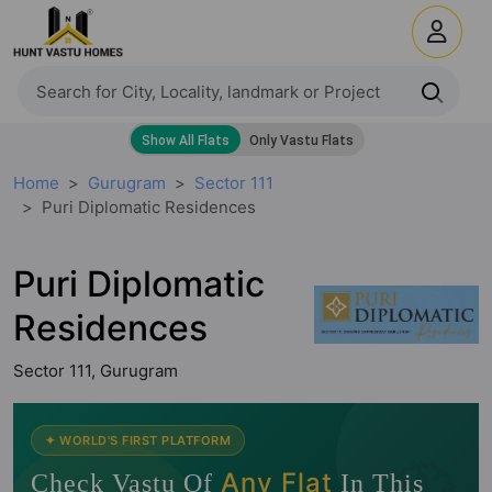
Home
Gurugram
Sector 111
Puri Diplomatic Residences
Puri Diplomatic
Residences
Sector 111, Gurugram
🧭
✦ WORLD'S FIRST PLATFORM
Any Flat
Check Vastu Of
In This