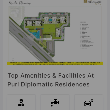
Top Amenities & Facilities At
Puri Diplomatic Residences