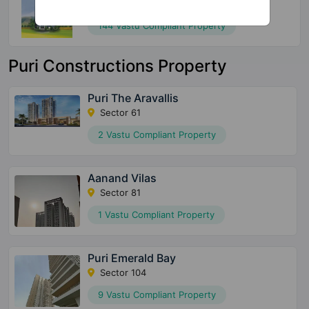
Sector 79
144 Vastu Compliant Property
Puri Constructions Property
Puri The Aravallis
Sector 61
2 Vastu Compliant Property
Aanand Vilas
Sector 81
1 Vastu Compliant Property
Puri Emerald Bay
Sector 104
9 Vastu Compliant Property