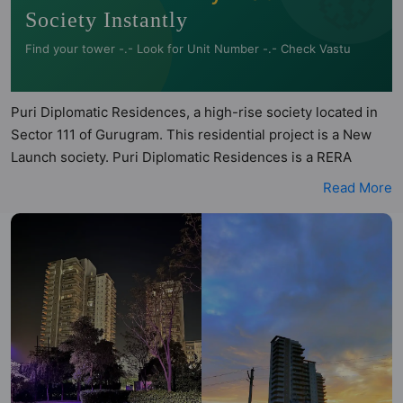
Society Instantly
Find your tower -.- Look for Unit Number -.- Check Vastu
Puri Diplomatic Residences, a high-rise society located in
Sector 111 of Gurugram. This residential project is a New
Launch society. Puri Diplomatic Residences is a RERA
registered project with the following RERA numbers for
Read More
different phases - Phase I: GGM/787/519/2024/14. Puri
Diplomatic Residences is spread across 5.4 acres of land. It
has 6 towers and total of 692 units. This society has
apartments in 3BHK and 4BHK configurations. Puri
Diplomatic Residences has 7 types of Vastu compliant
apartments that meets the criteria set by Hunt Vastu
Homes. It makes it a total possibility of 217 Vastu compliant
apartments that follow better Vastu principles than the
other apartment in the society. 3BHK, 4BHK flats are in the