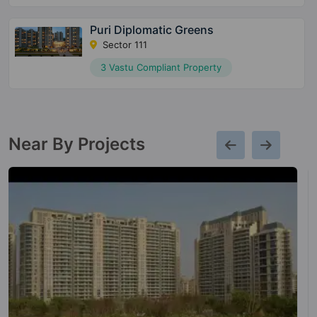
Puri Diplomatic Greens
Sector 111
3 Vastu Compliant Property
Near By Projects