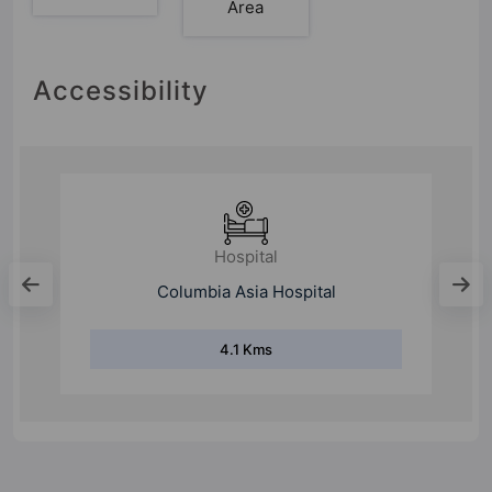
Area
Accessibility
Hospital
Medanta-The Medicity
18 Kms