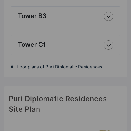
Tower B3
Tower C1
All floor plans of Puri Diplomatic Residences
Puri Diplomatic Residences
Site Plan