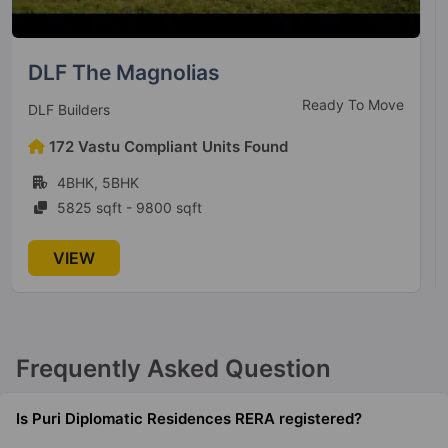
Raheja Revanta
Ready to Move
Raheja Developers
114 Vastu Compliant Units Found
1BHK, 2BHK, 3BHK, 4BHK, 5BHK, 6BHK
1197 sqft - 4960 sqft
VIEW
Frequently Asked Question
Is Puri Diplomatic Residences RERA registered?