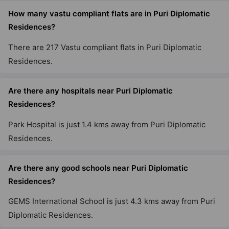
How many vastu compliant flats are in Puri Diplomatic
Residences?
There are 217 Vastu compliant flats in Puri Diplomatic
Residences.
Are there any hospitals near Puri Diplomatic
Residences?
Park Hospital is just 1.4 kms away from Puri Diplomatic
Residences.
Are there any good schools near Puri Diplomatic
Residences?
GEMS International School is just 4.3 kms away from Puri
Diplomatic Residences.