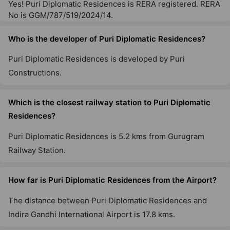
Yes! Puri Diplomatic Residences is RERA registered. RERA
No is GGM/787/519/2024/14.
Who is the developer of Puri Diplomatic Residences?
Puri Diplomatic Residences is developed by Puri
Constructions.
Which is the closest railway station to Puri Diplomatic
Residences?
Puri Diplomatic Residences is 5.2 kms from Gurugram
Railway Station.
How far is Puri Diplomatic Residences from the Airport?
The distance between Puri Diplomatic Residences and
Indira Gandhi International Airport is 17.8 kms.