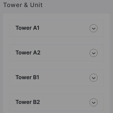
Tower & Unit
Tower A1
Tower A2
Tower B1
Tower B2