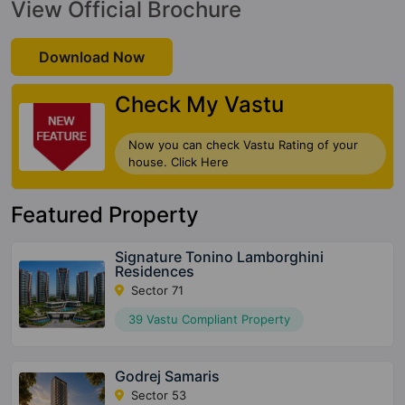
View Official Brochure
Download Now
Check My Vastu
Now you can check Vastu Rating of your
house. Click Here
Featured Property
Signature Tonino Lamborghini
Residences
Sector 71
39 Vastu Compliant Property
Godrej Samaris
Sector 53