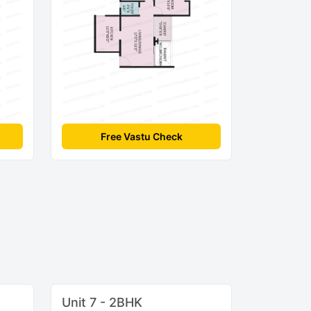
Free Vastu Check
Unit 7 - 2BHK