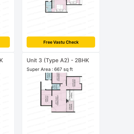
Free Vastu Check
HK
Unit 3 (Type A2) - 2BHK
Super Area : 667 sq ft