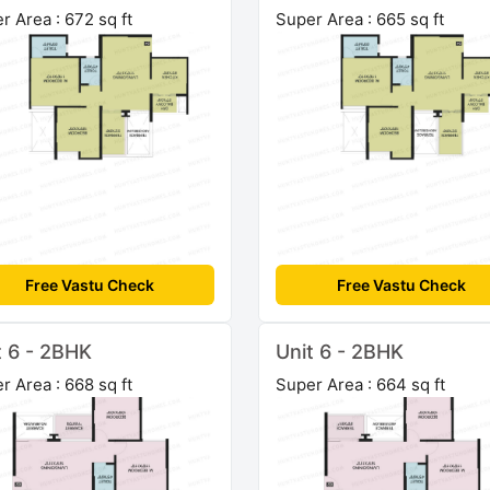
r Area : 672 sq ft
Super Area : 665 sq ft
Free Vastu Check
Free Vastu Check
t 6 - 2BHK
Unit 6 - 2BHK
r Area : 668 sq ft
Super Area : 664 sq ft