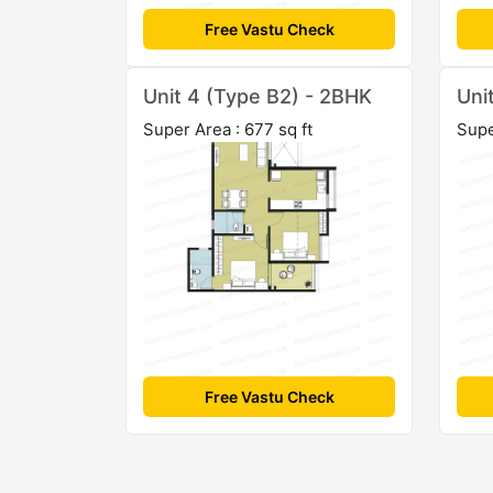
Free Vastu Check
Unit 4 (Type B2) - 2BHK
Uni
Super Area : 677 sq ft
Supe
Free Vastu Check