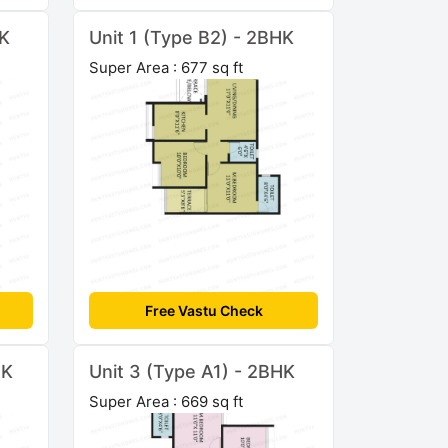
HK
Unit 1 (Type B2) - 2BHK
Super Area : 677 sq ft
Free Vastu Check
HK
Unit 3 (Type A1) - 2BHK
Super Area : 669 sq ft