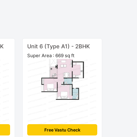
HK
Unit 6 (Type A1) - 2BHK
Super Area : 669 sq ft
Free Vastu Check