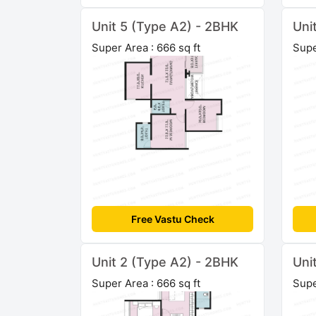
Unit 5 (Type A2) - 2BHK
Uni
Super Area : 666 sq ft
Supe
Free Vastu Check
Unit 2 (Type A2) - 2BHK
Uni
Super Area : 666 sq ft
Supe