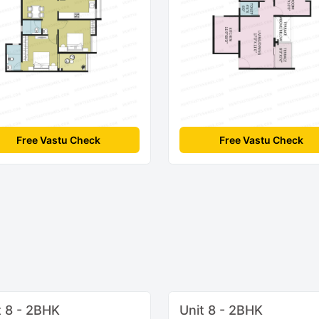
Free Vastu Check
Free Vastu Check
t 8 - 2BHK
Unit 8 - 2BHK