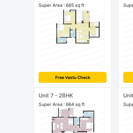
Super Area : 665 sq ft
Supe
Free Vastu Check
Unit 7 - 2BHK
Uni
Super Area : 664 sq ft
Supe