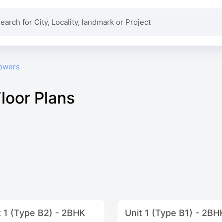
owers
loor Plans
t 1 (Type B2) - 2BHK
Unit 1 (Type B1) - 2BH