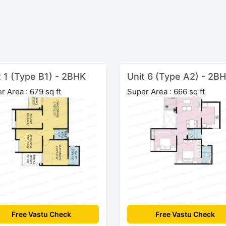
t 1 (Type B1) - 2BHK
Unit 6 (Type A2) - 2B
r Area : 679 sq ft
Super Area : 666 sq ft
Free Vastu Check
Free Vastu Check