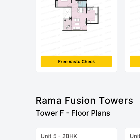
Free Vastu Check
Rama Fusion Towers
Tower F - Floor Plans
Unit 5 - 2BHK
Uni