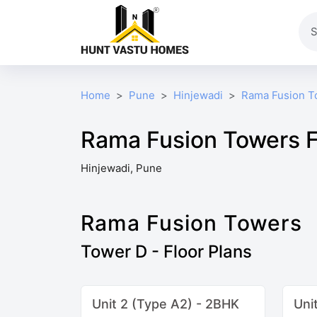
Home
Pune
Hinjewadi
Rama Fusion T
Rama Fusion Towers F
Hinjewadi, Pune
Rama Fusion Towers
Tower D - Floor Plans
Unit 2 (Type A2) - 2BHK
Uni