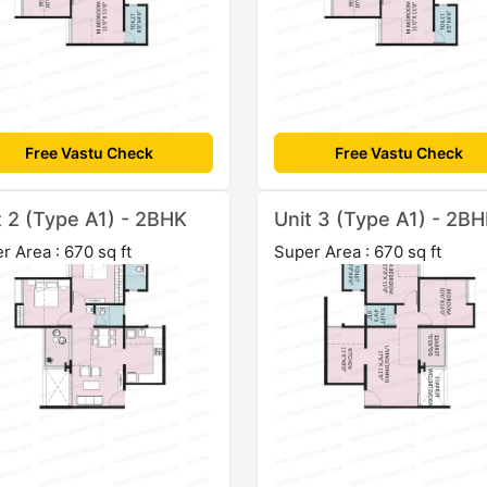
Free Vastu Check
Free Vastu Check
t 2 (Type A1) - 2BHK
Unit 3 (Type A1) - 2B
r Area : 670 sq ft
Super Area : 670 sq ft