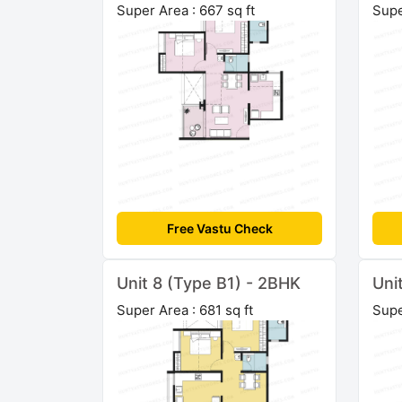
Super Area : 667 sq ft
Supe
Free Vastu Check
Unit 8 (Type B1) - 2BHK
Uni
Super Area : 681 sq ft
Supe