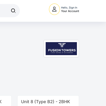
Hello, Sign In
Your Account
K
Unit 8 (Type B2) - 2BHK