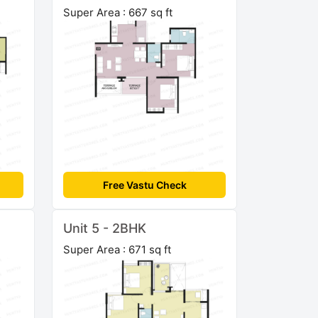
Super Area : 667 sq ft
Free Vastu Check
Unit 5 - 2BHK
Super Area : 671 sq ft