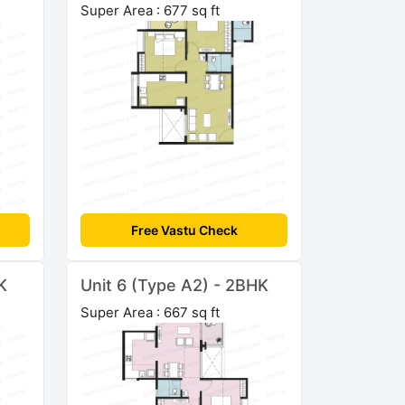
Super Area : 677 sq ft
Free Vastu Check
K
Unit 6 (Type A2) - 2BHK
Super Area : 667 sq ft