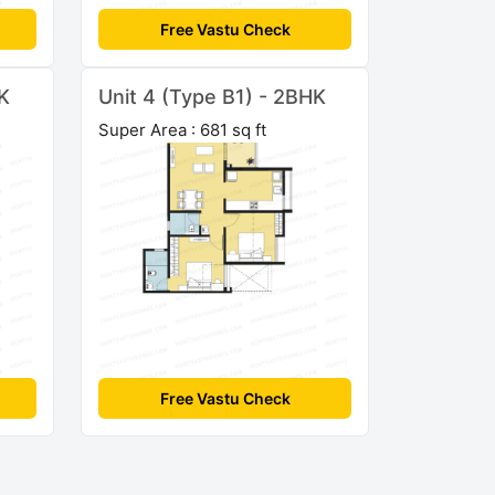
Free Vastu Check
HK
Unit 4 (Type B1) - 2BHK
Super Area : 681 sq ft
Free Vastu Check