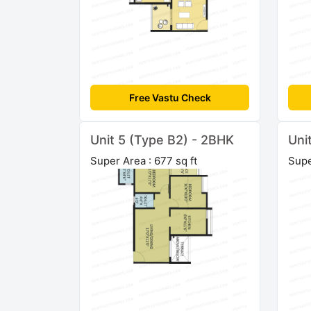
Free Vastu Check
Unit 5 (Type B2) - 2BHK
Uni
Super Area : 677 sq ft
Supe