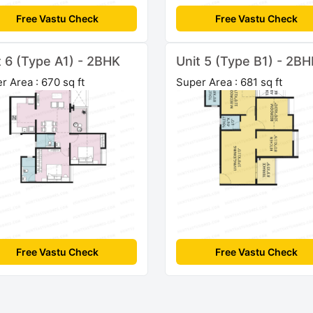
Free Vastu Check
Free Vastu Check
t 6 (Type A1) - 2BHK
Unit 5 (Type B1) - 2B
r Area : 670 sq ft
Super Area : 681 sq ft
Free Vastu Check
Free Vastu Check