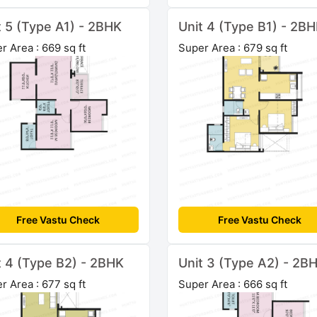
t 5 (Type A1) - 2BHK
Unit 4 (Type B1) - 2B
r Area : 669 sq ft
Super Area : 679 sq ft
Free Vastu Check
Free Vastu Check
t 4 (Type B2) - 2BHK
Unit 3 (Type A2) - 2B
r Area : 677 sq ft
Super Area : 666 sq ft