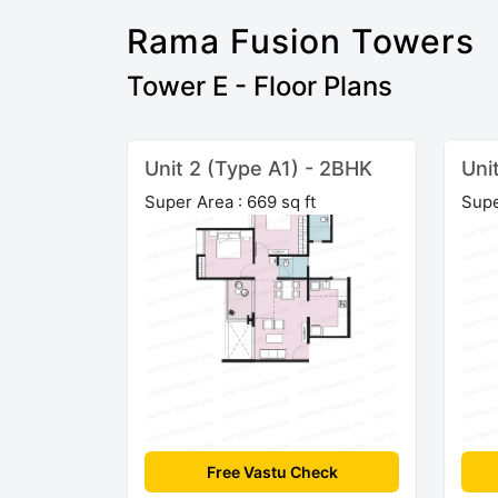
Rama Fusion Towers
Tower E - Floor Plans
Unit 2 (Type A1) - 2BHK
Uni
Super Area : 669 sq ft
Supe
Free Vastu Check