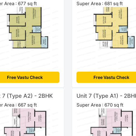
r Area : 677 sq ft
Super Area : 681 sq ft
Free Vastu Check
Free Vastu Check
t 7 (Type A2) - 2BHK
Unit 7 (Type A1) - 2BH
r Area : 667 sq ft
Super Area : 670 sq ft