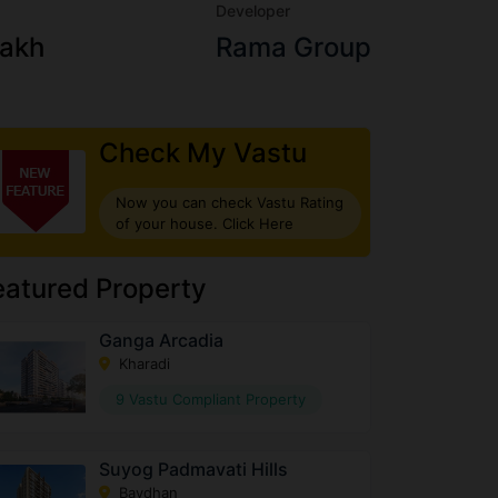
Developer
Lakh
Rama Group
Check My Vastu
Now you can check Vastu Rating
of your house. Click Here
eatured Property
Ganga Arcadia
Kharadi
9 Vastu Compliant Property
Suyog Padmavati Hills
Bavdhan