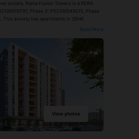
Move society. Rama Fusion Towers is a RERA
 P52100019797, Phase 3: P52100049215, Phase
s. This society has apartments in 2BHK
 and directional aspects. Home seekers can
Read More
69 lakh - ₹68 lakh. Rama Fusion Towers has been
Here’s a sneak-peek into the amenities that
tre, Badminton Court, Banquet Hall, Billiards /
View photos