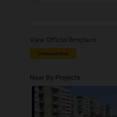
View Official Brochure
Download Now
Near By Projects