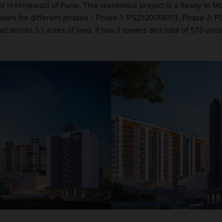
d in Hinjewadi of Pune. This residential project is a Ready to 
umbers for different phases - Phase 1: P52100018013, Phase 2:
across 5.1 acres of land. It has 3 towers and total of 579 unit
roject-level evaluation of Rama Fusion Towers, covering layout
ents directly on the platform. 2BHK flats are in the range of ₹
es in mind and as such boasts a host of world-class amenities. 
the lifestyle of the residents too: 24x7 Water Supply, Amphithea
offee Shop.