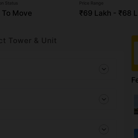
on Status
Price Range
 To Move
₹69 Lakh - ₹68 
ct Tower & Unit
F