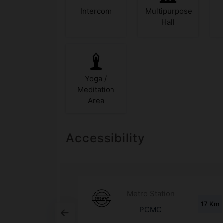
Intercom
Multipurpose
Hall
Yoga /
Meditation
Area
Accessibility
d
Metro Station
1.3 Km
17 Km
any
PCMC