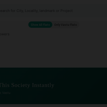
owers
This Society Instantly
k Vastu