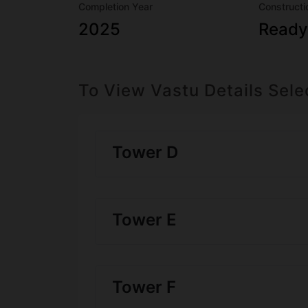
Completion Year
Constructi
2025
Ready
To View Vastu Details Sele
Tower D
Tower E
Tower F