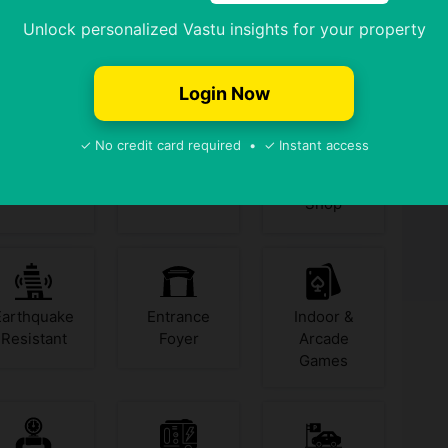
Unlock personalized Vastu insights for your property
Badminton
Banquet Hall
Billiards /
Yes
No
Court
Pool
Login Now
✓ No credit card required • ✓ Instant access
Chess
Coffee Shop
Convenience
Shop
Earthquake
Entrance
Indoor &
Resistant
Foyer
Arcade
Games