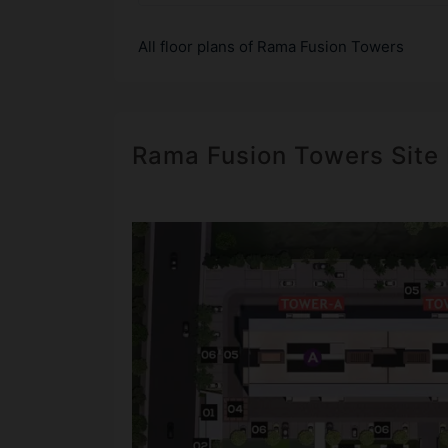
All floor plans of Rama Fusion Towers
Rama Fusion Towers Site 