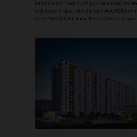
Rama Fusion Towers, a high-rise society locate
registered project with the following RERA n
4: P52100049419. Rama Fusion Towers is spread 
configurations. Hunt Vastu Homes provides a p
further check Vastu insights of specific apartm
designed keeping the modern urbane sensibiliti
not only add great value to the property but to 
Pool, Car Parking, CCTV Camera, Chess and C