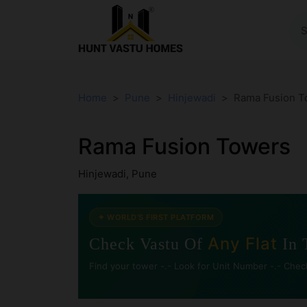
Home
Pune
Hinjewadi
Rama Fusion T
Rama Fusion Towers
Hinjewadi, Pune
✦ WORLD'S FIRST PLATFORM
Any Flat
Check Vastu Of
In 
Find your tower -.- Look for Unit Number -.- Chec