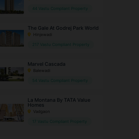
44 Vastu Compliant Property
The Gale At Godrej Park World
Hinjewadi
217 Vastu Compliant Property
Marvel Cascada
Balewadi
54 Vastu Compliant Property
La Montana By TATA Value
Homes
Vadgaon
17 Vastu Compliant Property