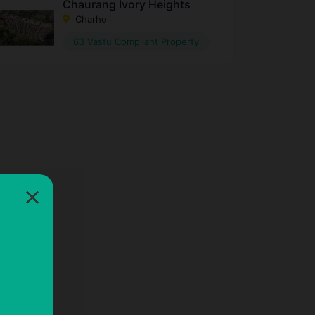
Chaurang Ivory Heights
Charholi
63 Vastu Compliant Property
×
×