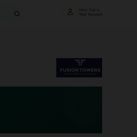
Hello, Sign In
Your Account
🧭