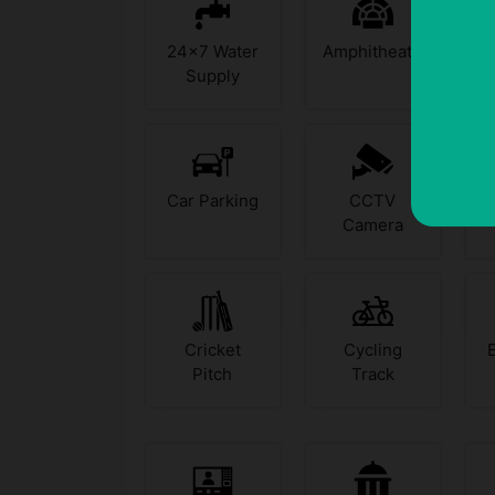
24x7 Water
Amphitheatre
Supply
Car Parking
CCTV
Camera
Cricket
Cycling
Pitch
Track