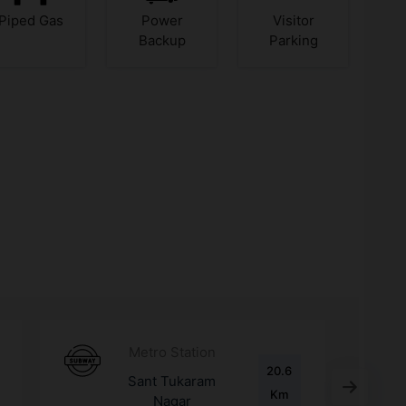
Piped Gas
Power
Visitor
Backup
Parking
Metro Station
20.6
Sant Tukaram
Km
Nagar