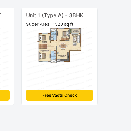
K
Unit 1 (Type A) - 3BHK
Super Area : 1520 sq ft
Free Vastu Check