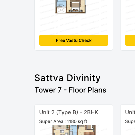
Free Vastu Check
Sattva Divinity
Tower 7 - Floor Plans
Unit 2 (Type B) - 2BHK
Uni
Super Area : 1180 sq ft
Supe