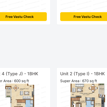
Free Vastu Check
Free Vastu Check
t 4 (Type J) - 1BHK
Unit 2 (Type I) - 1BHK
r Area : 600 sq ft
Super Area : 670 sq ft