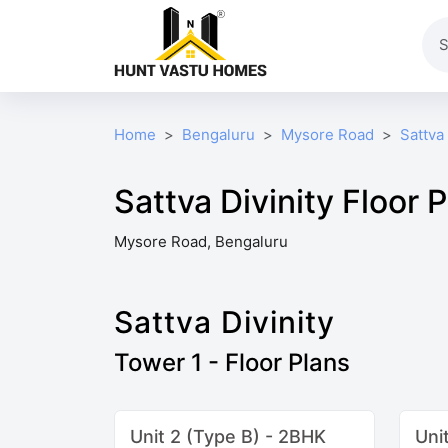
Home
Bengaluru
Mysore Road
Sattva 
Sattva Divinity Floor 
Mysore Road, Bengaluru
Sattva Divinity
Tower 1 - Floor Plans
Unit 2 (Type B) - 2BHK
Uni