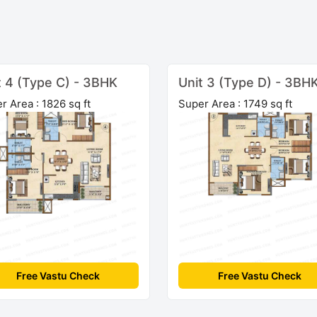
t 4 (Type C) - 3BHK
Unit 3 (Type D) - 3BH
r Area : 1826 sq ft
Super Area : 1749 sq ft
Free Vastu Check
Free Vastu Check