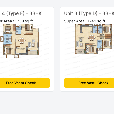
t 4 (Type E) - 3BHK
Unit 3 (Type D) - 3BH
r Area : 1739 sq ft
Super Area : 1749 sq ft
Free Vastu Check
Free Vastu Check