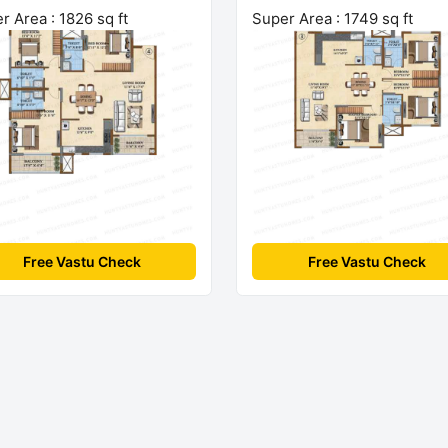
r Area : 1826 sq ft
Super Area : 1749 sq ft
Free Vastu Check
Free Vastu Check