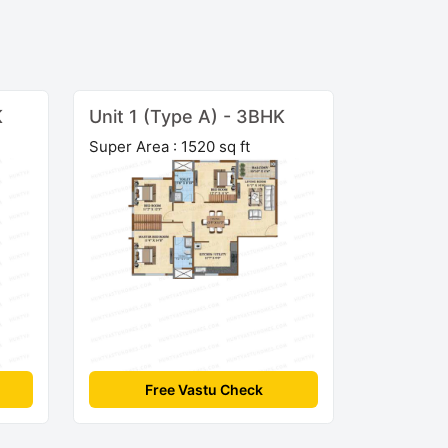
K
Unit 1 (Type A) - 3BHK
Super Area : 1520 sq ft
Free Vastu Check