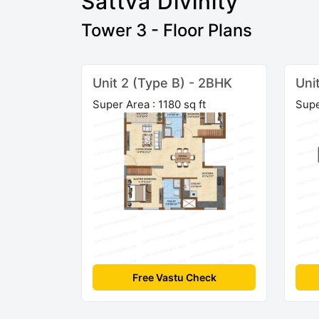
Sattva Divinity
Tower 3 - Floor Plans
Unit 2 (Type B) - 2BHK
Uni
Super Area : 1180 sq ft
Supe
Free Vastu Check