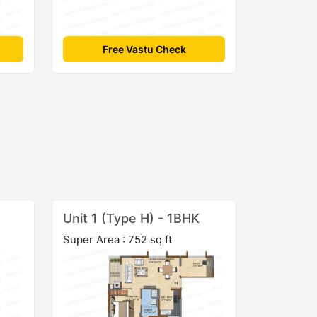
Free Vastu Check
Unit 1 (Type H) - 1BHK
Super Area : 752 sq ft