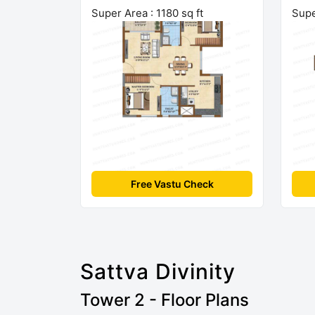
Super Area : 1180 sq ft
Supe
Free Vastu Check
Sattva Divinity
Tower 2 - Floor Plans