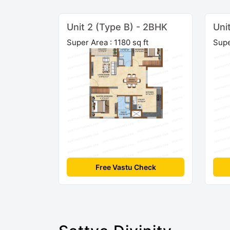
Unit 2 (Type B) - 2BHK
Uni
Super Area : 1180 sq ft
Supe
Free Vastu Check