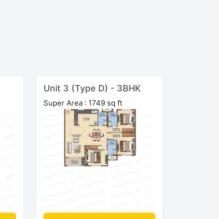
Unit 3 (Type D) - 3BHK
Super Area : 1749 sq ft