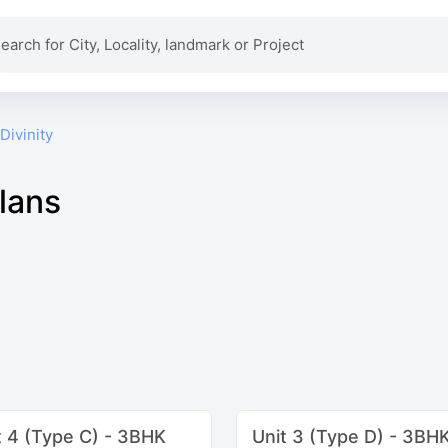
Divinity
Plans
t 4 (Type C) - 3BHK
Unit 3 (Type D) - 3BH