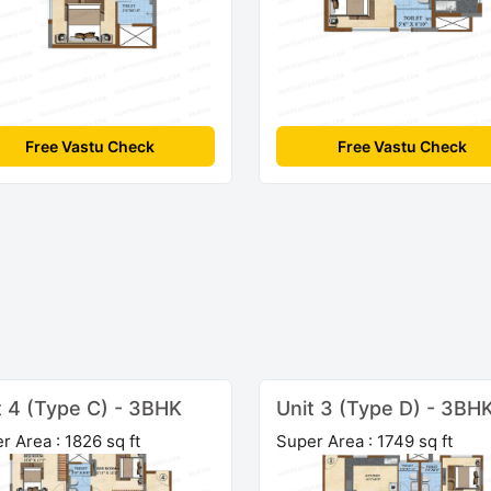
Free Vastu Check
Free Vastu Check
t 4 (Type C) - 3BHK
Unit 3 (Type D) - 3BH
r Area : 1826 sq ft
Super Area : 1749 sq ft