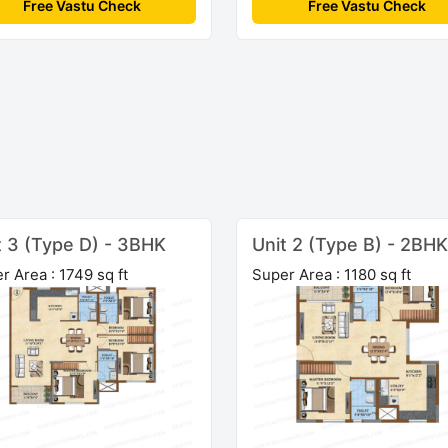
Free Vastu Check
Free Vastu Check
t 3 (Type D) - 3BHK
Unit 2 (Type B) - 2BHK
r Area : 1749 sq ft
Super Area : 1180 sq ft