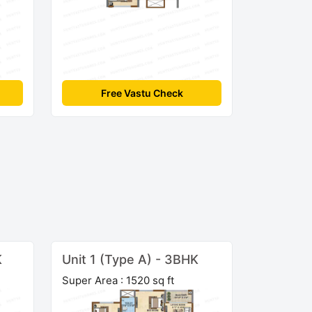
Free Vastu Check
K
Unit 1 (Type A) - 3BHK
Super Area : 1520 sq ft