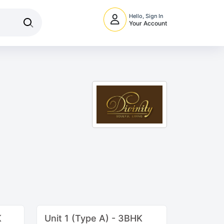
Hello, Sign In
Your Account
K
Unit 1 (Type A) - 3BHK