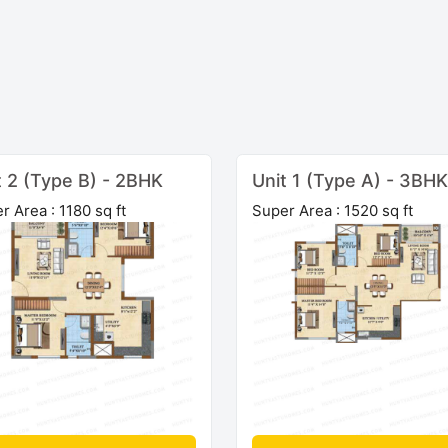
t 2 (Type B) - 2BHK
Unit 1 (Type A) - 3BHK
r Area : 1180 sq ft
Super Area : 1520 sq ft