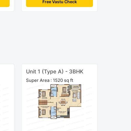
Free Vastu Check
Unit 1 (Type A) - 3BHK
Super Area : 1520 sq ft