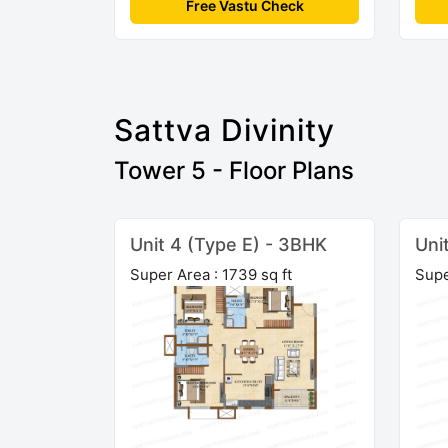
Free Vastu Check
Sattva Divinity
Tower 5 - Floor Plans
Unit 4 (Type E) - 3BHK
Uni
Super Area : 1739 sq ft
Supe