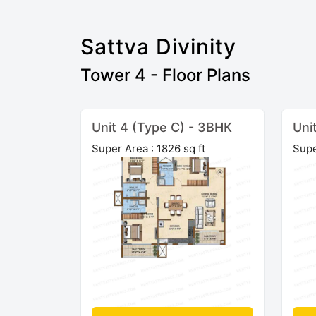
Sattva Divinity
Tower 4 - Floor Plans
Unit 4 (Type C) - 3BHK
Uni
Super Area : 1826 sq ft
Supe