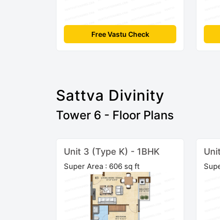
Free Vastu Check
Sattva Divinity
Tower 6 - Floor Plans
Unit 3 (Type K) - 1BHK
Uni
Super Area : 606 sq ft
Supe