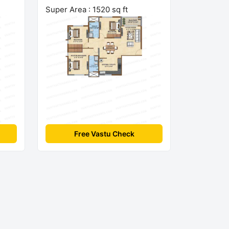
Super Area : 1520 sq ft
Free Vastu Check