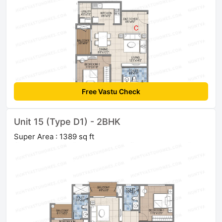
Free Vastu Check
Unit 15 (Type D1) - 2BHK
Super Area : 1389 sq ft