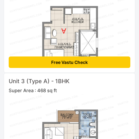
Free Vastu Check
Unit 3 (Type A) - 1BHK
Super Area : 468 sq ft