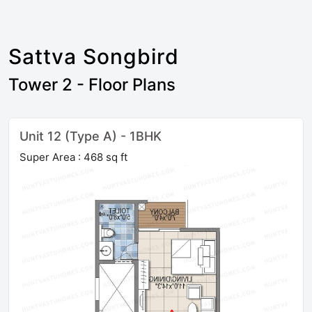
Sattva Songbird
Tower 2 - Floor Plans
Unit 12 (Type A) - 1BHK
Super Area : 468 sq ft