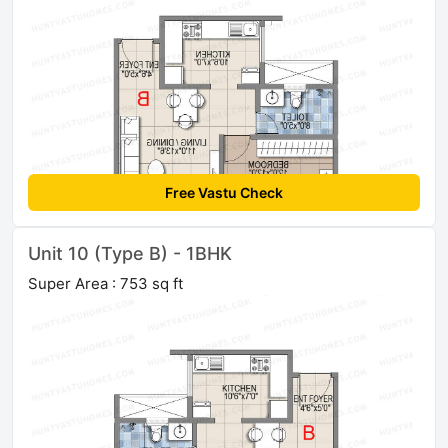
Free Vastu Check
Unit 10 (Type B) - 1BHK
Super Area : 753 sq ft