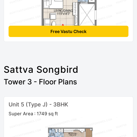
Free Vastu Check
Sattva Songbird
Tower 3 - Floor Plans
Unit 5 (Type J) - 3BHK
Super Area : 1749 sq ft