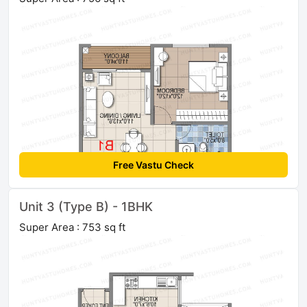
Free Vastu Check
Unit 3 (Type B) - 1BHK
Super Area : 753 sq ft