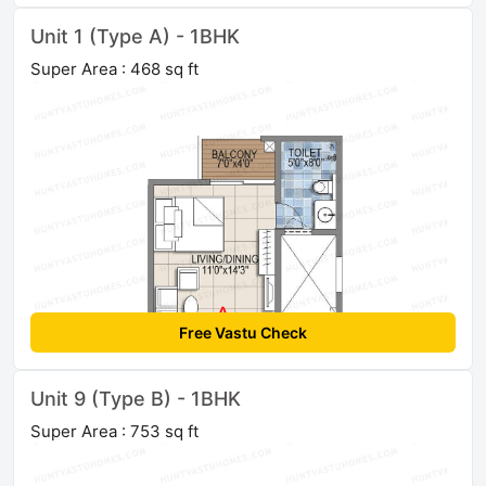
Unit 1 (Type A) - 1BHK
Super Area : 468 sq ft
Free Vastu Check
Unit 9 (Type B) - 1BHK
Super Area : 753 sq ft