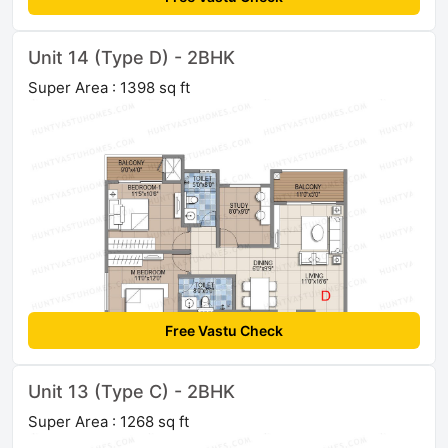
Unit 14 (Type D) - 2BHK
Super Area : 1398 sq ft
Free Vastu Check
Unit 13 (Type C) - 2BHK
Super Area : 1268 sq ft