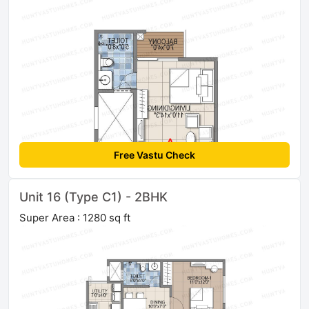
Free Vastu Check
Unit 16 (Type C1) - 2BHK
Super Area : 1280 sq ft