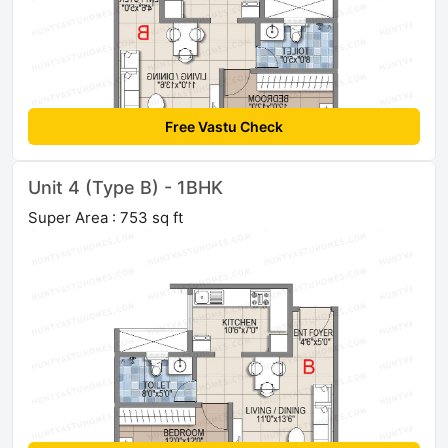
Free Vastu Check
Unit 4 (Type B) - 1BHK
Super Area : 753 sq ft