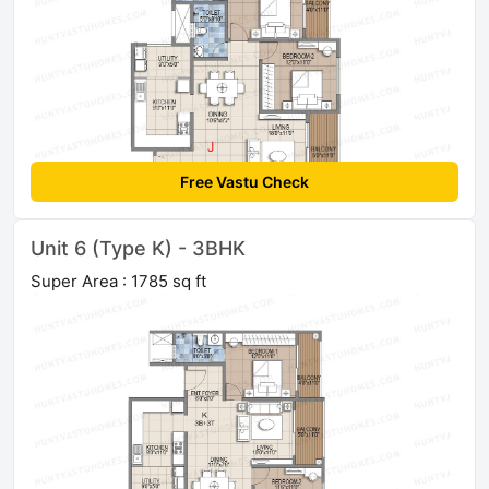
Free Vastu Check
Unit 6 (Type K) - 3BHK
Super Area : 1785 sq ft