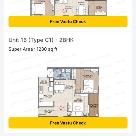
Free Vastu Check
Unit 16 (Type C1) - 2BHK
Super Area : 1280 sq ft
Free Vastu Check