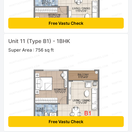
Free Vastu Check
Unit 11 (Type B1) - 1BHK
Super Area : 756 sq ft
Free Vastu Check