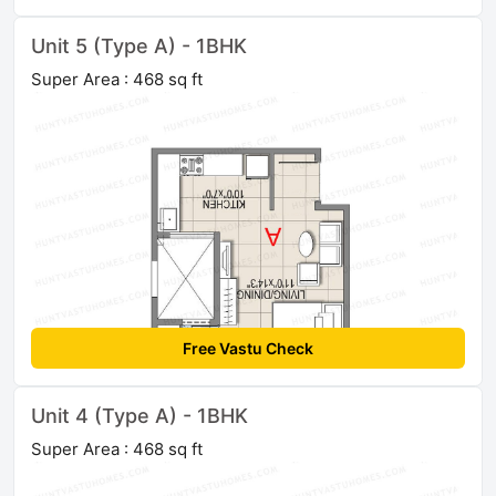
Unit 5 (Type A) - 1BHK
Super Area : 468 sq ft
Free Vastu Check
Unit 4 (Type A) - 1BHK
Super Area : 468 sq ft