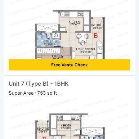
Free Vastu Check
Unit 7 (Type B) - 1BHK
Super Area : 753 sq ft