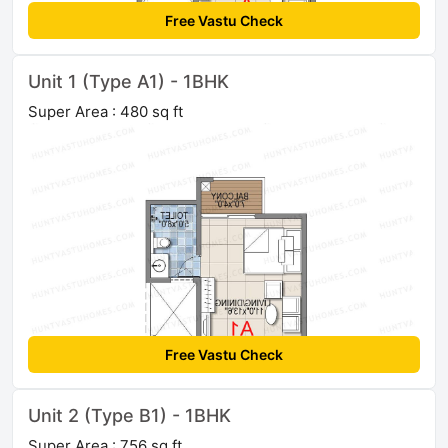
Free Vastu Check
Unit 1 (Type A1) - 1BHK
Super Area : 480 sq ft
Free Vastu Check
Unit 2 (Type B1) - 1BHK
Super Area : 756 sq ft