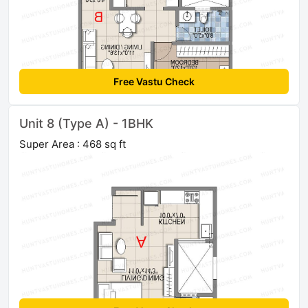
Free Vastu Check
Unit 8 (Type A) - 1BHK
Super Area : 468 sq ft