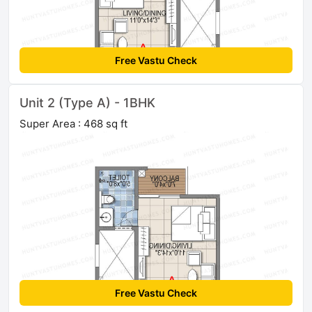
Free Vastu Check
Unit 2 (Type A) - 1BHK
Super Area : 468 sq ft
Free Vastu Check