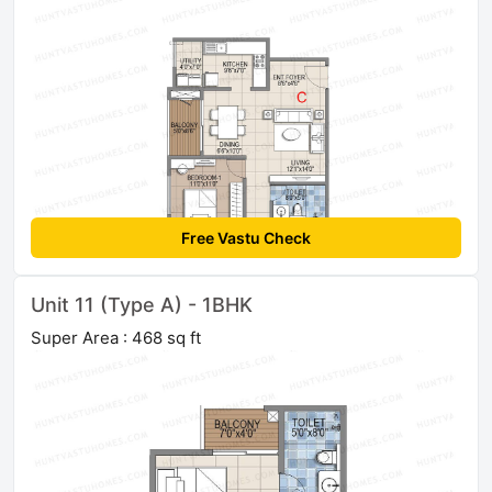
Free Vastu Check
Unit 11 (Type A) - 1BHK
Super Area : 468 sq ft