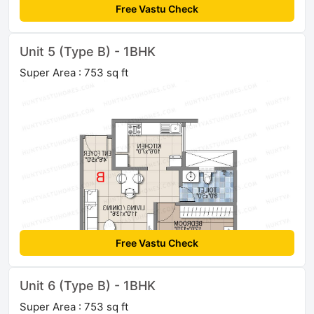
Free Vastu Check
Unit 5 (Type B) - 1BHK
Super Area : 753 sq ft
Free Vastu Check
Unit 6 (Type B) - 1BHK
Super Area : 753 sq ft