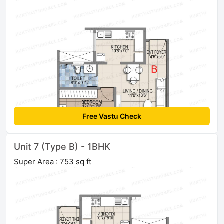
Free Vastu Check
Unit 7 (Type B) - 1BHK
Super Area : 753 sq ft