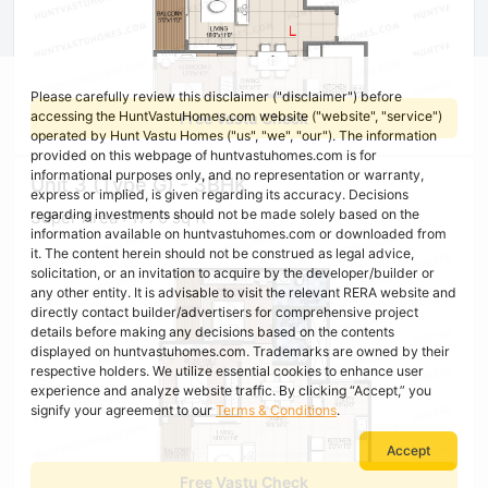
Please carefully review this disclaimer ("disclaimer") before
accessing the HuntVastuHomes.com website ("website", "service")
Free Vastu Check
operated by Hunt Vastu Homes ("us", "we", "our"). The information
provided on this webpage of huntvastuhomes.com is for
informational purposes only, and no representation or warranty,
Unit 3 (Type G) - 3BHK
express or implied, is given regarding its accuracy. Decisions
regarding investments should not be made solely based on the
Super Area : 1770 sq ft
information available on huntvastuhomes.com or downloaded from
it. The content herein should not be construed as legal advice,
solicitation, or an invitation to acquire by the developer/builder or
any other entity. It is advisable to visit the relevant RERA website and
directly contact builder/advertisers for comprehensive project
details before making any decisions based on the contents
displayed on huntvastuhomes.com. Trademarks are owned by their
respective holders. We utilize essential cookies to enhance user
experience and analyze website traffic. By clicking “Accept,” you
signify your agreement to our
Terms & Conditions
.
Accept
Free Vastu Check