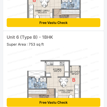
Free Vastu Check
Unit 6 (Type B) - 1BHK
Super Area : 753 sq ft
Free Vastu Check