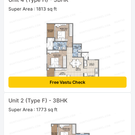
Super Area : 1813 sq ft
Free Vastu Check
Unit 2 (Type F) - 3BHK
Super Area : 1773 sq ft