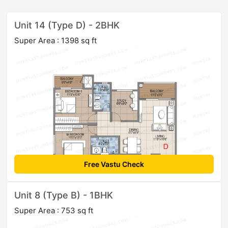
Unit 14 (Type D) - 2BHK
Super Area : 1398 sq ft
Free Vastu Check
Unit 8 (Type B) - 1BHK
Super Area : 753 sq ft