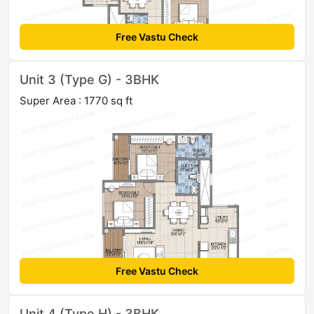
Free Vastu Check
Unit 3 (Type G) - 3BHK
Super Area : 1770 sq ft
Free Vastu Check
Unit 4 (Type H) - 3BHK