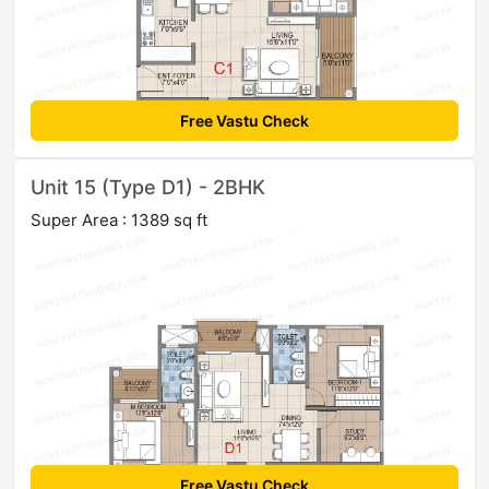
Free Vastu Check
Unit 15 (Type D1) - 2BHK
Super Area : 1389 sq ft
Free Vastu Check