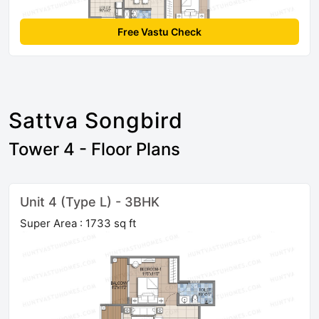
Free Vastu Check
Sattva Songbird
Tower 4 - Floor Plans
Unit 4 (Type L) - 3BHK
Super Area : 1733 sq ft