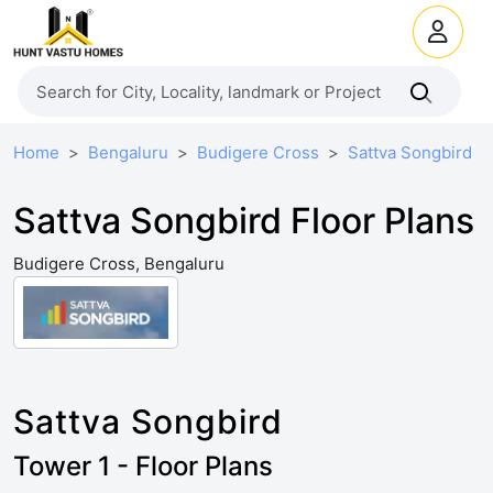
Home
Bengaluru
Budigere Cross
Sattva Songbird
Sattva Songbird Floor Plans
Budigere Cross, Bengaluru
Sattva Songbird
Tower 1 - Floor Plans