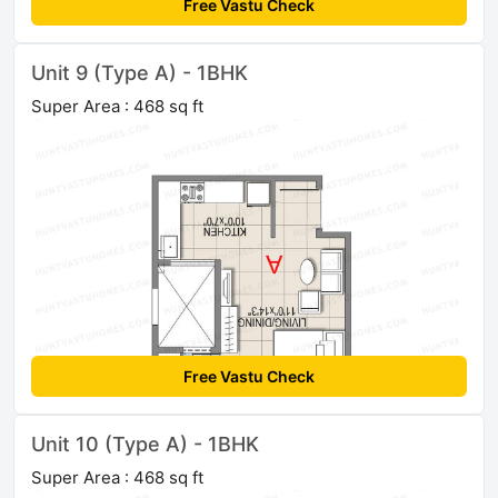
Free Vastu Check
Unit 9 (Type A) - 1BHK
Super Area : 468 sq ft
Free Vastu Check
Unit 10 (Type A) - 1BHK
Super Area : 468 sq ft