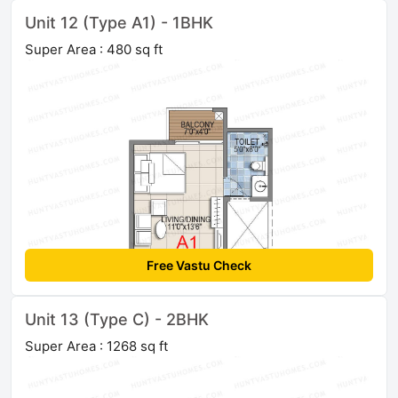
Unit 12 (Type A1) - 1BHK
Super Area : 480 sq ft
Free Vastu Check
Unit 13 (Type C) - 2BHK
Super Area : 1268 sq ft