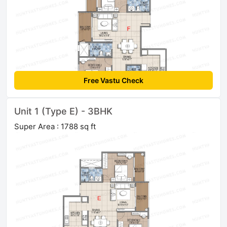
Free Vastu Check
Unit 1 (Type E) - 3BHK
Super Area : 1788 sq ft