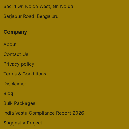
Sec. 1 Gr. Noida West, Gr. Noida
Sarjapur Road, Bengaluru
Company
About
Contact Us
Privacy policy
Terms & Conditions
Disclaimer
Blog
Bulk Packages
India Vastu Compliance Report 2026
Suggest a Project