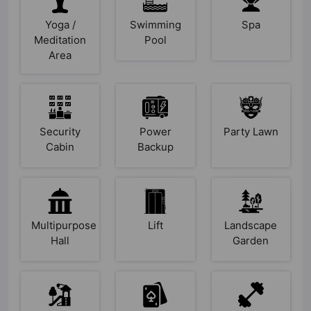
Yoga /
Swimming
Spa
Meditation
Pool
Area
Security
Power
Party Lawn
Cabin
Backup
Multipurpose
Lift
Landscape
Hall
Garden