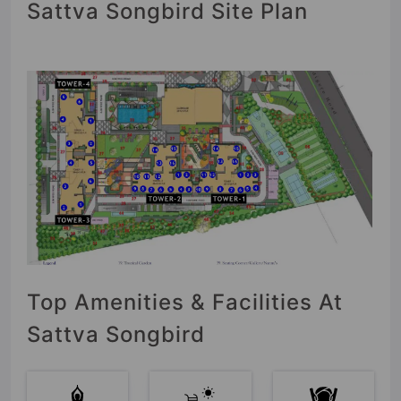
Sattva Songbird Site Plan
Top Amenities & Facilities At
Sattva Songbird