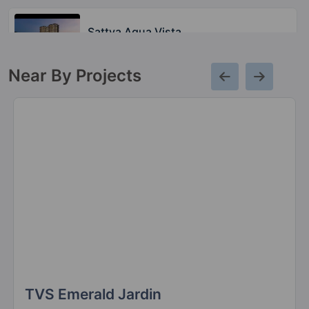
Sattva Aqua Vista
Bannerghatta Road
Near By Projects
Sattva Aeropolis
Devanahalli
20 Vastu Compliant Property
Sattva Misty Charm
Vajarahalli
7 Vastu Compliant Property
Sattva Signet
Sarjapur Road
23 Vastu Compliant Property
TVS Emerald Jardin