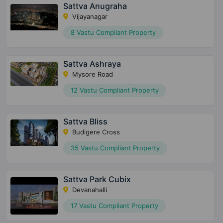
Sattva Anugraha
Vijayanagar
8 Vastu Compliant Property
Sattva Ashraya
Mysore Road
12 Vastu Compliant Property
Sattva Bliss
Budigere Cross
35 Vastu Compliant Property
Sattva Park Cubix
Devanahalli
17 Vastu Compliant Property