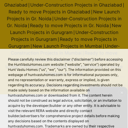
Ghaziabad
Under-Construction Projects in Ghaziabad
|
|
Ready to move Projects in Ghaziabad
New Launch
|
Projects in Gr. Noida
Under-Construction Projects in
|
Gr. Noida
Ready to move Projects in Gr. Noida
New
|
|
Launch Projects in Gurugram
Under-Construction
|
Projects in Gurugram
Ready to move Projects in
|
Gurugram
New Launch Projects in Mumbai
Under-
|
|
Construction Projects in Mumbai
Ready to move
|
Projects in Mumbai
New Launch Projects in Noida
Please carefully review this disclaimer ("disclaimer") before accessing
|
|
the HuntVastuHomes.com website ("website", "service") operated by
Under-Construction Projects in Noida
Ready to move
|
Hunt Vastu Homes ("us", "we", "our"). The information provided on this
Projects in Noida
webpage of huntvastuhomes.com is for informational purposes only,
and no representation or warranty, express or implied, is given
regarding its accuracy. Decisions regarding investments should not be
© 2026 Hunt Vastu Homes. All rights reserved.
made solely based on the information available on
✕
huntvastuhomes.com or downloaded from it. The content herein
should not be construed as legal advice, solicitation, or an invitation to
acquire by the developer/builder or any other entity. It is advisable to
visit the relevant RERA website and directly contact
builder/advertisers for comprehensive project details before making
any decisions based on the contents displayed on
huntvastuhomes.com. Trademarks are owned by their respective