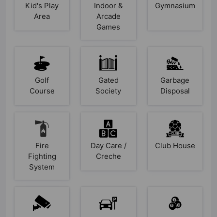
Kid's Play
Indoor &
Gymnasium
Area
Arcade
Games
Golf
Gated
Garbage
Course
Society
Disposal
Fire
Day Care /
Club House
Fighting
Creche
System