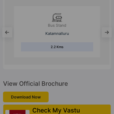
Bus Stand
Katamnalluru
2.2 Kms
View Official Brochure
Download Now
Check My Vastu