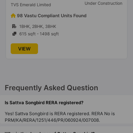
Under Construction
TVS Emerald Limited
Sattva Divinity
98 Vastu Compliant Units Found
Mysore Road
1BHK, 2BHK, 3BHK
29 Vastu Compliant Property
615 sqft - 1498 sqft
Sattva Lumina
VIEW
Rajanukunte
30 Vastu Compliant Property
Sattva Gold Summit
Frequently Asked Question
Hennur Road
3 Vastu Compliant Property
Is Sattva Songbird RERA registered?
Yes! Sattva Songbird is RERA registered. RERA No is
Sattva Opus
PRM/KA/RERA/1251/446/PR/060924/007008.
Tumkur Road
2 Vastu Compliant Property