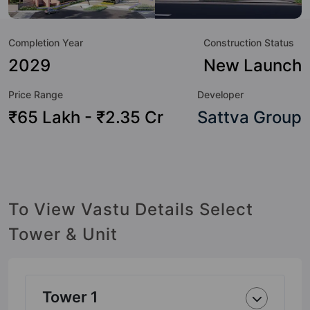
and as such boasts a host of world-class amenities. Here’s
a sneak-peek into the amenities that not only add great
Completion Year
Construction Status
value to the property but to the lifestyle of the residents
too: Yoga / Meditation Area, Swimming Pool, Spa, Security
2029
New Launch
Cabin, Power Backup, Party Lawn, Multipurpose Hall, Lift
Price Range
Developer
and Landscape Garden.
₹65 Lakh - ₹2.35 Cr
Sattva Group
To View Vastu Details Select
Tower & Unit
Tower 1