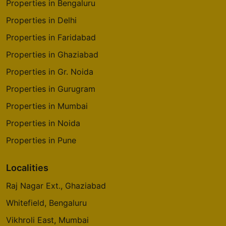
Properties in Bengaluru
5 Vastu Compliant Property
Properties in Delhi
Properties in Faridabad
Sattva Forest Ridge
JP Nagar 9th Phase
Properties in Ghaziabad
10 Vastu Compliant Property
Properties in Gr. Noida
Properties in Gurugram
Properties in Mumbai
Properties in Noida
Properties in Pune
Localities
Raj Nagar Ext., Ghaziabad
Whitefield, Bengaluru
Vikhroli East, Mumbai