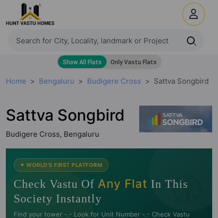
Home
Bengaluru
Budigere Cross
Sattva Songbird
Sattva Songbird
Budigere Cross, Bengaluru
🧭
✦ WORLD'S FIRST PLATFORM
Any Flat
Check Vastu Of
In This
Society Instantly
Find your tower -.- Look for Unit Number -.- Check Vastu