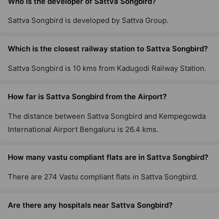
Who is the developer of Sattva Songbird?
Sattva Songbird is developed by Sattva Group.
Sattva Exotic
Kogilu
Which is the closest railway station to Sattva Songbird?
12 Vastu Compliant Property
Sattva Songbird is 10 kms from Kadugodi Railway Station.
Sattva Greenage
Hosur Road
How far is Sattva Songbird from the Airport?
10 Vastu Compliant Property
The distance between Sattva Songbird and Kempegowda
International Airport Bengaluru is 26.4 kms.
Sattva Vasanta Skye
Devanahalli
How many vastu compliant flats are in Sattva Songbird?
42 Vastu Compliant Property
There are 274 Vastu compliant flats in Sattva Songbird.
Sattva Senorita
Are there any hospitals near Sattva Songbird?
Sarjapur Road