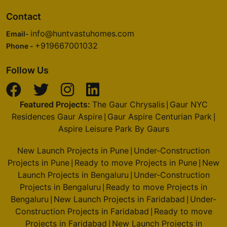
Contact
info@huntvastuhomes.com
Email-
+919667001032
Phone -
Follow Us
Featured Projects:
The Gaur Chrysalis
Gaur NYC
|
Residences Gaur Aspire
Gaur Aspire Centurian Park
|
|
Aspire Leisure Park By Gaurs
New Launch Projects in Pune
Under-Construction
|
Projects in Pune
Ready to move Projects in Pune
New
|
|
Launch Projects in Bengaluru
Under-Construction
|
Projects in Bengaluru
Ready to move Projects in
|
Bengaluru
New Launch Projects in Faridabad
Under-
|
|
Construction Projects in Faridabad
Ready to move
|
Projects in Faridabad
New Launch Projects in
|