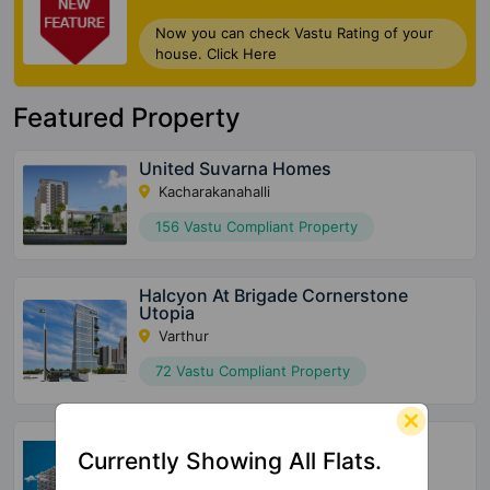
Now you can check Vastu Rating of your
house. Click Here
Featured Property
United Suvarna Homes
Kacharakanahalli
156 Vastu Compliant Property
Halcyon At Brigade Cornerstone
Utopia
Varthur
72 Vastu Compliant Property
SBR Tejas
Currently Showing All Flats.
Aavalahalli