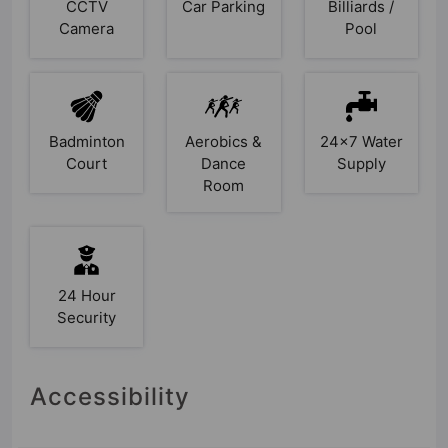
CCTV
Car Parking
Billiards /
Camera
Pool
Badminton
Aerobics &
24x7 Water
Court
Dance
Supply
Room
24 Hour
Security
Accessibility