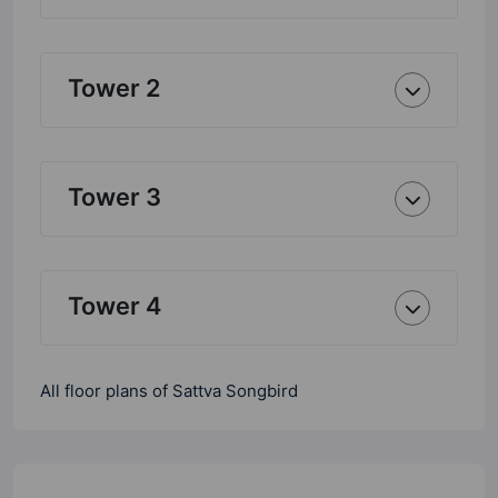
Tower 2
Tower 3
Tower 4
All floor plans of Sattva Songbird