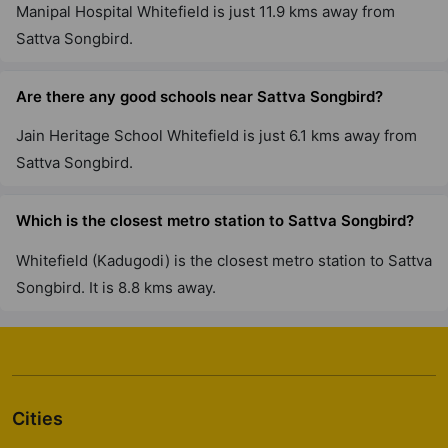
6 Vastu Compliant Property
Manipal Hospital Whitefield is just 11.9 kms away from
Sattva Songbird.
Sattva Casa Crescent
Benson Town
Are there any good schools near Sattva Songbird?
1 Vastu Compliant Property
Jain Heritage School Whitefield is just 6.1 kms away from
Sattva Songbird.
Sattva Cadenza
Kudlu Gate
Which is the closest metro station to Sattva Songbird?
19 Vastu Compliant Property
Whitefield (Kadugodi) is the closest metro station to Sattva
Songbird. It is 8.8 kms away.
Sattva Laurel Heights
Tumkur Road
1 Vastu Compliant Property
Sattva Luxuria
Cities
Malleshwaram