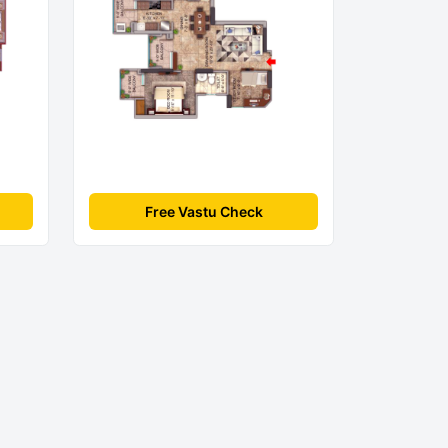
Free Vastu Check