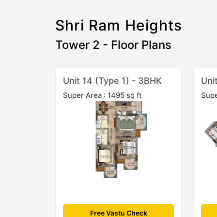
Shri Ram Heights
Tower 2 - Floor Plans
Unit 14 (Type 1) - 3BHK
Uni
Super Area : 1495 sq ft
Supe
Free Vastu Check