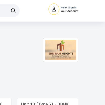
Hello, Sign In
Your Account
K
Unit 13 (Type 7) - 3BHK