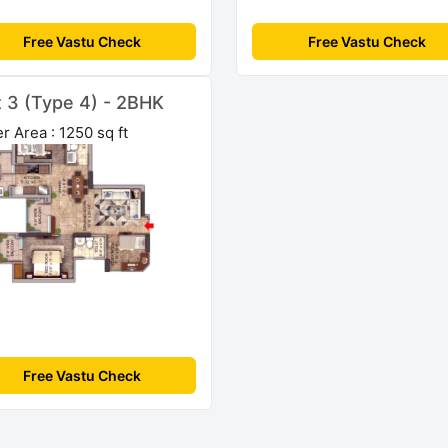
Free Vastu Check
Free Vastu Check
t 3 (Type 4) - 2BHK
r Area : 1250 sq ft
Free Vastu Check