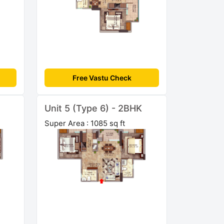
Free Vastu Check
Unit 5 (Type 6) - 2BHK
Super Area : 1085 sq ft