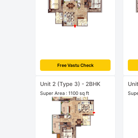
Free Vastu Check
Unit 2 (Type 3) - 2BHK
Uni
Super Area : 1100 sq ft
Supe