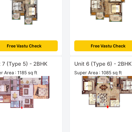
Free Vastu Check
Free Vastu Check
t 7 (Type 5) - 2BHK
Unit 6 (Type 6) - 2BHK
r Area : 1185 sq ft
Super Area : 1085 sq ft