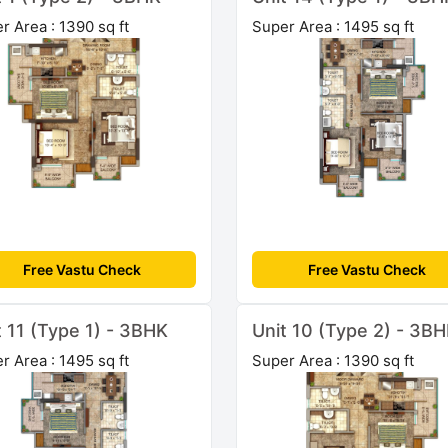
r Area : 1390 sq ft
Super Area : 1495 sq ft
Free Vastu Check
Free Vastu Check
t 11 (Type 1) - 3BHK
Unit 10 (Type 2) - 3B
r Area : 1495 sq ft
Super Area : 1390 sq ft