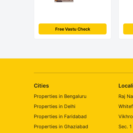
Free Vastu Check
Cities
Local
Properties in Bengaluru
Raj Na
Properties in Delhi
Whitef
Properties in Faridabad
Vikhro
Properties in Ghaziabad
Sec. 1