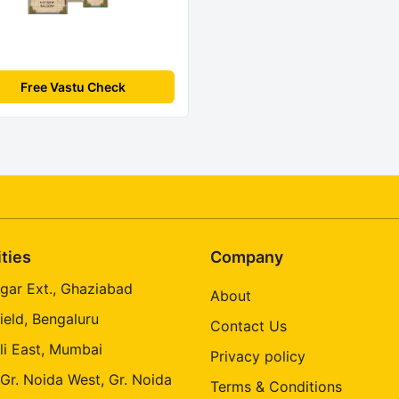
Free Vastu Check
ities
Company
gar Ext., Ghaziabad
About
ield, Bengaluru
Contact Us
li East, Mumbai
Privacy policy
 Gr. Noida West, Gr. Noida
Terms & Conditions