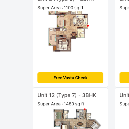
Super Area : 1100 sq ft
Supe
Free Vastu Check
Unit 12 (Type 7) - 3BHK
Uni
Super Area : 1480 sq ft
Supe