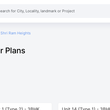
Shri Ram Heights
r Plans
t 1 (Type 2) - 3BHK
Unit 14 (Type 1) - 3BH