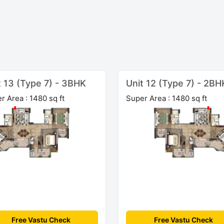
t 13 (Type 7) - 3BHK
Unit 12 (Type 7) - 2BH
r Area : 1480 sq ft
Super Area : 1480 sq ft
Free Vastu Check
Free Vastu Check