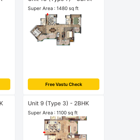
Super Area : 1480 sq ft
Free Vastu Check
HK
Unit 9 (Type 3) - 2BHK
Super Area : 1100 sq ft