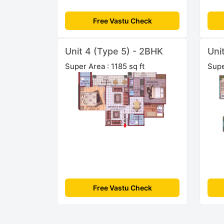
Free Vastu Check
Unit 4 (Type 5) - 2BHK
Uni
Super Area : 1185 sq ft
Supe
Free Vastu Check