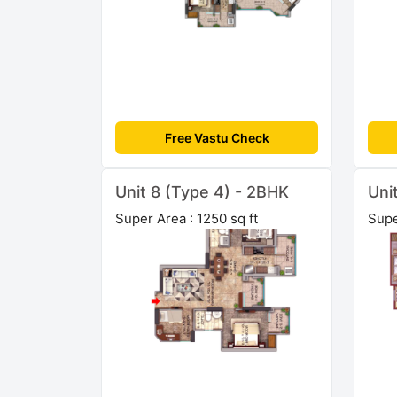
Free Vastu Check
Unit 8 (Type 4) - 2BHK
Uni
Super Area : 1250 sq ft
Supe