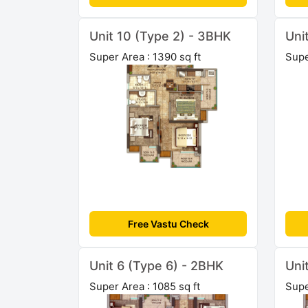
Unit 10 (Type 2) - 3BHK
Uni
Super Area : 1390 sq ft
Supe
Free Vastu Check
Unit 6 (Type 6) - 2BHK
Uni
Super Area : 1085 sq ft
Supe