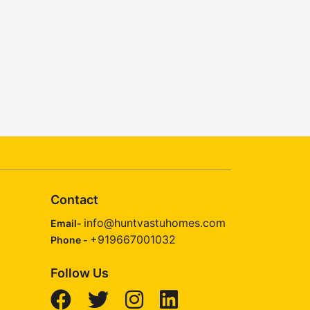
Contact
info@huntvastuhomes.com
Email-
+919667001032
Phone -
Follow Us