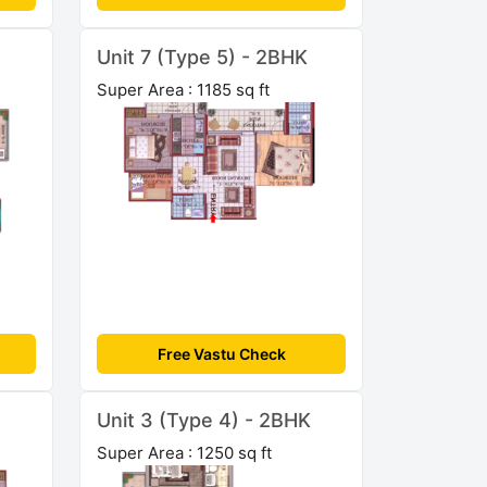
Unit 7 (Type 5) - 2BHK
Super Area : 1185 sq ft
Free Vastu Check
Unit 3 (Type 4) - 2BHK
Super Area : 1250 sq ft