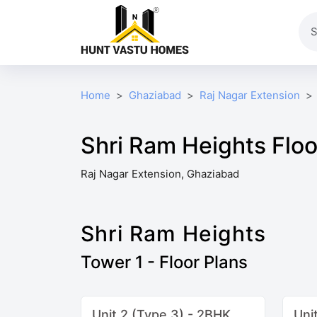
Home
Ghaziabad
Raj Nagar Extension
Shri Ram Heights Floo
Raj Nagar Extension, Ghaziabad
Shri Ram Heights
Tower 1 - Floor Plans
Unit 2 (Type 3) - 2BHK
Uni