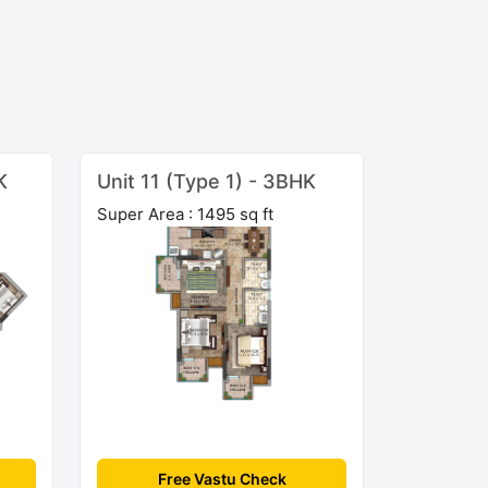
K
Unit 11 (Type 1) - 3BHK
Super Area : 1495 sq ft
Free Vastu Check