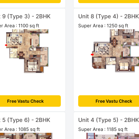
t 9 (Type 3) - 2BHK
Unit 8 (Type 4) - 2BHK
r Area : 1100 sq ft
Super Area : 1250 sq ft
Free Vastu Check
Free Vastu Check
t 5 (Type 6) - 2BHK
Unit 4 (Type 5) - 2BHK
r Area : 1085 sq ft
Super Area : 1185 sq ft