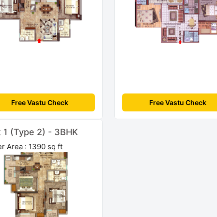
Free Vastu Check
Free Vastu Check
t 1 (Type 2) - 3BHK
r Area : 1390 sq ft