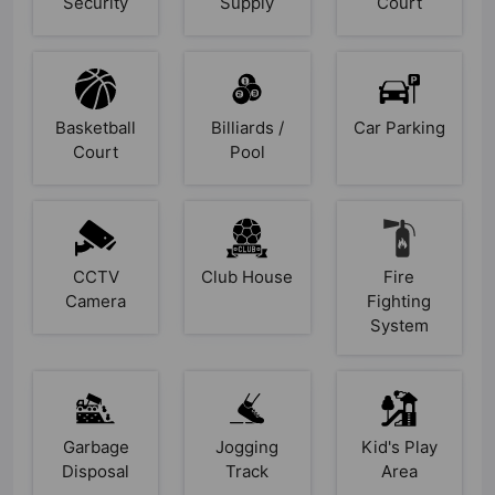
Security
Supply
Court
Basketball
Billiards /
Car Parking
Court
Pool
CCTV
Club House
Fire
Camera
Fighting
System
Garbage
Jogging
Kid's Play
Disposal
Track
Area