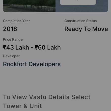
class amenities. Here’s a sneak-peek into the amenities that
not only add great value to the property but to the lifestyle
of the residents too: 24 Hour Security, 24x7 Water Supply,
Completion Year
Construction Status
Badminton Court, Basketball Court, Billiards / Pool, Car
Parking, CCTV Camera, Club House and Fire Fighting
2018
Ready To Move
System.
Price Range
₹43 Lakh - ₹60 Lakh
Developer
Rockfort Developers
To View Vastu Details Select
Tower & Unit