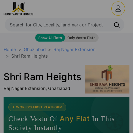
Home
Ghaziabad
Raj Nagar Extension
Shri Ram Heights
Shri Ram Heights
Raj Nagar Extension, Ghaziabad
🧭
✦ WORLD'S FIRST PLATFORM
Any Flat
Check Vastu Of
In This
Society Instantly