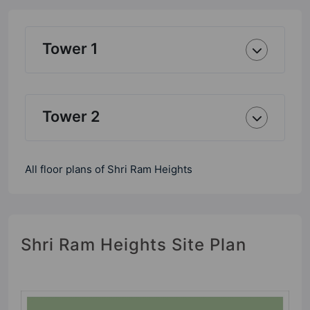
Tower 1
Tower 2
All floor plans of Shri Ram Heights
Shri Ram Heights Site Plan