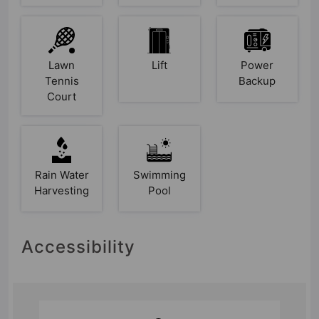
Lawn
Lift
Power
Tennis
Backup
Court
Rain Water
Swimming
Harvesting
Pool
Accessibility