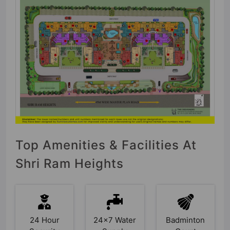
Top Amenities & Facilities At
Shri Ram Heights
24 Hour
24x7 Water
Badminton