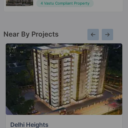
4 Vastu Compliant Property
Near By Projects
Mahagun Montagge