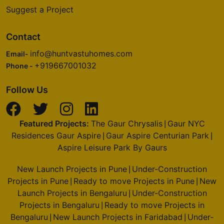
Suggest a Project
Contact
info@huntvastuhomes.com
Email-
+919667001032
Phone -
Follow Us
Featured Projects:
The Gaur Chrysalis
Gaur NYC
|
Residences Gaur Aspire
Gaur Aspire Centurian Park
|
|
Aspire Leisure Park By Gaurs
New Launch Projects in Pune
Under-Construction
|
Projects in Pune
Ready to move Projects in Pune
New
|
|
Launch Projects in Bengaluru
Under-Construction
|
Projects in Bengaluru
Ready to move Projects in
|
Bengaluru
New Launch Projects in Faridabad
Under-
|
|