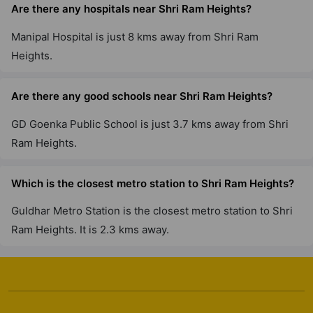
Are there any hospitals near Shri Ram Heights?
Manipal Hospital is just 8 kms away from Shri Ram
Heights.
Are there any good schools near Shri Ram Heights?
GD Goenka Public School is just 3.7 kms away from Shri
Ram Heights.
Which is the closest metro station to Shri Ram Heights?
Guldhar Metro Station is the closest metro station to Shri
Ram Heights. It is 2.3 kms away.