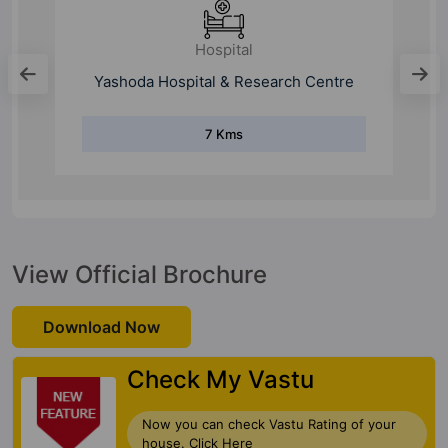
Hospital
Vardan Multi Speciality Hospital
1.7 Kms
View Official Brochure
Download Now
Check My Vastu
Now you can check Vastu Rating of your
house. Click Here