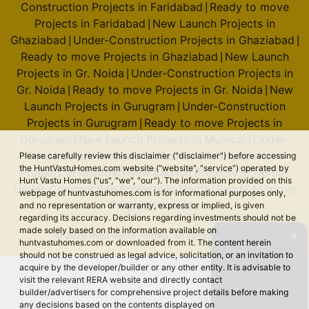
Construction Projects in Faridabad
Ready to move
|
Projects in Faridabad
New Launch Projects in
|
Ghaziabad
Under-Construction Projects in Ghaziabad
|
|
Ready to move Projects in Ghaziabad
New Launch
|
Projects in Gr. Noida
Under-Construction Projects in
|
Gr. Noida
Ready to move Projects in Gr. Noida
New
|
|
Launch Projects in Gurugram
Under-Construction
|
Projects in Gurugram
Ready to move Projects in
|
Gurugram
New Launch Projects in Mumbai
Under-
|
|
Construction Projects in Mumbai
Ready to move
Please carefully review this disclaimer ("disclaimer") before accessing
|
the HuntVastuHomes.com website ("website", "service") operated by
Projects in Mumbai
New Launch Projects in Noida
|
|
Hunt Vastu Homes ("us", "we", "our"). The information provided on this
Under-Construction Projects in Noida
Ready to move
|
webpage of huntvastuhomes.com is for informational purposes only,
Projects in Noida
and no representation or warranty, express or implied, is given
regarding its accuracy. Decisions regarding investments should not be
made solely based on the information available on
© 2026 Hunt Vastu Homes. All rights reserved.
✕
huntvastuhomes.com or downloaded from it. The content herein
should not be construed as legal advice, solicitation, or an invitation to
acquire by the developer/builder or any other entity. It is advisable to
visit the relevant RERA website and directly contact
builder/advertisers for comprehensive project details before making
any decisions based on the contents displayed on