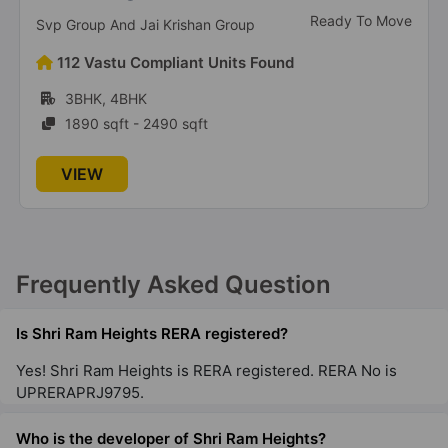
Under Construction
Mahagun Group
167 Vastu Compliant Units Found
1BHK, 2BHK, 3BHK, 4BHK
900 sqft - 3440 sqft
VIEW
Frequently Asked Question
Is Shri Ram Heights RERA registered?
Yes! Shri Ram Heights is RERA registered. RERA No is
UPRERAPRJ9795.
Who is the developer of Shri Ram Heights?