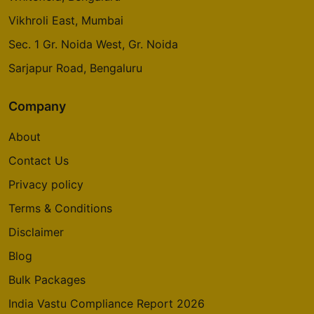
Vikhroli East, Mumbai
Sec. 1 Gr. Noida West, Gr. Noida
Sarjapur Road, Bengaluru
Company
About
Contact Us
Privacy policy
Terms & Conditions
Disclaimer
Blog
Bulk Packages
India Vastu Compliance Report 2026