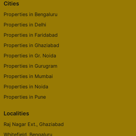
Cities
Properties in Bengaluru
Properties in Delhi
Properties in Faridabad
Properties in Ghaziabad
Properties in Gr. Noida
Properties in Gurugram
Properties in Mumbai
Properties in Noida
Properties in Pune
Localities
Raj Nagar Ext., Ghaziabad
Whitefield, Bengaluru