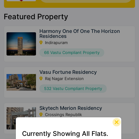
Featured Property
Harmony One Of One The Horizon
Residences
Indirapuram
66 Vastu Compliant Property
Vasu Fortune Residency
Raj Nagar Extension
532 Vastu Compliant Property
Skytech Merion Residency
Crossings Republik
28 Vastu Compliant Property
Currently Showing All Flats.