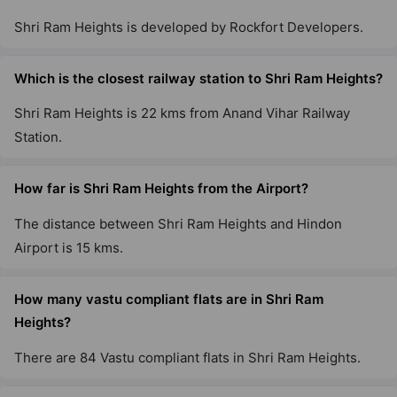
Shri Ram Heights is developed by Rockfort Developers.
Which is the closest railway station to Shri Ram Heights?
Shri Ram Heights is 22 kms from Anand Vihar Railway
Station.
How far is Shri Ram Heights from the Airport?
The distance between Shri Ram Heights and Hindon
Airport is 15 kms.
How many vastu compliant flats are in Shri Ram
Heights?
There are 84 Vastu compliant flats in Shri Ram Heights.