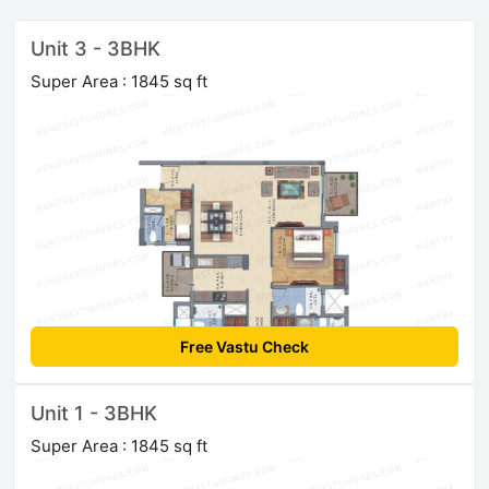
Unit 3 - 3BHK
Super Area : 1845 sq ft
Free Vastu Check
Unit 1 - 3BHK
Super Area : 1845 sq ft