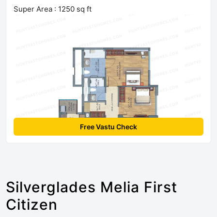
Super Area : 1250 sq ft
Free Vastu Check
Silverglades Melia First
Citizen