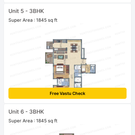
Unit 5 - 3BHK
Super Area : 1845 sq ft
Free Vastu Check
Unit 6 - 3BHK
Super Area : 1845 sq ft