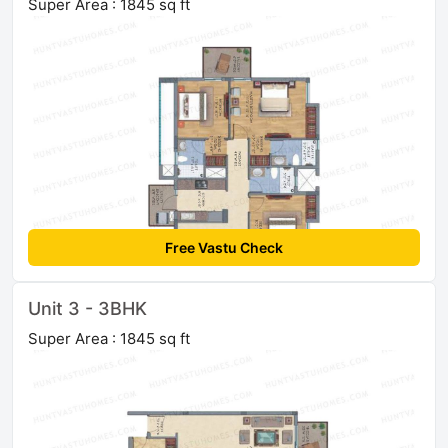
Super Area : 1845 sq ft
Free Vastu Check
Unit 3 - 3BHK
Super Area : 1845 sq ft