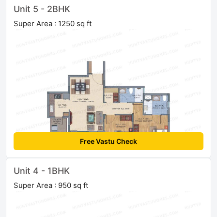
Unit 5 - 2BHK
Super Area : 1250 sq ft
Free Vastu Check
Unit 4 - 1BHK
Super Area : 950 sq ft