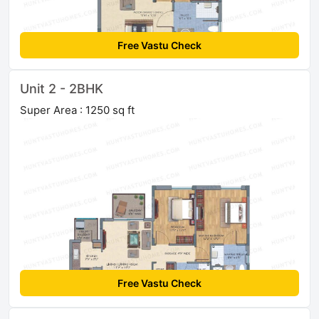
Free Vastu Check
Unit 2 - 2BHK
Super Area : 1250 sq ft
Free Vastu Check