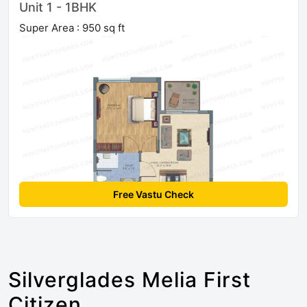
Unit 1 - 1BHK
Super Area : 950 sq ft
Free Vastu Check
Silverglades Melia First
Citizen