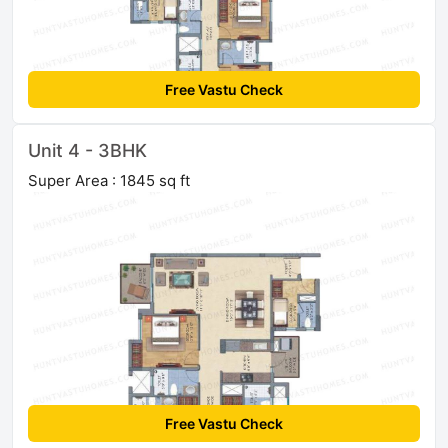
Free Vastu Check
Unit 4 - 3BHK
Super Area : 1845 sq ft
Free Vastu Check