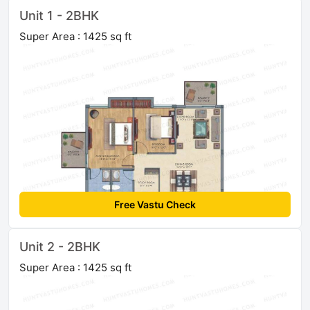
Unit 1 - 2BHK
Super Area : 1425 sq ft
Free Vastu Check
Unit 2 - 2BHK
Super Area : 1425 sq ft