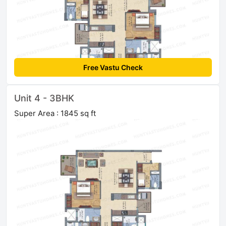
Free Vastu Check
Unit 4 - 3BHK
Super Area : 1845 sq ft