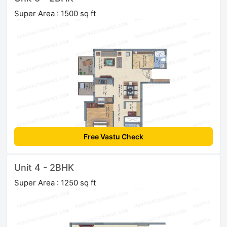
Super Area : 1500 sq ft
Free Vastu Check
Unit 4 - 2BHK
Super Area : 1250 sq ft