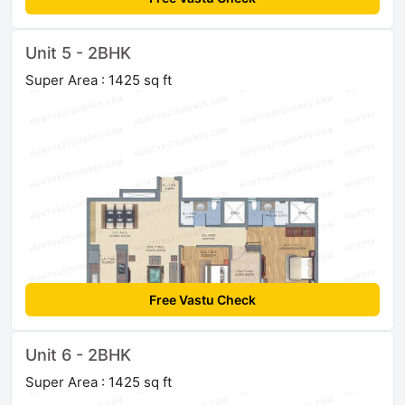
Unit 5 - 2BHK
Super Area : 1425 sq ft
Free Vastu Check
Unit 6 - 2BHK
Super Area : 1425 sq ft