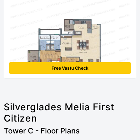
Free Vastu Check
Silverglades Melia First
Citizen
Tower C - Floor Plans