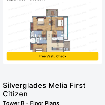
Free Vastu Check
Silverglades Melia First
Citizen
Tower B - Floor Plans