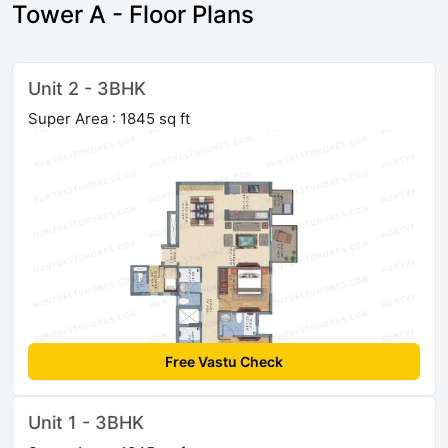
Tower A - Floor Plans
Unit 2 - 3BHK
Super Area : 1845 sq ft
Free Vastu Check
Unit 1 - 3BHK