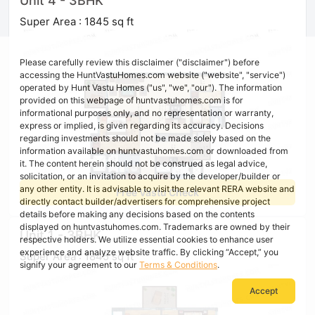
Unit 4 - 3BHK
Super Area : 1845 sq ft
Please carefully review this disclaimer ("disclaimer") before
accessing the HuntVastuHomes.com website ("website", "service")
operated by Hunt Vastu Homes ("us", "we", "our"). The information
provided on this webpage of huntvastuhomes.com is for
informational purposes only, and no representation or warranty,
express or implied, is given regarding its accuracy. Decisions
regarding investments should not be made solely based on the
information available on huntvastuhomes.com or downloaded from
it. The content herein should not be construed as legal advice,
solicitation, or an invitation to acquire by the developer/builder or
any other entity. It is advisable to visit the relevant RERA website and
Free Vastu Check
directly contact builder/advertisers for comprehensive project
details before making any decisions based on the contents
displayed on huntvastuhomes.com. Trademarks are owned by their
Unit 1 - 3BHK
respective holders. We utilize essential cookies to enhance user
experience and analyze website traffic. By clicking “Accept,” you
Super Area : 1845 sq ft
signify your agreement to our
Terms & Conditions
.
Accept