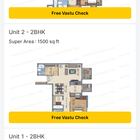
Free Vastu Check
Unit 2 - 2BHK
Super Area : 1500 sq ft
Free Vastu Check
Unit 1 - 2BHK