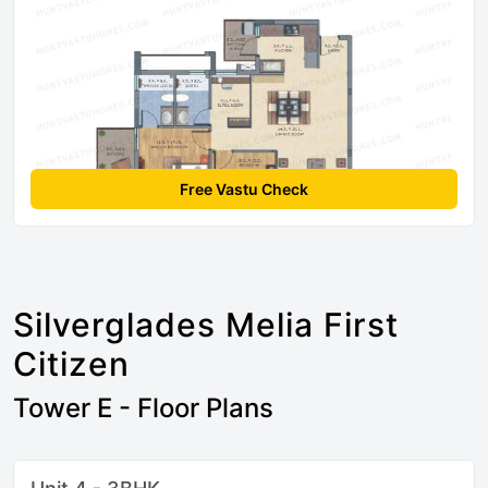
Free Vastu Check
Silverglades Melia First
Citizen
Tower E - Floor Plans