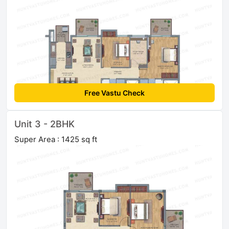
Free Vastu Check
Unit 3 - 2BHK
Super Area : 1425 sq ft