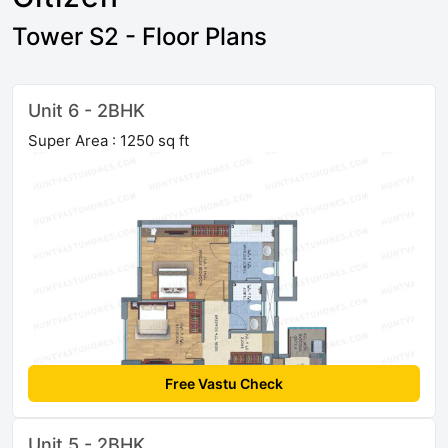
Tower S2 - Floor Plans
Unit 6 - 2BHK
Super Area : 1250 sq ft
Free Vastu Check
Unit 5 - 2BHK