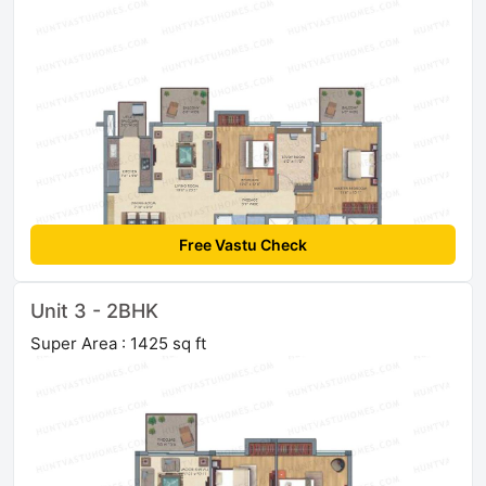
Free Vastu Check
Unit 3 - 2BHK
Super Area : 1425 sq ft