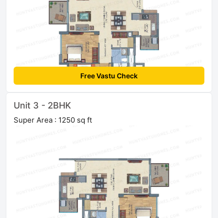
Free Vastu Check
Unit 3 - 2BHK
Super Area : 1250 sq ft