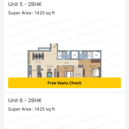
Unit 5 - 2BHK
Super Area : 1425 sq ft
Free Vastu Check
Unit 6 - 2BHK
Super Area : 1425 sq ft