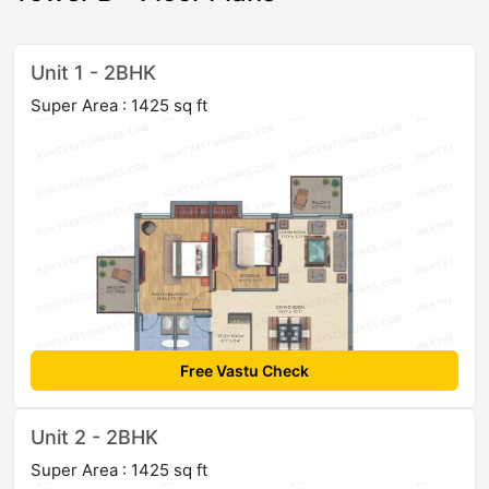
Unit 1 - 2BHK
Super Area : 1425 sq ft
Free Vastu Check
Unit 2 - 2BHK
Super Area : 1425 sq ft