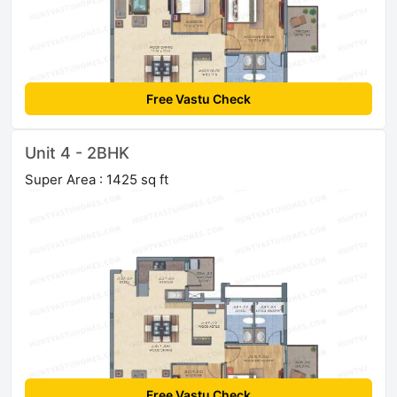
Free Vastu Check
Unit 4 - 2BHK
Super Area : 1425 sq ft
Free Vastu Check