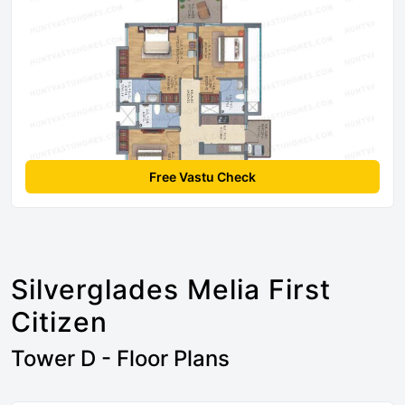
Free Vastu Check
Silverglades Melia First
Citizen
Tower D - Floor Plans