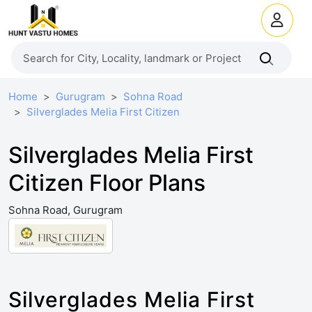
Home
Gurugram
Sohna Road
Silverglades Melia First Citizen
Silverglades Melia First
Citizen Floor Plans
Sohna Road, Gurugram
Silverglades Melia First