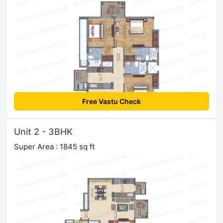
Free Vastu Check
Unit 2 - 3BHK
Super Area : 1845 sq ft