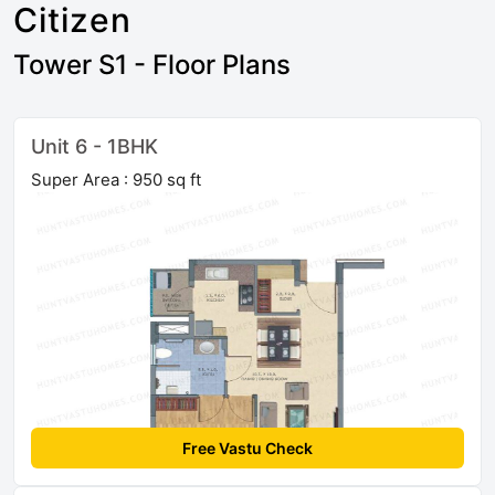
Citizen
Tower S1 - Floor Plans
Unit 6 - 1BHK
Super Area : 950 sq ft
Free Vastu Check