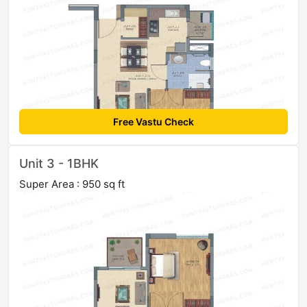
Free Vastu Check
Unit 3 - 1BHK
Super Area : 950 sq ft