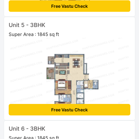
Free Vastu Check
Unit 5 - 3BHK
Super Area : 1845 sq ft
Free Vastu Check
Unit 6 - 3BHK
Super Area : 1845 sq ft