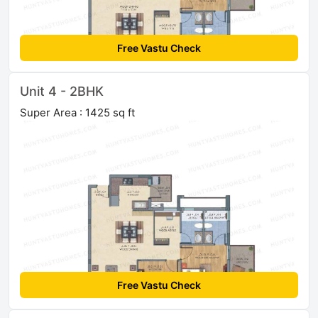
Free Vastu Check
Unit 4 - 2BHK
Super Area : 1425 sq ft
Free Vastu Check