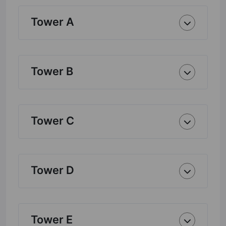
Tower A
Tower B
Tower C
Tower D
Tower E