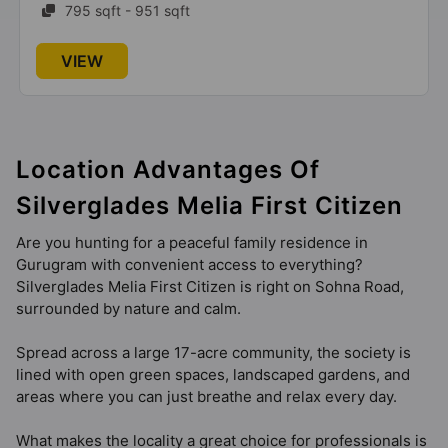
795 sqft - 951 sqft
VIEW
Location Advantages Of
Silverglades Melia First Citizen
Are you hunting for a peaceful family residence in
Gurugram with convenient access to everything?
Silverglades Melia First Citizen is right on Sohna Road,
surrounded by nature and calm.
Spread across a large 17-acre community, the society is
lined with open green spaces, landscaped gardens, and
areas where you can just breathe and relax every day.
What makes the locality a great choice for professionals is