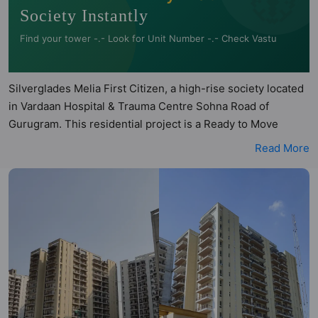
Society Instantly
Find your tower -.- Look for Unit Number -.- Check Vastu
Silverglades Melia First Citizen, a high-rise society located
in Vardaan Hospital & Trauma Centre Sohna Road of
Gurugram. This residential project is a Ready to Move
society. Silverglades Melia First Citizen is not registered
Read More
under RERA. Silverglades Melia First Citizen is spread
across 17 acres of land. It has 12 towers and total of 990
units. This society has apartments in 2BHK configurations.
Silverglades Melia First Citizen has 6 types of Vastu
compliant apartments that meets the criteria set by Hunt
Vastu Homes. It makes it a total possibility of 83 Vastu
compliant apartments that follow better Vastu principles
than the other apartment in the society. 2BHK flats are in
the range of ₹76 lakh - ₹1.14 cr. Silverglades Melia First