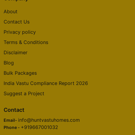
About
Contact Us
Privacy policy
Terms & Conditions
Disclaimer
Blog
Bulk Packages
India Vastu Compliance Report 2026
Suggest a Project
Contact
info@huntvastuhomes.com
Email-
+919667001032
Phone -