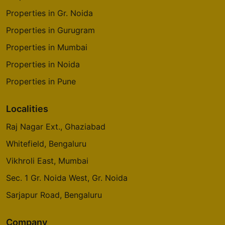
Properties in Gr. Noida
Properties in Gurugram
Properties in Mumbai
Properties in Noida
Properties in Pune
Localities
Raj Nagar Ext., Ghaziabad
Whitefield, Bengaluru
Vikhroli East, Mumbai
Sec. 1 Gr. Noida West, Gr. Noida
Sarjapur Road, Bengaluru
Company