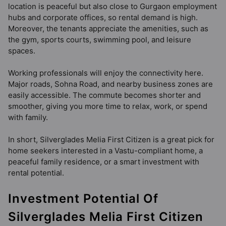
location is peaceful but also close to Gurgaon employment
hubs and corporate offices, so rental demand is high.
Moreover, the tenants appreciate the amenities, such as
the gym, sports courts, swimming pool, and leisure
spaces.
Working professionals will enjoy the connectivity here.
Major roads, Sohna Road, and nearby business zones are
easily accessible. The commute becomes shorter and
smoother, giving you more time to relax, work, or spend
with family.
In short, Silverglades Melia First Citizen is a great pick for
home seekers interested in a Vastu-compliant home, a
peaceful family residence, or a smart investment with
rental potential.
Investment Potential Of
Silverglades Melia First Citizen