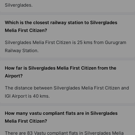
Silverglades.
Which is the closest railway station to Silverglades
Melia First Citizen?
Silverglades Melia First Citizen is 25 kms from Gurugram
Railway Station.
How far is Silverglades Melia First Citizen from the
Airport?
The distance between Silverglades Melia First Citizen and
IGI Airport is 40 kms.
How many vastu compliant flats are in Silverglades
Melia First Citizen?
There are 83 Vastu compliant flats in Silverglades Melia