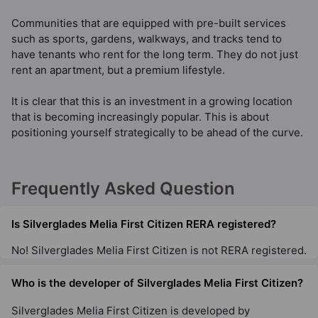
Communities that are equipped with pre-built services
such as sports, gardens, walkways, and tracks tend to
have tenants who rent for the long term. They do not just
rent an apartment, but a premium lifestyle.
It is clear that this is an investment in a growing location
that is becoming increasingly popular. This is about
positioning yourself strategically to be ahead of the curve.
Frequently Asked Question
Is Silverglades Melia First Citizen RERA registered?
No! Silverglades Melia First Citizen is not RERA registered.
Who is the developer of Silverglades Melia First Citizen?
Silverglades Melia First Citizen is developed by