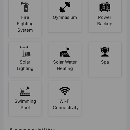
Fire
Gymnasium
Power
Fighting
Backup
System
Solar
Solar Water
Spa
Lighting
Heating
Swimming
Wi-Fi
Pool
Connectivity