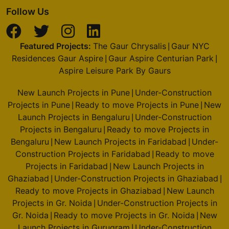
Follow Us
Featured Projects:
The Gaur Chrysalis
Gaur NYC
|
Residences Gaur Aspire
Gaur Aspire Centurian Park
|
|
Aspire Leisure Park By Gaurs
New Launch Projects in Pune
Under-Construction
|
Projects in Pune
Ready to move Projects in Pune
New
|
|
Launch Projects in Bengaluru
Under-Construction
|
Projects in Bengaluru
Ready to move Projects in
|
Bengaluru
New Launch Projects in Faridabad
Under-
|
|
Construction Projects in Faridabad
Ready to move
|
Projects in Faridabad
New Launch Projects in
|
Ghaziabad
Under-Construction Projects in Ghaziabad
|
|
Ready to move Projects in Ghaziabad
New Launch
|
Projects in Gr. Noida
Under-Construction Projects in
|
Gr. Noida
Ready to move Projects in Gr. Noida
New
|
|
Launch Projects in Gurugram
Under-Construction
|