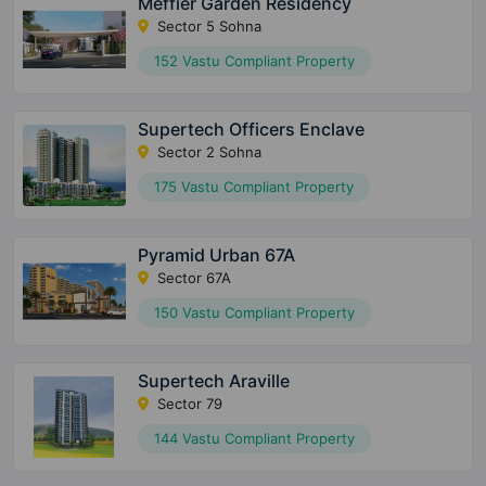
Meffier Garden Residency
Sector 5 Sohna
152 Vastu Compliant Property
Supertech Officers Enclave
Sector 2 Sohna
175 Vastu Compliant Property
Pyramid Urban 67A
Sector 67A
150 Vastu Compliant Property
Supertech Araville
Sector 79
144 Vastu Compliant Property