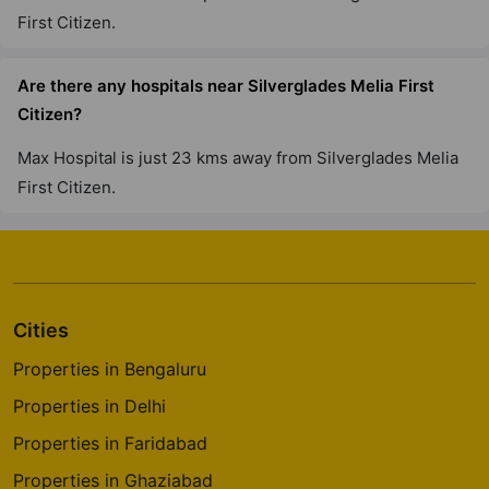
First Citizen.
Are there any hospitals near Silverglades Melia First
Citizen?
Max Hospital is just 23 kms away from Silverglades Melia
First Citizen.
Cities
Properties in Bengaluru
Properties in Delhi
Properties in Faridabad
Properties in Ghaziabad