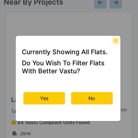
Near By Projects
Currently Showing All Flats.
Do You Wish To Filter Flats
With Better Vastu?
Yes
No
La Vida By Tata Housing
Under Construction
Tata Housing
84 Vastu Compliant Units Found
2BHK