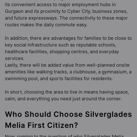
its convenient access to major employment hubs in
Gurgaon and its proximity to Cyber City, business zones,
and future expressways. The connectivity to these major
routes makes the daily commute easy.
In addition, there are advantages for families to be close to
key social infrastructure such as reputable schools,
healthcare facilities, shopping centres, and everyday
services.
Lastly, there will be added value from well-planned onsite
amenities like walking tracks, a clubhouse, a gymnasium, a
swimming pool, and sports facilities for residents.
In short, choosing the area to live in means having space,
calm, and everything you need just around the corner.
Who Should Choose Silverglades
Melia First Citizen?
Now, coming to the question of who Silverglades Melia