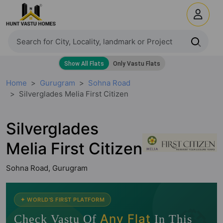
Home
Gurugram
Sohna Road
Silverglades Melia First Citizen
Silverglades
Melia First Citizen
Sohna Road, Gurugram
🧭
✦ WORLD'S FIRST PLATFORM
Any Flat
Check Vastu Of
In This