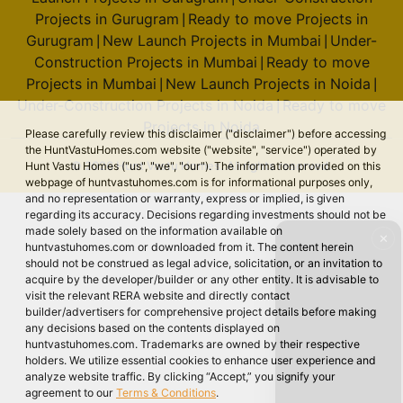
Projects in Gurugram
Ready to move Projects in
|
Gurugram
New Launch Projects in Mumbai
Under-
|
|
Construction Projects in Mumbai
Ready to move
|
Projects in Mumbai
New Launch Projects in Noida
|
|
Under-Construction Projects in Noida
Ready to move
|
Projects in Noida
Please carefully review this disclaimer ("disclaimer") before accessing
the HuntVastuHomes.com website ("website", "service") operated by
© 2026 Hunt Vastu Homes. All rights reserved.
Hunt Vastu Homes ("us", "we", "our"). The information provided on this
webpage of huntvastuhomes.com is for informational purposes only,
and no representation or warranty, express or implied, is given
regarding its accuracy. Decisions regarding investments should not be
made solely based on the information available on
✕
huntvastuhomes.com or downloaded from it. The content herein
should not be construed as legal advice, solicitation, or an invitation to
acquire by the developer/builder or any other entity. It is advisable to
visit the relevant RERA website and directly contact
builder/advertisers for comprehensive project details before making
any decisions based on the contents displayed on
huntvastuhomes.com. Trademarks are owned by their respective
holders. We utilize essential cookies to enhance user experience and
analyze website traffic. By clicking “Accept,” you signify your
agreement to our
Terms & Conditions
.