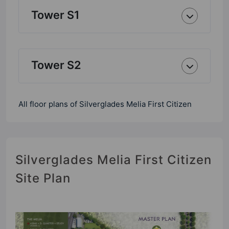
Tower S1
Tower S2
All floor plans of Silverglades Melia First Citizen
Silverglades Melia First Citizen
Site Plan