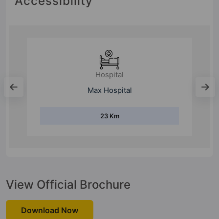
Accessibility
Hospital
Max Hospital
23 Km
View Official Brochure
Download Now