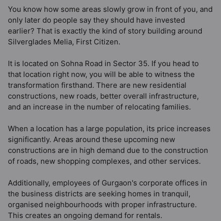
You know how some areas slowly grow in front of you, and
only later do people say they should have invested
earlier? That is exactly the kind of story building around
Silverglades Melia, First Citizen.
It is located on Sohna Road in Sector 35. If you head to
that location right now, you will be able to witness the
transformation firsthand. There are new residential
constructions, new roads, better overall infrastructure,
and an increase in the number of relocating families.
When a location has a large population, its price increases
significantly. Areas around these upcoming new
constructions are in high demand due to the construction
of roads, new shopping complexes, and other services.
Additionally, employees of Gurgaon's corporate offices in
the business districts are seeking homes in tranquil,
organised neighbourhoods with proper infrastructure.
This creates an ongoing demand for rentals.