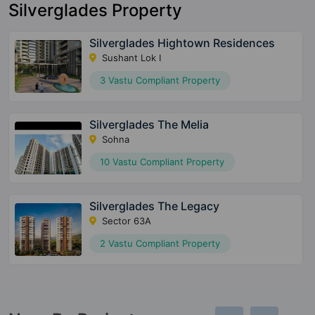
Silverglades Property
Silverglades Hightown Residences
Sushant Lok I
3 Vastu Compliant Property
Silverglades The Melia
Sohna
10 Vastu Compliant Property
Silverglades The Legacy
Sector 63A
2 Vastu Compliant Property