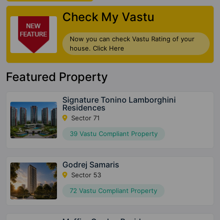
Check My Vastu
Now you can check Vastu Rating of your
house. Click Here
Featured Property
Signature Tonino Lamborghini
Residences
Sector 71
39 Vastu Compliant Property
Godrej Samaris
Sector 53
72 Vastu Compliant Property