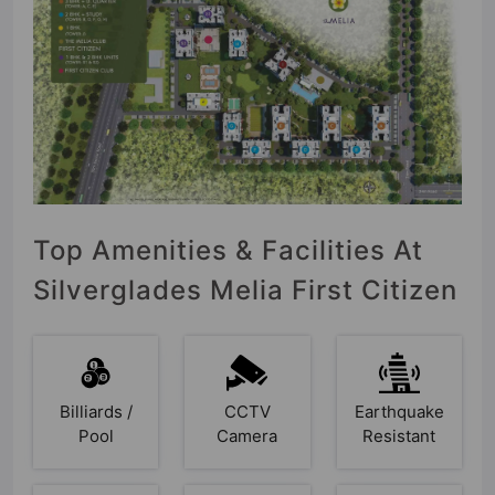
Top Amenities & Facilities At
Silverglades Melia First Citizen
Billiards /
CCTV
Earthquake
Pool
Camera
Resistant