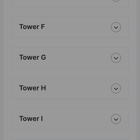
Tower F
Tower G
Tower H
Tower I