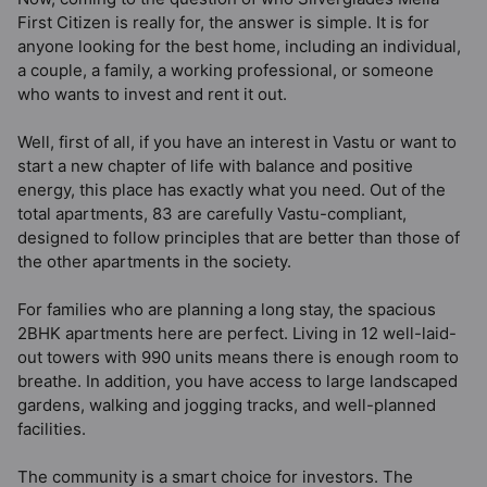
First Citizen is really for, the answer is simple. It is for
anyone looking for the best home, including an individual,
a couple, a family, a working professional, or someone
who wants to invest and rent it out.
Well, first of all, if you have an interest in Vastu or want to
start a new chapter of life with balance and positive
energy, this place has exactly what you need. Out of the
total apartments, 83 are carefully Vastu-compliant,
designed to follow principles that are better than those of
the other apartments in the society.
For families who are planning a long stay, the spacious
2BHK apartments here are perfect. Living in 12 well-laid-
out towers with 990 units means there is enough room to
breathe. In addition, you have access to large landscaped
gardens, walking and jogging tracks, and well-planned
facilities.
The community is a smart choice for investors. The