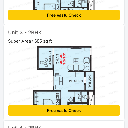
Free Vastu Check
Unit 3 - 2BHK
Super Area : 685 sq ft
Free Vastu Check
Unit 4 - 2BHK