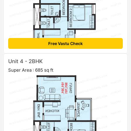
Free Vastu Check
Unit 4 - 2BHK
Super Area : 685 sq ft