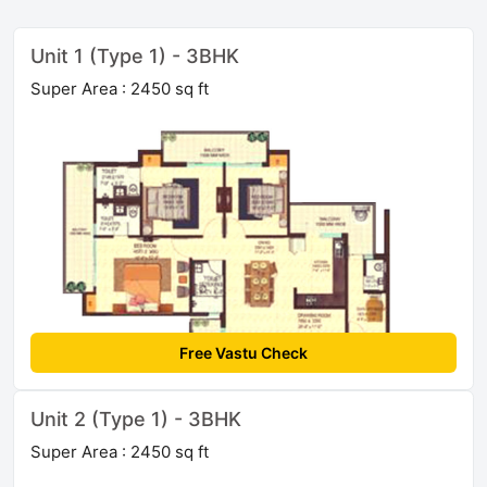
Unit 1 (Type 1) - 3BHK
Super Area : 2450 sq ft
Free Vastu Check
Unit 2 (Type 1) - 3BHK
Super Area : 2450 sq ft