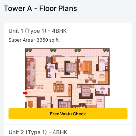
Tower A - Floor Plans
Unit 1 (Type 1) - 4BHK
Super Area : 3350 sq ft
Free Vastu Check
Unit 2 (Type 1) - 4BHK