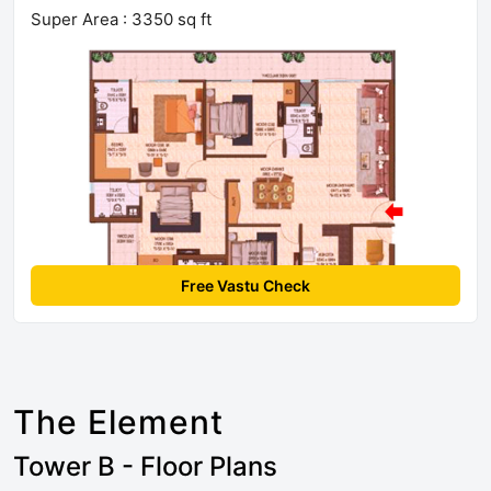
Super Area : 3350 sq ft
Free Vastu Check
The Element
Tower B - Floor Plans