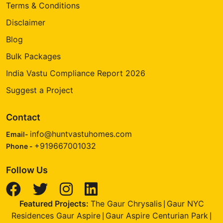
Terms & Conditions
Disclaimer
Blog
Bulk Packages
India Vastu Compliance Report 2026
Suggest a Project
Contact
info@huntvastuhomes.com
Email-
+919667001032
Phone -
Follow Us
Featured Projects:
The Gaur Chrysalis
Gaur NYC
|
Residences Gaur Aspire
Gaur Aspire Centurian Park
|
|