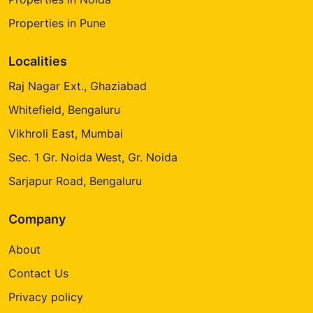
Properties in Pune
Localities
Raj Nagar Ext., Ghaziabad
Whitefield, Bengaluru
Vikhroli East, Mumbai
Sec. 1 Gr. Noida West, Gr. Noida
Sarjapur Road, Bengaluru
Company
About
Contact Us
Privacy policy