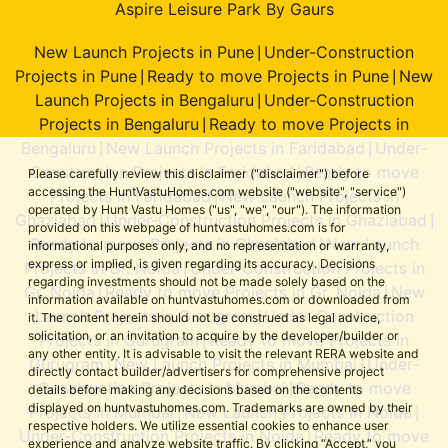
Aspire Leisure Park By Gaurs
New Launch Projects in Pune
Under-Construction
|
Projects in Pune
Ready to move Projects in Pune
New
|
|
Launch Projects in Bengaluru
Under-Construction
|
Projects in Bengaluru
Ready to move Projects in
|
Bengaluru
New Launch Projects in Faridabad
Under-
|
|
Construction Projects in Faridabad
Ready to move
|
Please carefully review this disclaimer ("disclaimer") before
accessing the HuntVastuHomes.com website ("website", "service")
Projects in Faridabad
New Launch Projects in
|
operated by Hunt Vastu Homes ("us", "we", "our"). The information
Ghaziabad
Under-Construction Projects in Ghaziabad
|
|
provided on this webpage of huntvastuhomes.com is for
Ready to move Projects in Ghaziabad
New Launch
|
informational purposes only, and no representation or warranty,
express or implied, is given regarding its accuracy. Decisions
Projects in Gr. Noida
Under-Construction Projects in
|
regarding investments should not be made solely based on the
Gr. Noida
Ready to move Projects in Gr. Noida
New
|
|
information available on huntvastuhomes.com or downloaded from
Launch Projects in Gurugram
Under-Construction
|
it. The content herein should not be construed as legal advice,
solicitation, or an invitation to acquire by the developer/builder or
Projects in Gurugram
Ready to move Projects in
|
any other entity. It is advisable to visit the relevant RERA website and
Gurugram
New Launch Projects in Mumbai
Under-
|
|
directly contact builder/advertisers for comprehensive project
Construction Projects in Mumbai
Ready to move
|
details before making any decisions based on the contents
displayed on huntvastuhomes.com. Trademarks are owned by their
Projects in Mumbai
New Launch Projects in Noida
|
|
respective holders. We utilize essential cookies to enhance user
Under-Construction Projects in Noida
Ready to move
|
experience and analyze website traffic. By clicking “Accept,” you