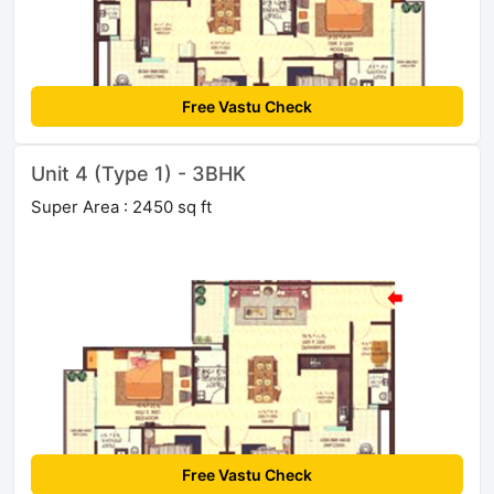
Free Vastu Check
Unit 4 (Type 1) - 3BHK
Super Area : 2450 sq ft
Free Vastu Check