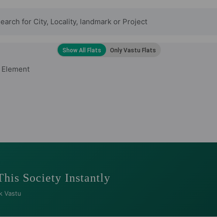
 Element
This Society Instantly
k Vastu