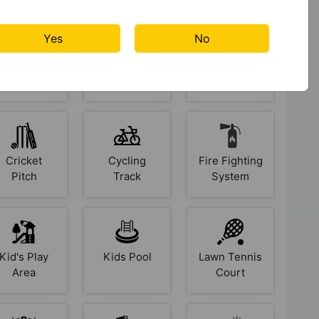
Unlock personalized Vastu insights for your property
Yes
No
Badminton
Basketball
Car Parking
Login Now
Court
Court
✓ No credit card required • ✓ Instant access
Cricket
Cycling
Fire Fighting
Pitch
Track
System
Kid's Play
Kids Pool
Lawn Tennis
Area
Court