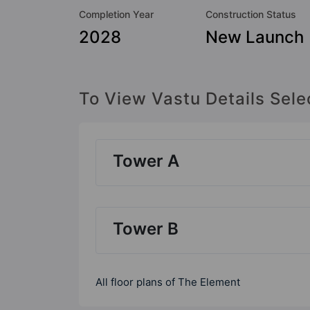
Completion Year
Construction Status
2028
New Launch
To View Vastu Details Sele
Tower A
Tower B
All floor plans of The Element