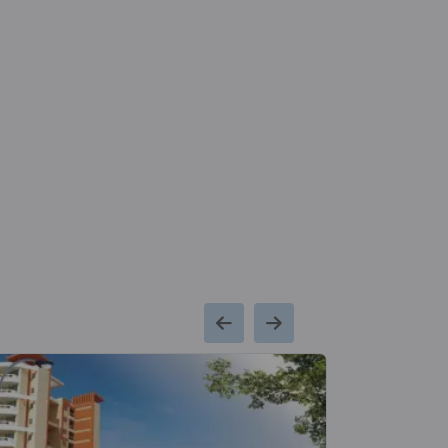
Kms
School