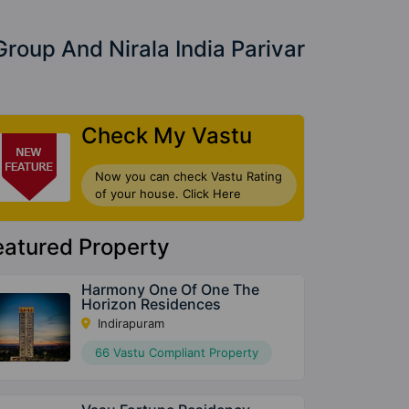
Group And Nirala India Parivar
Check My Vastu
Now you can check Vastu Rating
of your house. Click Here
eatured Property
Harmony One Of One The
Horizon Residences
Indirapuram
66 Vastu Compliant Property