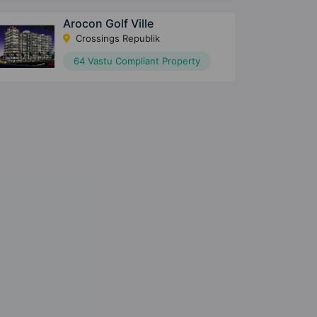
Arocon Golf Ville
Crossings Republik
64 Vastu Compliant Property
×
×