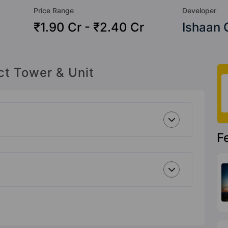
Price Range
Developer
₹1.90 Cr - ₹2.40 Cr
Ishaan 
ct Tower & Unit
F