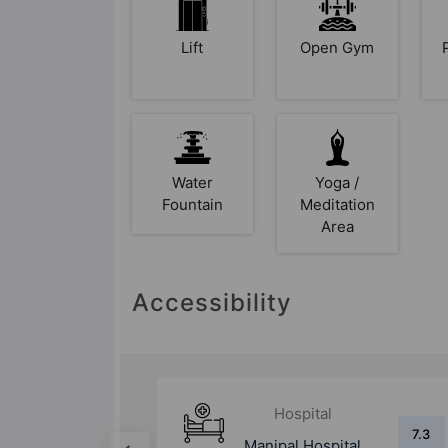
Lift
Open Gym
Water
Yoga /
Fountain
Meditation
Area
Accessibility
Hospital
5.3
7.3
tal &
Manipal Hospital