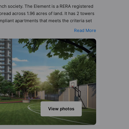
unch society. The Element is a RERA registered
ead across 1.96 acres of land. It has 2 towers
mpliant apartments that meets the criteria set
rinciples than the other apartment in the
Read More
 urbane sensibilities in mind and as such
he property but to the lifestyle of the
amera, Club House, Cricket Pitch and Cycling
View photos