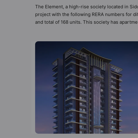
The Element, a high-rise society located in Sid
project with the following RERA numbers for di
and total of 168 units. This society has apartm
by Hunt Vastu Homes. It makes it a total possibi
society. 3BHK flats are in the range of ₹1.90 
boasts a host of world-class amenities. Here’s a
residents too: 24 Hour Security, 24x7 Water S
Track.