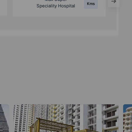
Kms
Speciality Hospital