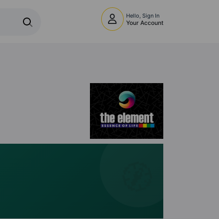
Hello, Sign In
Your Account
🧭