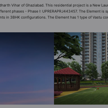
dharth Vihar of Ghaziabad. This residential project is a New La
fferent phases - Phase I: UPRERAPRJ443457. The Element is spr
ents in 3BHK configurations. The Element has 1 type of Vastu co
lity of 28 Vastu compliant apartments that follow better Vastu p
cr - ₹2.40 cr. The Element has been designed keeping the modern
 sneak-peek into the amenities that not only add great value to t
upply, Badminton Court, Basketball Court, Car Parking, CCTV C