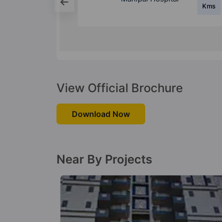
Kms
Kms
ntre
View Official Brochure
Download Now
Near By Projects