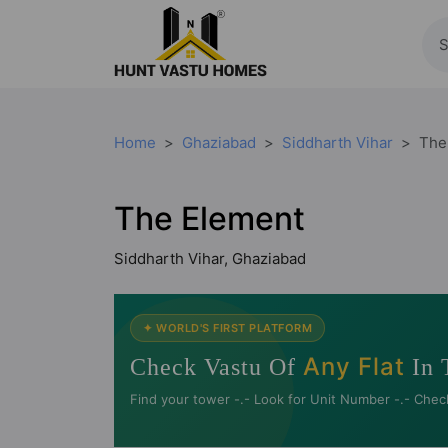
Home
Ghaziabad
Siddharth Vihar
The
The Element
Siddharth Vihar, Ghaziabad
✦ WORLD'S FIRST PLATFORM
Any Flat
Check Vastu Of
In 
Find your tower -.- Look for Unit Number -.- Chec