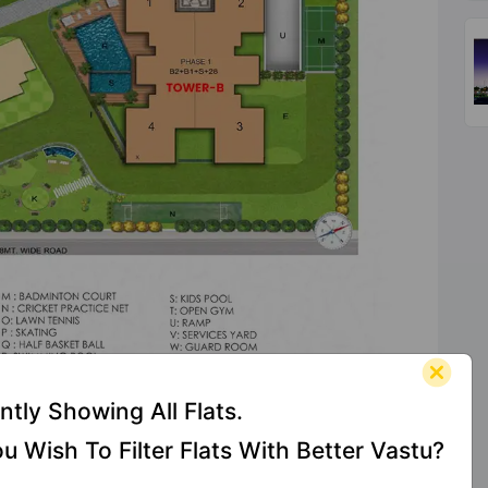
ntly Showing All Flats.
Check Vastu Of Your
u Wish To Filter Flats With Better Vastu?
1st Unit
s At The Element
100% FREE