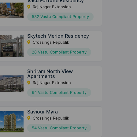
Vasu Fortune Residency
Raj Nagar Extension
532 Vastu Compliant Property
Skytech Merion Residency
Crossings Republik
28 Vastu Compliant Property
Shriram North View
Apartments
Raj Nagar Extension
64 Vastu Compliant Property
Saviour Myra
Crossings Republik
54 Vastu Compliant Property