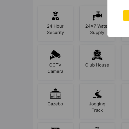
24 Hour
24x7 Water
Security
Supply
CCTV
Club House
Camera
Gazebo
Jogging
Track