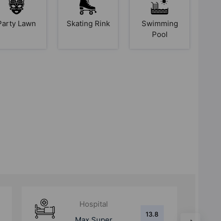
Party Lawn
Skating Rink
Swimming
Pool
Hospital
13.8
Max Super