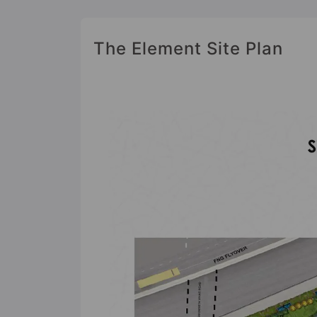
The Element Site Plan