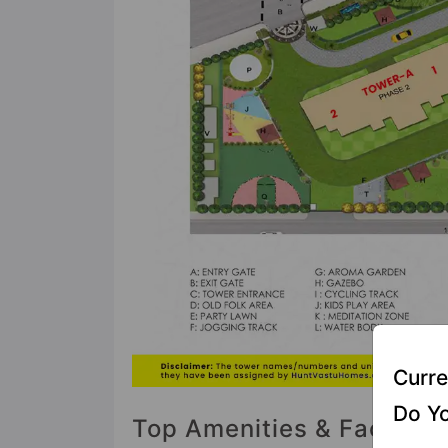
Curre
Do Yo
Top Amenities & Facilitie