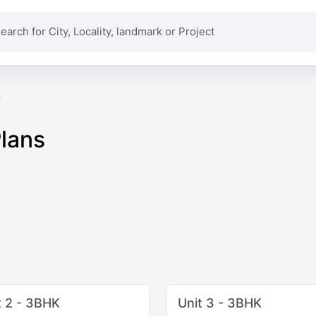
k
Plans
t 2 - 3BHK
Unit 3 - 3BHK