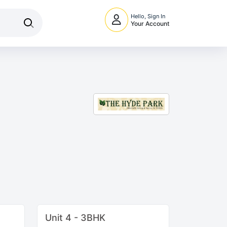
Hello, Sign In
Your Account
Unit 4 - 3BHK