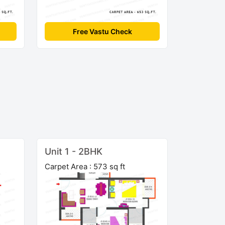
Free Vastu Check
Unit 1 - 2BHK
Carpet Area : 573 sq ft