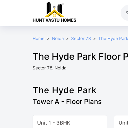
Home
Noida
Sector 78
The Hyde Par
The Hyde Park Floor 
Sector 78, Noida
The Hyde Park
Tower A - Floor Plans
Unit 1 - 3BHK
Uni