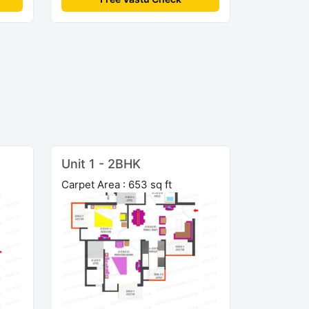
Unit 1 - 2BHK
Carpet Area : 653 sq ft