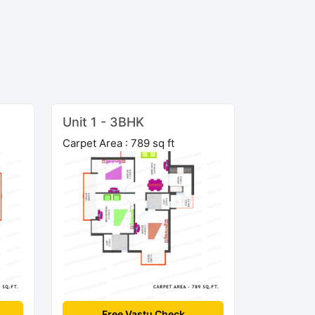
Unit 1 - 3BHK
Carpet Area : 789 sq ft
Free Vastu Check