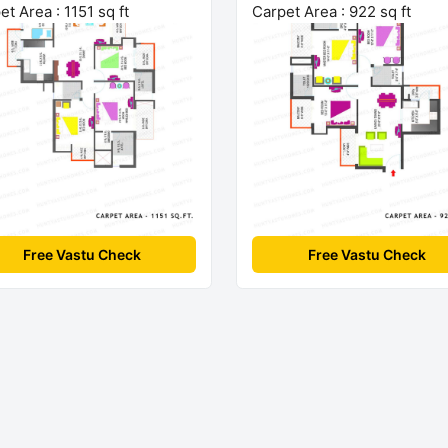
et Area : 1151 sq ft
Carpet Area : 922 sq ft
Free Vastu Check
Free Vastu Check