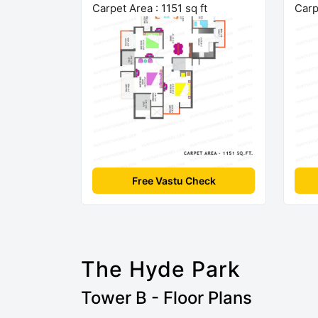
Carpet Area : 1151 sq ft
Carp
Free Vastu Check
The Hyde Park
Tower B - Floor Plans