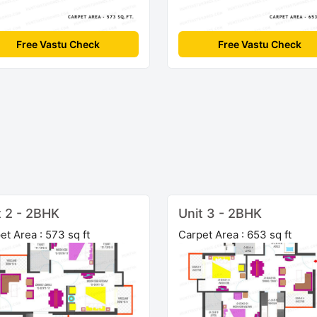
Free Vastu Check
Free Vastu Check
t 2 - 2BHK
Unit 3 - 2BHK
et Area : 573 sq ft
Carpet Area : 653 sq ft