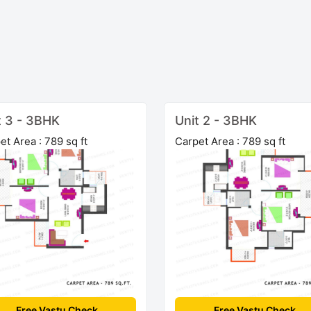
t 3 - 3BHK
Unit 2 - 3BHK
et Area : 789 sq ft
Carpet Area : 789 sq ft
Free Vastu Check
Free Vastu Check