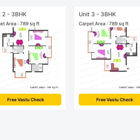
t 2 - 3BHK
Unit 3 - 3BHK
et Area : 789 sq ft
Carpet Area : 789 sq ft
Free Vastu Check
Free Vastu Check