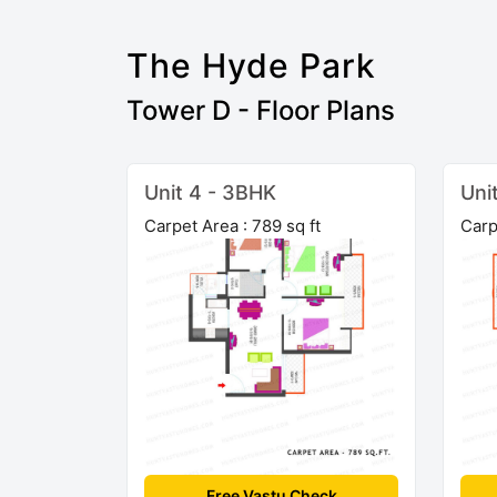
The Hyde Park
Tower D - Floor Plans
Unit 4 - 3BHK
Uni
Carpet Area : 789 sq ft
Carp
Free Vastu Check