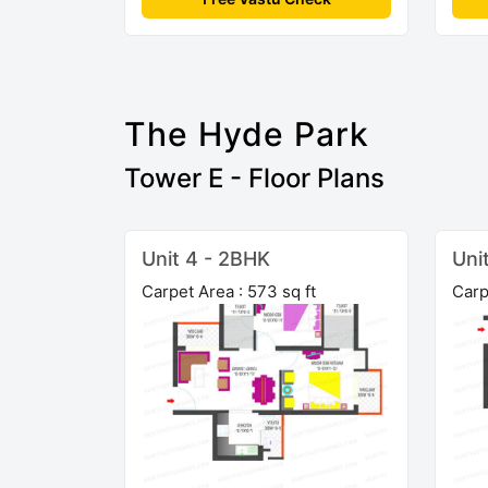
The Hyde Park
Tower E - Floor Plans
Unit 4 - 2BHK
Uni
Carpet Area : 573 sq ft
Carp