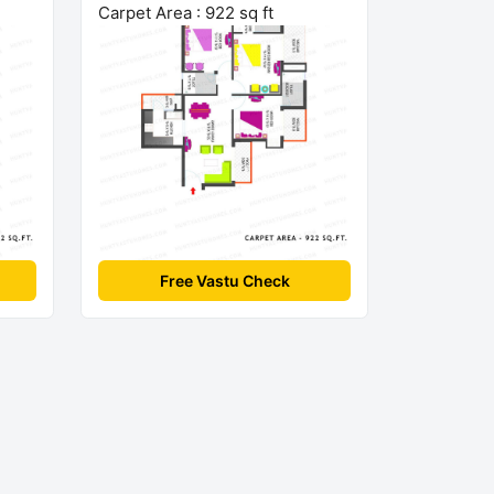
Carpet Area : 922 sq ft
Free Vastu Check