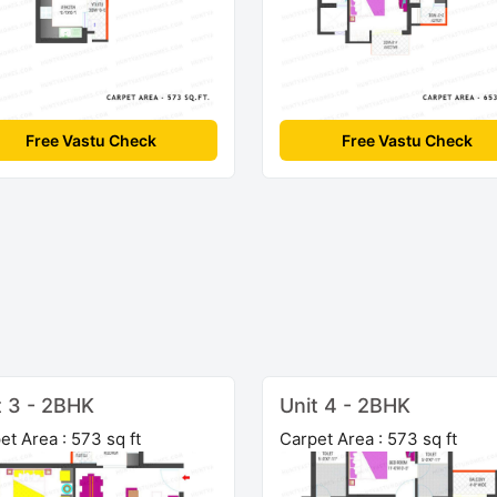
Free Vastu Check
Free Vastu Check
t 3 - 2BHK
Unit 4 - 2BHK
et Area : 573 sq ft
Carpet Area : 573 sq ft