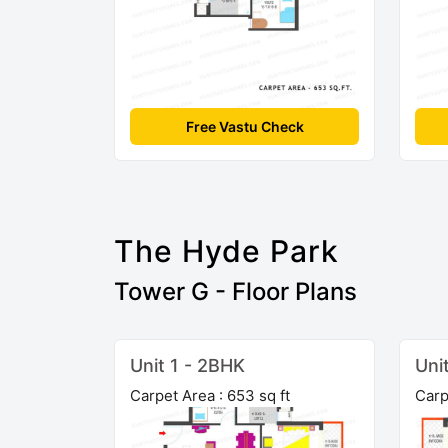
Free Vastu Check
The Hyde Park
Tower G - Floor Plans
Unit 1 - 2BHK
Uni
Carpet Area : 653 sq ft
Carp