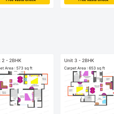
t 2 - 2BHK
Unit 3 - 2BHK
et Area : 573 sq ft
Carpet Area : 653 sq ft