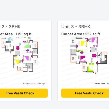
t 2 - 3BHK
Unit 3 - 3BHK
et Area : 1151 sq ft
Carpet Area : 922 sq ft
Free Vastu Check
Free Vastu Check