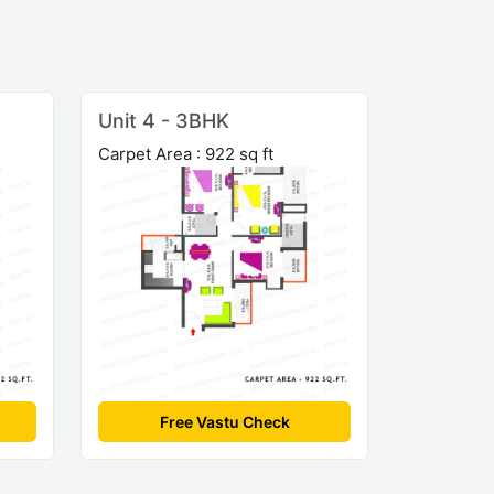
Unit 4 - 3BHK
Carpet Area : 922 sq ft
Free Vastu Check