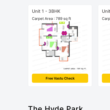
Unit 1 - 3BHK
Uni
Carpet Area : 789 sq ft
Carp
Free Vastu Check
The Hyde Park