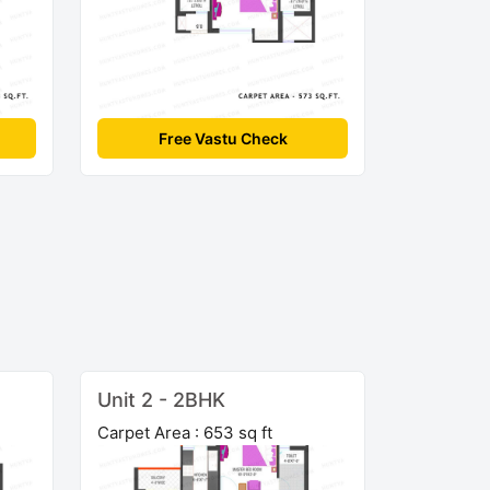
Free Vastu Check
Unit 2 - 2BHK
Carpet Area : 653 sq ft