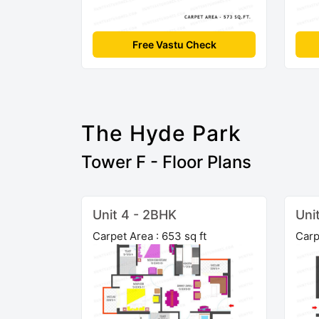
Free Vastu Check
The Hyde Park
Tower F - Floor Plans
Unit 4 - 2BHK
Uni
Carpet Area : 653 sq ft
Carp