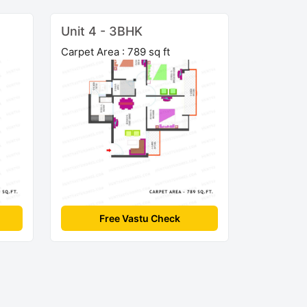
Unit 4 - 3BHK
Carpet Area : 789 sq ft
Free Vastu Check