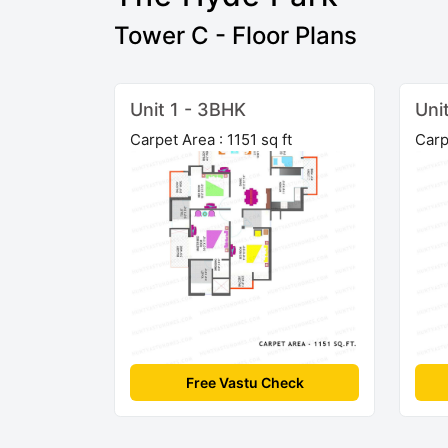
Tower C - Floor Plans
Unit 1 - 3BHK
Uni
Carpet Area : 1151 sq ft
Carp
Free Vastu Check