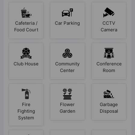
Cafeteria /
Car Parking
CCTV
Food Court
Camera
Club House
Community
Conference
Center
Room
Fire
Flower
Garbage
Fighting
Garden
Disposal
System