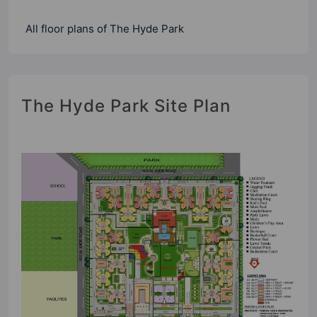
All floor plans of The Hyde Park
The Hyde Park Site Plan