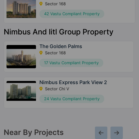
Sector 168
42 Vastu Compliant Property
Nimbus And Iitl Group Property
The Golden Palms
Sector 168
17 Vastu Compliant Property
Nimbus Express Park View 2
Sector Chi V
24 Vastu Compliant Property
Near By Projects