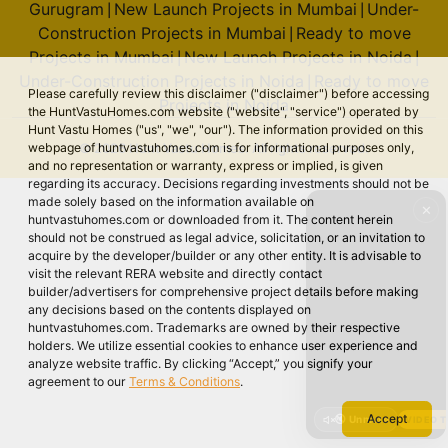
Gurugram
New Launch Projects in Mumbai
Under-
|
|
Construction Projects in Mumbai
Ready to move
|
Projects in Mumbai
New Launch Projects in Noida
|
|
Under-Construction Projects in Noida
Ready to move
|
Please carefully review this disclaimer ("disclaimer") before accessing
Projects in Noida
the HuntVastuHomes.com website ("website", "service") operated by
Hunt Vastu Homes ("us", "we", "our"). The information provided on this
webpage of huntvastuhomes.com is for informational purposes only,
© 2026 Hunt Vastu Homes. All rights reserved.
and no representation or warranty, express or implied, is given
regarding its accuracy. Decisions regarding investments should not be
made solely based on the information available on
✕
huntvastuhomes.com or downloaded from it. The content herein
should not be construed as legal advice, solicitation, or an invitation to
acquire by the developer/builder or any other entity. It is advisable to
visit the relevant RERA website and directly contact
builder/advertisers for comprehensive project details before making
any decisions based on the contents displayed on
huntvastuhomes.com. Trademarks are owned by their respective
holders. We utilize essential cookies to enhance user experience and
analyze website traffic. By clicking “Accept,” you signify your
agreement to our
Terms & Conditions
.
Accept
🔇 Unmute
VIDEO 