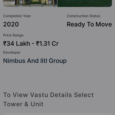
class amenities. Here’s a sneak-peek into the amenities that
not only add great value to the property but to the lifestyle
Completion Year
Construction Status
of the residents too: 24 Hour Security, 24x7 Water Supply,
Amphitheatre, Badminton Court, Basketball Court, Billiards
2020
Ready To Move
/ Pool, Cafeteria / Food Court, Car Parking and CCTV
Price Range
Camera.
₹34 Lakh - ₹1.31 Cr
Developer
Nimbus And Iitl Group
To View Vastu Details Select
Tower & Unit