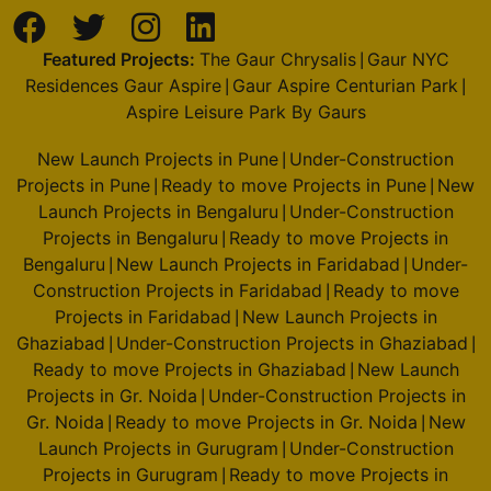
Featured Projects:
The Gaur Chrysalis
Gaur NYC
|
Residences Gaur Aspire
Gaur Aspire Centurian Park
|
|
Aspire Leisure Park By Gaurs
New Launch Projects in Pune
Under-Construction
|
Projects in Pune
Ready to move Projects in Pune
New
|
|
Launch Projects in Bengaluru
Under-Construction
|
Projects in Bengaluru
Ready to move Projects in
|
Bengaluru
New Launch Projects in Faridabad
Under-
|
|
Construction Projects in Faridabad
Ready to move
|
Projects in Faridabad
New Launch Projects in
|
Ghaziabad
Under-Construction Projects in Ghaziabad
|
|
Ready to move Projects in Ghaziabad
New Launch
|
Projects in Gr. Noida
Under-Construction Projects in
|
Gr. Noida
Ready to move Projects in Gr. Noida
New
|
|
Launch Projects in Gurugram
Under-Construction
|
Projects in Gurugram
Ready to move Projects in
|