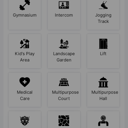
Gymnasium
Intercom
Jogging
Track
Kid's Play
Landscape
Lift
Area
Garden
Medical
Multipurpose
Multipurpose
Care
Court
Hall