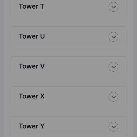
Tower T
Tower U
Tower V
Tower X
Tower Y