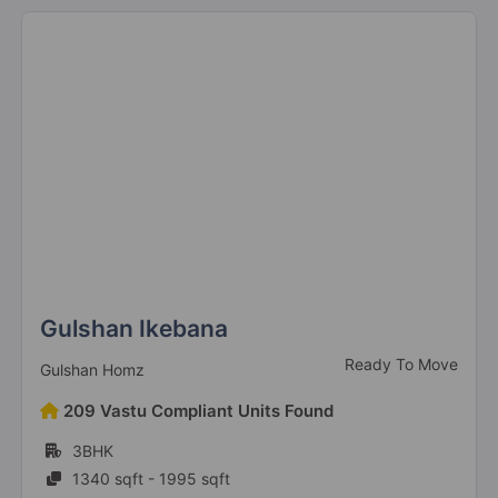
Gulshan Ikebana
Ready To Move
Gulshan Homz
209 Vastu Compliant Units Found
3BHK
1340 sqft - 1995 sqft