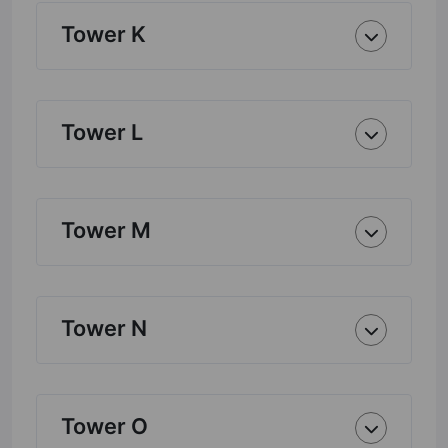
Tower K
Tower L
Tower M
Tower N
Tower O