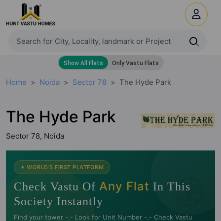
Home
Noida
Sector 78
The Hyde Park
The Hyde Park
Sector 78, Noida
🧭
✦ WORLD'S FIRST PLATFORM
Any Flat
Check Vastu Of
In This
Society Instantly
Find your tower -.- Look for Unit Number -.- Check Vastu