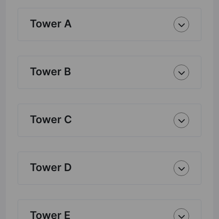
Tower A
Tower B
Tower C
Tower D
Tower E