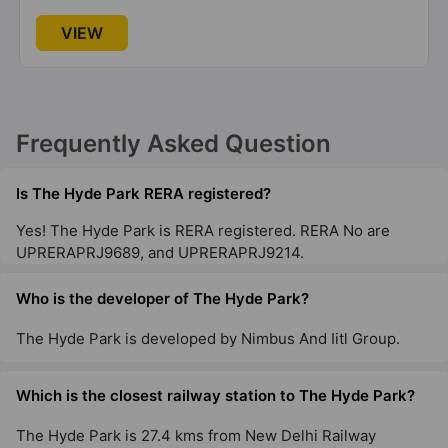
VIEW
Frequently Asked Question
Is The Hyde Park RERA registered?
Yes! The Hyde Park is RERA registered. RERA No are
UPRERAPRJ9689, and UPRERAPRJ9214.
Who is the developer of The Hyde Park?
The Hyde Park is developed by Nimbus And Iitl Group.
Which is the closest railway station to The Hyde Park?
The Hyde Park is 27.4 kms from New Delhi Railway