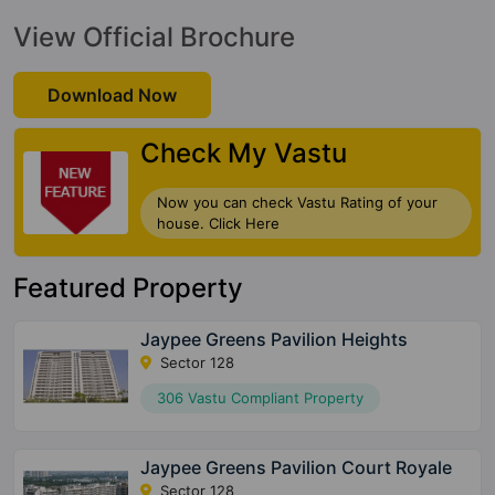
View Official Brochure
Download Now
Check My Vastu
Now you can check Vastu Rating of your
house. Click Here
Featured Property
Jaypee Greens Pavilion Heights
Sector 128
306 Vastu Compliant Property
Jaypee Greens Pavilion Court Royale
Sector 128