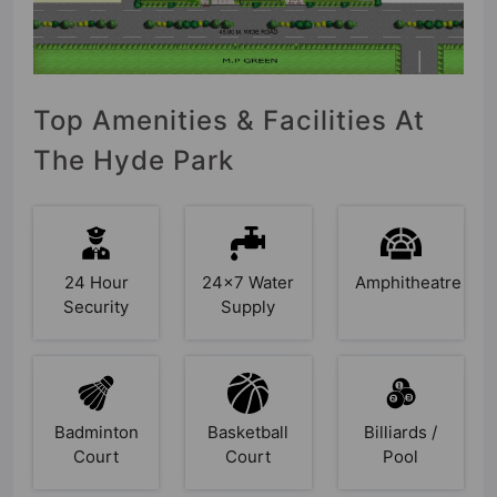
Top Amenities & Facilities At
The Hyde Park
24 Hour
24x7 Water
Amphitheatre
Security
Supply
Badminton
Basketball
Billiards /
Court
Court
Pool