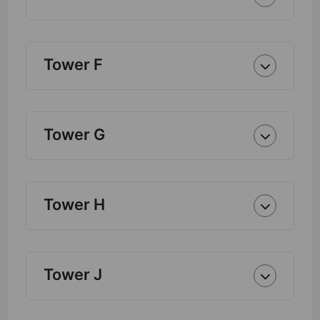
Tower F
Tower G
Tower H
Tower J