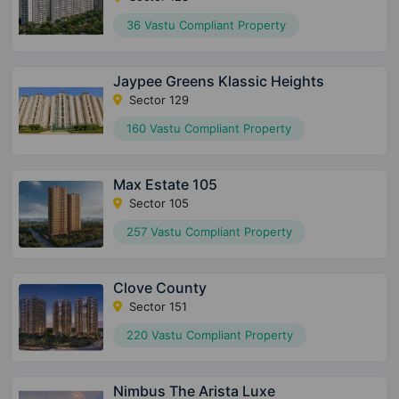
36 Vastu Compliant Property
Jaypee Greens Klassic Heights
Sector 129
160 Vastu Compliant Property
Max Estate 105
Sector 105
257 Vastu Compliant Property
Clove County
Sector 151
220 Vastu Compliant Property
Nimbus The Arista Luxe