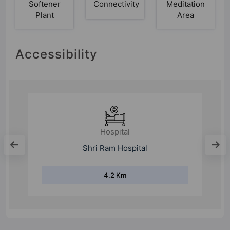
Softener
Connectivity
Meditation
Plant
Area
Accessibility
Hospital
Shri Ram Hospital
4.2 Km