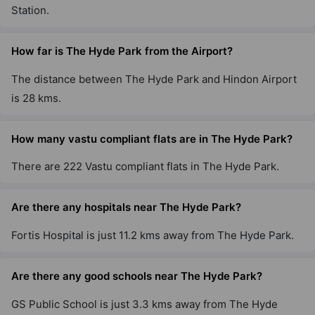
Station.
How far is The Hyde Park from the Airport?
The distance between The Hyde Park and Hindon Airport
is 28 kms.
How many vastu compliant flats are in The Hyde Park?
There are 222 Vastu compliant flats in The Hyde Park.
Are there any hospitals near The Hyde Park?
Fortis Hospital is just 11.2 kms away from The Hyde Park.
Are there any good schools near The Hyde Park?
GS Public School is just 3.3 kms away from The Hyde