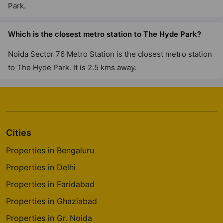
Park.
Which is the closest metro station to The Hyde Park?
Noida Sector 76 Metro Station is the closest metro station
to The Hyde Park. It is 2.5 kms away.
Cities
Properties in Bengaluru
Properties in Delhi
Properties in Faridabad
Properties in Ghaziabad
Properties in Gr. Noida