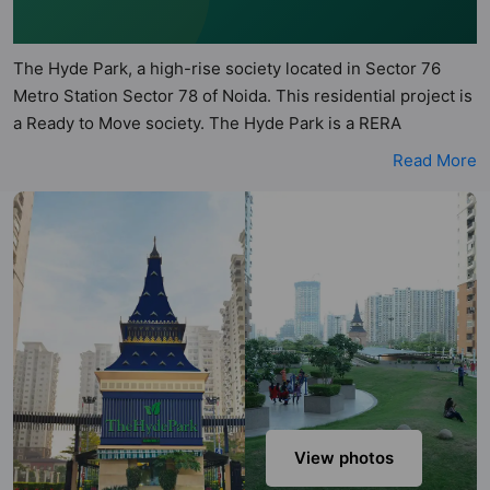
The Hyde Park, a high-rise society located in Sector 76
Metro Station Sector 78 of Noida. This residential project is
a Ready to Move society. The Hyde Park is a RERA
registered project with the following RERA numbers for
Read More
different phases - PhaseI: UPRERAPRJ9689, PhaseII:
UPRERAPRJ9214. The Hyde Park is spread across 14.91
acres of land. It has 23 towers and total of 2092 units. This
society has apartments in 2BHK, 3BHK and 4BHK
configurations. The Hyde Park has 10 types of Vastu
compliant apartments that meets the criteria set by Hunt
Vastu Homes. It makes it a total possibility of 222 Vastu
compliant apartments that follow better Vastu principles
than the other apartment in the society. 2BHK, 3BHK, 4BHK
flats are in the range of ₹34 lakh - ₹1.31 cr. The Hyde Park
has been designed keeping the modern urbane
View photos
sensibilities in mind and as such boasts a host of world-