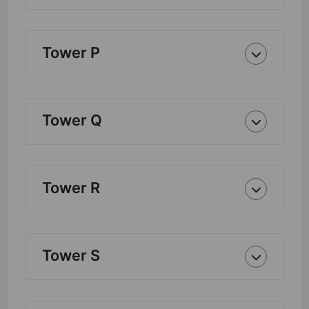
Tower P
Tower Q
Tower R
Tower S