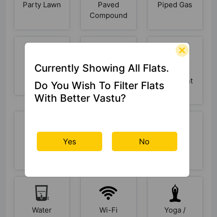
Party Lawn
Paved
Piped Gas
Compound
Currently Showing All Flats.
Power
Rain Water
Sewage
Backup
Harvesting
Treatment
Do You Wish To Filter Flats
Plant
With Better Vastu?
Yes
No
Skating
Swimming
Video
Rink
Pool
Doorbell
Water
Wi-Fi
Yoga /