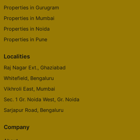
Properties in Gurugram
Properties in Mumbai
Properties in Noida
Properties in Pune
Localities
Raj Nagar Ext., Ghaziabad
Whitefield, Bengaluru
Vikhroli East, Mumbai
Sec. 1 Gr. Noida West, Gr. Noida
Sarjapur Road, Bengaluru
Company