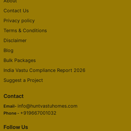
About
Contact Us
Privacy policy
Terms & Conditions
Disclaimer
Blog
Bulk Packages
India Vastu Compliance Report 2026
Suggest a Project
Contact
info@huntvastuhomes.com
Email-
+919667001032
Phone -
Follow Us