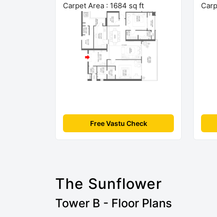
Carpet Area : 1684 sq ft
Carp
Free Vastu Check
The Sunflower
Tower B - Floor Plans