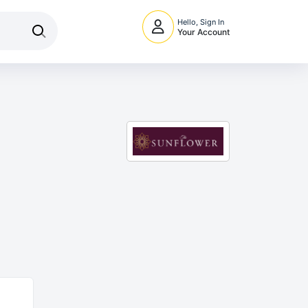
Hello, Sign In
Your Account