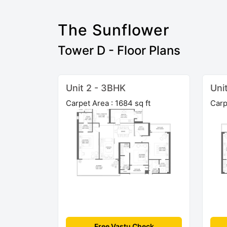
The Sunflower
Tower D - Floor Plans
Unit 2 - 3BHK
Uni
Carpet Area : 1684 sq ft
Carp
Free Vastu Check