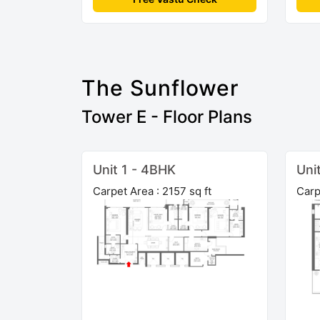
The Sunflower
Tower E - Floor Plans
Unit 1 - 4BHK
Uni
Carpet Area : 2157 sq ft
Carp