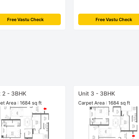
Free Vastu Check
Free Vastu Check
t 2 - 3BHK
Unit 3 - 3BHK
et Area : 1684 sq ft
Carpet Area : 1684 sq ft