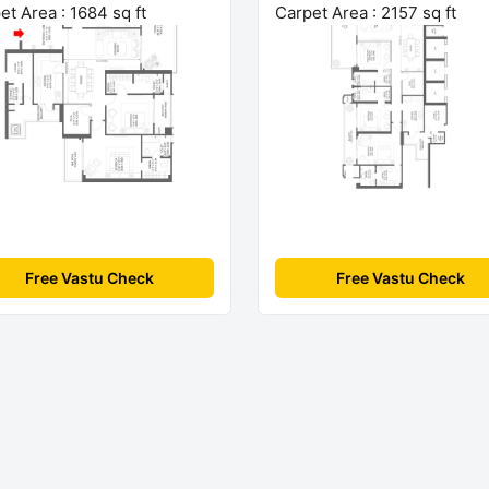
et Area : 1684 sq ft
Carpet Area : 2157 sq ft
Free Vastu Check
Free Vastu Check