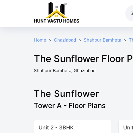
Home
Ghaziabad
Shahpur Bamheta
T
The Sunflower Floor P
Shahpur Bamheta, Ghaziabad
The Sunflower
Tower A - Floor Plans
Unit 2 - 3BHK
Uni