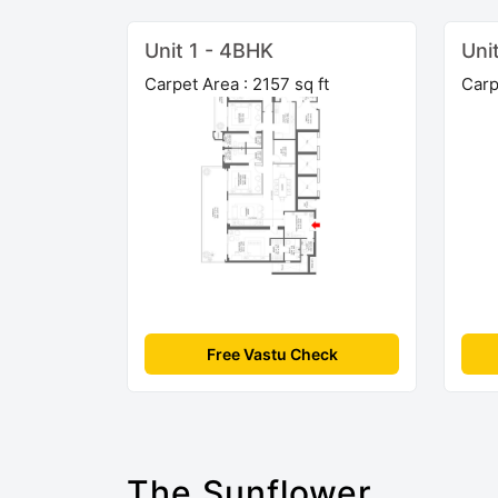
Unit 1 - 4BHK
Uni
Carpet Area : 2157 sq ft
Carp
Free Vastu Check
The Sunflower