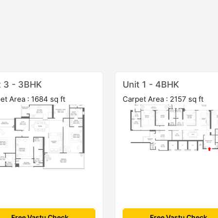
t 3 - 3BHK
Unit 1 - 4BHK
et Area : 1684 sq ft
Carpet Area : 2157 sq ft
Free Vastu Check
Free Vastu Check