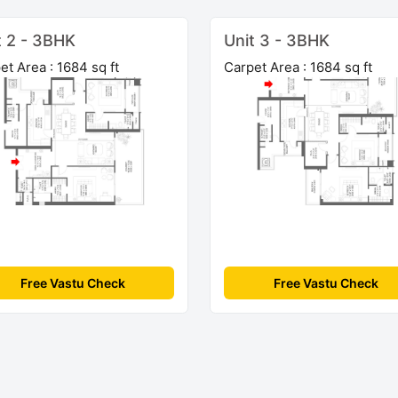
t 2 - 3BHK
Unit 3 - 3BHK
et Area : 1684 sq ft
Carpet Area : 1684 sq ft
Free Vastu Check
Free Vastu Check