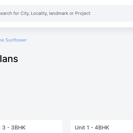
he Sunflower
lans
t 3 - 3BHK
Unit 1 - 4BHK