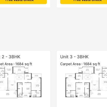
t 2 - 3BHK
Unit 3 - 3BHK
et Area : 1684 sq ft
Carpet Area : 1684 sq ft