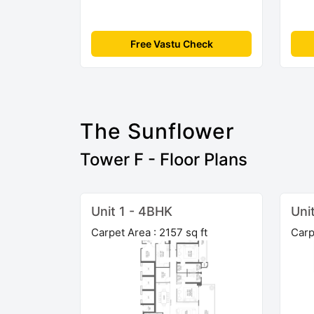
Free Vastu Check
The Sunflower
Tower F - Floor Plans
Unit 1 - 4BHK
Uni
Carpet Area : 2157 sq ft
Carp