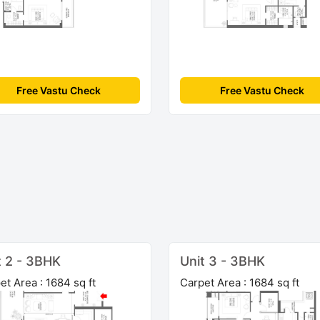
Free Vastu Check
Free Vastu Check
t 2 - 3BHK
Unit 3 - 3BHK
et Area : 1684 sq ft
Carpet Area : 1684 sq ft