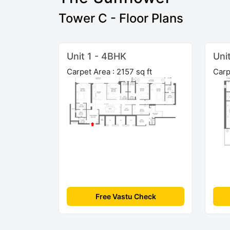
Tower C - Floor Plans
Unit 1 - 4BHK
Uni
Carpet Area : 2157 sq ft
Carp
Free Vastu Check