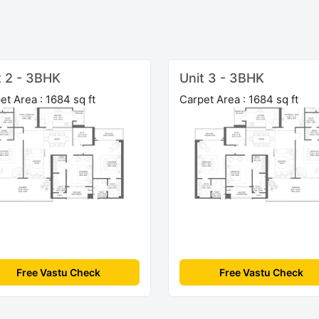
t 2 - 3BHK
Unit 3 - 3BHK
et Area : 1684 sq ft
Carpet Area : 1684 sq ft
Free Vastu Check
Free Vastu Check