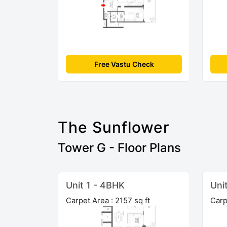
Free Vastu Check
The Sunflower
Tower G - Floor Plans
Unit 1 - 4BHK
Uni
Carpet Area : 2157 sq ft
Carp