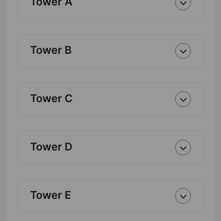
Tower A
Tower B
Tower C
Tower D
Tower E