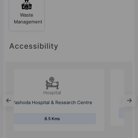
Waste
Management
Accessibility
Hospital
Max Super Speciality Hospital
19.1 Kms