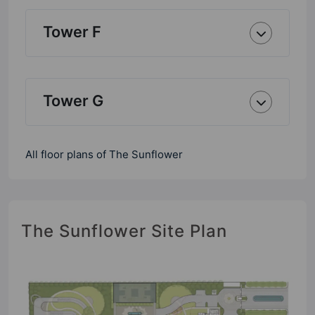
Tower F
Tower G
All floor plans of The Sunflower
The Sunflower Site Plan