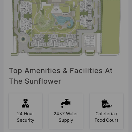
Top Amenities & Facilities At
The Sunflower
24 Hour
24x7 Water
Cafeteria /
Security
Supply
Food Court