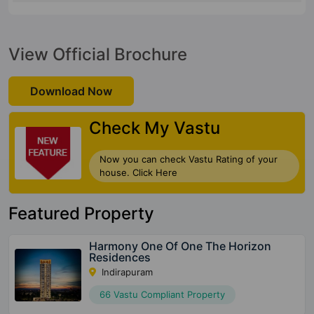
View Official Brochure
Download Now
Check My Vastu
Now you can check Vastu Rating of your
house. Click Here
Featured Property
Harmony One Of One The Horizon
Residences
Indirapuram
66 Vastu Compliant Property