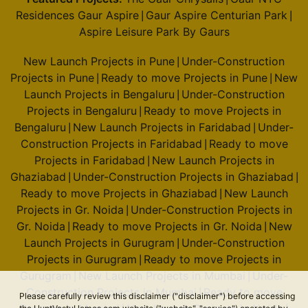
Residences Gaur Aspire
Gaur Aspire Centurian Park
|
|
Aspire Leisure Park By Gaurs
New Launch Projects in Pune
Under-Construction
|
Projects in Pune
Ready to move Projects in Pune
New
|
|
Launch Projects in Bengaluru
Under-Construction
|
Projects in Bengaluru
Ready to move Projects in
|
Bengaluru
New Launch Projects in Faridabad
Under-
|
|
Construction Projects in Faridabad
Ready to move
|
Projects in Faridabad
New Launch Projects in
|
Ghaziabad
Under-Construction Projects in Ghaziabad
|
|
Ready to move Projects in Ghaziabad
New Launch
|
Projects in Gr. Noida
Under-Construction Projects in
|
Gr. Noida
Ready to move Projects in Gr. Noida
New
|
|
Launch Projects in Gurugram
Under-Construction
|
Projects in Gurugram
Ready to move Projects in
|
Gurugram
New Launch Projects in Mumbai
Under-
|
|
Construction Projects in Mumbai
Ready to move
|
Please carefully review this disclaimer ("disclaimer") before accessing