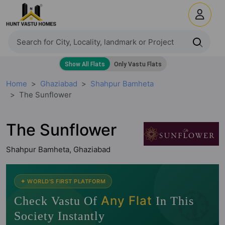
Home
Ghaziabad
Shahpur Bamheta
The Sunflower
The Sunflower
Shahpur Bamheta, Ghaziabad
🧭
✦ WORLD'S FIRST PLATFORM
Any Flat
Check Vastu Of
In This
Society Instantly