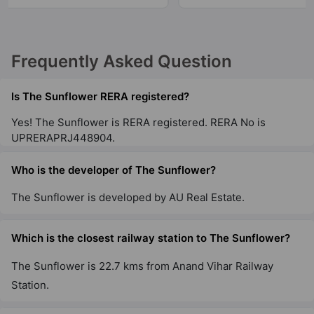
Frequently Asked Question
Is The Sunflower RERA registered?
Yes! The Sunflower is RERA registered. RERA No is
UPRERAPRJ448904.
Who is the developer of The Sunflower?
The Sunflower is developed by AU Real Estate.
Which is the closest railway station to The Sunflower?
The Sunflower is 22.7 kms from Anand Vihar Railway
Station.