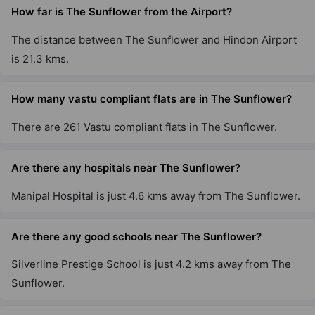
How far is The Sunflower from the Airport?
The distance between The Sunflower and Hindon Airport
is 21.3 kms.
How many vastu compliant flats are in The Sunflower?
There are 261 Vastu compliant flats in The Sunflower.
Are there any hospitals near The Sunflower?
Manipal Hospital is just 4.6 kms away from The Sunflower.
Are there any good schools near The Sunflower?
Silverline Prestige School is just 4.2 kms away from The
Sunflower.