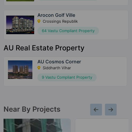
Arocon Golf Ville
Crossings Republik
64 Vastu Compliant Property
AU Real Estate Property
AU Cosmos Corner
Siddharth Vihar
9 Vastu Compliant Property
Near By Projects