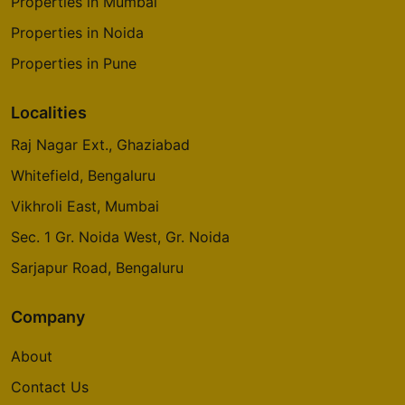
Properties in Mumbai
Properties in Noida
Properties in Pune
Localities
Raj Nagar Ext., Ghaziabad
Whitefield, Bengaluru
Vikhroli East, Mumbai
Sec. 1 Gr. Noida West, Gr. Noida
Sarjapur Road, Bengaluru
Company
About
Contact Us