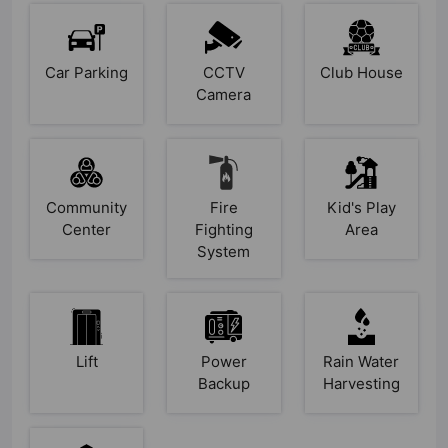
Car Parking
CCTV
Club House
Camera
Community
Fire
Kid's Play
Center
Fighting
Area
System
Lift
Power
Rain Water
Backup
Harvesting