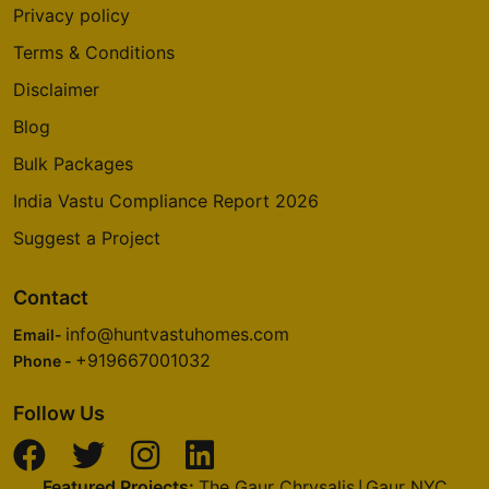
Privacy policy
Terms & Conditions
Disclaimer
Blog
Bulk Packages
India Vastu Compliance Report 2026
Suggest a Project
Contact
info@huntvastuhomes.com
Email-
+919667001032
Phone -
Follow Us
Featured Projects:
The Gaur Chrysalis
Gaur NYC
|