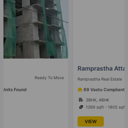
Ramprastha Attalika
New launch
Ramprastha Real Estate
69 Vastu Compliant Units Found
3BHK, 4BHK
1299 sqft - 1805 sqft
VIEW