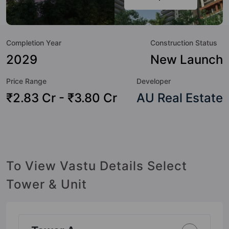
amenities that not only add great value to the property but
to the lifestyle of the residents too: 24 Hour Security, 24x7
Water Supply, Cafeteria / Food Court, Car Parking, CCTV
Completion Year
Construction Status
Camera, Club House, Community Center, Fire Fighting
System and Kid's Play Area.
2029
New Launch
Price Range
Developer
₹2.83 Cr - ₹3.80 Cr
AU Real Estate
To View Vastu Details Select
Tower & Unit