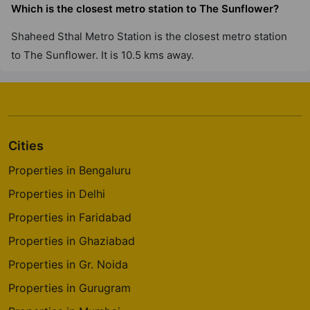
Which is the closest metro station to The Sunflower?
Shaheed Sthal Metro Station is the closest metro station
to The Sunflower. It is 10.5 kms away.
Cities
Properties in Bengaluru
Properties in Delhi
Properties in Faridabad
Properties in Ghaziabad
Properties in Gr. Noida
Properties in Gurugram