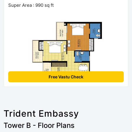
Super Area : 990 sq ft
Free Vastu Check
Trident Embassy
Tower B - Floor Plans