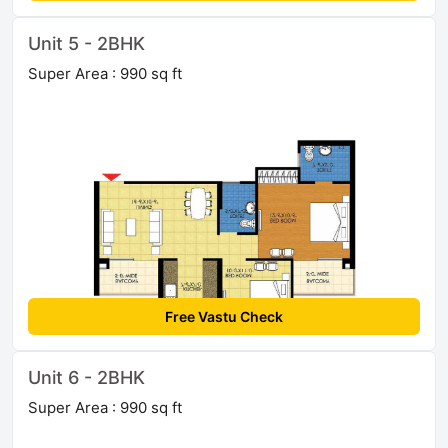
Unit 5 - 2BHK
Super Area : 990 sq ft
Free Vastu Check
Unit 6 - 2BHK
Super Area : 990 sq ft