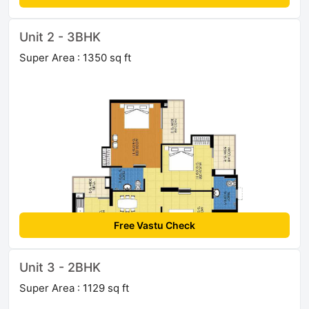
Unit 2 - 3BHK
Super Area : 1350 sq ft
Free Vastu Check
Unit 3 - 2BHK
Super Area : 1129 sq ft