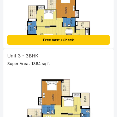
Free Vastu Check
Unit 3 - 3BHK
Super Area : 1364 sq ft