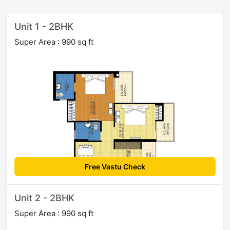
Unit 1 - 2BHK
Super Area : 990 sq ft
Free Vastu Check
Unit 2 - 2BHK
Super Area : 990 sq ft