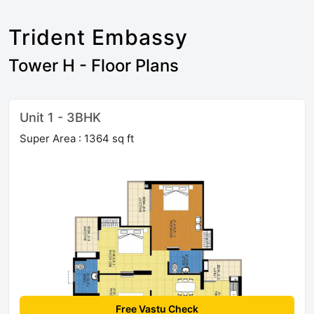
Trident Embassy
Tower H - Floor Plans
Unit 1 - 3BHK
Super Area : 1364 sq ft
Free Vastu Check