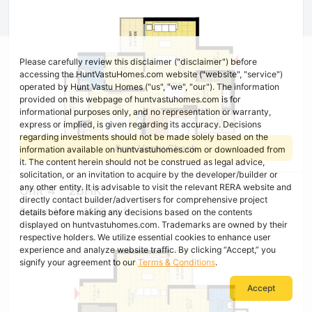
Please carefully review this disclaimer ("disclaimer") before
accessing the HuntVastuHomes.com website ("website", "service")
operated by Hunt Vastu Homes ("us", "we", "our"). The information
provided on this webpage of huntvastuhomes.com is for
informational purposes only, and no representation or warranty,
express or implied, is given regarding its accuracy. Decisions
regarding investments should not be made solely based on the
Free Vastu Check
information available on huntvastuhomes.com or downloaded from
it. The content herein should not be construed as legal advice,
solicitation, or an invitation to acquire by the developer/builder or
any other entity. It is advisable to visit the relevant RERA website and
Unit 4 - 2BHK
directly contact builder/advertisers for comprehensive project
Super Area : 1129 sq ft
details before making any decisions based on the contents
displayed on huntvastuhomes.com. Trademarks are owned by their
respective holders. We utilize essential cookies to enhance user
experience and analyze website traffic. By clicking “Accept,” you
signify your agreement to our
Terms & Conditions
.
Accept