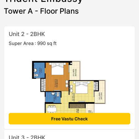
Tower A - Floor Plans
Unit 2 - 2BHK
Super Area : 990 sq ft
Free Vastu Check
Unit 3 - 2BHK