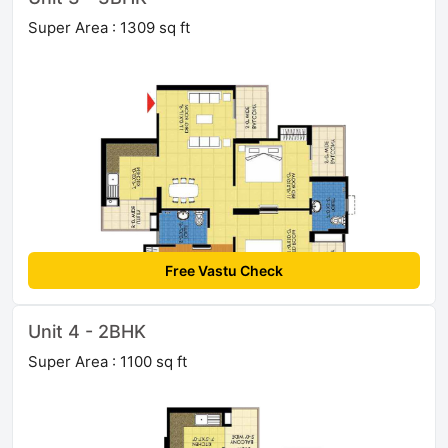
Super Area : 1309 sq ft
Free Vastu Check
Unit 4 - 2BHK
Super Area : 1100 sq ft