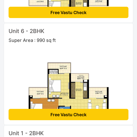
Free Vastu Check
Unit 6 - 2BHK
Super Area : 990 sq ft
Free Vastu Check
Unit 1 - 2BHK