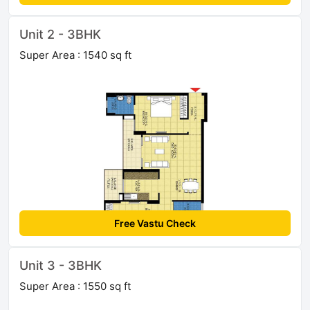
Unit 2 - 3BHK
Super Area : 1540 sq ft
Free Vastu Check
Unit 3 - 3BHK
Super Area : 1550 sq ft