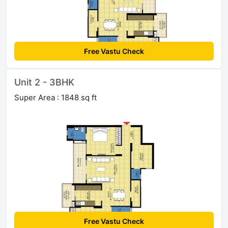
Free Vastu Check
Unit 2 - 3BHK
Super Area : 1848 sq ft
Free Vastu Check