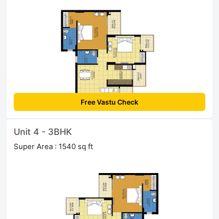
Free Vastu Check
Unit 4 - 3BHK
Super Area : 1540 sq ft