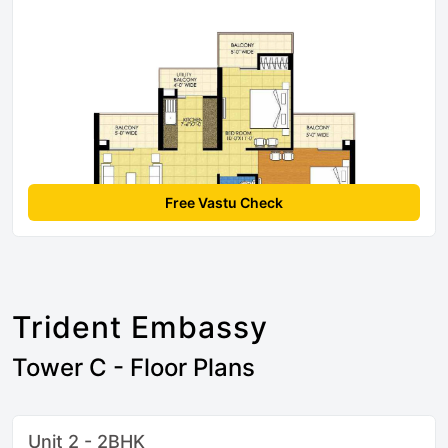
Free Vastu Check
Trident Embassy
Tower C - Floor Plans
Unit 2 - 2BHK