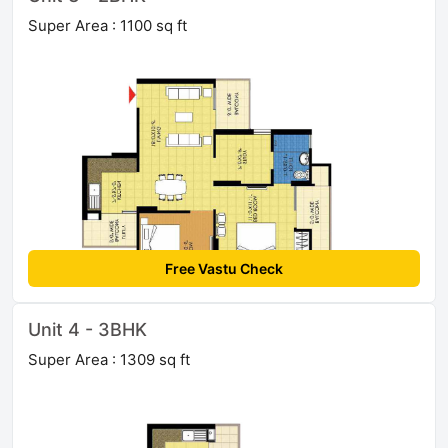
Super Area : 1100 sq ft
Free Vastu Check
Unit 4 - 3BHK
Super Area : 1309 sq ft