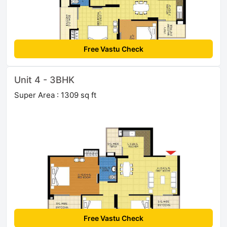
Free Vastu Check
Unit 4 - 3BHK
Super Area : 1309 sq ft
Free Vastu Check