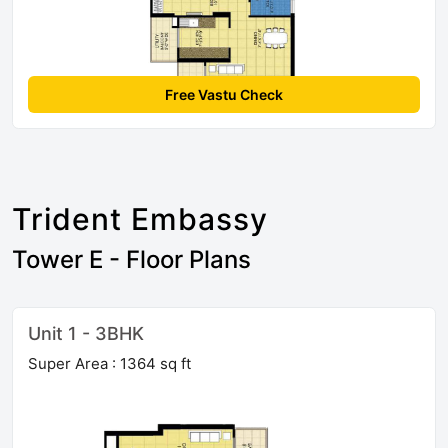
Free Vastu Check
Trident Embassy
Tower E - Floor Plans
Unit 1 - 3BHK
Super Area : 1364 sq ft