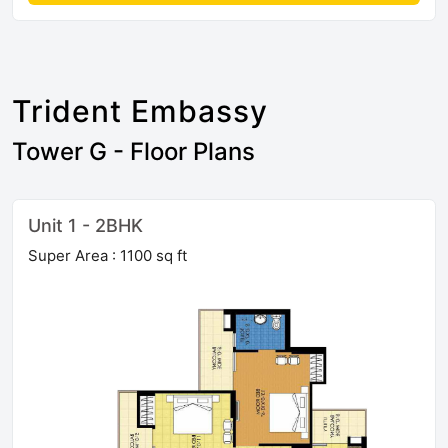
Trident Embassy
Tower G - Floor Plans
Unit 1 - 2BHK
Super Area : 1100 sq ft