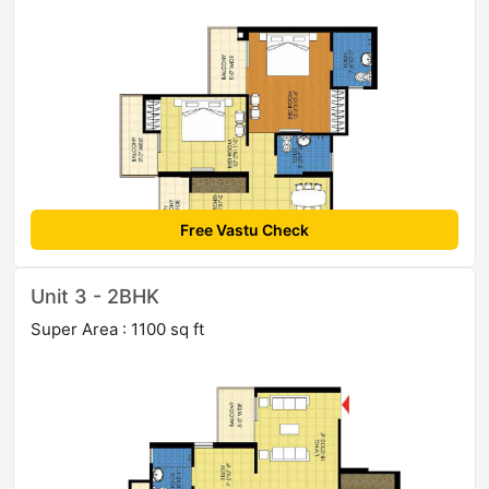
Free Vastu Check
Unit 3 - 2BHK
Super Area : 1100 sq ft