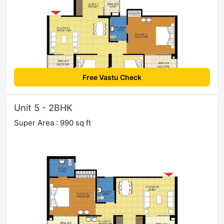
Free Vastu Check
Unit 5 - 2BHK
Super Area : 990 sq ft