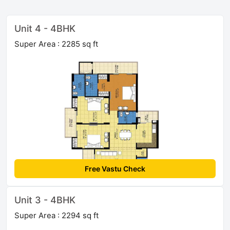
Unit 4 - 4BHK
Super Area : 2285 sq ft
Free Vastu Check
Unit 3 - 4BHK
Super Area : 2294 sq ft