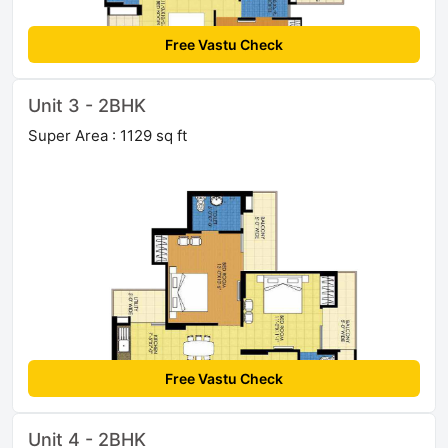
Free Vastu Check
Unit 3 - 2BHK
Super Area : 1129 sq ft
Free Vastu Check
Unit 4 - 2BHK