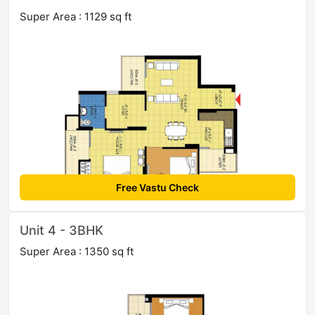
Super Area : 1129 sq ft
Free Vastu Check
Unit 4 - 3BHK
Super Area : 1350 sq ft