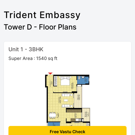
Trident Embassy
Tower D - Floor Plans
Unit 1 - 3BHK
Super Area : 1540 sq ft
Free Vastu Check