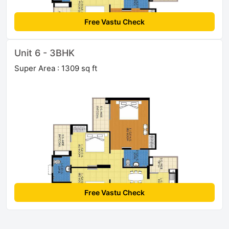
Free Vastu Check
Unit 6 - 3BHK
Super Area : 1309 sq ft
Free Vastu Check