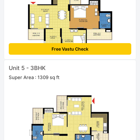
Free Vastu Check
Unit 5 - 3BHK
Super Area : 1309 sq ft