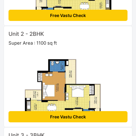
Free Vastu Check
Unit 2 - 2BHK
Super Area : 1100 sq ft
Free Vastu Check
Unit 3 - 3BHK