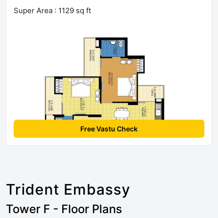
Super Area : 1129 sq ft
Free Vastu Check
Trident Embassy
Tower F - Floor Plans