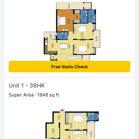
Free Vastu Check
Unit 1 - 3BHK
Super Area : 1848 sq ft