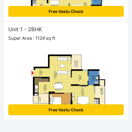
Free Vastu Check
Unit 1 - 2BHK
Super Area : 1129 sq ft
Free Vastu Check