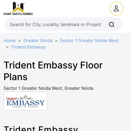
Home
Greater Noida
Sector 1 Greater Noida West
Trident Embassy
Trident Embassy Floor
Plans
Sector 1 Greater Noida West, Greater Noida
Trident Embassy