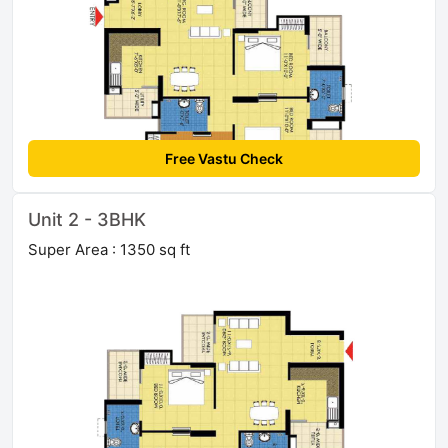
Free Vastu Check
Unit 2 - 3BHK
Super Area : 1350 sq ft