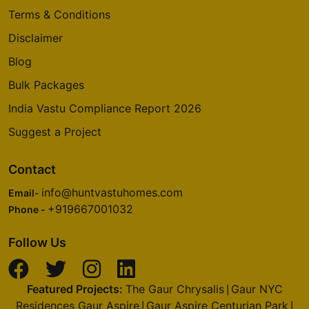
Terms & Conditions
Disclaimer
Blog
Bulk Packages
India Vastu Compliance Report 2026
Suggest a Project
Contact
info@huntvastuhomes.com
Email-
+919667001032
Phone -
Follow Us
Featured Projects:
The Gaur Chrysalis
Gaur NYC
|
Residences Gaur Aspire
Gaur Aspire Centurian Park
|
|