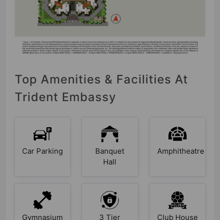
Top Amenities & Facilities At
Trident Embassy
Car Parking
Banquet
Amphitheatre
Hall
Gymnasium
3 Tier
Club House