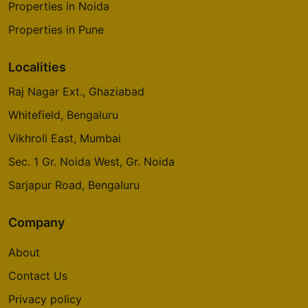
Properties in Noida
Properties in Pune
Localities
Raj Nagar Ext., Ghaziabad
Whitefield, Bengaluru
Vikhroli East, Mumbai
Sec. 1 Gr. Noida West, Gr. Noida
Sarjapur Road, Bengaluru
Company
About
Contact Us
Privacy policy