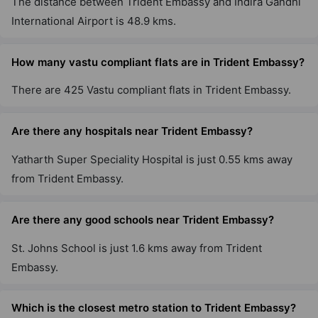
The distance between Trident Embassy and Indira Gandhi
International Airport is 48.9 kms.
How many vastu compliant flats are in Trident Embassy?
There are 425 Vastu compliant flats in Trident Embassy.
Are there any hospitals near Trident Embassy?
Yatharth Super Speciality Hospital is just 0.55 kms away
from Trident Embassy.
Are there any good schools near Trident Embassy?
St. Johns School is just 1.6 kms away from Trident
Embassy.
Which is the closest metro station to Trident Embassy?