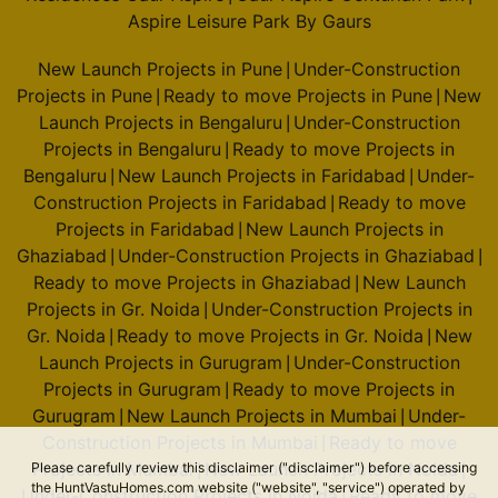
Aspire Leisure Park By Gaurs
New Launch Projects in Pune
Under-Construction
|
Projects in Pune
Ready to move Projects in Pune
New
|
|
Launch Projects in Bengaluru
Under-Construction
|
Projects in Bengaluru
Ready to move Projects in
|
Bengaluru
New Launch Projects in Faridabad
Under-
|
|
Construction Projects in Faridabad
Ready to move
|
Projects in Faridabad
New Launch Projects in
|
Ghaziabad
Under-Construction Projects in Ghaziabad
|
|
Ready to move Projects in Ghaziabad
New Launch
|
Projects in Gr. Noida
Under-Construction Projects in
|
Gr. Noida
Ready to move Projects in Gr. Noida
New
|
|
Launch Projects in Gurugram
Under-Construction
|
Projects in Gurugram
Ready to move Projects in
|
Gurugram
New Launch Projects in Mumbai
Under-
|
|
Construction Projects in Mumbai
Ready to move
|
Projects in Mumbai
New Launch Projects in Noida
Please carefully review this disclaimer ("disclaimer") before accessing
|
|
the HuntVastuHomes.com website ("website", "service") operated by
Under-Construction Projects in Noida
Ready to move
|