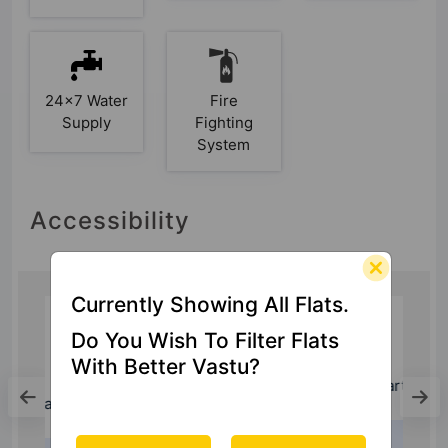
24x7 Water
Fire
Supply
Fighting
System
Accessibility
Currently Showing All Flats.
Do You Wish To Filter Flats
Hospital
With Better Vastu?
Yatharth Super Speciality Hospital
0.55 Kms