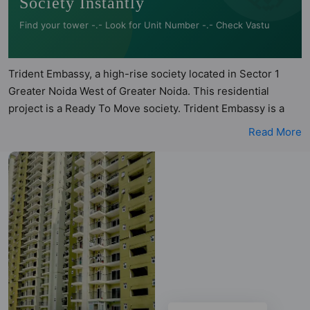
Society Instantly
Find your tower -.- Look for Unit Number -.- Check Vastu
Trident Embassy, a high-rise society located in Sector 1
Greater Noida West of Greater Noida. This residential
project is a Ready To Move society. Trident Embassy is a
RERA registered project with the following RERA numbers
Read More
for different phases - Phase I: UPRERAPRJ6457, Phase II:
UPRERAPRJ6476, Phase III: UPRERAPRJ6492. Trident
Embassy is spread across 7.5 acres of land. It has 12 towers
and total of 1254 units. This society has apartments in
2BHK, 3BHK and 4BHK configurations. Trident Embassy
has 19 types of Vastu compliant apartments that meets the
criteria set by Hunt Vastu Homes. It makes it a total
possibility of 425 Vastu compliant apartments that follow
better Vastu principles than the other apartment in the
society. 2BHK, 3BHK, 4BHK flats are in the range of ₹75