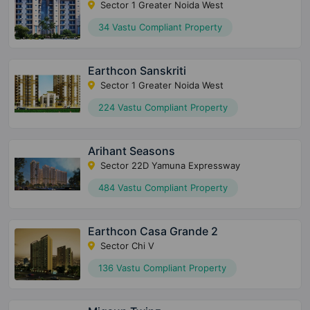
Sector 1 Greater Noida West
34 Vastu Compliant Property
Earthcon Sanskriti
Sector 1 Greater Noida West
224 Vastu Compliant Property
Arihant Seasons
Sector 22D Yamuna Expressway
484 Vastu Compliant Property
Earthcon Casa Grande 2
Sector Chi V
136 Vastu Compliant Property