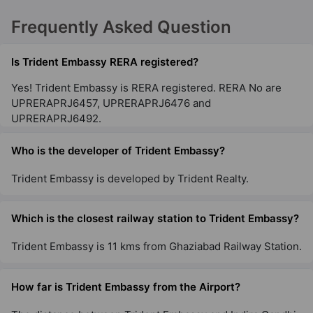
Frequently Asked Question
Is Trident Embassy RERA registered?
Yes! Trident Embassy is RERA registered. RERA No are
UPRERAPRJ6457, UPRERAPRJ6476 and
UPRERAPRJ6492.
Who is the developer of Trident Embassy?
Trident Embassy is developed by Trident Realty.
Which is the closest railway station to Trident Embassy?
Trident Embassy is 11 kms from Ghaziabad Railway Station.
How far is Trident Embassy from the Airport?