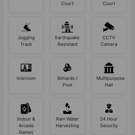
Court
Court
Jogging
Earthquake
CCTV
Track
Resistant
Camera
Intercom
Billiards /
Multipurpose
Pool
Hall
Indoor &
Rain Water
24 Hour
Arcade
Harvesting
Security
Games