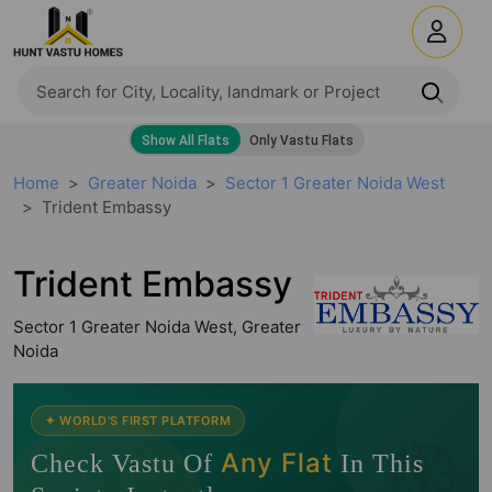
Home
Greater Noida
Sector 1 Greater Noida West
Trident Embassy
Trident Embassy
Sector 1 Greater Noida West, Greater
Noida
🧭
✦ WORLD'S FIRST PLATFORM
Any Flat
Check Vastu Of
In This