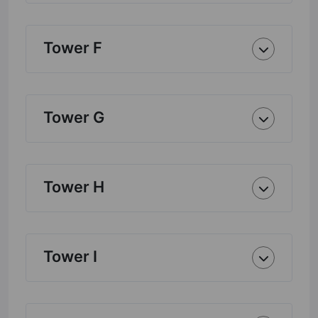
Tower F
Tower G
Tower H
Tower I