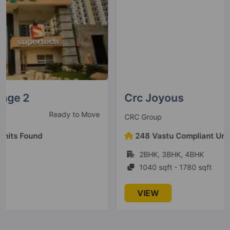
Crc Joyous
Under Construction
CRC Group
248 Vastu Compliant Units Found
2BHK, 3BHK, 4BHK
1040 sqft - 1780 sqft
VIEW