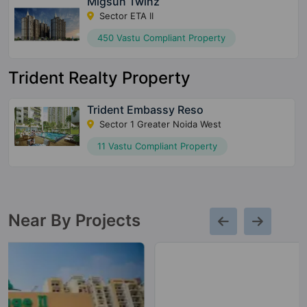
Migsun Twinz
Sector ETA II
450 Vastu Compliant Property
Trident Realty Property
Trident Embassy Reso
Sector 1 Greater Noida West
11 Vastu Compliant Property
Near By Projects