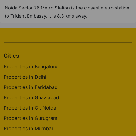
Noida Sector 76 Metro Station is the closest metro station
to Trident Embassy. It is 8.3 kms away.
Cities
Properties in Bengaluru
Properties in Delhi
Properties in Faridabad
Properties in Ghaziabad
Properties in Gr. Noida
Properties in Gurugram
Properties in Mumbai