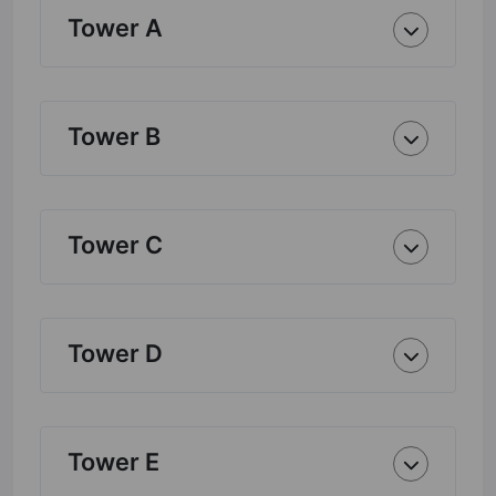
Tower A
Tower B
Tower C
Tower D
Tower E