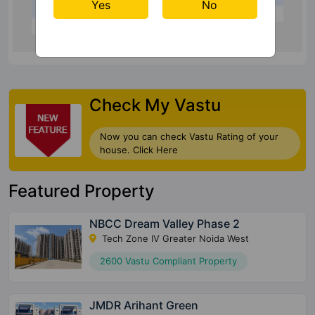
Yes
No
Check My Vastu
Now you can check Vastu Rating of your
house. Click Here
Featured Property
NBCC Dream Valley Phase 2
Tech Zone IV Greater Noida West
2600 Vastu Compliant Property
JMDR Arihant Green