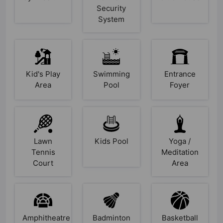
Security
System
Kid's Play
Swimming
Entrance
Area
Pool
Foyer
Lawn
Kids Pool
Yoga /
Tennis
Meditation
Court
Area
Amphitheatre
Badminton
Basketball