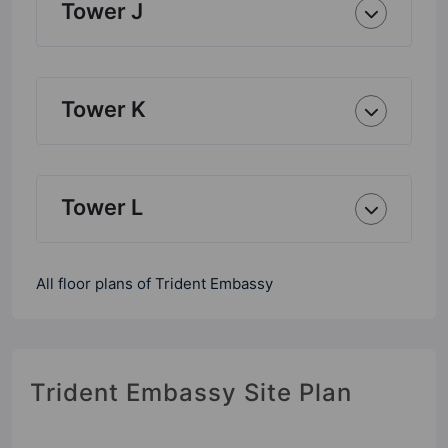
Tower J
Tower K
Tower L
All floor plans of Trident Embassy
Trident Embassy Site Plan