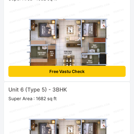
Free Vastu Check
Unit 6 (Type 5) - 3BHK
Super Area : 1682 sq ft