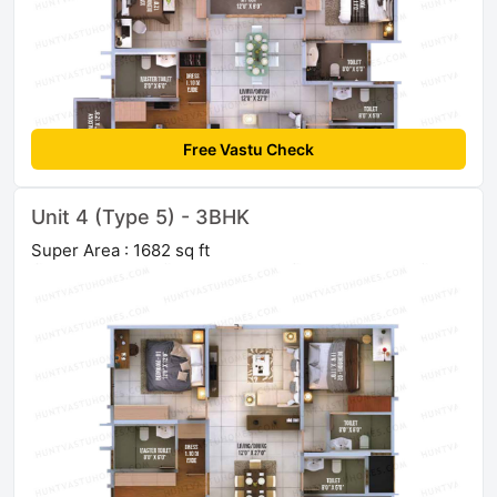
Free Vastu Check
Unit 4 (Type 5) - 3BHK
Super Area : 1682 sq ft