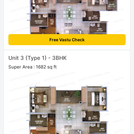
Free Vastu Check
Unit 3 (Type 1) - 3BHK
Super Area : 1682 sq ft