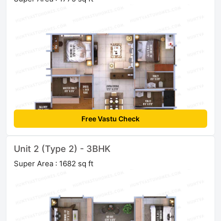
Free Vastu Check
Unit 2 (Type 2) - 3BHK
Super Area : 1682 sq ft