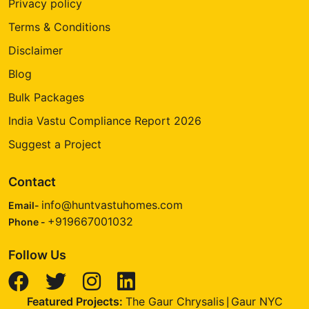
Privacy policy
Terms & Conditions
Disclaimer
Blog
Bulk Packages
India Vastu Compliance Report 2026
Suggest a Project
Contact
info@huntvastuhomes.com
Email-
+919667001032
Phone -
Follow Us
Featured Projects:
The Gaur Chrysalis
Gaur NYC
|