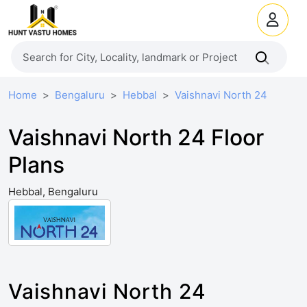
Home
Bengaluru
Hebbal
Vaishnavi North 24
Vaishnavi North 24 Floor
Plans
Hebbal, Bengaluru
Vaishnavi North 24