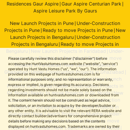
Residences Gaur Aspire
Gaur Aspire Centurian Park
|
|
Aspire Leisure Park By Gaurs
New Launch Projects in Pune
Under-Construction
|
Projects in Pune
Ready to move Projects in Pune
New
|
|
Launch Projects in Bengaluru
Under-Construction
|
Projects in Bengaluru
Ready to move Projects in
|
Bengaluru
New Launch Projects in Faridabad
Under-
|
|
Construction Projects in Faridabad
Ready to move
|
Please carefully review this disclaimer ("disclaimer") before
accessing the HuntVastuHomes.com website ("website", "service")
Projects in Faridabad
New Launch Projects in
|
operated by Hunt Vastu Homes ("us", "we", "our"). The information
Ghaziabad
Under-Construction Projects in Ghaziabad
|
|
provided on this webpage of huntvastuhomes.com is for
Ready to move Projects in Ghaziabad
New Launch
|
informational purposes only, and no representation or warranty,
express or implied, is given regarding its accuracy. Decisions
Projects in Gr. Noida
Under-Construction Projects in
|
regarding investments should not be made solely based on the
Gr. Noida
Ready to move Projects in Gr. Noida
New
|
|
information available on huntvastuhomes.com or downloaded from
Launch Projects in Gurugram
Under-Construction
|
it. The content herein should not be construed as legal advice,
solicitation, or an invitation to acquire by the developer/builder or
Projects in Gurugram
Ready to move Projects in
|
any other entity. It is advisable to visit the relevant RERA website and
Gurugram
New Launch Projects in Mumbai
Under-
|
|
directly contact builder/advertisers for comprehensive project
Construction Projects in Mumbai
Ready to move
|
details before making any decisions based on the contents
displayed on huntvastuhomes.com. Trademarks are owned by their
Projects in Mumbai
New Launch Projects in Noida
|
|