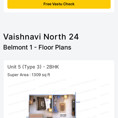
Free Vastu Check
Vaishnavi North 24
Belmont 1 - Floor Plans
Unit 5 (Type 3) - 2BHK
Super Area : 1309 sq ft