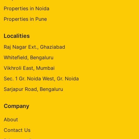
Properties in Noida
Properties in Pune
Localities
Raj Nagar Ext., Ghaziabad
Whitefield, Bengaluru
Vikhroli East, Mumbai
Sec. 1 Gr. Noida West, Gr. Noida
Sarjapur Road, Bengaluru
Company
About
Contact Us