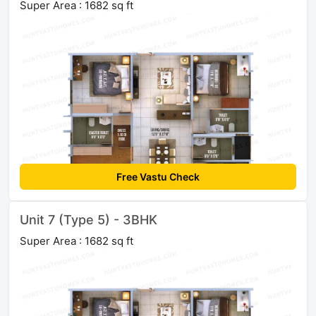
Super Area : 1682 sq ft
Free Vastu Check
Unit 7 (Type 5) - 3BHK
Super Area : 1682 sq ft