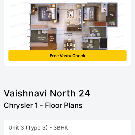
Free Vastu Check
Vaishnavi North 24
Chrysler 1 - Floor Plans
Unit 3 (Type 3) - 3BHK