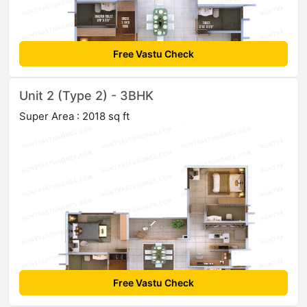
Free Vastu Check
Unit 2 (Type 2) - 3BHK
Super Area : 2018 sq ft
Free Vastu Check