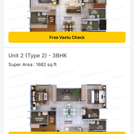
Free Vastu Check
Unit 2 (Type 2) - 3BHK
Super Area : 1682 sq ft