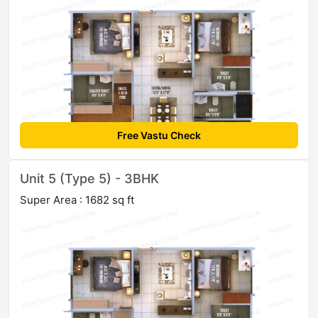
Free Vastu Check
Unit 5 (Type 5) - 3BHK
Super Area : 1682 sq ft