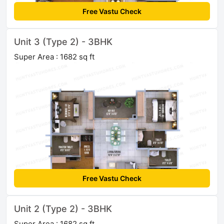
Free Vastu Check
Unit 3 (Type 2) - 3BHK
Super Area : 1682 sq ft
Free Vastu Check
Unit 2 (Type 2) - 3BHK
Super Area : 1682 sq ft