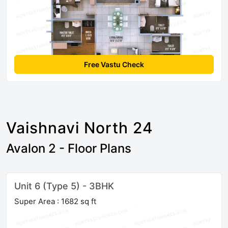
Free Vastu Check
Vaishnavi North 24
Avalon 2 - Floor Plans
Unit 6 (Type 5) - 3BHK
Super Area : 1682 sq ft