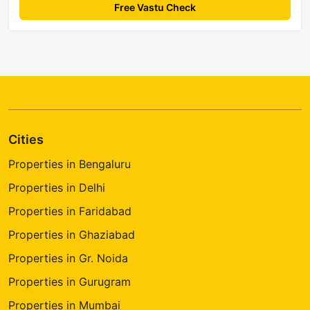
Free Vastu Check
Cities
Properties in Bengaluru
Properties in Delhi
Properties in Faridabad
Properties in Ghaziabad
Properties in Gr. Noida
Properties in Gurugram
Properties in Mumbai