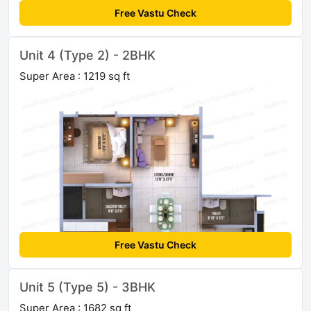
Free Vastu Check
Unit 4 (Type 2) - 2BHK
Super Area : 1219 sq ft
Free Vastu Check
Unit 5 (Type 5) - 3BHK
Super Area : 1682 sq ft