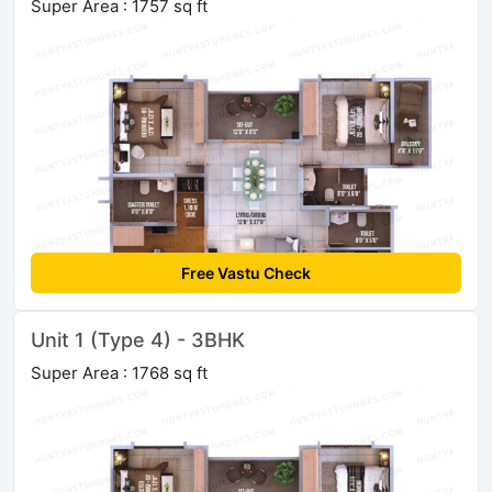
Super Area : 1757 sq ft
Free Vastu Check
Unit 1 (Type 4) - 3BHK
Super Area : 1768 sq ft