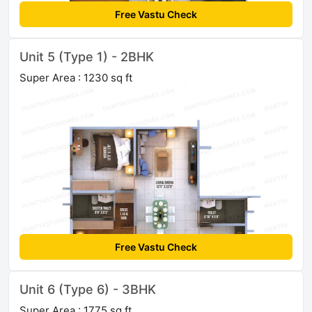
Free Vastu Check
Unit 5 (Type 1) - 2BHK
Super Area : 1230 sq ft
Free Vastu Check
Unit 6 (Type 6) - 3BHK
Super Area : 1775 sq ft