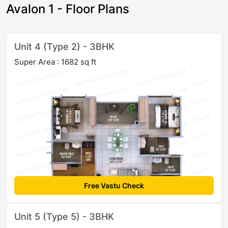
Avalon 1 - Floor Plans
Unit 4 (Type 2) - 3BHK
Super Area : 1682 sq ft
Free Vastu Check
Unit 5 (Type 5) - 3BHK