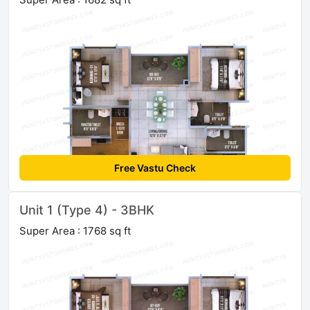
Free Vastu Check
Unit 1 (Type 4) - 3BHK
Super Area : 1768 sq ft