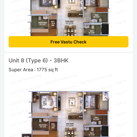
Free Vastu Check
Unit 8 (Type 6) - 3BHK
Super Area : 1775 sq ft