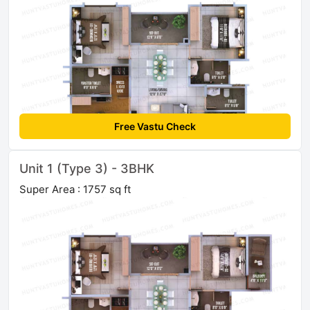
Free Vastu Check
Unit 1 (Type 3) - 3BHK
Super Area : 1757 sq ft