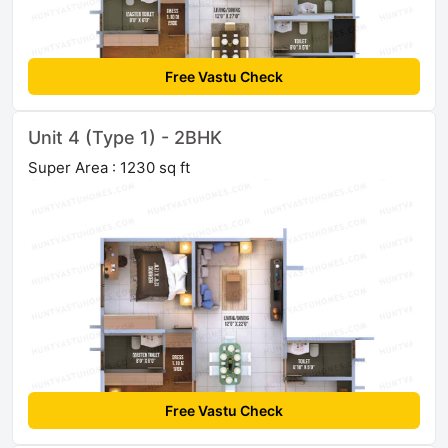
Free Vastu Check
Unit 4 (Type 1) - 2BHK
Super Area : 1230 sq ft
Free Vastu Check