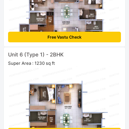
Free Vastu Check
Unit 6 (Type 1) - 2BHK
Super Area : 1230 sq ft