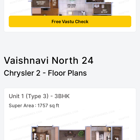
Free Vastu Check
Vaishnavi North 24
Chrysler 2 - Floor Plans
Unit 1 (Type 3) - 3BHK
Super Area : 1757 sq ft