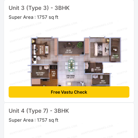
Unit 3 (Type 3) - 3BHK
Super Area : 1757 sq ft
Free Vastu Check
Unit 4 (Type 7) - 3BHK
Super Area : 1757 sq ft