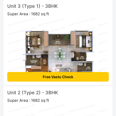
Unit 3 (Type 1) - 3BHK
Super Area : 1682 sq ft
Free Vastu Check
Unit 2 (Type 2) - 3BHK
Super Area : 1682 sq ft