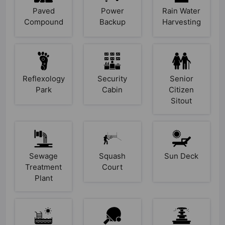
Paved
Power
Rain Water
Compound
Backup
Harvesting
Reflexology
Security
Senior
Park
Cabin
Citizen
Sitout
Sewage
Squash
Sun Deck
Treatment
Court
Plant