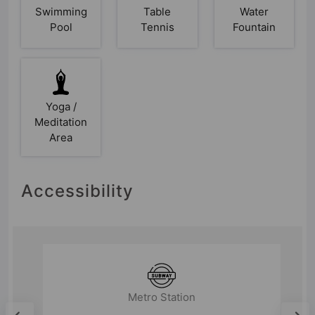
Swimming
Table
Water
Pool
Tennis
Fountain
Yoga /
Meditation
Area
Accessibility
Metro Station