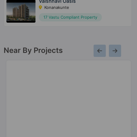
Vaishnavi Oasis
Konanakunte
17 Vastu Compliant Property
Near By Projects