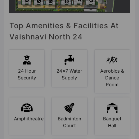
Top Amenities & Facilities At
Vaishnavi North 24
24 Hour
24x7 Water
Aerobics &
Security
Supply
Dance
Room
Amphitheatre
Badminton
Banquet
Court
Hall