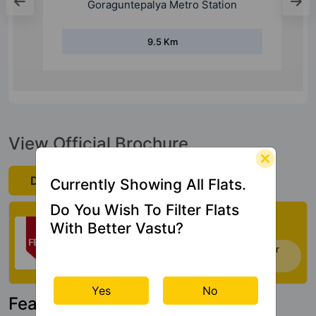
Goraguntepalya Metro Station
9.5 Km
View Official Brochure
Download Now
Currently Showing All Flats.
Do You Wish To Filter Flats
Check My Vastu
With Better Vastu?
Now you can check Vastu Rating of your
house. Click Here
Yes
No
Featured Property