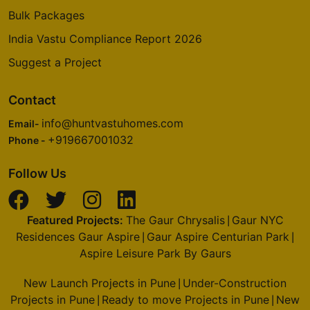
Bulk Packages
India Vastu Compliance Report 2026
Suggest a Project
Contact
info@huntvastuhomes.com
Email-
+919667001032
Phone -
Follow Us
Featured Projects:
The Gaur Chrysalis
Gaur NYC
|
Residences Gaur Aspire
Gaur Aspire Centurian Park
|
|
Aspire Leisure Park By Gaurs
New Launch Projects in Pune
Under-Construction
|
Projects in Pune
Ready to move Projects in Pune
New
|
|