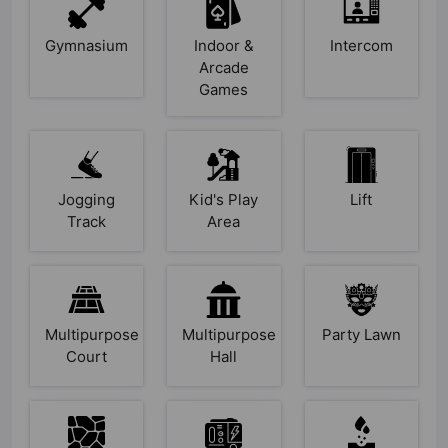
Gymnasium
Indoor &
Intercom
Arcade
Games
Jogging
Kid's Play
Lift
Track
Area
Multipurpose
Multipurpose
Party Lawn
Court
Hall