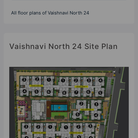
All floor plans of Vaishnavi North 24
Vaishnavi North 24 Site Plan