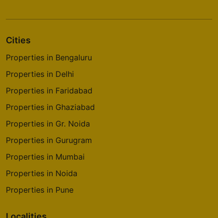
Cities
Properties in Bengaluru
Properties in Delhi
Properties in Faridabad
Properties in Ghaziabad
Properties in Gr. Noida
Properties in Gurugram
Properties in Mumbai
Properties in Noida
Properties in Pune
Localities