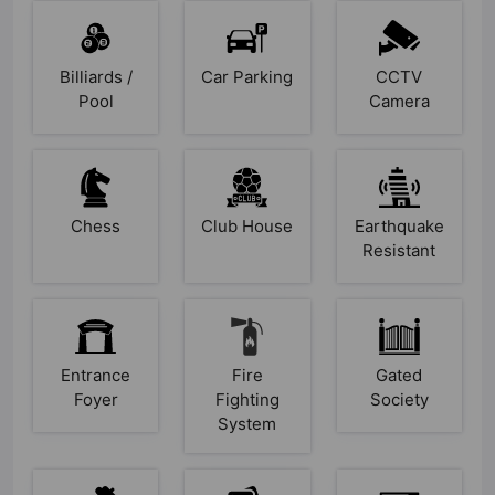
Billiards /
Car Parking
CCTV
Pool
Camera
Chess
Club House
Earthquake
Resistant
Entrance
Fire
Gated
Foyer
Fighting
Society
System