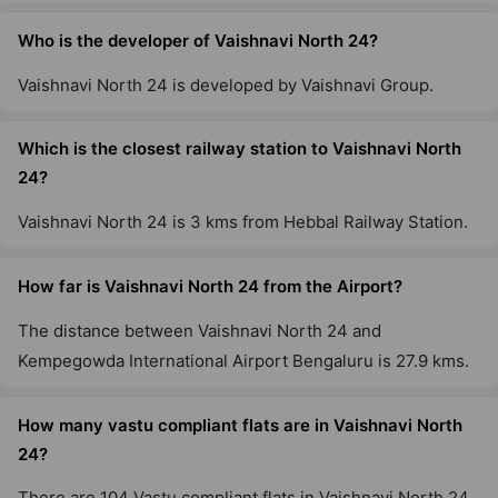
Who is the developer of Vaishnavi North 24?
Vaishnavi North 24 is developed by Vaishnavi Group.
Which is the closest railway station to Vaishnavi North
24?
Vaishnavi North 24 is 3 kms from Hebbal Railway Station.
How far is Vaishnavi North 24 from the Airport?
The distance between Vaishnavi North 24 and
Kempegowda International Airport Bengaluru is 27.9 kms.
How many vastu compliant flats are in Vaishnavi North
24?
There are 104 Vastu compliant flats in Vaishnavi North 24.