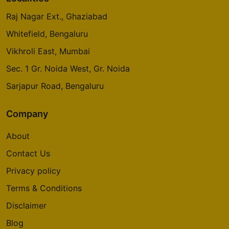
Raj Nagar Ext., Ghaziabad
Whitefield, Bengaluru
Vikhroli East, Mumbai
Sec. 1 Gr. Noida West, Gr. Noida
Sarjapur Road, Bengaluru
Company
About
Contact Us
Privacy policy
Terms & Conditions
Disclaimer
Blog