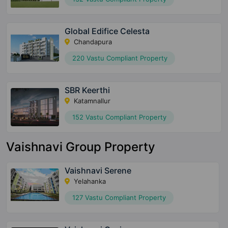
Global Edifice Celesta
Chandapura
220 Vastu Compliant Property
SBR Keerthi
Katamnallur
152 Vastu Compliant Property
Vaishnavi Group Property
Vaishnavi Serene
Yelahanka
127 Vastu Compliant Property