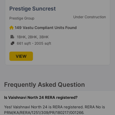
Prestige Suncrest
Under Construction
Prestige Group
149 Vastu Compliant Units Found
1BHK, 2BHK, 3BHK
661 sqft - 2005 sqft
VIEW
Frequently Asked Question
Is Vaishnavi North 24 RERA registered?
Yes! Vaishnavi North 24 is RERA registered. RERA No is
PRM/KA/RERA/1251/309/PR/180217/001266.