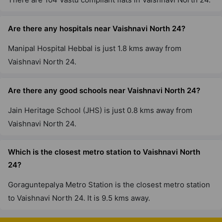
Are there any hospitals near Vaishnavi North 24?
Manipal Hospital Hebbal is just 1.8 kms away from
Vaishnavi North 24.
Are there any good schools near Vaishnavi North 24?
Jain Heritage School (JHS) is just 0.8 kms away from
Vaishnavi North 24.
Which is the closest metro station to Vaishnavi North
24?
Goraguntepalya Metro Station is the closest metro station
to Vaishnavi North 24. It is 9.5 kms away.