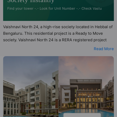
Society Instantly
Find your tower -.- Look for Unit Number -.- Check Vastu
Vaishnavi North 24, a high-rise society located in Hebbal of
Bengaluru. This residential project is a Ready to Move
society. Vaishnavi North 24 is a RERA registered project
with the following RERA numbers for different phases -
Read More
Phase 1: PRM/KA/RERA/1251/309/PR/180217/001266.
Vaishnavi North 24 is spread across 2.72 acres of land. It
has 5 towers and total of 150 units. This society has
apartments in 2BHK and 3BHK configurations. Vaishnavi
North 24 has 26 types of Vastu compliant apartments that
meets the criteria set by Hunt Vastu Homes. It makes it a
total possibility of 104 Vastu compliant apartments that
follow better Vastu principles than the other apartment in
the society. 2BHK, 3BHK flats are in the range of ₹1.27 cr -
₹2.07 cr. Vaishnavi North 24 has been designed keeping