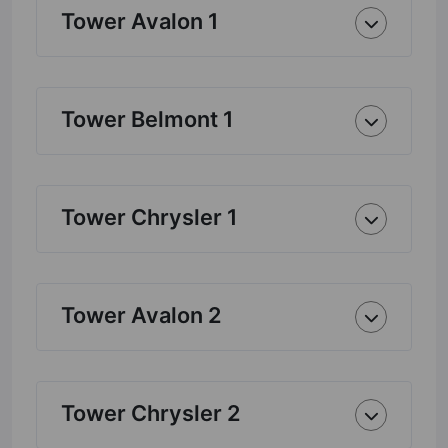
Tower Avalon 1
Tower Belmont 1
Tower Chrysler 1
Tower Avalon 2
Tower Chrysler 2