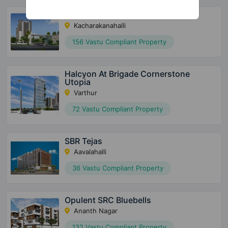
United Suvarna Homes
Kacharakanahalli
156 Vastu Compliant Property
Halcyon At Brigade Cornerstone
Utopia
Varthur
72 Vastu Compliant Property
SBR Tejas
Aavalahalli
36 Vastu Compliant Property
Opulent SRC Bluebells
Ananth Nagar
132 Vastu Compliant Property