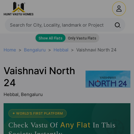
Home
Bengaluru
Hebbal
Vaishnavi North 24
Vaishnavi North
24
Hebbal, Bengaluru
🧭
✦ WORLD'S FIRST PLATFORM
Any Flat
Check Vastu Of
In This