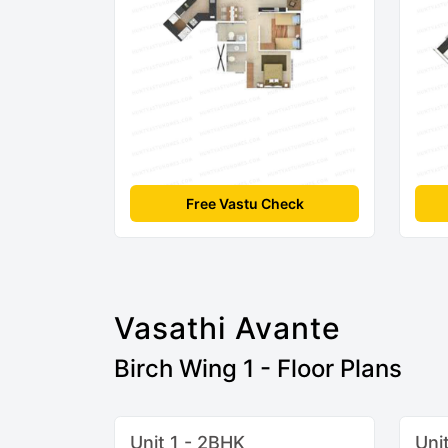
Free Vastu Check
Vasathi Avante
Birch Wing 1 - Floor Plans
Unit 1 - 2BHK
Uni