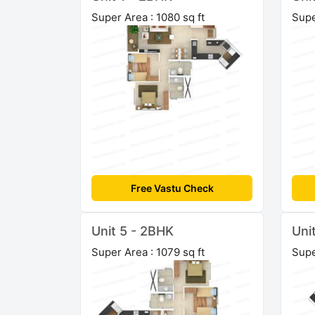
Super Area : 1080 sq ft
Supe
Free Vastu Check
Unit 5 - 2BHK
Uni
Super Area : 1079 sq ft
Supe