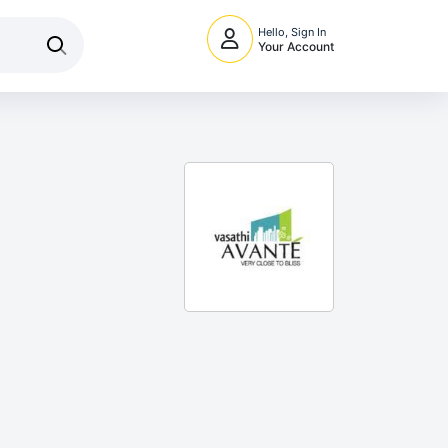
Hello, Sign In
Your Account