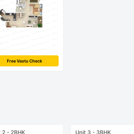
Free Vastu Check
t 2 - 2BHK
Unit 3 - 3BHK