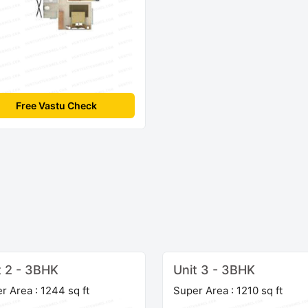
Free Vastu Check
t 2 - 3BHK
Unit 3 - 3BHK
r Area : 1244 sq ft
Super Area : 1210 sq ft