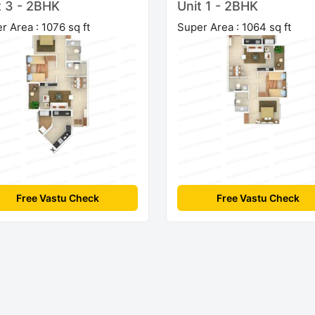
t 3 - 2BHK
Unit 1 - 2BHK
r Area : 1076 sq ft
Super Area : 1064 sq ft
Free Vastu Check
Free Vastu Check