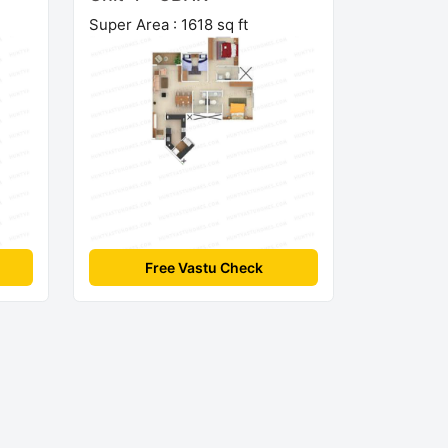
Super Area : 1618 sq ft
Free Vastu Check