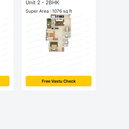
Unit 2 - 2BHK
Super Area : 1076 sq ft
Free Vastu Check