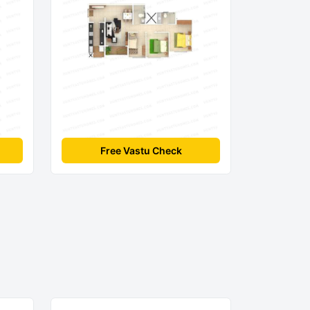
Free Vastu Check