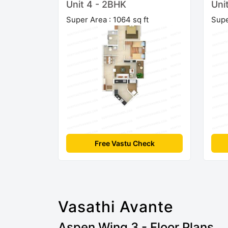
Unit 4 - 2BHK
Uni
Super Area : 1064 sq ft
Supe
Free Vastu Check
Vasathi Avante
Aspen Wing 3 - Floor Plans