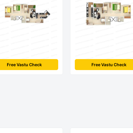
Free Vastu Check
Free Vastu Check