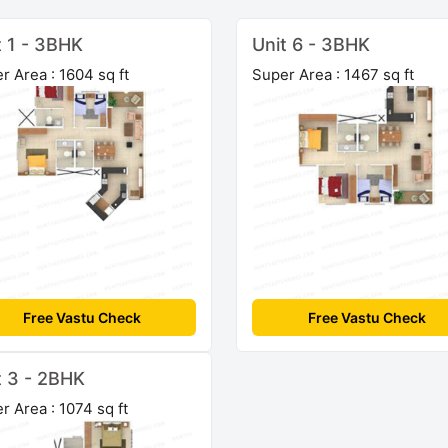
t 1 - 3BHK
Unit 6 - 3BHK
r Area : 1604 sq ft
Super Area : 1467 sq ft
Free Vastu Check
Free Vastu Check
t 3 - 2BHK
r Area : 1074 sq ft