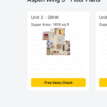
Unit 2 - 2BHK
Uni
Super Area : 1616 sq ft
Supe
Free Vastu Check