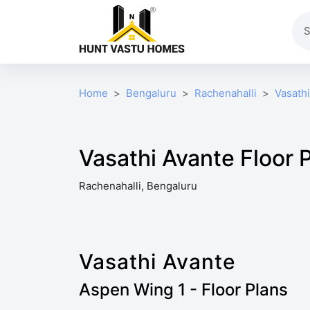
Home
Bengaluru
Rachenahalli
Vasath
Vasathi Avante Floor 
Rachenahalli, Bengaluru
Vasathi Avante
Aspen Wing 1 - Floor Plans