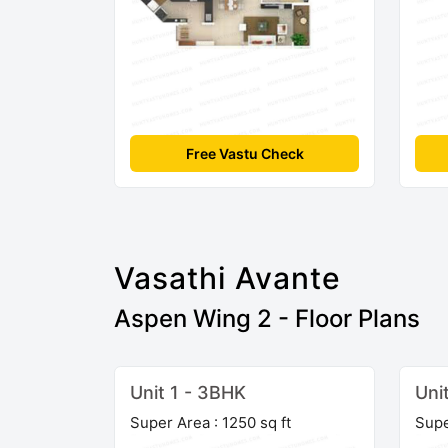
Free Vastu Check
Vasathi Avante
Aspen Wing 2 - Floor Plans
Unit 1 - 3BHK
Uni
Super Area : 1250 sq ft
Supe