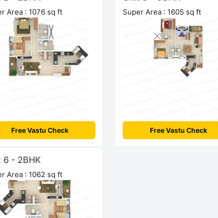
r Area : 1076 sq ft
Super Area : 1605 sq ft
Free Vastu Check
Free Vastu Check
t 6 - 2BHK
r Area : 1062 sq ft