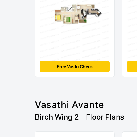
Free Vastu Check
Vasathi Avante
Birch Wing 2 - Floor Plans