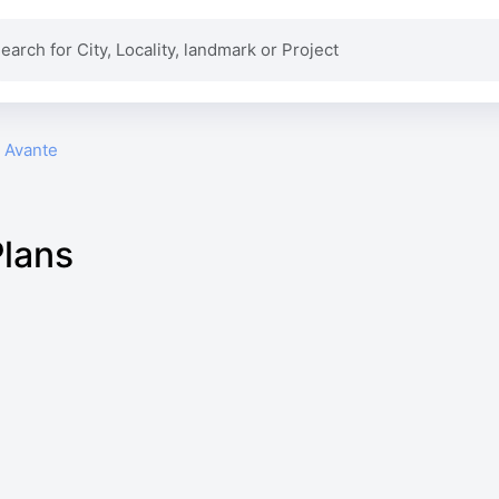
i Avante
Plans