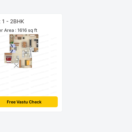
t 1 - 2BHK
r Area : 1616 sq ft
Free Vastu Check