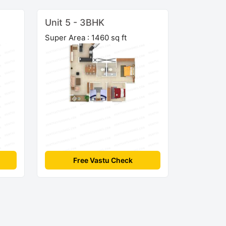
Unit 5 - 3BHK
Super Area : 1460 sq ft
Free Vastu Check