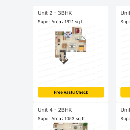
Unit 2 - 3BHK
Uni
Super Area : 1621 sq ft
Supe
Free Vastu Check
Unit 4 - 2BHK
Uni
Super Area : 1053 sq ft
Supe