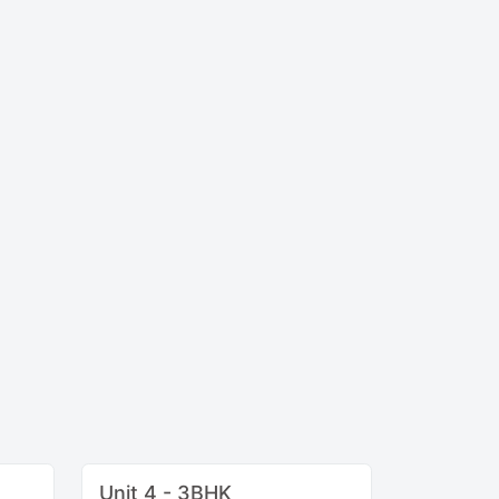
Unit 4 - 3BHK