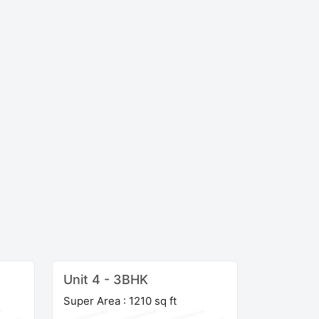
Unit 4 - 3BHK
Super Area : 1210 sq ft