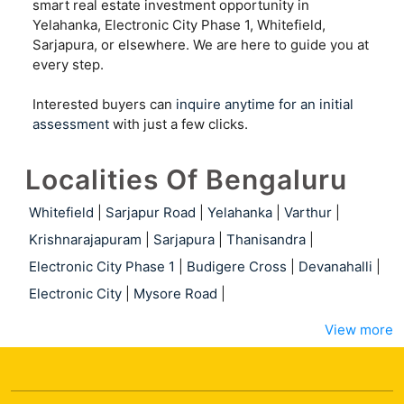
smart real estate investment opportunity in
Yelahanka, Electronic City Phase 1, Whitefield,
Sarjapura, or elsewhere. We are here to guide you at
every step.
Interested buyers can
inquire anytime for an initial
assessment
with just a few clicks.
Localities Of Bengaluru
Whitefield
|
Sarjapur Road
|
Yelahanka
|
Varthur
|
Krishnarajapuram
|
Sarjapura
|
Thanisandra
|
Electronic City Phase 1
|
Budigere Cross
|
Devanahalli
|
Electronic City
|
Mysore Road
|
View more