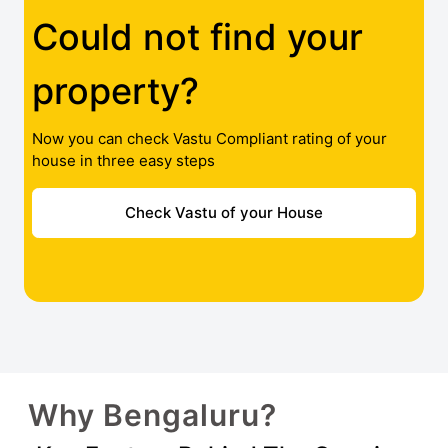
Could not find your
property?
Now you can check Vastu Compliant rating of your
house in three easy steps
Check Vastu of your House
Why Bengaluru?