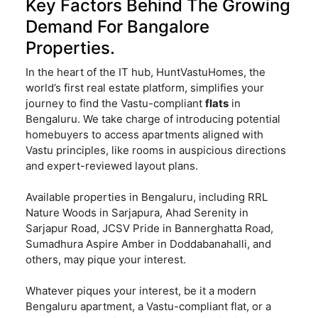
Key Factors Behind The Growing
Demand For Bangalore
Properties.
In the heart of the IT hub, HuntVastuHomes, the
world’s first real estate platform, simplifies your
journey to find the Vastu-compliant
flats
in
Bengaluru. We take charge of introducing potential
homebuyers to access apartments aligned with
Vastu principles, like rooms in auspicious directions
and expert-reviewed layout plans.
Available properties in Bengaluru, including RRL
Nature Woods in Sarjapura, Ahad Serenity in
Sarjapur Road, JCSV Pride in Bannerghatta Road,
Sumadhura Aspire Amber in Doddabanahalli, and
others, may pique your interest.
Whatever piques your interest, be it a modern
Bengaluru apartment, a Vastu-compliant flat, or a