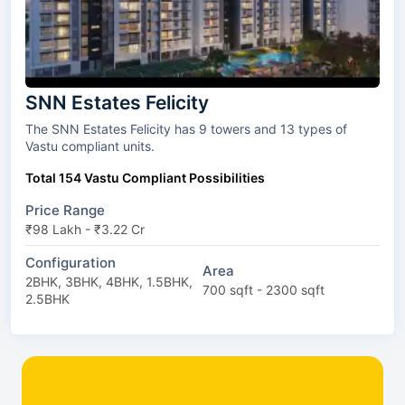
SNN Estates Felicity
The SNN Estates Felicity has 9 towers and 13 types of
Vastu compliant units.
Total 154 Vastu Compliant Possibilities
Price Range
₹98 Lakh - ₹3.22 Cr
Configuration
Area
2BHK, 3BHK, 4BHK, 1.5BHK,
700 sqft - 2300 sqft
2.5BHK