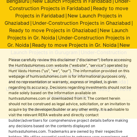
Bengaluru
New Launch Projects in Faridabad
Under-
|
|
Construction Projects in Faridabad
Ready to move
|
Projects in Faridabad
New Launch Projects in
|
Ghaziabad
Under-Construction Projects in Ghaziabad
|
|
Ready to move Projects in Ghaziabad
New Launch
|
Projects in Gr. Noida
Under-Construction Projects in
|
Gr. Noida
Ready to move Projects in Gr. Noida
New
|
|
Launch Projects in Gurugram
Under-Construction
|
Projects in Gurugram
Ready to move Projects in
|
Please carefully review this disclaimer ("disclaimer") before accessing
the HuntVastuHomes.com website ("website", "service") operated by
Gurugram
New Launch Projects in Mumbai
Under-
|
|
Hunt Vastu Homes ("us", "we", "our"). The information provided on this
Construction Projects in Mumbai
Ready to move
|
webpage of huntvastuhomes.com is for informational purposes only,
Projects in Mumbai
New Launch Projects in Noida
|
|
and no representation or warranty, express or implied, is given
regarding its accuracy. Decisions regarding investments should not be
Under-Construction Projects in Noida
Ready to move
|
made solely based on the information available on
Projects in Noida
huntvastuhomes.com or downloaded from it. The content herein
should not be construed as legal advice, solicitation, or an invitation to
© 2026 Hunt Vastu Homes. All rights reserved.
acquire by the developer/builder or any other entity. It is advisable to
visit the relevant RERA website and directly contact
builder/advertisers for comprehensive project details before making
any decisions based on the contents displayed on
huntvastuhomes.com. Trademarks are owned by their respective
holders. We utilize essential cookies to enhance user experience and