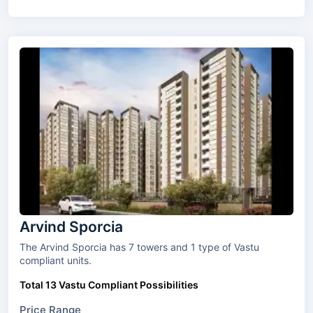
Arvind Sporcia
The Arvind Sporcia has 7 towers and 1 type of Vastu
compliant units.
Total 13 Vastu Compliant Possibilities
Price Range