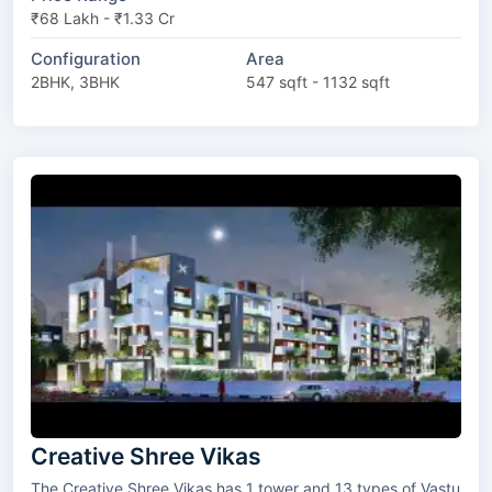
₹68 Lakh - ₹1.33 Cr
Configuration
Area
2BHK, 3BHK
547 sqft - 1132 sqft
Creative Shree Vikas
The Creative Shree Vikas has 1 tower and 13 types of Vastu