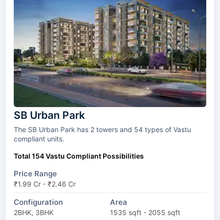
SB Urban Park
The SB Urban Park has 2 towers and 54 types of Vastu
compliant units.
Total 154 Vastu Compliant Possibilities
Price Range
₹1.99 Cr - ₹2.46 Cr
Configuration
Area
2BHK, 3BHK
1535 sqft - 2055 sqft