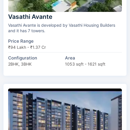
Vasathi Avante
Vasathi Avante is developed by Vasathi Housing Builders
and it has 7 towers.
Price Range
₹94 Lakh - ₹1.37 Cr
Configuration
Area
2BHK, 3BHK
1053 sqft - 1621 sqft