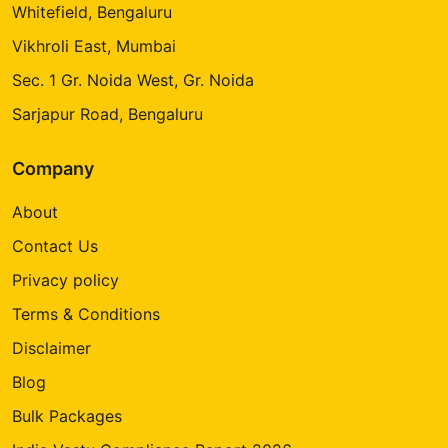
Whitefield, Bengaluru
Vikhroli East, Mumbai
Sec. 1 Gr. Noida West, Gr. Noida
Sarjapur Road, Bengaluru
Company
About
Contact Us
Privacy policy
Terms & Conditions
Disclaimer
Blog
Bulk Packages