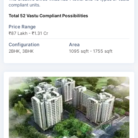
compliant units.
Total 52 Vastu Compliant Possibilities
Price Range
₹87 Lakh - ₹1.31 Cr
Configuration
Area
2BHK, 3BHK
1095 sqft - 1755 sqft