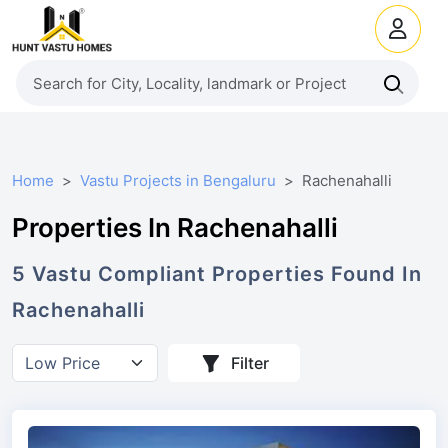
Home
Vastu Projects in Bengaluru
Rachenahalli
Properties In Rachenahalli
5
Vastu Compliant
Properties
Found In
Rachenahalli
Filter