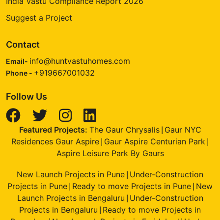
India Vastu Compliance Report 2026
Suggest a Project
Contact
info@huntvastuhomes.com
Email-
+919667001032
Phone -
Follow Us
Featured Projects:
The Gaur Chrysalis
Gaur NYC
|
Residences Gaur Aspire
Gaur Aspire Centurian Park
|
|
Aspire Leisure Park By Gaurs
New Launch Projects in Pune
Under-Construction
|
Projects in Pune
Ready to move Projects in Pune
New
|
|
Launch Projects in Bengaluru
Under-Construction
|
Projects in Bengaluru
Ready to move Projects in
|