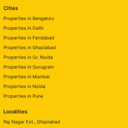
Cities
Properties in Bengaluru
Properties in Delhi
Properties in Faridabad
Properties in Ghaziabad
Properties in Gr. Noida
Properties in Gurugram
Properties in Mumbai
Properties in Noida
Properties in Pune
Localities
Raj Nagar Ext., Ghaziabad