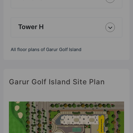
Tower H
All floor plans of Garur Golf Island
Garur Golf Island Site Plan