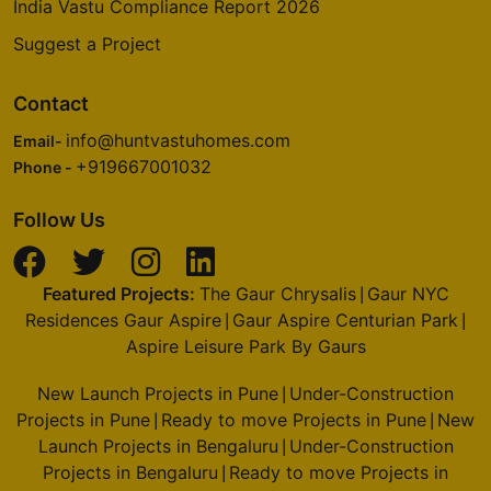
India Vastu Compliance Report 2026
Suggest a Project
Contact
info@huntvastuhomes.com
Email-
+919667001032
Phone -
Follow Us
Featured Projects:
The Gaur Chrysalis
Gaur NYC
|
Residences Gaur Aspire
Gaur Aspire Centurian Park
|
|
Aspire Leisure Park By Gaurs
New Launch Projects in Pune
Under-Construction
|
Projects in Pune
Ready to move Projects in Pune
New
|
|
Launch Projects in Bengaluru
Under-Construction
|
Projects in Bengaluru
Ready to move Projects in
|