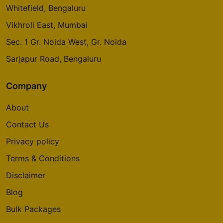
Whitefield, Bengaluru
Vikhroli East, Mumbai
Sec. 1 Gr. Noida West, Gr. Noida
Sarjapur Road, Bengaluru
Company
About
Contact Us
Privacy policy
Terms & Conditions
Disclaimer
Blog
Bulk Packages