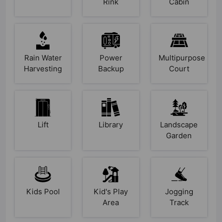
Rink
Cabin
Rain Water
Power
Multipurpose
Harvesting
Backup
Court
Lift
Library
Landscape
Garden
Kids Pool
Kid's Play
Jogging
Area
Track