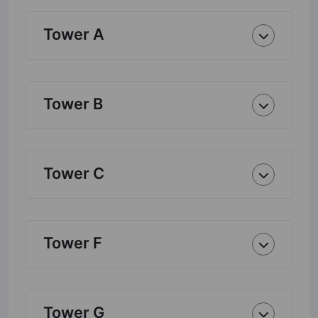
Tower A
Tower B
Tower C
Tower F
Tower G