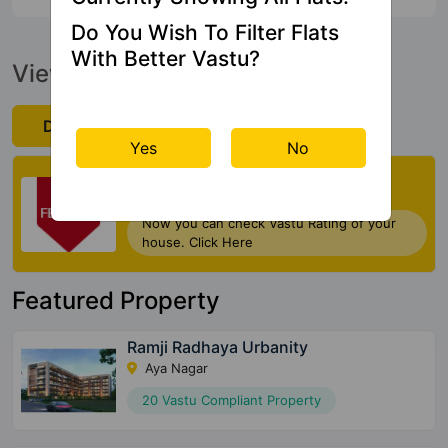
Do You Wish To Filter Flats
With Better Vastu?
View Official Brochure
Download Now
Yes
No
Check My Vastu
Now you can check Vastu Rating of your
house. Click Here
Featured Property
Ramji Radhaya Urbanity
Aya Nagar
20 Vastu Compliant Property