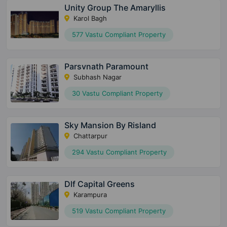
Unity Group The Amaryllis
Karol Bagh
577 Vastu Compliant Property
Parsvnath Paramount
Subhash Nagar
30 Vastu Compliant Property
Sky Mansion By Risland
Chattarpur
294 Vastu Compliant Property
Dlf Capital Greens
Karampura
519 Vastu Compliant Property