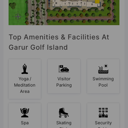
Top Amenities & Facilities At
Garur Golf Island
Yoga /
Visitor
Swimming
Meditation
Parking
Pool
Area
Spa
Skating
Security