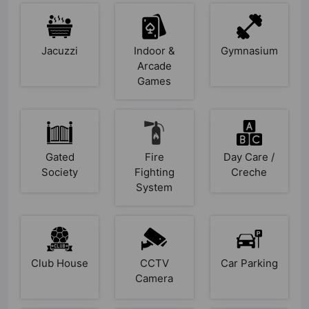
Jacuzzi
Indoor &
Gymnasium
Arcade
Games
Gated
Fire
Day Care /
Society
Fighting
Creche
System
Club House
CCTV
Car Parking
Camera