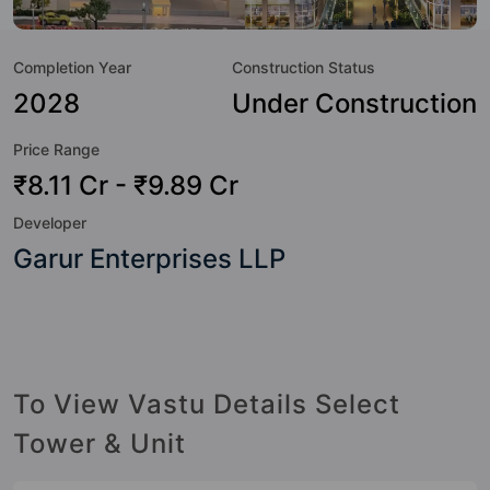
value to the property but to the lifestyle of the residents
too: Yoga / Meditation Area, Visitor Parking, Swimming
Completion Year
Construction Status
Pool, Spa, Skating Rink, Security Cabin, Rain Water
Harvesting, Power Backup and Multipurpose Court.
2028
Under Construction
Price Range
₹8.11 Cr - ₹9.89 Cr
Developer
Garur Enterprises LLP
To View Vastu Details Select
Tower & Unit