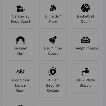
Cafeteria /
Billiards /
Basketball
Food Court
Pool
Court
Banquet
Badminton
Amphitheatre
Hall
Court
Aerobics &
3 Tier
24x7 Water
Dance
Security
Supply
Room
System