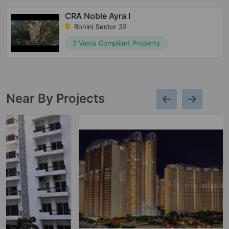
CRA Noble Ayra I
Rohini Sector 32
2 Vastu Compliant Property
Near By Projects