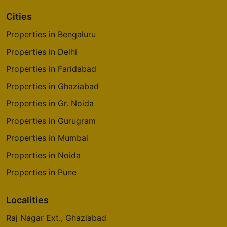
Cities
Properties in Bengaluru
Properties in Delhi
Properties in Faridabad
Properties in Ghaziabad
Properties in Gr. Noida
Properties in Gurugram
Properties in Mumbai
Properties in Noida
Properties in Pune
Localities
Raj Nagar Ext., Ghaziabad