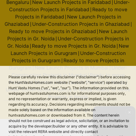
Bengaluru
New Launch Projects in Faridabad
Under-
|
|
Construction Projects in Faridabad
Ready to move
|
Projects in Faridabad
New Launch Projects in
|
Ghaziabad
Under-Construction Projects in Ghaziabad
|
|
Ready to move Projects in Ghaziabad
New Launch
|
Projects in Gr. Noida
Under-Construction Projects in
|
Gr. Noida
Ready to move Projects in Gr. Noida
New
|
|
Launch Projects in Gurugram
Under-Construction
|
Projects in Gurugram
Ready to move Projects in
|
Gurugram
New Launch Projects in Mumbai
Under-
|
|
Construction Projects in Mumbai
Ready to move
|
Please carefully review this disclaimer ("disclaimer") before accessing
Projects in Mumbai
New Launch Projects in Noida
|
|
the HuntVastuHomes.com website ("website", "service") operated by
Hunt Vastu Homes ("us", "we", "our"). The information provided on this
Under-Construction Projects in Noida
Ready to move
|
webpage of huntvastuhomes.com is for informational purposes only,
Projects in Noida
and no representation or warranty, express or implied, is given
regarding its accuracy. Decisions regarding investments should not be
© 2026 Hunt Vastu Homes. All rights reserved.
made solely based on the information available on
✕
huntvastuhomes.com or downloaded from it. The content herein
should not be construed as legal advice, solicitation, or an invitation to
acquire by the developer/builder or any other entity. It is advisable to
visit the relevant RERA website and directly contact