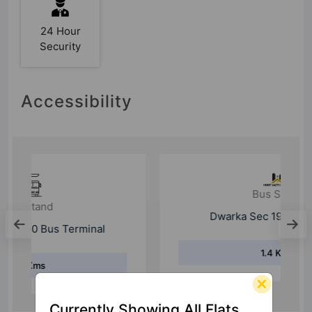
24 Hour
Security
Accessibility
Bus Stand
Dwarka Sec 19 Pocket B (T)
1.4 Kms
Currently Showing All Flats.