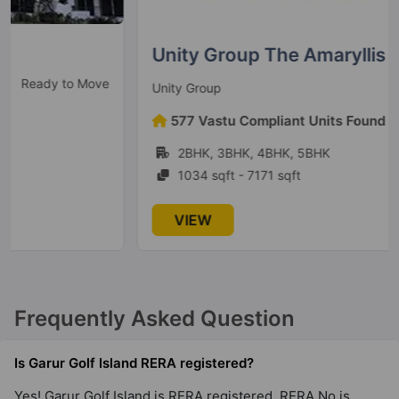
Unity Group The Amaryllis
Ready to Move
Unity Group
577 Vastu Compliant Units Found
2BHK, 3BHK, 4BHK, 5BHK
1034 sqft - 7171 sqft
VIEW
Frequently Asked Question
Is Garur Golf Island RERA registered?
Yes! Garur Golf Island is RERA registered. RERA No is