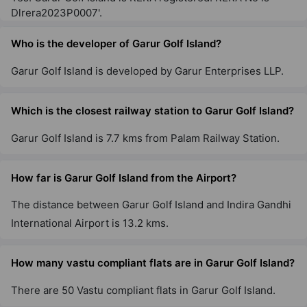
Dlrera2023P0007'.
Who is the developer of Garur Golf Island?
Garur Golf Island is developed by Garur Enterprises LLP.
Which is the closest railway station to Garur Golf Island?
Garur Golf Island is 7.7 kms from Palam Railway Station.
How far is Garur Golf Island from the Airport?
The distance between Garur Golf Island and Indira Gandhi
International Airport is 13.2 kms.
How many vastu compliant flats are in Garur Golf Island?
There are 50 Vastu compliant flats in Garur Golf Island.