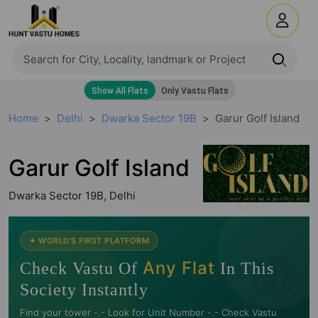
Home
Delhi
Dwarka Sector 19B
Garur Golf Island
Garur Golf Island
Dwarka Sector 19B, Delhi
🧭
✦ WORLD'S FIRST PLATFORM
Any Flat
Check Vastu Of
In This
Society Instantly
Find your tower -.- Look for Unit Number -.- Check Vastu