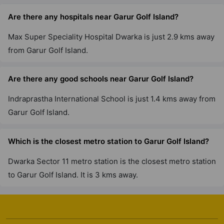
Are there any hospitals near Garur Golf Island?
Max Super Speciality Hospital Dwarka is just 2.9 kms away
from Garur Golf Island.
Are there any good schools near Garur Golf Island?
Indraprastha International School is just 1.4 kms away from
Garur Golf Island.
Which is the closest metro station to Garur Golf Island?
Dwarka Sector 11 metro station is the closest metro station
to Garur Golf Island. It is 3 kms away.