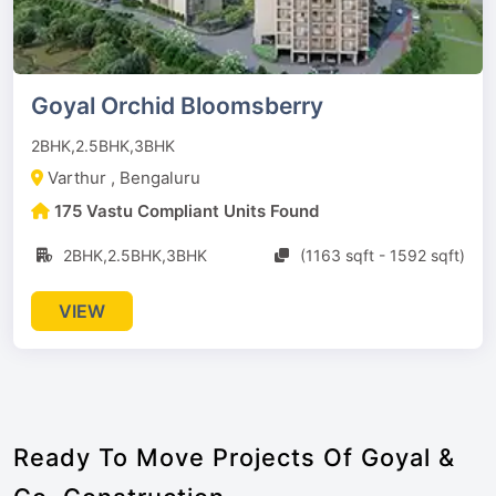
Goyal Orchid Bloomsberry
2BHK,2.5BHK,3BHK
Varthur , Bengaluru
175 Vastu Compliant Units Found
2BHK,2.5BHK,3BHK
(1163 sqft - 1592 sqft)
VIEW
Ready To Move Projects Of Goyal &