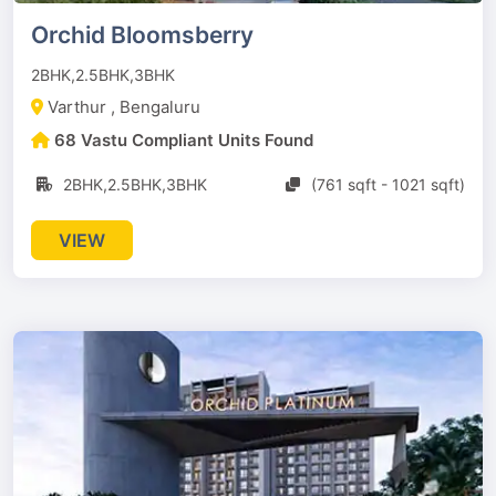
Orchid Bloomsberry
2BHK,2.5BHK,3BHK
Varthur , Bengaluru
68 Vastu Compliant Units Found
2BHK,2.5BHK,3BHK
(761 sqft - 1021 sqft)
VIEW