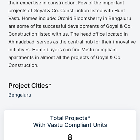
their expertise in construction. Few of the important
projects of Goyal & Co. Construction listed with Hunt
Vastu Homes include: Orchid Bloomsberry in Bengaluru
are some of its successful developments of Goyal & Co.
Construction listed with us. The head office located in
Ahmadabad, serves as the central hub for their innovative
initiatives. Home buyers can find Vastu compliant
apartments in almost all the projects of Goyal & Co.
Construction.
Project Cities*
Bengaluru
Total Projects*
With Vastu Compliant Units
8