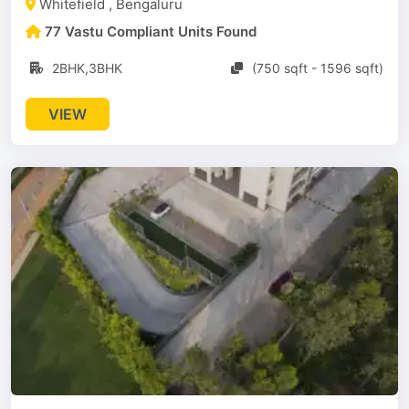
Whitefield , Bengaluru
77 Vastu Compliant Units Found
2BHK,3BHK
(750 sqft - 1596 sqft)
VIEW