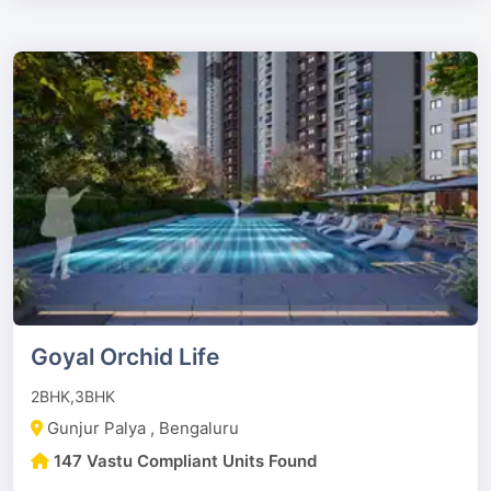
Goyal Orchid Life
2BHK,3BHK
Gunjur Palya , Bengaluru
147 Vastu Compliant Units Found