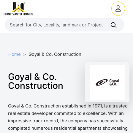
Home
Goyal & Co. Construction
Goyal & Co.
Construction
Goyal & Co. Construction established in 1971, is a trusted
real estate developer committed to excellence. With an
impressive track record, the company has successfully
completed numerous residential apartments showcasing