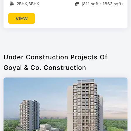
2BHK,3BHK
(811 sqft - 1863 sqft)
VIEW
Under Construction Projects Of
Goyal & Co. Construction