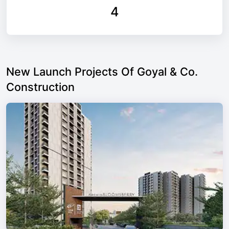
4
New Launch Projects Of Goyal & Co.
Construction