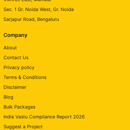
Sec. 1 Gr. Noida West, Gr. Noida
Sarjapur Road, Bengaluru
Company
About
Contact Us
Privacy policy
Terms & Conditions
Disclaimer
Blog
Bulk Packages
India Vastu Compliance Report 2026
Suggest a Project