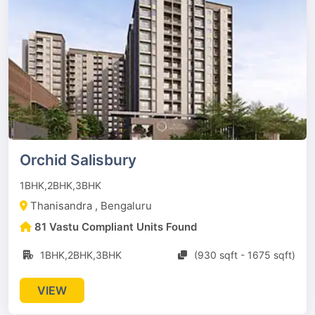
Orchid Salisbury
1BHK,2BHK,3BHK
Thanisandra , Bengaluru
81 Vastu Compliant Units Found
1BHK,2BHK,3BHK
(930 sqft - 1675 sqft)
VIEW