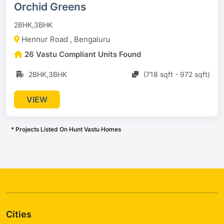
Orchid Greens
2BHK,3BHK
Hennur Road , Bengaluru
26 Vastu Compliant Units Found
2BHK,3BHK
(718 sqft - 972 sqft)
VIEW
* Projects Listed On Hunt Vastu Homes
Cities