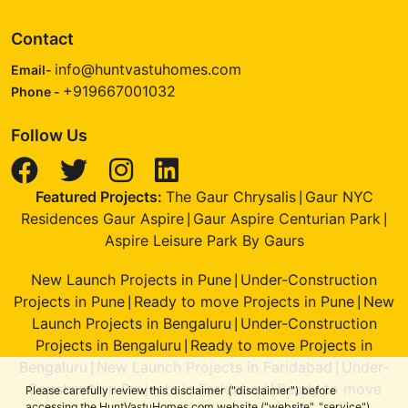
Contact
info@huntvastuhomes.com
Email-
+919667001032
Phone -
Follow Us
Featured Projects:
The Gaur Chrysalis
Gaur NYC
|
Residences Gaur Aspire
Gaur Aspire Centurian Park
|
|
Aspire Leisure Park By Gaurs
New Launch Projects in Pune
Under-Construction
|
Projects in Pune
Ready to move Projects in Pune
New
|
|
Launch Projects in Bengaluru
Under-Construction
|
Projects in Bengaluru
Ready to move Projects in
|
Bengaluru
New Launch Projects in Faridabad
Under-
|
|
Construction Projects in Faridabad
Ready to move
|
Please carefully review this disclaimer ("disclaimer") before
accessing the HuntVastuHomes.com website ("website", "service")