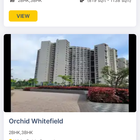
2BHK,3BHK
(819 sqft - 1138 sqft)
VIEW
Orchid Whitefield
2BHK,3BHK