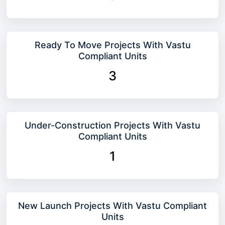
Ready To Move Projects With Vastu
Compliant Units
3
Under-Construction Projects With Vastu
Compliant Units
1
New Launch Projects With Vastu Compliant
Units