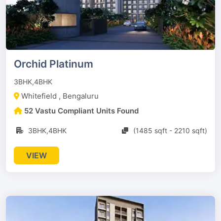
Orchid Platinum
3BHK,4BHK
Whitefield , Bengaluru
52 Vastu Compliant Units Found
3BHK,4BHK
(1485 sqft - 2210 sqft)
VIEW