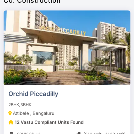
Co. Construction
Orchid Piccadilly
2BHK,3BHK
Attibele , Bengaluru
12 Vastu Compliant Units Found