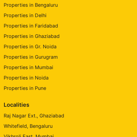
Properties in Bengaluru
Properties in Delhi
Properties in Faridabad
Properties in Ghaziabad
Properties in Gr. Noida
Properties in Gurugram
Properties in Mumbai
Properties in Noida
Properties in Pune
Localities
Raj Nagar Ext., Ghaziabad
Whitefield, Bengaluru
Vikhroli East, Mumbai